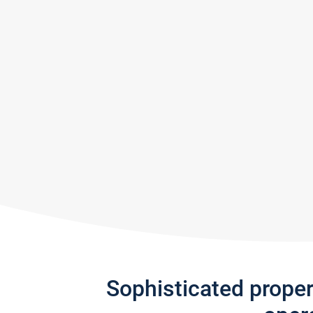
Sophisticated prope