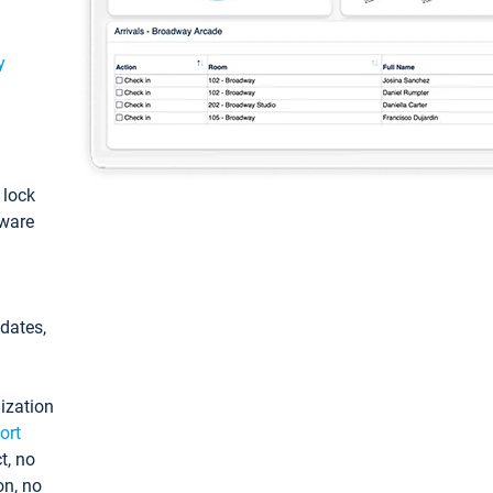
y
: lock
tware
pdates,
ization
ort
t, no
on, no