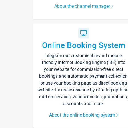
About the channel manager
Online Booking System
Integrate our customisable and mobile-
friendly Internet Booking Engine (IBE) into
your website for commission-free direct
bookings and automatic payment collection
or use your booking page as direct booking
website. Increase revenue by offering optiona
add-on services, voucher codes, promotions,
discounts and more.
About the online booking system