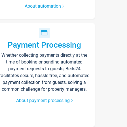
About automation
Payment Processing
Whether collecting payments directly at the
time of booking or sending automated
payment requests to guests, Beds24
facilitates secure, hassle-free, and automated
payment collection from guests, solving a
common challenge for property managers.
About payment processing