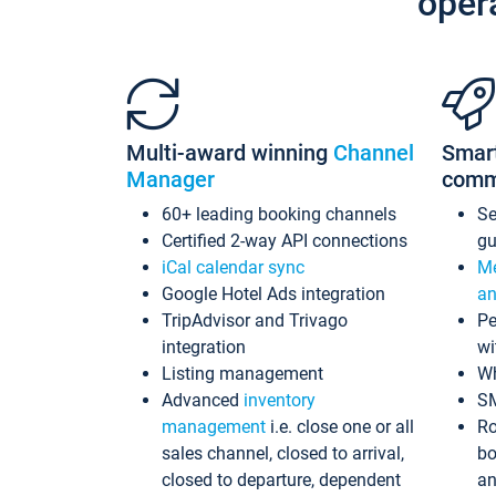
oper
Multi-award winning
Channel
Smar
Manager
comm
60+ leading booking channels
S
Certified 2-way API connections
gu
iCal calendar sync
Me
Google Hotel Ads integration
an
TripAdvisor and Trivago
Pe
integration
wi
Listing management
Wh
Advanced
inventory
S
management
i.e. close one or all
Ro
sales channel, closed to arrival,
bo
closed to departure, dependent
an