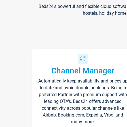
Beds24's powerful and flexible cloud softwa
hostels, holiday home
Channel Manager
Automatically keep availability and prices u
to date and avoid double bookings. Being a
preferred Partner with premium support with
leading OTA's, Beds24 offers advanced
connectivity across popular channels like
Airbnb, Booking.com, Expedia, Vrbo, and
many more.