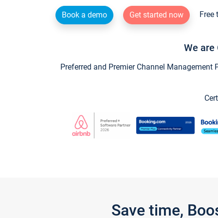
Free 
Book a demo
Get started now
We are 
Preferred and Premier Channel Management Par
Cert
Save time, Boo