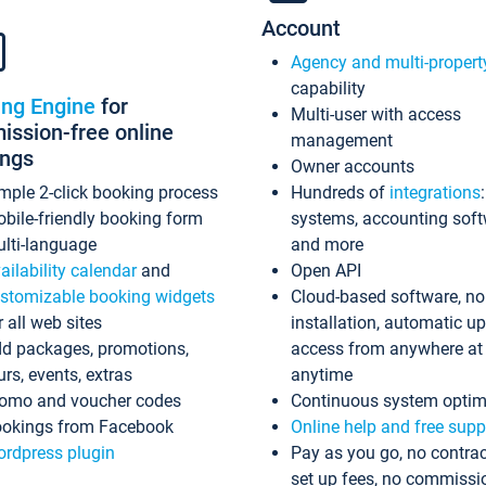
Account
Agency and multi-propert
capability
ing Engine
for
Multi-user with access
ssion-free online
management
ings
Owner accounts
mple 2-click booking process
Hundreds of
integrations
bile-friendly booking form
systems, accounting sof
lti-language
and more
ailability calendar
and
Open API
stomizable booking widgets
Cloud-based software, no
r all web sites
installation, automatic u
d packages, promotions,
access from anywhere at
urs, events, extras
anytime
omo and voucher codes
Continuous system optim
okings from Facebook
Online help and free supp
rdpress plugin
Pay as you go, no contrac
set up fees, no commissi