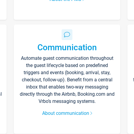
Communication
Automate guest communication throughout
the guest lifecycle based on predefined
triggers and events (booking, arrival, stay,
checkout, follow-up). Benefit from a central
inbox that enables two-way messaging
l
directly through the Airbnb, Booking.com and
Vrbo’s messaging systems.
About communication