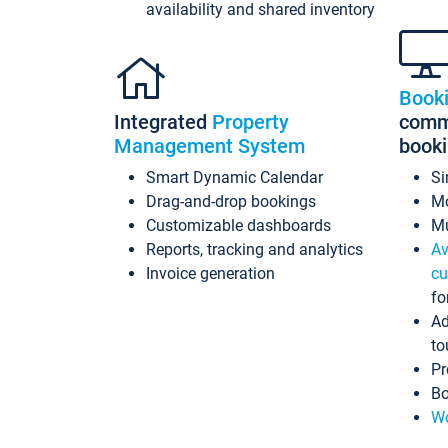
availability and shared inventory
Book
Integrated
Property
commi
Management System
book
Smart Dynamic Calendar
Si
Drag-and-drop bookings
Mo
Customizable dashboards
Mu
Reports, tracking and analytics
Av
Invoice generation
cu
fo
Ad
to
Pr
Bo
Wo