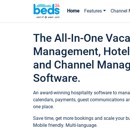
Home
Features
Channel 
The All-In-One Vaca
Management, Hotel
and Channel Mana
Software.
An award-winning hospitality software to manag
calendars, payments, guest communications an
one place.
Save time, get more bookings and scale your 
Mobile friendly. Multi-language.