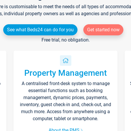
re is customisable to meet the needs of all types of accommodati
s, individual property owners as well as agencies and professio
See what Beds24 can do for you
Get started now
Free trial, no obligation.
Property Management
p
A centralised front-desk system to manage
essential functions such as booking
management, dynamic prices, payments,
inventory, guest check-in and, check-out, and
much more. Access from anywhere using a
computer, tablet or smartphone.
About the PMS