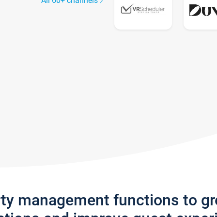
All 60+ channels
rty management functions to g