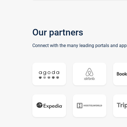
Our partners
Connect with the many leading portals and app