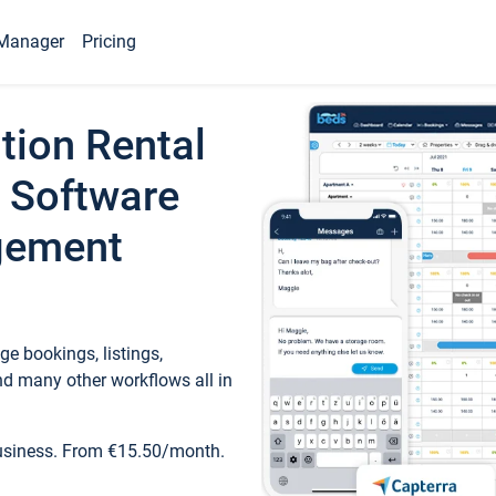
Manager
Pricing
tion Rental
 Software
gement
e bookings, listings,
d many other workflows all in
business. From €15.50/month.