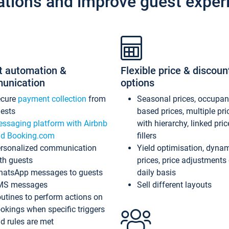
ations and improve guest exper
t automation &
Flexible price & discoun
unication
options
ecure
payment collection
from
Seasonal prices, occupa
ests
based prices, multiple pri
ssaging platform with Airbnb
with hierarchy, linked pri
d Booking.com
fillers
rsonalized communication
Yield optimisation, dyna
th guests
prices, price adjustments
atsApp messages to guests
daily basis
MS messages
Sell different layouts
utines to perform actions on
okings when specific triggers
d rules are met