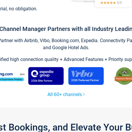
trial, no obligation.
Channel Manager Partners with all Industry Leadi
tner with Airbnb, Vrbo, Booking.com, Expedia. Connectivity Part
and Google Hotel Ads.
ified high connection quality + Advanced Features + Priority sup
All 60+ channels
st Bookings, and Elevate Your 