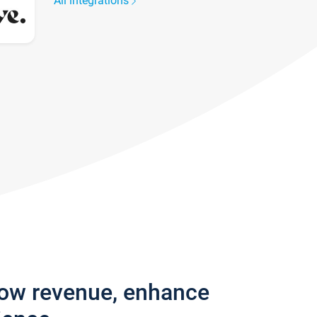
All integrations
row revenue, enhance