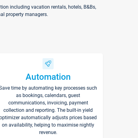
on including vacation rentals, hotels, B&Bs,
nal property managers.
Automation
Save time by automating key processes such
as bookings, calendars, guest
communications, invoicing, payment
collection and reporting. The built-in yield
optimizer automatically adjusts prices based
on availability, helping to maximise nightly
revenue.