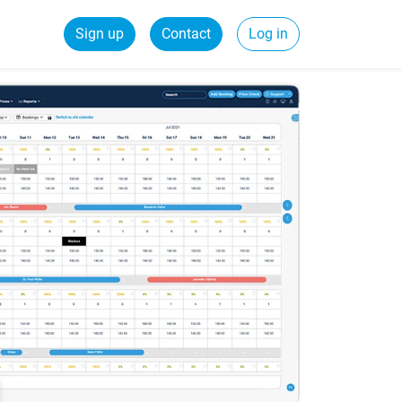
Sign up
Contact
Log in