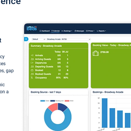
ience
t
ncy
ces
ces, gap
mic
 on a