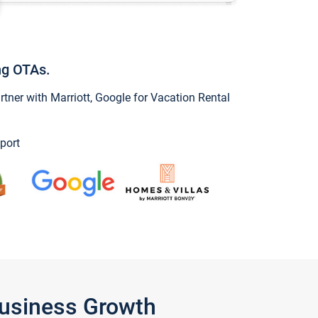
ng OTAs.
ner with Marriott, Google for Vacation Rental
port
Business Growth