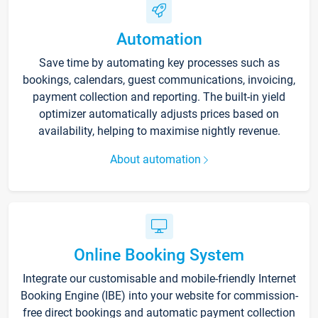
Automation
Save time by automating key processes such as
bookings, calendars, guest communications, invoicing,
payment collection and reporting. The built-in yield
optimizer automatically adjusts prices based on
availability, helping to maximise nightly revenue.
About automation
Online Booking System
Integrate our customisable and mobile-friendly Internet
Booking Engine (IBE) into your website for commission-
free direct bookings and automatic payment collection