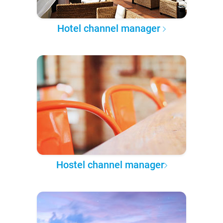
Hotel channel manager
Hostel channel manager