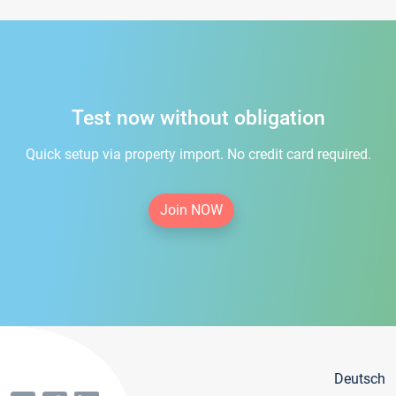
Test now without obligation
Quick setup via property import. No credit card required.
Join NOW
Deutsch