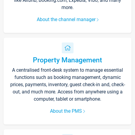
like Airbnb, Booking.com, Expedia, Vrbo, and many
more.
About the channel manager
Property Management
A centralised front-desk system to manage essential
functions such as booking management, dynamic
prices, payments, inventory, guest check-in and, check-
out, and much more. Access from anywhere using a
computer, tablet or smartphone.
About the PMS