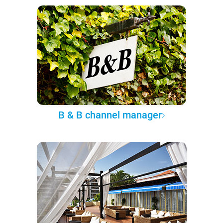
B & B channel manager