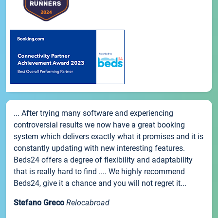
... After trying many software and experiencing
controversial results we now have a great booking
system which delivers exactly what it promises and it is
constantly updating with new interesting features.
Beds24 offers a degree of flexibility and adaptability
that is really hard to find .... We highly recommend
Beds24, give it a chance and you will not regret it...
Stefano Greco
Relocabroad