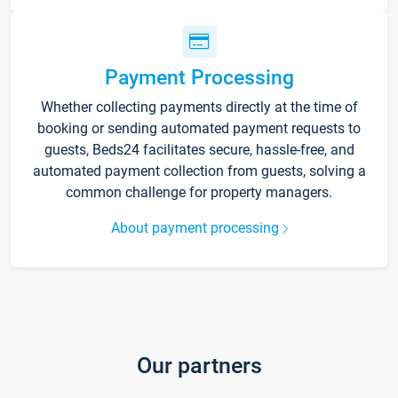
Payment Processing
Whether collecting payments directly at the time of
booking or sending automated payment requests to
guests, Beds24 facilitates secure, hassle-free, and
automated payment collection from guests, solving a
common challenge for property managers.
About payment processing
Our partners