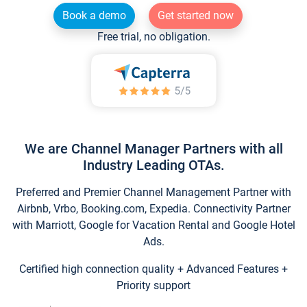
Book a demo
Get started now
Free trial, no obligation.
We are Channel Manager Partners with all
Industry Leading OTAs.
Preferred and Premier Channel Management Partner with
Airbnb, Vrbo, Booking.com, Expedia. Connectivity Partner
with Marriott, Google for Vacation Rental and Google Hotel
Ads.
Certified high connection quality + Advanced Features +
Priority support