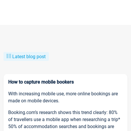
Latest blog post
How to capture mobile bookers
With increasing mobile use, more online bookings are
made on mobile devices.
Booking.com’s research shows this trend clearly: 80%
of travellers use a mobile app when researching a trip*
50% of accommodation searches and bookings are