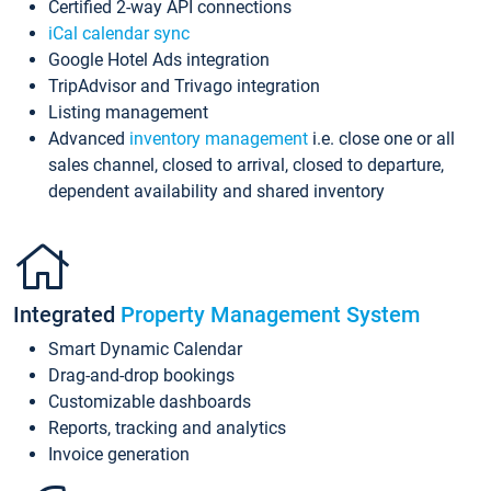
Certified 2-way API connections
iCal calendar sync
Google Hotel Ads integration
TripAdvisor and Trivago integration
Listing management
Advanced
inventory management
i.e. close one or all
sales channel, closed to arrival, closed to departure,
dependent availability and shared inventory
Integrated
Property Management System
Smart Dynamic Calendar
Drag-and-drop bookings
Customizable dashboards
Reports, tracking and analytics
Invoice generation