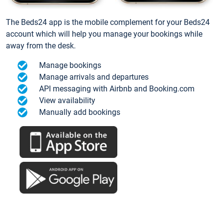
The Beds24 app is the mobile complement for your Beds24
account which will help you manage your bookings while
away from the desk.
Manage bookings
Manage arrivals and departures
API messaging with Airbnb and Booking.com
View availability
Manually add bookings