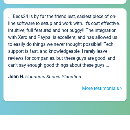
... Beds24 is by far the friendliest, easiest piece of on-
line software to setup and work with. It's cost effective,
intuitive, full featured and not buggy!! The integration
with Xero and Paypal is excellent, and has allowed us
to easily do things we never thought possible!! Tech
support is fast, and knowledgeable. I rarely leave
reviews for companies, but these guys are good, and I
can't say enough good things about these guys....
John H.
Honduras Shores Planation
More testimonials