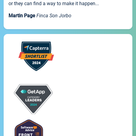
or they can find a way to make it happen...
Martin Page
Finca Son Jorbo