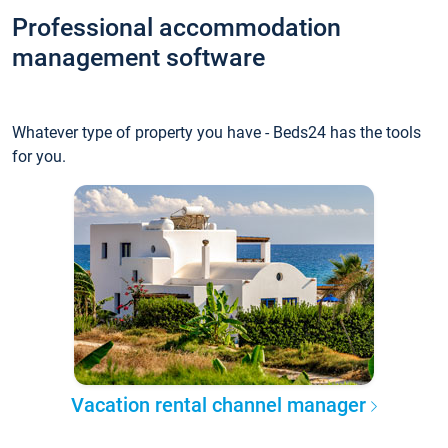
Professional accommodation
management software
Whatever type of property you have - Beds24 has the tools
for you.
Vacation rental channel manager