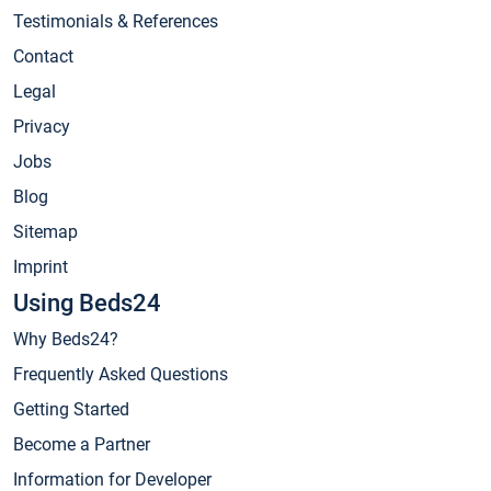
Testimonials & References
Contact
Legal
Privacy
Jobs
Blog
Sitemap
Imprint
Using Beds24
Why Beds24?
Frequently Asked Questions
Getting Started
Become a Partner
Information for Developer