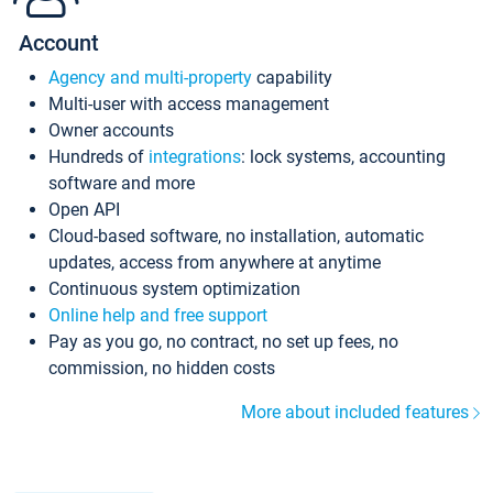
Account
Agency and multi-property
capability
Multi-user with access management
Owner accounts
Hundreds of
integrations
: lock systems, accounting
software and more
Open API
Cloud-based software, no installation, automatic
updates, access from anywhere at anytime
Continuous system optimization
Online help and free support
Pay as you go, no contract, no set up fees, no
commission, no hidden costs
More about included features