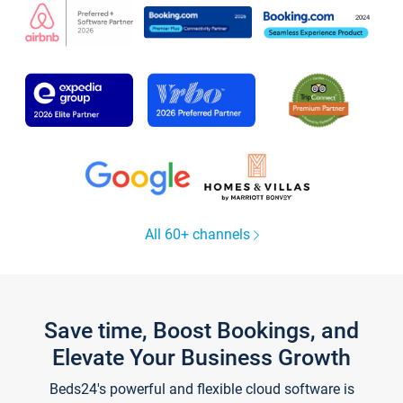
All 60+ channels
Save time, Boost Bookings, and
Elevate Your Business Growth
Beds24's powerful and flexible cloud software is