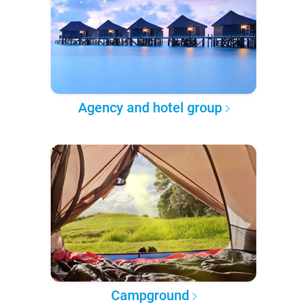
Agency and hotel group
Campground