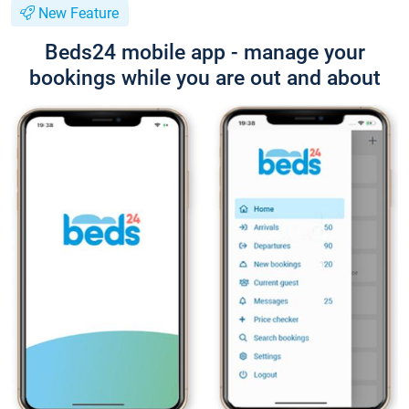
New Feature
Beds24 mobile app - manage your
bookings while you are out and about