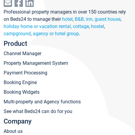
Professional property managers in over 150 countries rely
on Beds24 to manage their
hotel
,
B&B, inn, guest house
,
holiday home or vacation rental, cottage
,
hostel
,
campground
,
agency or hotel group
.
Product
Channel Manager
Property Management System
Payment Processing
Booking Engine
Booking Widgets
Multi-property and Agency functions
See what Beds24 can do for you
Company
About us