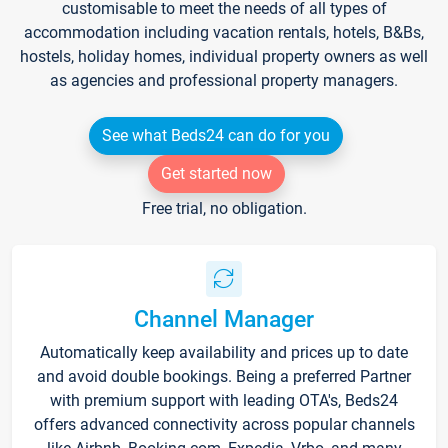
customisable to meet the needs of all types of
accommodation including vacation rentals, hotels, B&Bs,
hostels, holiday homes, individual property owners as well
as agencies and professional property managers.
See what Beds24 can do for you
Get started now
Free trial, no obligation.
Channel Manager
Automatically keep availability and prices up to date
and avoid double bookings. Being a preferred Partner
with premium support with leading OTA's, Beds24
offers advanced connectivity across popular channels