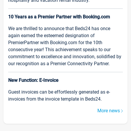
hospitality and vacation rental industry.
10 Years as a Premier Partner with Booking.com
We are thrilled to announce that Beds24 has once
again earned the esteemed designation of
PremierPartner with Booking.com for the 10th
consecutive year! This achievement speaks to our
commitment to excellence and innovation, solidified by
our recognition as a Premier Connectivity Partner.
New Function: E-Invoice
Guest invoices can be effortlessly generated as e-
invoices from the invoice template in Beds24.
More news