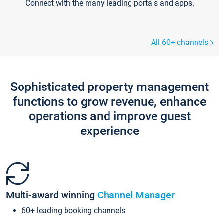
Connect with the many leading portals and apps.
All 60+ channels
Sophisticated property management
functions to grow revenue, enhance
operations and improve guest
experience
Multi-award winning
Channel Manager
60+ leading booking channels