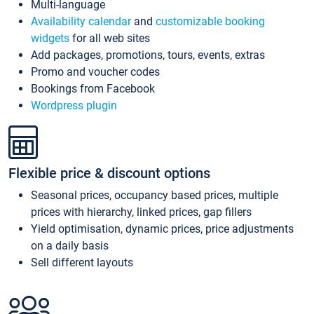
Multi-language
Availability calendar
and
customizable booking
widgets
for all web sites
Add packages, promotions, tours, events, extras
Promo and voucher codes
Bookings from Facebook
Wordpress plugin
Flexible price & discount options
Seasonal prices, occupancy based prices, multiple
prices with hierarchy, linked prices, gap fillers
Yield optimisation, dynamic prices, price adjustments
on a daily basis
Sell different layouts