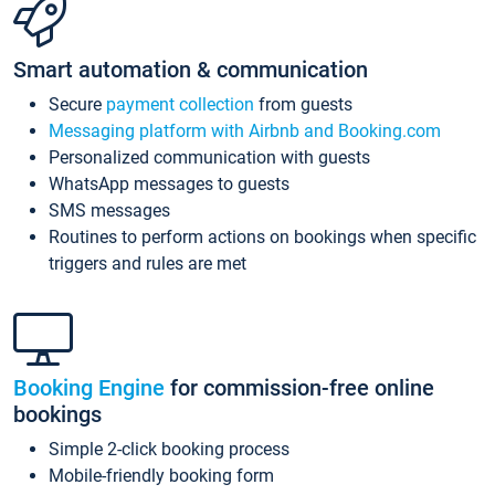
Smart automation & communication
Secure
payment collection
from guests
Messaging platform with Airbnb and Booking.com
Personalized communication with guests
WhatsApp messages to guests
SMS messages
Routines to perform actions on bookings when specific
triggers and rules are met
Booking Engine
for commission-free online
bookings
Simple 2-click booking process
Mobile-friendly booking form