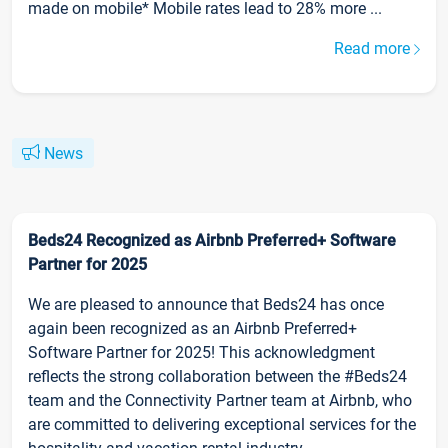
made on mobile* Mobile rates lead to 28% more ...
Read more
News
Beds24 Recognized as Airbnb Preferred+ Software
Partner for 2025
We are pleased to announce that Beds24 has once
again been recognized as an Airbnb Preferred+
Software Partner for 2025! This acknowledgment
reflects the strong collaboration between the #Beds24
team and the Connectivity Partner team at Airbnb, who
are committed to delivering exceptional services for the