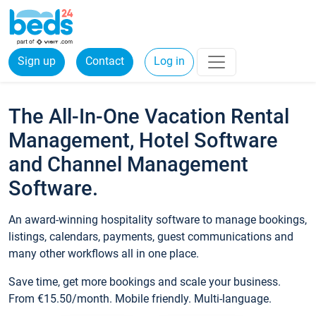
Sign up
Contact
Log in
The All-In-One Vacation Rental
Management, Hotel Software
and Channel Management
Software.
An award-winning hospitality software to manage bookings,
listings, calendars, payments, guest communications and
many other workflows all in one place.
Save time, get more bookings and scale your business.
From €15.50/month. Mobile friendly. Multi-language.