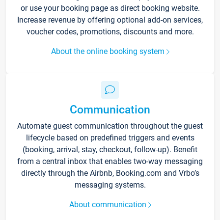
or use your booking page as direct booking website.
Increase revenue by offering optional add-on services,
voucher codes, promotions, discounts and more.
About the online booking system
Communication
Automate guest communication throughout the guest
lifecycle based on predefined triggers and events
(booking, arrival, stay, checkout, follow-up). Benefit
from a central inbox that enables two-way messaging
directly through the Airbnb, Booking.com and Vrbo’s
messaging systems.
About communication