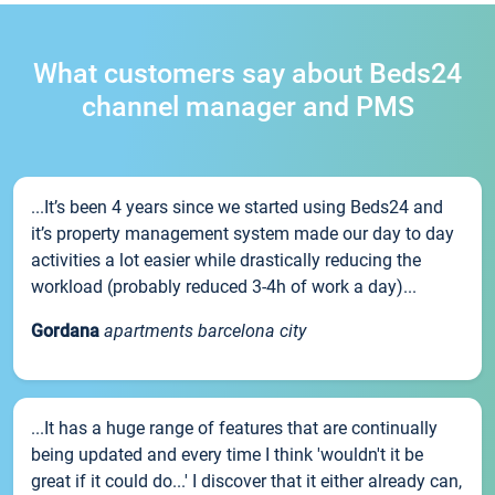
What customers say about Beds24
channel manager and PMS
...It’s been 4 years since we started using Beds24 and
it’s property management system made our day to day
activities a lot easier while drastically reducing the
workload (probably reduced 3-4h of work a day)...
Gordana
apartments barcelona city
...It has a huge range of features that are continually
being updated and every time I think 'wouldn't it be
great if it could do...' I discover that it either already can,