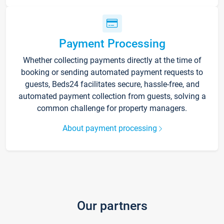
Payment Processing
Whether collecting payments directly at the time of
booking or sending automated payment requests to
guests, Beds24 facilitates secure, hassle-free, and
automated payment collection from guests, solving a
common challenge for property managers.
About payment processing
Our partners