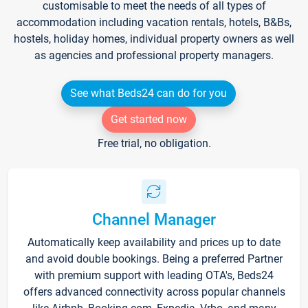
customisable to meet the needs of all types of
accommodation including vacation rentals, hotels, B&Bs,
hostels, holiday homes, individual property owners as well
as agencies and professional property managers.
See what Beds24 can do for you
Get started now
Free trial, no obligation.
Channel Manager
Automatically keep availability and prices up to date
and avoid double bookings. Being a preferred Partner
with premium support with leading OTA's, Beds24
offers advanced connectivity across popular channels