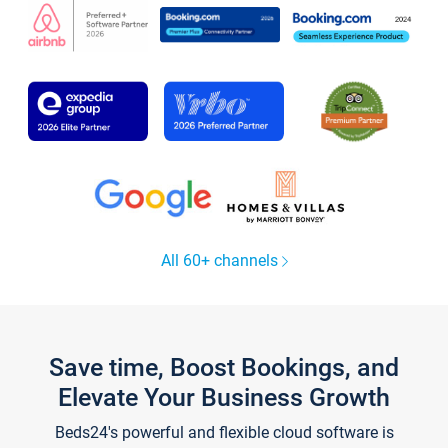
All 60+ channels
Save time, Boost Bookings, and
Elevate Your Business Growth
Beds24's powerful and flexible cloud software is