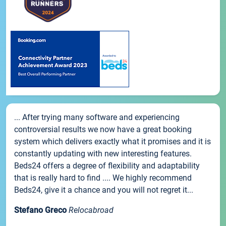
... After trying many software and experiencing
controversial results we now have a great booking
system which delivers exactly what it promises and it is
constantly updating with new interesting features.
Beds24 offers a degree of flexibility and adaptability
that is really hard to find .... We highly recommend
Beds24, give it a chance and you will not regret it...
Stefano Greco
Relocabroad