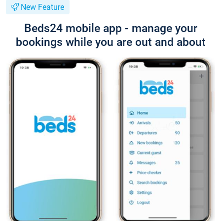
New Feature
Beds24 mobile app - manage your
bookings while you are out and about