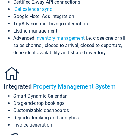
Certified 2-way API connections
iCal calendar sync
Google Hotel Ads integration
TripAdvisor and Trivago integration
Listing management
Advanced
inventory management
i.e. close one or all
sales channel, closed to arrival, closed to departure,
dependent availability and shared inventory
Integrated
Property Management System
Smart Dynamic Calendar
Drag-and-drop bookings
Customizable dashboards
Reports, tracking and analytics
Invoice generation