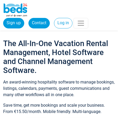
Sign up
Contact
Log in
The All-In-One Vacation Rental
Management, Hotel Software
and Channel Management
Software.
An award-winning hospitality software to manage bookings,
listings, calendars, payments, guest communications and
many other workflows all in one place.
Save time, get more bookings and scale your business.
From €15.50/month. Mobile friendly. Multi-language.