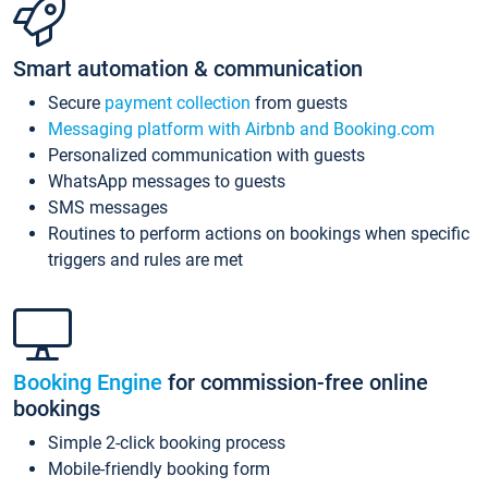
Smart automation & communication
Secure
payment collection
from guests
Messaging platform with Airbnb and Booking.com
Personalized communication with guests
WhatsApp messages to guests
SMS messages
Routines to perform actions on bookings when specific
triggers and rules are met
Booking Engine
for commission-free online
bookings
Simple 2-click booking process
Mobile-friendly booking form