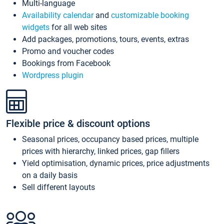
Multi-language
Availability calendar
and
customizable booking
widgets
for all web sites
Add packages, promotions, tours, events, extras
Promo and voucher codes
Bookings from Facebook
Wordpress plugin
Flexible price & discount options
Seasonal prices, occupancy based prices, multiple
prices with hierarchy, linked prices, gap fillers
Yield optimisation, dynamic prices, price adjustments
on a daily basis
Sell different layouts