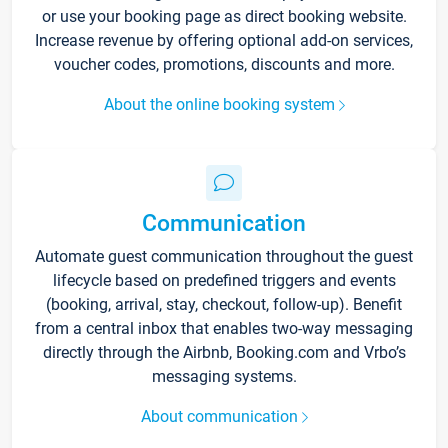
or use your booking page as direct booking website.
Increase revenue by offering optional add-on services,
voucher codes, promotions, discounts and more.
About the online booking system
Communication
Automate guest communication throughout the guest
lifecycle based on predefined triggers and events
(booking, arrival, stay, checkout, follow-up). Benefit
from a central inbox that enables two-way messaging
directly through the Airbnb, Booking.com and Vrbo’s
messaging systems.
About communication