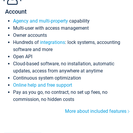
Account
Agency and multi-property
capability
Multi-user with access management
Owner accounts
Hundreds of
integrations
: lock systems, accounting
software and more
Open API
Cloud-based software, no installation, automatic
updates, access from anywhere at anytime
Continuous system optimization
Online help and free support
Pay as you go, no contract, no set up fees, no
commission, no hidden costs
More about included features