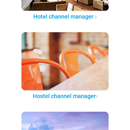
Hotel channel manager
Hostel channel manager