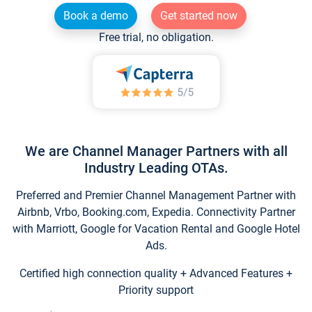
Book a demo
Get started now
Free trial, no obligation.
We are Channel Manager Partners with all
Industry Leading OTAs.
Preferred and Premier Channel Management Partner with
Airbnb, Vrbo, Booking.com, Expedia. Connectivity Partner
with Marriott, Google for Vacation Rental and Google Hotel
Ads.
Certified high connection quality + Advanced Features +
Priority support