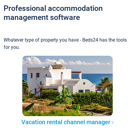
Professional accommodation
management software
Whatever type of property you have - Beds24 has the tools
for you.
Vacation rental channel manager