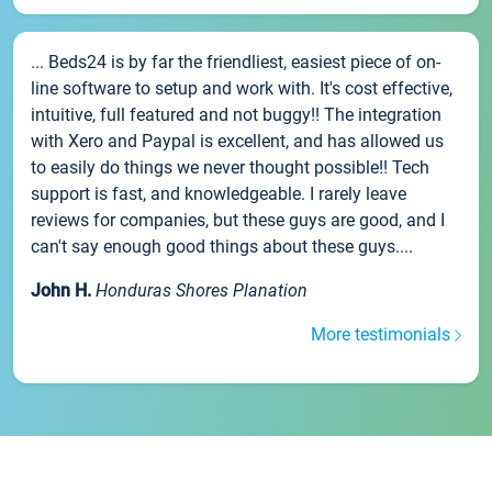
... Beds24 is by far the friendliest, easiest piece of on-
line software to setup and work with. It's cost effective,
intuitive, full featured and not buggy!! The integration
with Xero and Paypal is excellent, and has allowed us
to easily do things we never thought possible!! Tech
support is fast, and knowledgeable. I rarely leave
reviews for companies, but these guys are good, and I
can't say enough good things about these guys....
John H.
Honduras Shores Planation
More testimonials