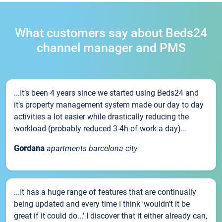
What customers say about Beds24
channel manager and PMS
...It’s been 4 years since we started using Beds24 and
it’s property management system made our day to day
activities a lot easier while drastically reducing the
workload (probably reduced 3-4h of work a day)...
Gordana
apartments barcelona city
...It has a huge range of features that are continually
being updated and every time I think 'wouldn't it be
great if it could do...' I discover that it either already can,