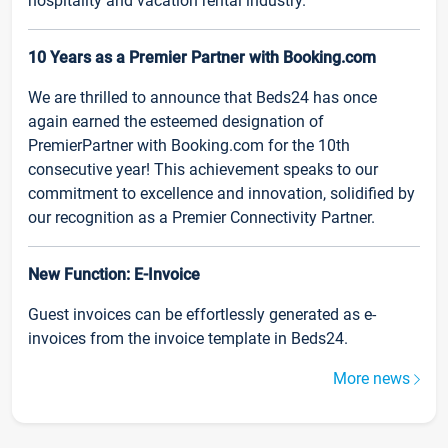
hospitality and vacation rental industry.
10 Years as a Premier Partner with Booking.com
We are thrilled to announce that Beds24 has once
again earned the esteemed designation of
PremierPartner with Booking.com for the 10th
consecutive year! This achievement speaks to our
commitment to excellence and innovation, solidified by
our recognition as a Premier Connectivity Partner.
New Function: E-Invoice
Guest invoices can be effortlessly generated as e-
invoices from the invoice template in Beds24.
More news