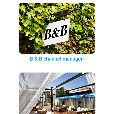
B & B channel manager