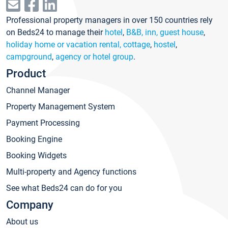
Professional property managers in over 150 countries rely
on Beds24 to manage their
hotel
,
B&B, inn, guest house
,
holiday home or vacation rental, cottage
,
hostel
,
campground
,
agency or hotel group
.
Product
Channel Manager
Property Management System
Payment Processing
Booking Engine
Booking Widgets
Multi-property and Agency functions
See what Beds24 can do for you
Company
About us