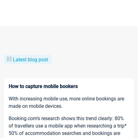
Latest blog post
How to capture mobile bookers
With increasing mobile use, more online bookings are
made on mobile devices.
Booking.com’s research shows this trend clearly: 80%
of travellers use a mobile app when researching a trip*
50% of accommodation searches and bookings are