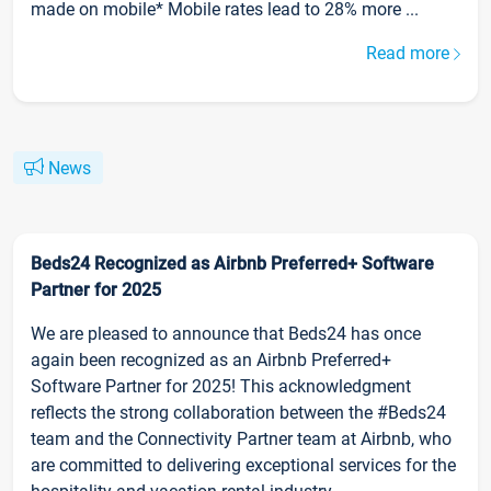
made on mobile* Mobile rates lead to 28% more ...
Read more
News
Beds24 Recognized as Airbnb Preferred+ Software
Partner for 2025
We are pleased to announce that Beds24 has once
again been recognized as an Airbnb Preferred+
Software Partner for 2025! This acknowledgment
reflects the strong collaboration between the #Beds24
team and the Connectivity Partner team at Airbnb, who
are committed to delivering exceptional services for the