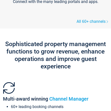
Connect with the many leading portals and apps.
All 60+ channels
Sophisticated property management
functions to grow revenue, enhance
operations and improve guest
experience
Multi-award winning
Channel Manager
60+ leading booking channels