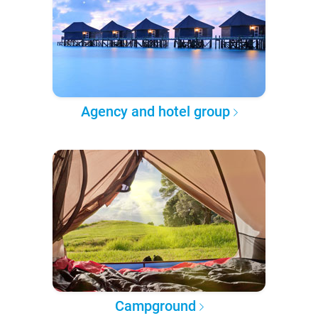
Agency and hotel group
Campground