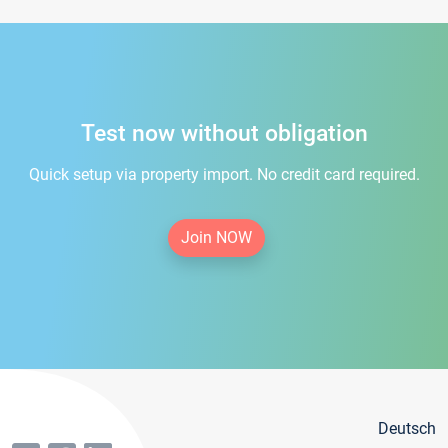
Test now without obligation
Quick setup via property import. No credit card required.
Join NOW
Deutsch