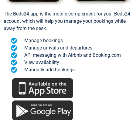
The Beds24 app is the mobile complement for your Beds24
account which will help you manage your bookings while
away from the desk.
Manage bookings
Manage arrivals and departures
API messaging with Airbnb and Booking.com
View availability
Manually add bookings