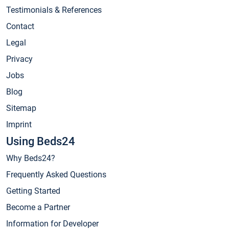
Testimonials & References
Contact
Legal
Privacy
Jobs
Blog
Sitemap
Imprint
Using Beds24
Why Beds24?
Frequently Asked Questions
Getting Started
Become a Partner
Information for Developer