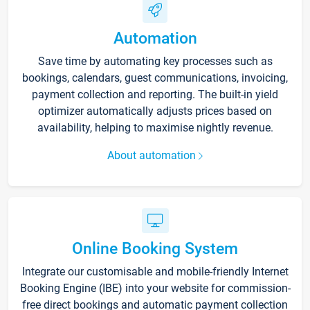
Automation
Save time by automating key processes such as
bookings, calendars, guest communications, invoicing,
payment collection and reporting. The built-in yield
optimizer automatically adjusts prices based on
availability, helping to maximise nightly revenue.
About automation
Online Booking System
Integrate our customisable and mobile-friendly Internet
Booking Engine (IBE) into your website for commission-
free direct bookings and automatic payment collection