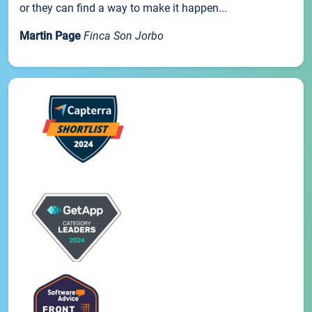
or they can find a way to make it happen...
Martin Page
Finca Son Jorbo