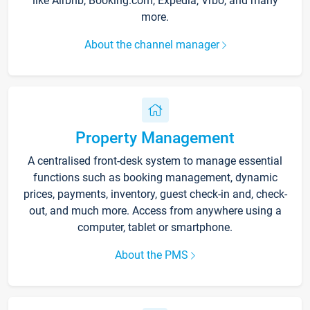
like Airbnb, Booking.com, Expedia, Vrbo, and many
more.
About the channel manager
Property Management
A centralised front-desk system to manage essential
functions such as booking management, dynamic
prices, payments, inventory, guest check-in and, check-
out, and much more. Access from anywhere using a
computer, tablet or smartphone.
About the PMS