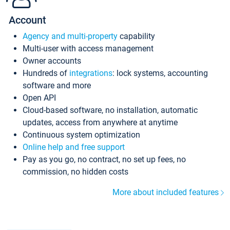
Account
Agency and multi-property
capability
Multi-user with access management
Owner accounts
Hundreds of
integrations
: lock systems, accounting
software and more
Open API
Cloud-based software, no installation, automatic
updates, access from anywhere at anytime
Continuous system optimization
Online help and free support
Pay as you go, no contract, no set up fees, no
commission, no hidden costs
More about included features