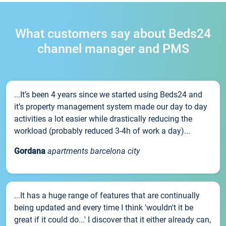
What customers say about Beds24
channel manager and PMS
...It’s been 4 years since we started using Beds24 and
it’s property management system made our day to day
activities a lot easier while drastically reducing the
workload (probably reduced 3-4h of work a day)...
Gordana
apartments barcelona city
...It has a huge range of features that are continually
being updated and every time I think 'wouldn't it be
great if it could do...' I discover that it either already can,