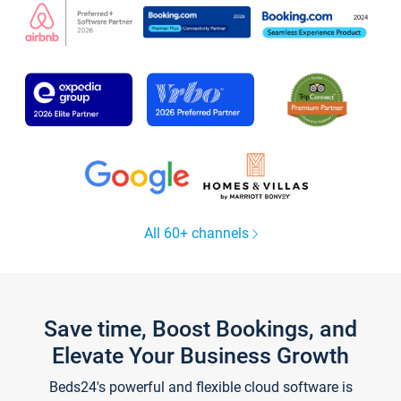
All 60+ channels
Save time, Boost Bookings, and
Elevate Your Business Growth
Beds24's powerful and flexible cloud software is