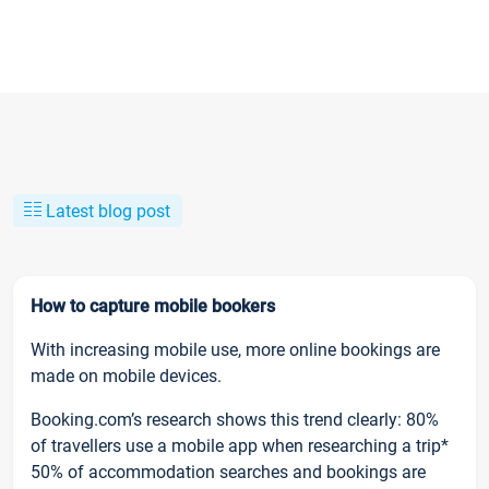
Latest blog post
How to capture mobile bookers
With increasing mobile use, more online bookings are
made on mobile devices.
Booking.com’s research shows this trend clearly: 80%
of travellers use a mobile app when researching a trip*
50% of accommodation searches and bookings are