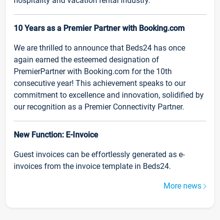
hospitality and vacation rental industry.
10 Years as a Premier Partner with Booking.com
We are thrilled to announce that Beds24 has once
again earned the esteemed designation of
PremierPartner with Booking.com for the 10th
consecutive year! This achievement speaks to our
commitment to excellence and innovation, solidified by
our recognition as a Premier Connectivity Partner.
New Function: E-Invoice
Guest invoices can be effortlessly generated as e-
invoices from the invoice template in Beds24.
More news