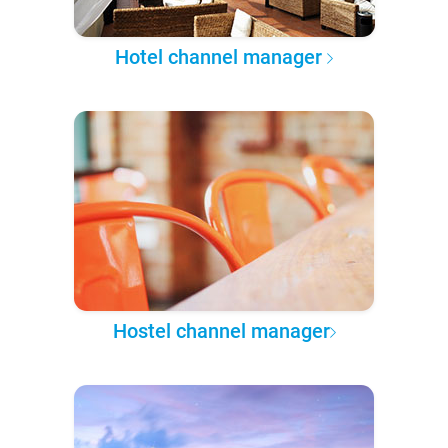
Hotel channel manager
Hostel channel manager