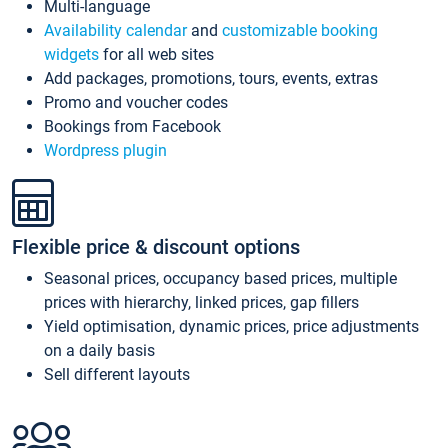
Multi-language
Availability calendar
and
customizable booking
widgets
for all web sites
Add packages, promotions, tours, events, extras
Promo and voucher codes
Bookings from Facebook
Wordpress plugin
Flexible price & discount options
Seasonal prices, occupancy based prices, multiple
prices with hierarchy, linked prices, gap fillers
Yield optimisation, dynamic prices, price adjustments
on a daily basis
Sell different layouts