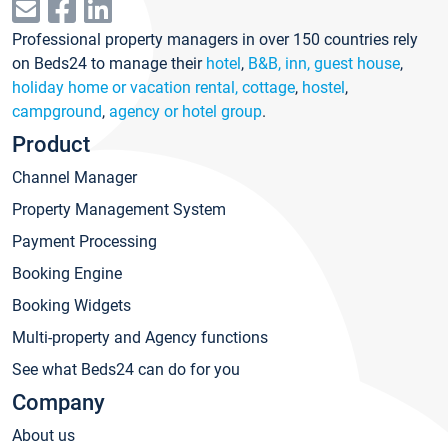
Professional property managers in over 150 countries rely
on Beds24 to manage their
hotel
,
B&B, inn, guest house
,
holiday home or vacation rental, cottage
,
hostel
,
campground
,
agency or hotel group
.
Product
Channel Manager
Property Management System
Payment Processing
Booking Engine
Booking Widgets
Multi-property and Agency functions
See what Beds24 can do for you
Company
About us