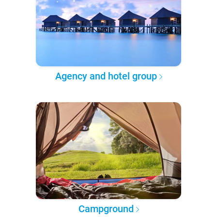
Agency and hotel group
Campground