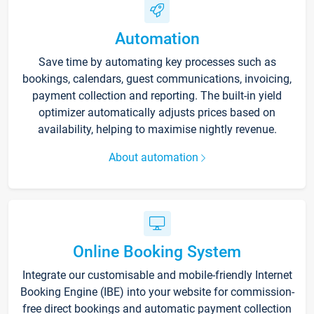
Automation
Save time by automating key processes such as
bookings, calendars, guest communications, invoicing,
payment collection and reporting. The built-in yield
optimizer automatically adjusts prices based on
availability, helping to maximise nightly revenue.
About automation
Online Booking System
Integrate our customisable and mobile-friendly Internet
Booking Engine (IBE) into your website for commission-
free direct bookings and automatic payment collection