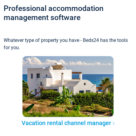
Professional accommodation
management software
Whatever type of property you have - Beds24 has the tools
for you.
Vacation rental channel manager