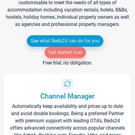
customisable to meet the needs of all types of
accommodation including vacation rentals, hotels, B&Bs,
hostels, holiday homes, individual property owners as well
as agencies and professional property managers.
See what Beds24 can do for you
Get started now
Free trial, no obligation.
Channel Manager
Automatically keep availability and prices up to date
and avoid double bookings. Being a preferred Partner
with premium support with leading OTA's, Beds24
offers advanced connectivity across popular channels