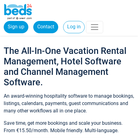
Sign up
Contact
Log in
The All-In-One Vacation Rental
Management, Hotel Software
and Channel Management
Software.
An award-winning hospitality software to manage bookings,
listings, calendars, payments, guest communications and
many other workflows all in one place.
Save time, get more bookings and scale your business.
From €15.50/month. Mobile friendly. Multi-language.