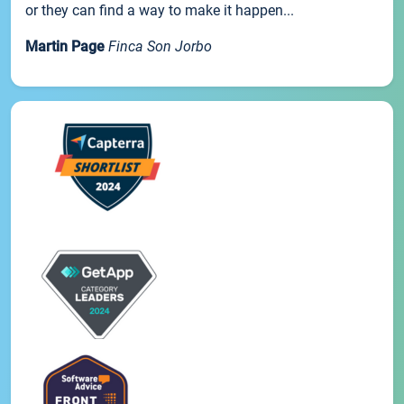
or they can find a way to make it happen...
Martin Page
Finca Son Jorbo