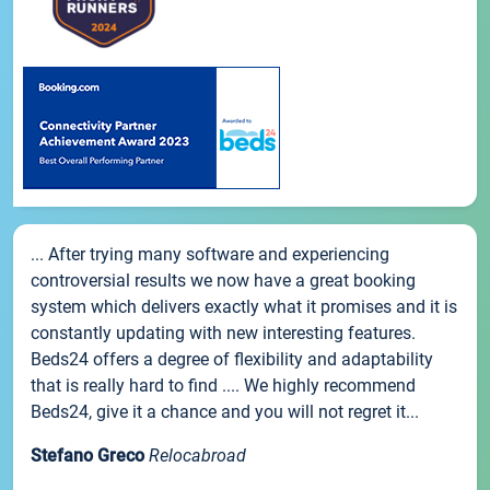
... After trying many software and experiencing
controversial results we now have a great booking
system which delivers exactly what it promises and it is
constantly updating with new interesting features.
Beds24 offers a degree of flexibility and adaptability
that is really hard to find .... We highly recommend
Beds24, give it a chance and you will not regret it...
Stefano Greco
Relocabroad