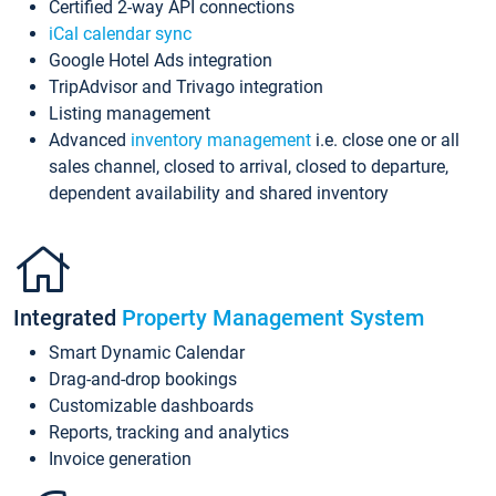
Certified 2-way API connections
iCal calendar sync
Google Hotel Ads integration
TripAdvisor and Trivago integration
Listing management
Advanced
inventory management
i.e. close one or all
sales channel, closed to arrival, closed to departure,
dependent availability and shared inventory
Integrated
Property Management System
Smart Dynamic Calendar
Drag-and-drop bookings
Customizable dashboards
Reports, tracking and analytics
Invoice generation