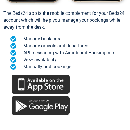
The Beds24 app is the mobile complement for your Beds24
account which will help you manage your bookings while
away from the desk.
Manage bookings
Manage arrivals and departures
API messaging with Airbnb and Booking.com
View availability
Manually add bookings