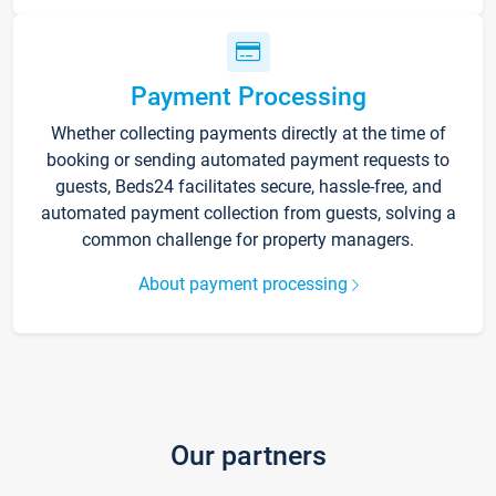
Payment Processing
Whether collecting payments directly at the time of
booking or sending automated payment requests to
guests, Beds24 facilitates secure, hassle-free, and
automated payment collection from guests, solving a
common challenge for property managers.
About payment processing
Our partners