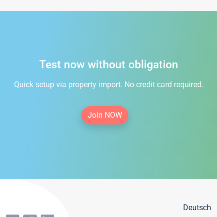
Test now without obligation
Quick setup via property import. No credit card required.
Join NOW
Deutsch