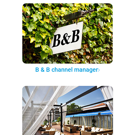
B & B channel manager