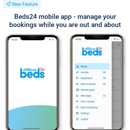
New Feature
Beds24 mobile app - manage your
bookings while you are out and about