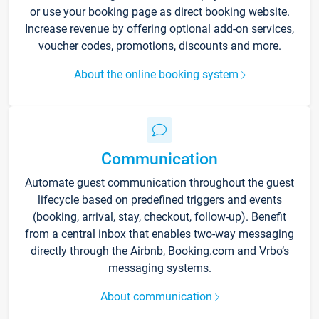
or use your booking page as direct booking website.
Increase revenue by offering optional add-on services,
voucher codes, promotions, discounts and more.
About the online booking system
Communication
Automate guest communication throughout the guest
lifecycle based on predefined triggers and events
(booking, arrival, stay, checkout, follow-up). Benefit
from a central inbox that enables two-way messaging
directly through the Airbnb, Booking.com and Vrbo’s
messaging systems.
About communication