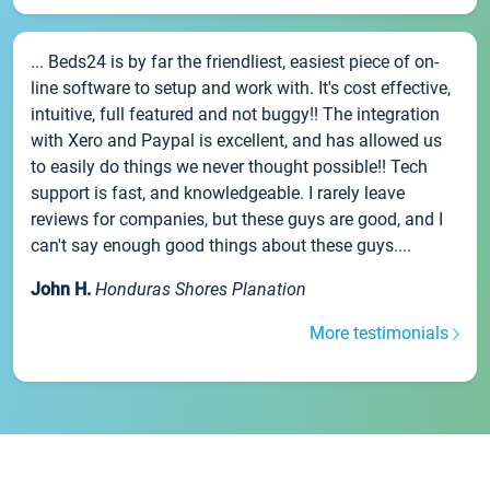
... Beds24 is by far the friendliest, easiest piece of on-
line software to setup and work with. It's cost effective,
intuitive, full featured and not buggy!! The integration
with Xero and Paypal is excellent, and has allowed us
to easily do things we never thought possible!! Tech
support is fast, and knowledgeable. I rarely leave
reviews for companies, but these guys are good, and I
can't say enough good things about these guys....
John H.
Honduras Shores Planation
More testimonials