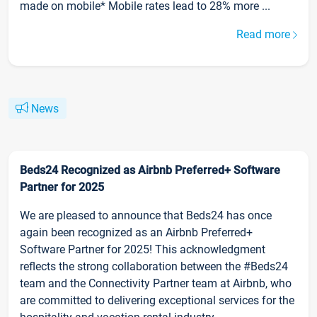
made on mobile* Mobile rates lead to 28% more ...
Read more
News
Beds24 Recognized as Airbnb Preferred+ Software
Partner for 2025
We are pleased to announce that Beds24 has once
again been recognized as an Airbnb Preferred+
Software Partner for 2025! This acknowledgment
reflects the strong collaboration between the #Beds24
team and the Connectivity Partner team at Airbnb, who
are committed to delivering exceptional services for the