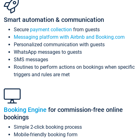
Smart automation & communication
Secure
payment collection
from guests
Messaging platform with Airbnb and Booking.com
Personalized communication with guests
WhatsApp messages to guests
SMS messages
Routines to perform actions on bookings when specific
triggers and rules are met
Booking Engine
for commission-free online
bookings
Simple 2-click booking process
Mobile-friendly booking form