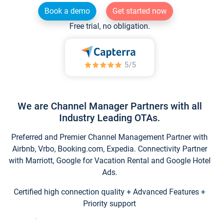
Book a demo
Get started now
Free trial, no obligation.
We are Channel Manager Partners with all
Industry Leading OTAs.
Preferred and Premier Channel Management Partner with
Airbnb, Vrbo, Booking.com, Expedia. Connectivity Partner
with Marriott, Google for Vacation Rental and Google Hotel
Ads.
Certified high connection quality + Advanced Features +
Priority support