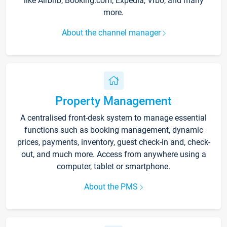
like Airbnb, Booking.com, Expedia, Vrbo, and many
more.
About the channel manager
Property Management
A centralised front-desk system to manage essential
functions such as booking management, dynamic
prices, payments, inventory, guest check-in and, check-
out, and much more. Access from anywhere using a
computer, tablet or smartphone.
About the PMS