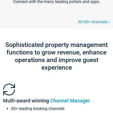
Connect with the many leading portals and apps.
All 60+ channels
Sophisticated property management
functions to grow revenue, enhance
operations and improve guest
experience
Multi-award winning
Channel Manager
60+ leading booking channels