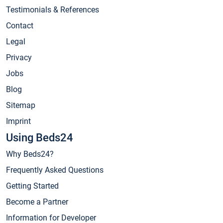
Testimonials & References
Contact
Legal
Privacy
Jobs
Blog
Sitemap
Imprint
Using Beds24
Why Beds24?
Frequently Asked Questions
Getting Started
Become a Partner
Information for Developer