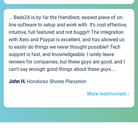
... Beds24 is by far the friendliest, easiest piece of on-
line software to setup and work with. It's cost effective,
intuitive, full featured and not buggy!! The integration
with Xero and Paypal is excellent, and has allowed us
to easily do things we never thought possible!! Tech
support is fast, and knowledgeable. I rarely leave
reviews for companies, but these guys are good, and I
can't say enough good things about these guys....
John H.
Honduras Shores Planation
More testimonials