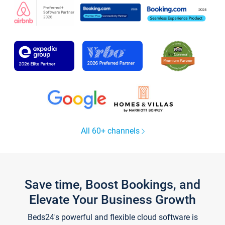
All 60+ channels
Save time, Boost Bookings, and
Elevate Your Business Growth
Beds24's powerful and flexible cloud software is