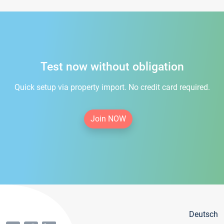
Test now without obligation
Quick setup via property import. No credit card required.
Join NOW
Deutsch