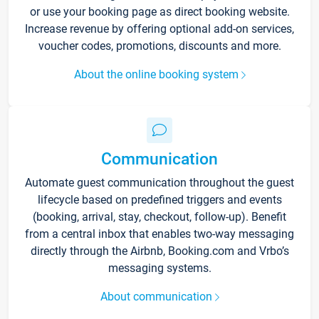
or use your booking page as direct booking website.
Increase revenue by offering optional add-on services,
voucher codes, promotions, discounts and more.
About the online booking system
Communication
Automate guest communication throughout the guest
lifecycle based on predefined triggers and events
(booking, arrival, stay, checkout, follow-up). Benefit
from a central inbox that enables two-way messaging
directly through the Airbnb, Booking.com and Vrbo’s
messaging systems.
About communication