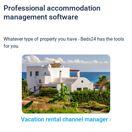
Professional accommodation
management software
Whatever type of property you have - Beds24 has the tools
for you.
Vacation rental channel manager