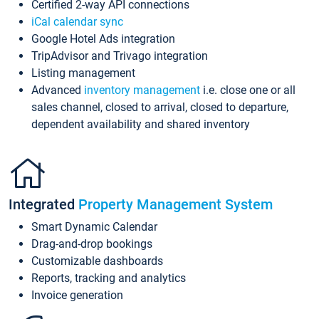
Certified 2-way API connections
iCal calendar sync
Google Hotel Ads integration
TripAdvisor and Trivago integration
Listing management
Advanced
inventory management
i.e. close one or all
sales channel, closed to arrival, closed to departure,
dependent availability and shared inventory
Integrated
Property Management System
Smart Dynamic Calendar
Drag-and-drop bookings
Customizable dashboards
Reports, tracking and analytics
Invoice generation