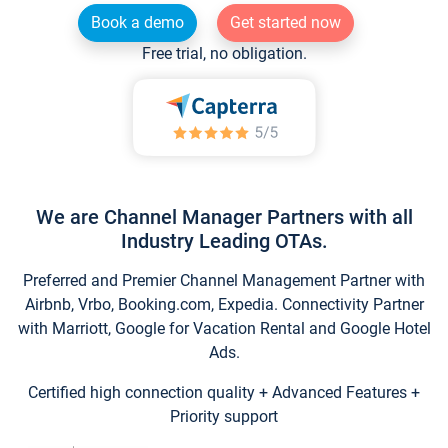
Book a demo
Get started now
Free trial, no obligation.
We are Channel Manager Partners with all
Industry Leading OTAs.
Preferred and Premier Channel Management Partner with
Airbnb, Vrbo, Booking.com, Expedia. Connectivity Partner
with Marriott, Google for Vacation Rental and Google Hotel
Ads.
Certified high connection quality + Advanced Features +
Priority support