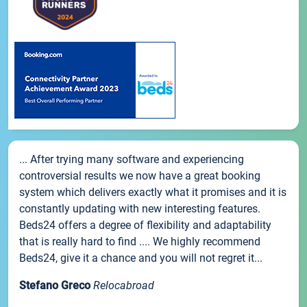
... After trying many software and experiencing
controversial results we now have a great booking
system which delivers exactly what it promises and it is
constantly updating with new interesting features.
Beds24 offers a degree of flexibility and adaptability
that is really hard to find .... We highly recommend
Beds24, give it a chance and you will not regret it...
Stefano Greco
Relocabroad