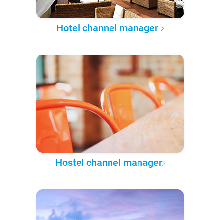
Hotel channel manager
Hostel channel manager