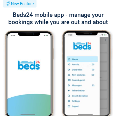
New Feature
Beds24 mobile app - manage your
bookings while you are out and about