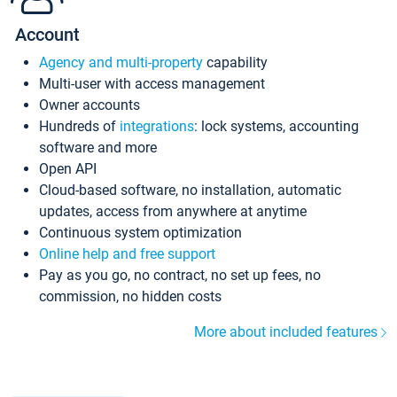
Account
Agency and multi-property
capability
Multi-user with access management
Owner accounts
Hundreds of
integrations
: lock systems, accounting
software and more
Open API
Cloud-based software, no installation, automatic
updates, access from anywhere at anytime
Continuous system optimization
Online help and free support
Pay as you go, no contract, no set up fees, no
commission, no hidden costs
More about included features