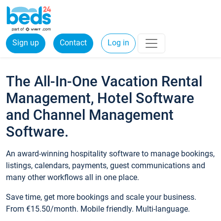
Sign up
Contact
Log in
The All-In-One Vacation Rental
Management, Hotel Software
and Channel Management
Software.
An award-winning hospitality software to manage bookings,
listings, calendars, payments, guest communications and
many other workflows all in one place.
Save time, get more bookings and scale your business.
From €15.50/month. Mobile friendly. Multi-language.