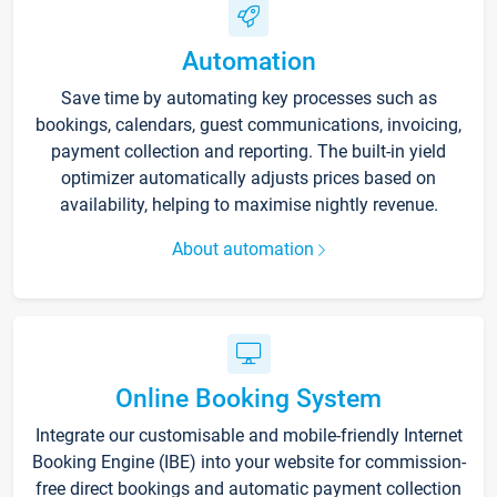
Automation
Save time by automating key processes such as
bookings, calendars, guest communications, invoicing,
payment collection and reporting. The built-in yield
optimizer automatically adjusts prices based on
availability, helping to maximise nightly revenue.
About automation
Online Booking System
Integrate our customisable and mobile-friendly Internet
Booking Engine (IBE) into your website for commission-
free direct bookings and automatic payment collection