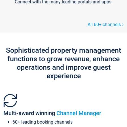
Connect with the many leading portals and apps.
All 60+ channels
Sophisticated property management
functions to grow revenue, enhance
operations and improve guest
experience
Multi-award winning
Channel Manager
60+ leading booking channels