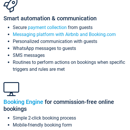
Smart automation & communication
Secure
payment collection
from guests
Messaging platform with Airbnb and Booking.com
Personalized communication with guests
WhatsApp messages to guests
SMS messages
Routines to perform actions on bookings when specific
triggers and rules are met
Booking Engine
for commission-free online
bookings
Simple 2-click booking process
Mobile-friendly booking form