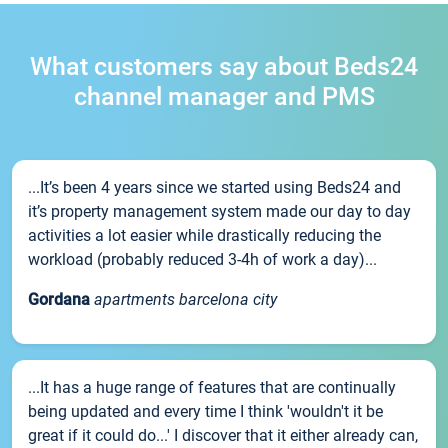
What customers say about Beds24
channel manager and PMS
...It’s been 4 years since we started using Beds24 and
it’s property management system made our day to day
activities a lot easier while drastically reducing the
workload (probably reduced 3-4h of work a day)...
Gordana
apartments barcelona city
...It has a huge range of features that are continually
being updated and every time I think 'wouldn't it be
great if it could do...' I discover that it either already can,