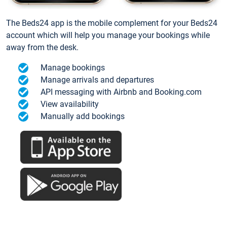
The Beds24 app is the mobile complement for your Beds24
account which will help you manage your bookings while
away from the desk.
Manage bookings
Manage arrivals and departures
API messaging with Airbnb and Booking.com
View availability
Manually add bookings