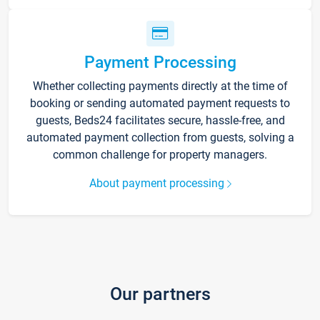
Payment Processing
Whether collecting payments directly at the time of
booking or sending automated payment requests to
guests, Beds24 facilitates secure, hassle-free, and
automated payment collection from guests, solving a
common challenge for property managers.
About payment processing
Our partners