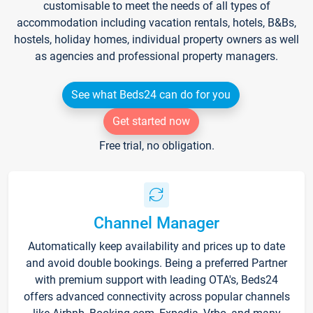
customisable to meet the needs of all types of
accommodation including vacation rentals, hotels, B&Bs,
hostels, holiday homes, individual property owners as well
as agencies and professional property managers.
See what Beds24 can do for you
Get started now
Free trial, no obligation.
Channel Manager
Automatically keep availability and prices up to date
and avoid double bookings. Being a preferred Partner
with premium support with leading OTA's, Beds24
offers advanced connectivity across popular channels