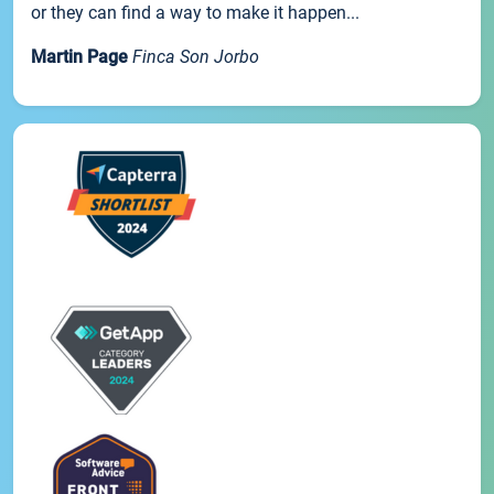
or they can find a way to make it happen...
Martin Page
Finca Son Jorbo