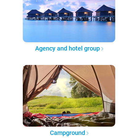
Agency and hotel group
Campground