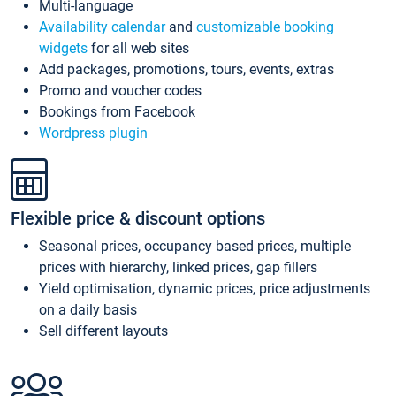
Multi-language
Availability calendar
and
customizable booking
widgets
for all web sites
Add packages, promotions, tours, events, extras
Promo and voucher codes
Bookings from Facebook
Wordpress plugin
Flexible price & discount options
Seasonal prices, occupancy based prices, multiple
prices with hierarchy, linked prices, gap fillers
Yield optimisation, dynamic prices, price adjustments
on a daily basis
Sell different layouts