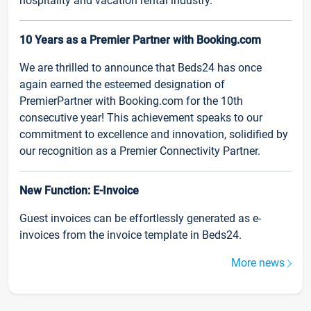
hospitality and vacation rental industry.
10 Years as a Premier Partner with Booking.com
We are thrilled to announce that Beds24 has once
again earned the esteemed designation of
PremierPartner with Booking.com for the 10th
consecutive year! This achievement speaks to our
commitment to excellence and innovation, solidified by
our recognition as a Premier Connectivity Partner.
New Function: E-Invoice
Guest invoices can be effortlessly generated as e-
invoices from the invoice template in Beds24.
More news