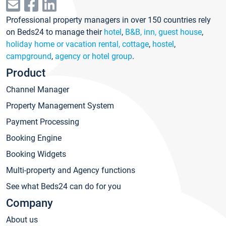
Professional property managers in over 150 countries rely
on Beds24 to manage their
hotel
,
B&B, inn, guest house
,
holiday home or vacation rental, cottage
,
hostel
,
campground
,
agency or hotel group
.
Product
Channel Manager
Property Management System
Payment Processing
Booking Engine
Booking Widgets
Multi-property and Agency functions
See what Beds24 can do for you
Company
About us