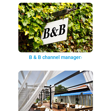
B & B channel manager