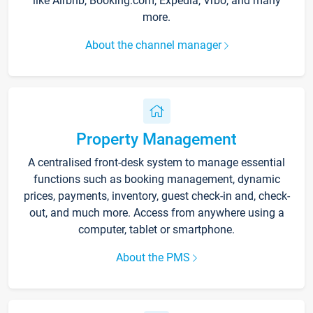
like Airbnb, Booking.com, Expedia, Vrbo, and many
more.
About the channel manager
Property Management
A centralised front-desk system to manage essential
functions such as booking management, dynamic
prices, payments, inventory, guest check-in and, check-
out, and much more. Access from anywhere using a
computer, tablet or smartphone.
About the PMS