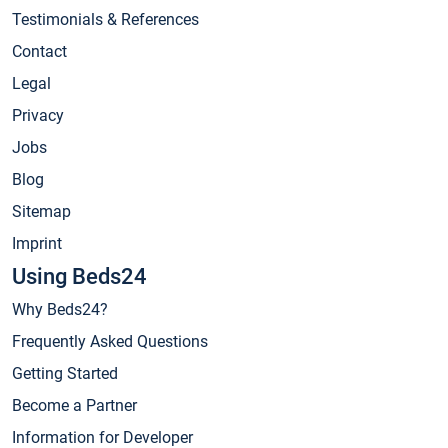
Testimonials & References
Contact
Legal
Privacy
Jobs
Blog
Sitemap
Imprint
Using Beds24
Why Beds24?
Frequently Asked Questions
Getting Started
Become a Partner
Information for Developer