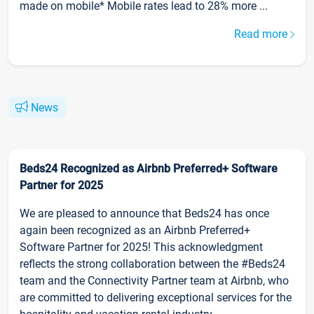
made on mobile* Mobile rates lead to 28% more ...
Read more
News
Beds24 Recognized as Airbnb Preferred+ Software
Partner for 2025
We are pleased to announce that Beds24 has once
again been recognized as an Airbnb Preferred+
Software Partner for 2025! This acknowledgment
reflects the strong collaboration between the #Beds24
team and the Connectivity Partner team at Airbnb, who
are committed to delivering exceptional services for the