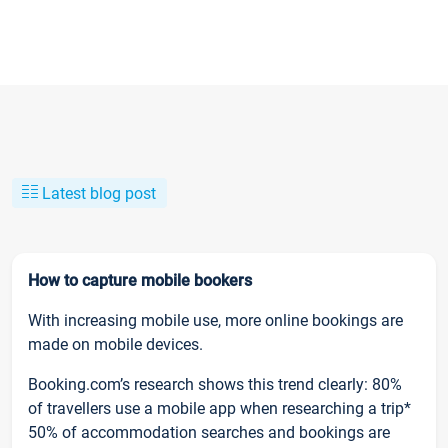
Latest blog post
How to capture mobile bookers
With increasing mobile use, more online bookings are
made on mobile devices.
Booking.com’s research shows this trend clearly: 80%
of travellers use a mobile app when researching a trip*
50% of accommodation searches and bookings are