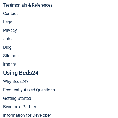
Testimonials & References
Contact
Legal
Privacy
Jobs
Blog
Sitemap
Imprint
Using Beds24
Why Beds24?
Frequently Asked Questions
Getting Started
Become a Partner
Information for Developer