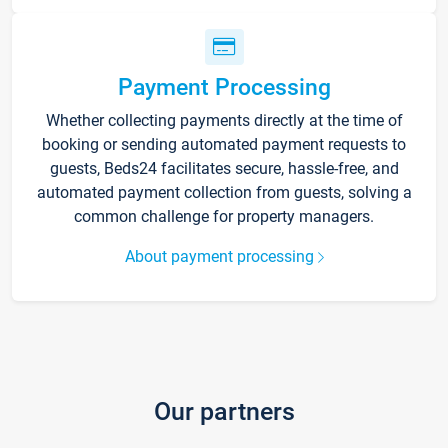
Payment Processing
Whether collecting payments directly at the time of
booking or sending automated payment requests to
guests, Beds24 facilitates secure, hassle-free, and
automated payment collection from guests, solving a
common challenge for property managers.
About payment processing
Our partners