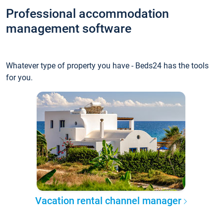
Professional accommodation
management software
Whatever type of property you have - Beds24 has the tools
for you.
Vacation rental channel manager