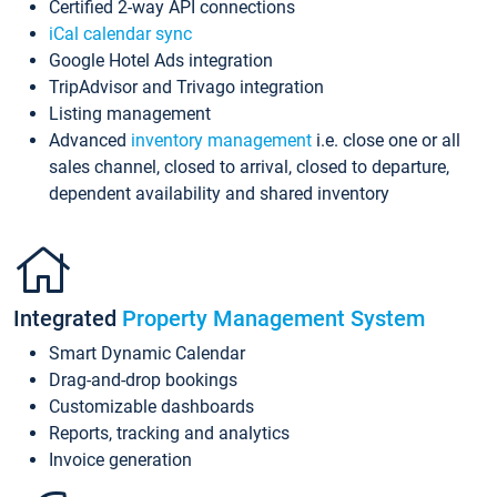
Certified 2-way API connections
iCal calendar sync
Google Hotel Ads integration
TripAdvisor and Trivago integration
Listing management
Advanced
inventory management
i.e. close one or all
sales channel, closed to arrival, closed to departure,
dependent availability and shared inventory
Integrated
Property Management System
Smart Dynamic Calendar
Drag-and-drop bookings
Customizable dashboards
Reports, tracking and analytics
Invoice generation