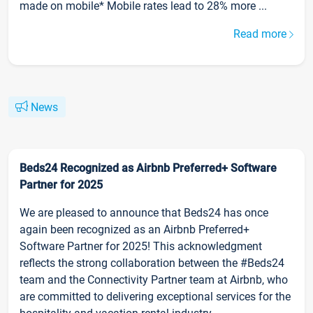
made on mobile* Mobile rates lead to 28% more ...
Read more
News
Beds24 Recognized as Airbnb Preferred+ Software
Partner for 2025
We are pleased to announce that Beds24 has once
again been recognized as an Airbnb Preferred+
Software Partner for 2025! This acknowledgment
reflects the strong collaboration between the #Beds24
team and the Connectivity Partner team at Airbnb, who
are committed to delivering exceptional services for the