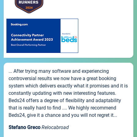
... After trying many software and experiencing
controversial results we now have a great booking
system which delivers exactly what it promises and it is
constantly updating with new interesting features.
Beds24 offers a degree of flexibility and adaptability
that is really hard to find .... We highly recommend
Beds24, give it a chance and you will not regret it...
Stefano Greco
Relocabroad