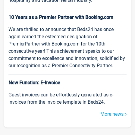
hospitality and vacation rental industry.
10 Years as a Premier Partner with Booking.com
We are thrilled to announce that Beds24 has once
again earned the esteemed designation of
PremierPartner with Booking.com for the 10th
consecutive year! This achievement speaks to our
commitment to excellence and innovation, solidified by
our recognition as a Premier Connectivity Partner.
New Function: E-Invoice
Guest invoices can be effortlessly generated as e-
invoices from the invoice template in Beds24.
More news