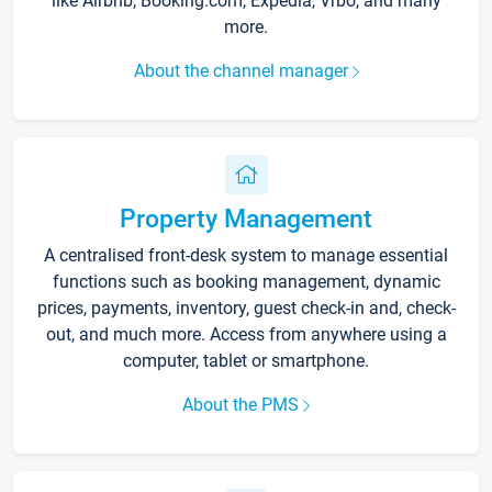
like Airbnb, Booking.com, Expedia, Vrbo, and many
more.
About the channel manager
Property Management
A centralised front-desk system to manage essential
functions such as booking management, dynamic
prices, payments, inventory, guest check-in and, check-
out, and much more. Access from anywhere using a
computer, tablet or smartphone.
About the PMS