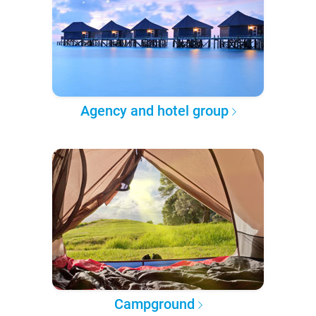
Agency and hotel group
Campground