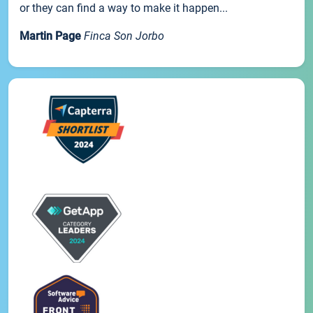
or they can find a way to make it happen...
Martin Page
Finca Son Jorbo