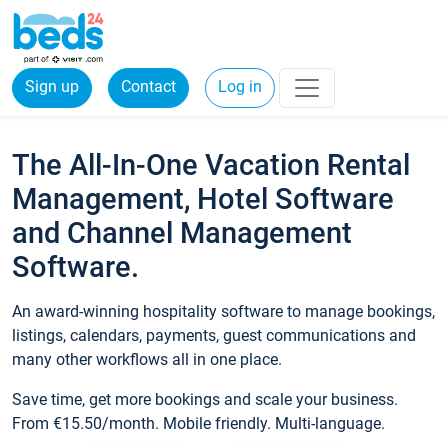
Sign up
Contact
Log in
The All-In-One Vacation Rental
Management, Hotel Software
and Channel Management
Software.
An award-winning hospitality software to manage bookings,
listings, calendars, payments, guest communications and
many other workflows all in one place.
Save time, get more bookings and scale your business.
From €15.50/month. Mobile friendly. Multi-language.