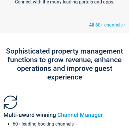
Connect with the many leading portals and apps.
All 60+ channels
Sophisticated property management
functions to grow revenue, enhance
operations and improve guest
experience
Multi-award winning
Channel Manager
60+ leading booking channels