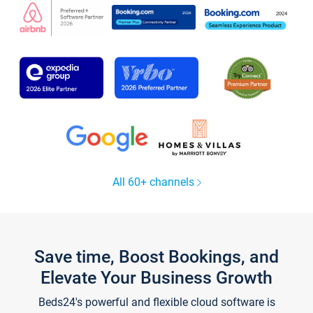
All 60+ channels
Save time, Boost Bookings, and
Elevate Your Business Growth
Beds24's powerful and flexible cloud software is