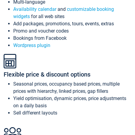
Multi-language
Availability calendar
and
customizable booking
widgets
for all web sites
Add packages, promotions, tours, events, extras
Promo and voucher codes
Bookings from Facebook
Wordpress plugin
Flexible price & discount options
Seasonal prices, occupancy based prices, multiple
prices with hierarchy, linked prices, gap fillers
Yield optimisation, dynamic prices, price adjustments
on a daily basis
Sell different layouts