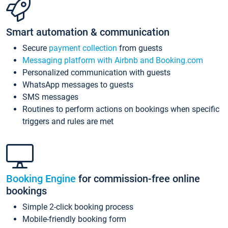
Smart automation & communication
Secure
payment collection
from guests
Messaging platform with Airbnb and Booking.com
Personalized communication with guests
WhatsApp messages to guests
SMS messages
Routines to perform actions on bookings when specific
triggers and rules are met
Booking Engine
for commission-free online
bookings
Simple 2-click booking process
Mobile-friendly booking form