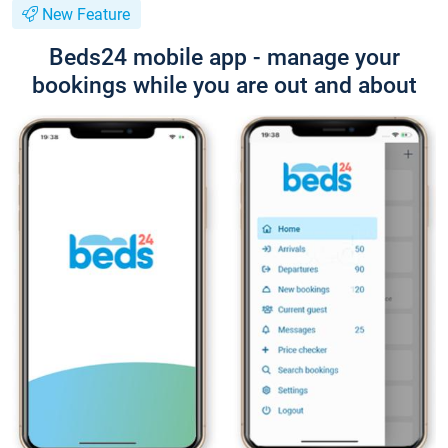
New Feature
Beds24 mobile app - manage your
bookings while you are out and about