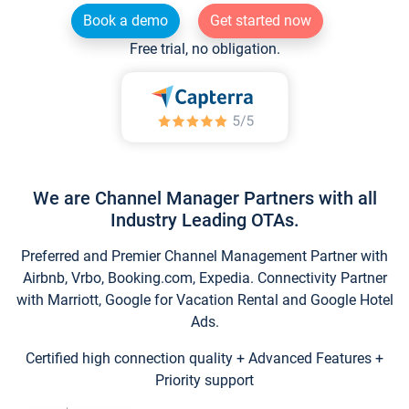
Book a demo
Get started now
Free trial, no obligation.
We are Channel Manager Partners with all
Industry Leading OTAs.
Preferred and Premier Channel Management Partner with
Airbnb, Vrbo, Booking.com, Expedia. Connectivity Partner
with Marriott, Google for Vacation Rental and Google Hotel
Ads.
Certified high connection quality + Advanced Features +
Priority support