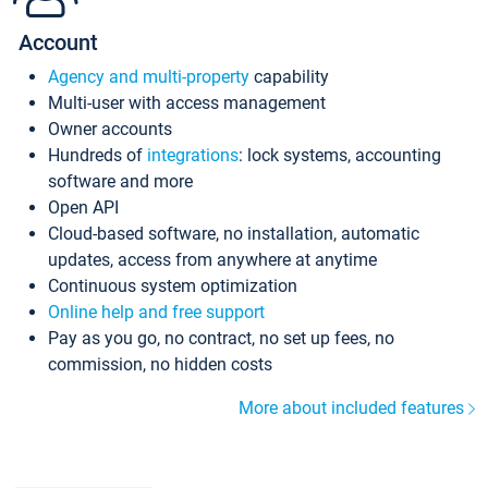
Account
Agency and multi-property
capability
Multi-user with access management
Owner accounts
Hundreds of
integrations
: lock systems, accounting
software and more
Open API
Cloud-based software, no installation, automatic
updates, access from anywhere at anytime
Continuous system optimization
Online help and free support
Pay as you go, no contract, no set up fees, no
commission, no hidden costs
More about included features