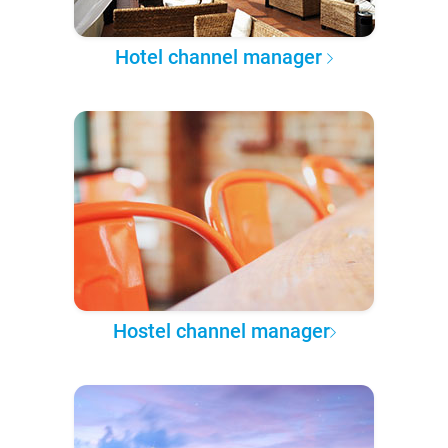
Hotel channel manager
Hostel channel manager