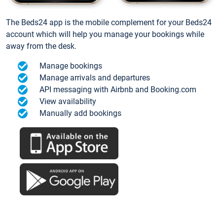
The Beds24 app is the mobile complement for your Beds24
account which will help you manage your bookings while
away from the desk.
Manage bookings
Manage arrivals and departures
API messaging with Airbnb and Booking.com
View availability
Manually add bookings