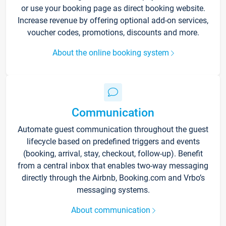
or use your booking page as direct booking website.
Increase revenue by offering optional add-on services,
voucher codes, promotions, discounts and more.
About the online booking system
Communication
Automate guest communication throughout the guest
lifecycle based on predefined triggers and events
(booking, arrival, stay, checkout, follow-up). Benefit
from a central inbox that enables two-way messaging
directly through the Airbnb, Booking.com and Vrbo’s
messaging systems.
About communication