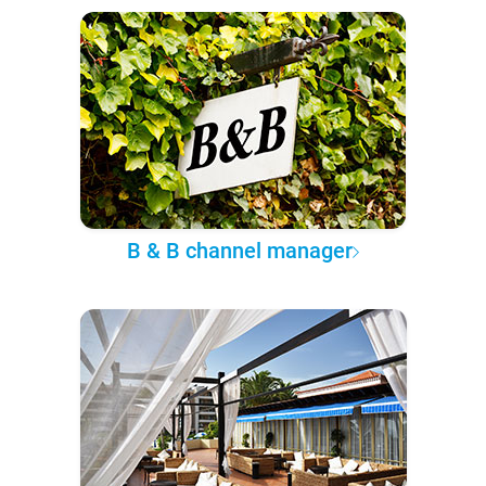
B & B channel manager