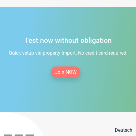
Test now without obligation
Quick setup via property import. No credit card required.
Join NOW
Deutsch