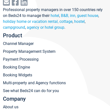
Professional property managers in over 150 countries rely
on Beds24 to manage their
hotel
,
B&B, inn, guest house
,
holiday home or vacation rental, cottage
,
hostel
,
campground
,
agency or hotel group
.
Product
Channel Manager
Property Management System
Payment Processing
Booking Engine
Booking Widgets
Multi-property and Agency functions
See what Beds24 can do for you
Company
About us