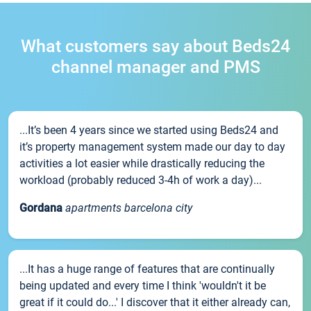
What customers say about Beds24
channel manager and PMS
...It’s been 4 years since we started using Beds24 and
it’s property management system made our day to day
activities a lot easier while drastically reducing the
workload (probably reduced 3-4h of work a day)...
Gordana
apartments barcelona city
...It has a huge range of features that are continually
being updated and every time I think 'wouldn't it be
great if it could do...' I discover that it either already can,