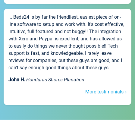
... Beds24 is by far the friendliest, easiest piece of on-
line software to setup and work with. It's cost effective,
intuitive, full featured and not buggy!! The integration
with Xero and Paypal is excellent, and has allowed us
to easily do things we never thought possible!! Tech
support is fast, and knowledgeable. I rarely leave
reviews for companies, but these guys are good, and I
can't say enough good things about these guys....
John H.
Honduras Shores Planation
More testimonials