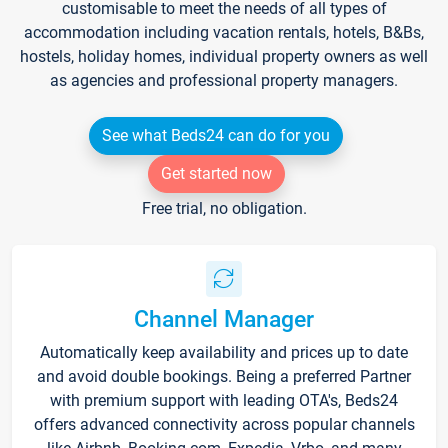
customisable to meet the needs of all types of
accommodation including vacation rentals, hotels, B&Bs,
hostels, holiday homes, individual property owners as well
as agencies and professional property managers.
See what Beds24 can do for you
Get started now
Free trial, no obligation.
Channel Manager
Automatically keep availability and prices up to date
and avoid double bookings. Being a preferred Partner
with premium support with leading OTA's, Beds24
offers advanced connectivity across popular channels