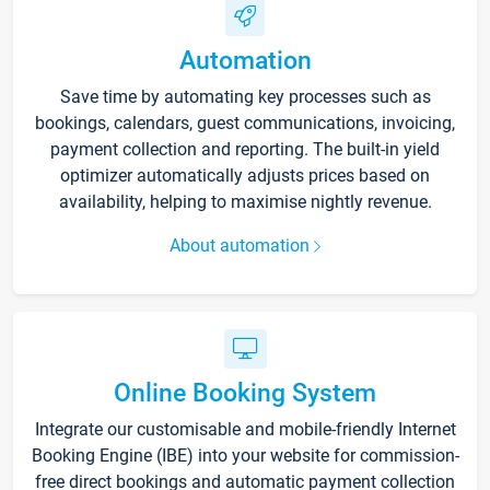
Automation
Save time by automating key processes such as
bookings, calendars, guest communications, invoicing,
payment collection and reporting. The built-in yield
optimizer automatically adjusts prices based on
availability, helping to maximise nightly revenue.
About automation
Online Booking System
Integrate our customisable and mobile-friendly Internet
Booking Engine (IBE) into your website for commission-
free direct bookings and automatic payment collection