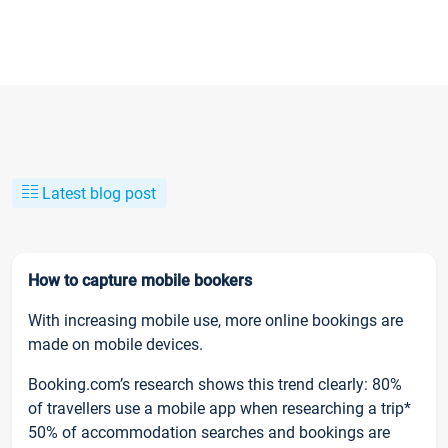
Latest blog post
How to capture mobile bookers
With increasing mobile use, more online bookings are
made on mobile devices.
Booking.com’s research shows this trend clearly: 80%
of travellers use a mobile app when researching a trip*
50% of accommodation searches and bookings are