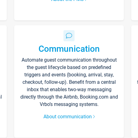
Communication
Automate guest communication throughout
the guest lifecycle based on predefined
triggers and events (booking, arrival, stay,
checkout, follow-up). Benefit from a central
inbox that enables two-way messaging
l
directly through the Airbnb, Booking.com and
Vrbo’s messaging systems.
About communication