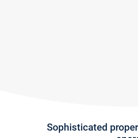
Sophisticated prope