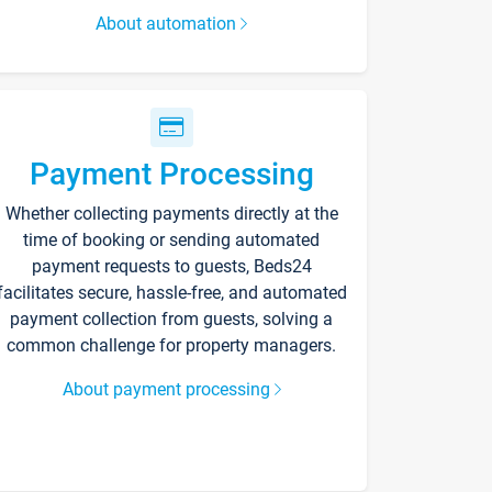
About automation
Payment Processing
Whether collecting payments directly at the
time of booking or sending automated
payment requests to guests, Beds24
facilitates secure, hassle-free, and automated
payment collection from guests, solving a
common challenge for property managers.
About payment processing