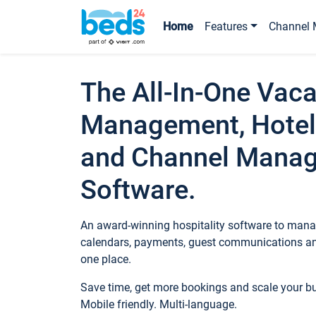
Home
Features
Channel 
The All-In-One Vaca
Management, Hotel
and Channel Mana
Software.
An award-winning hospitality software to manag
calendars, payments, guest communications an
one place.
Save time, get more bookings and scale your 
Mobile friendly. Multi-language.