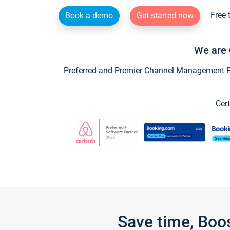
Free 
Book a demo
Get started now
We are 
Preferred and Premier Channel Management Par
Cert
Save time, Boo