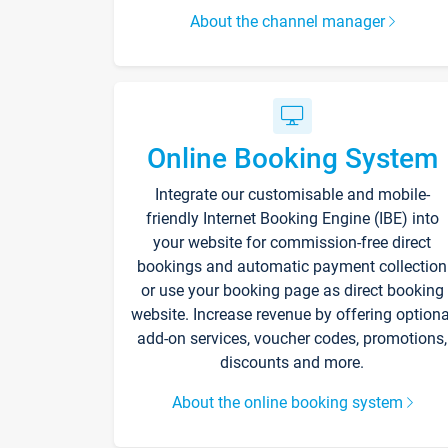
About the channel manager
Online Booking System
Integrate our customisable and mobile-
friendly Internet Booking Engine (IBE) into
your website for commission-free direct
bookings and automatic payment collection
or use your booking page as direct booking
website. Increase revenue by offering optiona
add-on services, voucher codes, promotions,
discounts and more.
About the online booking system