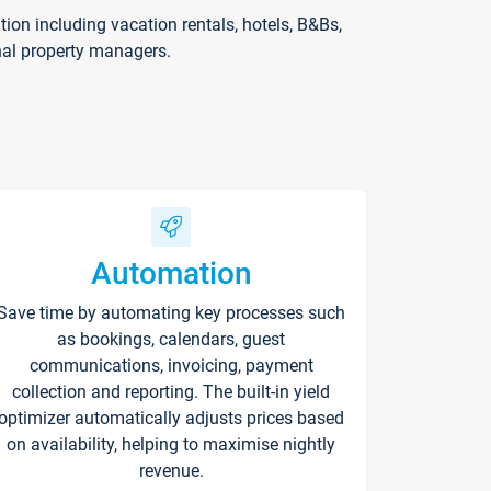
on including vacation rentals, hotels, B&Bs,
nal property managers.
Automation
Save time by automating key processes such
as bookings, calendars, guest
communications, invoicing, payment
collection and reporting. The built-in yield
optimizer automatically adjusts prices based
on availability, helping to maximise nightly
revenue.