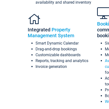
availability and shared inventory
Book
Integrated
Property
commi
Management System
book
Smart Dynamic Calendar
Si
Drag-and-drop bookings
Mo
Customizable dashboards
Mu
Reports, tracking and analytics
Av
Invoice generation
cu
fo
Ad
to
Pr
Bo
Wo