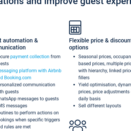
ations and improve guest exper
t automation &
Flexible price & discoun
unication
options
ecure
payment collection
from
Seasonal prices, occupa
ests
based prices, multiple pri
ssaging platform with Airbnb
with hierarchy, linked pri
d Booking.com
fillers
rsonalized communication
Yield optimisation, dyna
th guests
prices, price adjustments
atsApp messages to guests
daily basis
MS messages
Sell different layouts
utines to perform actions on
okings when specific triggers
d rules are met