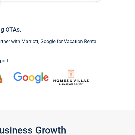
ng OTAs.
ner with Marriott, Google for Vacation Rental
port
Business Growth