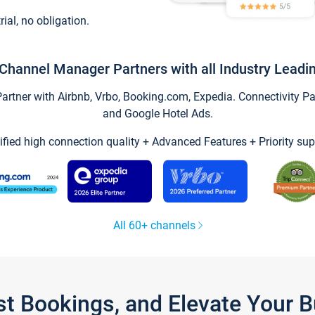
trial, no obligation.
Channel Manager Partners with all Industry Leadi
tner with Airbnb, Vrbo, Booking.com, Expedia. Connectivity Part
and Google Hotel Ads.
ified high connection quality + Advanced Features + Priority sup
All 60+ channels
st Bookings, and Elevate Your 