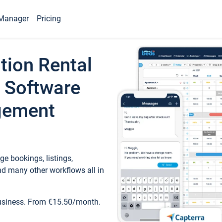
Manager
Pricing
tion Rental
 Software
gement
e bookings, listings,
d many other workflows all in
business. From €15.50/month.