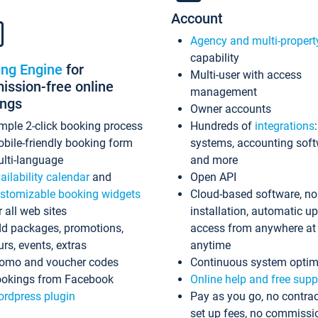
Account
Agency and multi-propert
capability
ing Engine
for
Multi-user with access
ssion-free online
management
ings
Owner accounts
mple 2-click booking process
Hundreds of
integrations
bile-friendly booking form
systems, accounting sof
lti-language
and more
ailability calendar
and
Open API
stomizable booking widgets
Cloud-based software, no
r all web sites
installation, automatic u
d packages, promotions,
access from anywhere at
urs, events, extras
anytime
omo and voucher codes
Continuous system optim
okings from Facebook
Online help and free supp
rdpress plugin
Pay as you go, no contrac
set up fees, no commissi