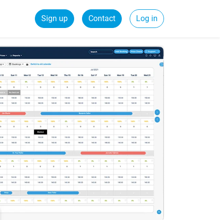
Sign up
Contact
Log in