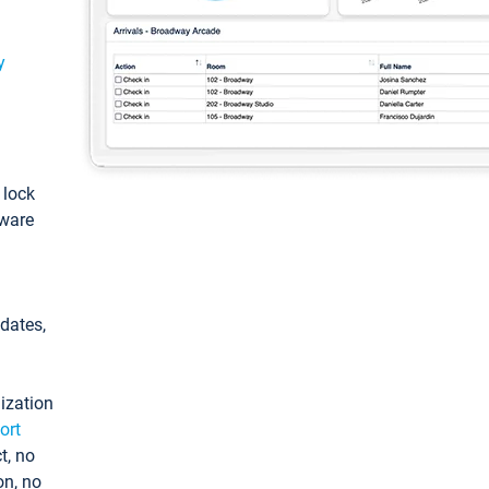
y
: lock
tware
pdates,
ization
ort
t, no
on, no