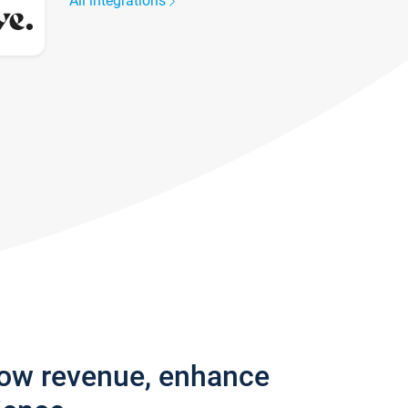
All integrations
row revenue, enhance