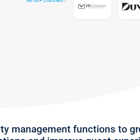
All 60+ channels
rty management functions to g