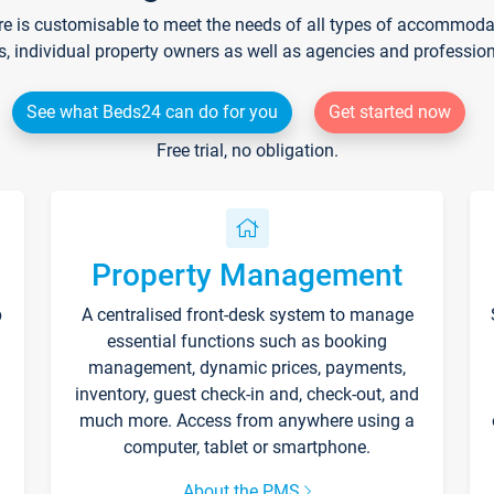
re is customisable to meet the needs of all types of accommodati
s, individual property owners as well as agencies and professio
See what Beds24 can do for you
Get started now
Free trial, no obligation.
Property Management
p
A centralised front-desk system to manage
essential functions such as booking
management, dynamic prices, payments,
inventory, guest check-in and, check-out, and
much more. Access from anywhere using a
computer, tablet or smartphone.
About the PMS