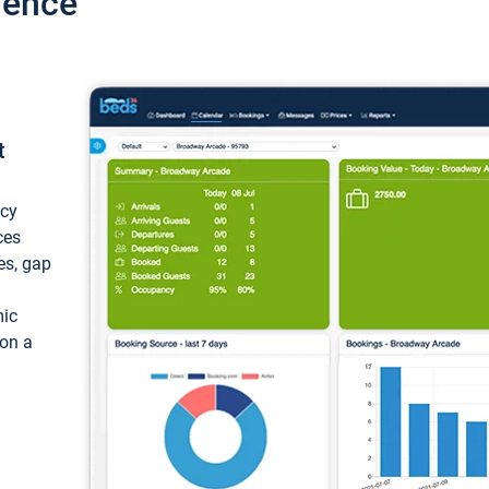
ience
t
ncy
ces
ces, gap
mic
 on a