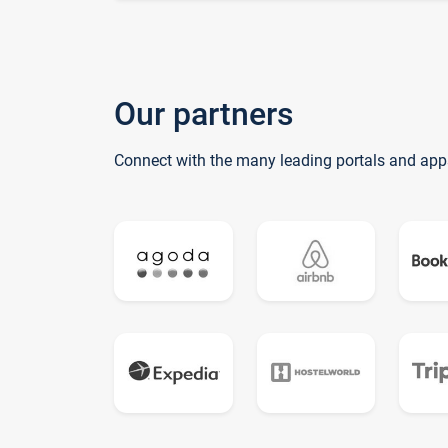
Our partners
Connect with the many leading portals and app