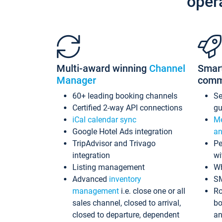
oper
Multi-award winning
Channel
Smar
Manager
comm
60+ leading booking channels
S
Certified 2-way API connections
gu
iCal calendar sync
Me
Google Hotel Ads integration
an
TripAdvisor and Trivago
Pe
integration
wi
Listing management
Wh
Advanced
inventory
S
management
i.e. close one or all
Ro
sales channel, closed to arrival,
bo
closed to departure, dependent
an