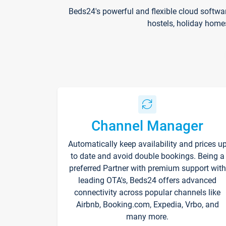
Beds24's powerful and flexible cloud softwa
hostels, holiday home
Channel Manager
Automatically keep availability and prices u
to date and avoid double bookings. Being a
preferred Partner with premium support with
leading OTA's, Beds24 offers advanced
connectivity across popular channels like
Airbnb, Booking.com, Expedia, Vrbo, and
many more.