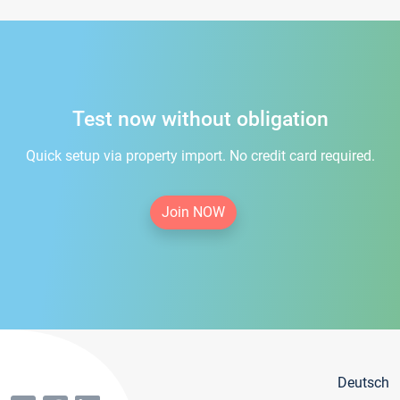
Test now without obligation
Quick setup via property import. No credit card required.
Join NOW
Deutsch