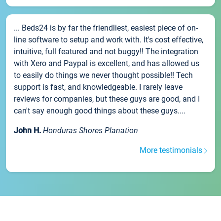
... Beds24 is by far the friendliest, easiest piece of on-
line software to setup and work with. It's cost effective,
intuitive, full featured and not buggy!! The integration
with Xero and Paypal is excellent, and has allowed us
to easily do things we never thought possible!! Tech
support is fast, and knowledgeable. I rarely leave
reviews for companies, but these guys are good, and I
can't say enough good things about these guys....
John H.
Honduras Shores Planation
More testimonials