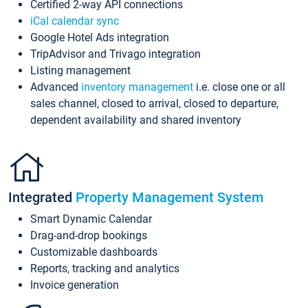
Certified 2-way API connections
iCal calendar sync
Google Hotel Ads integration
TripAdvisor and Trivago integration
Listing management
Advanced
inventory management
i.e. close one or all
sales channel, closed to arrival, closed to departure,
dependent availability and shared inventory
Integrated
Property Management System
Smart Dynamic Calendar
Drag-and-drop bookings
Customizable dashboards
Reports, tracking and analytics
Invoice generation