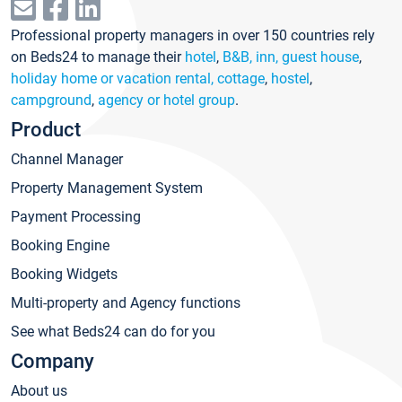
Professional property managers in over 150 countries rely
on Beds24 to manage their
hotel
,
B&B, inn, guest house
,
holiday home or vacation rental, cottage
,
hostel
,
campground
,
agency or hotel group
.
Product
Channel Manager
Property Management System
Payment Processing
Booking Engine
Booking Widgets
Multi-property and Agency functions
See what Beds24 can do for you
Company
About us