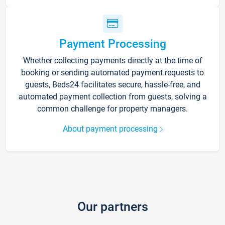
Payment Processing
Whether collecting payments directly at the time of
booking or sending automated payment requests to
guests, Beds24 facilitates secure, hassle-free, and
automated payment collection from guests, solving a
common challenge for property managers.
About payment processing
Our partners