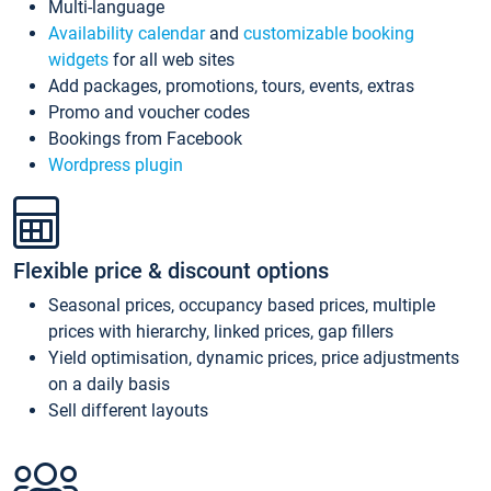
Multi-language
Availability calendar
and
customizable booking
widgets
for all web sites
Add packages, promotions, tours, events, extras
Promo and voucher codes
Bookings from Facebook
Wordpress plugin
Flexible price & discount options
Seasonal prices, occupancy based prices, multiple
prices with hierarchy, linked prices, gap fillers
Yield optimisation, dynamic prices, price adjustments
on a daily basis
Sell different layouts