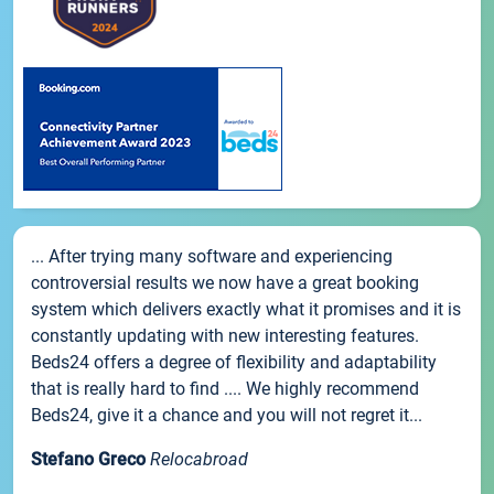
... After trying many software and experiencing
controversial results we now have a great booking
system which delivers exactly what it promises and it is
constantly updating with new interesting features.
Beds24 offers a degree of flexibility and adaptability
that is really hard to find .... We highly recommend
Beds24, give it a chance and you will not regret it...
Stefano Greco
Relocabroad