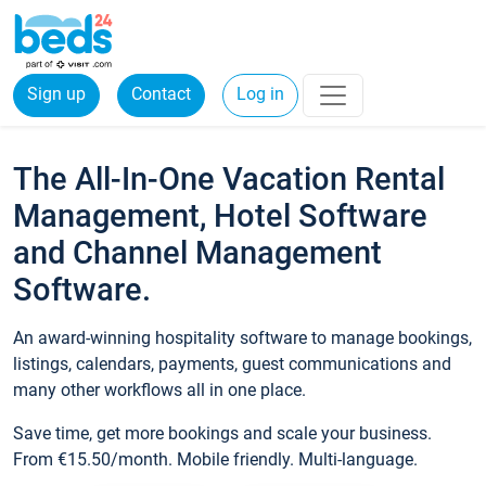
Sign up
Contact
Log in
The All-In-One Vacation Rental
Management, Hotel Software
and Channel Management
Software.
An award-winning hospitality software to manage bookings,
listings, calendars, payments, guest communications and
many other workflows all in one place.
Save time, get more bookings and scale your business.
From €15.50/month. Mobile friendly. Multi-language.