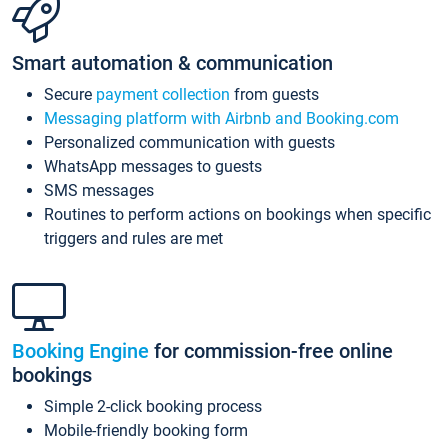
Smart automation & communication
Secure
payment collection
from guests
Messaging platform with Airbnb and Booking.com
Personalized communication with guests
WhatsApp messages to guests
SMS messages
Routines to perform actions on bookings when specific
triggers and rules are met
Booking Engine
for commission-free online
bookings
Simple 2-click booking process
Mobile-friendly booking form