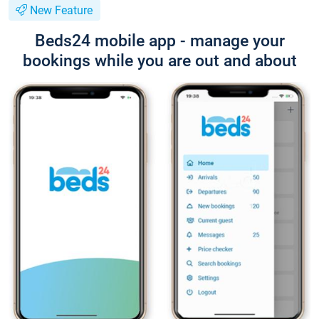
New Feature
Beds24 mobile app - manage your
bookings while you are out and about