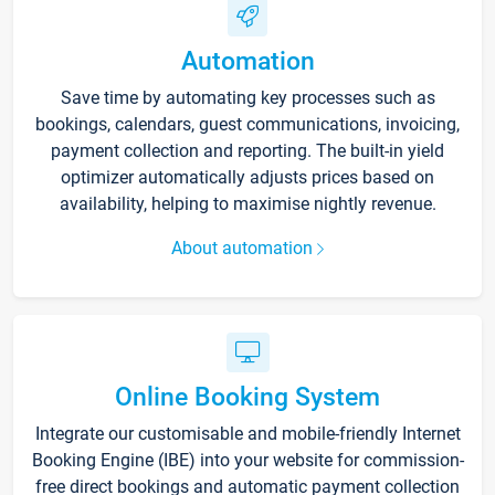
Automation
Save time by automating key processes such as
bookings, calendars, guest communications, invoicing,
payment collection and reporting. The built-in yield
optimizer automatically adjusts prices based on
availability, helping to maximise nightly revenue.
About automation
Online Booking System
Integrate our customisable and mobile-friendly Internet
Booking Engine (IBE) into your website for commission-
free direct bookings and automatic payment collection