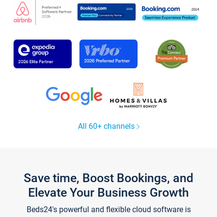
All 60+ channels
Save time, Boost Bookings, and
Elevate Your Business Growth
Beds24's powerful and flexible cloud software is