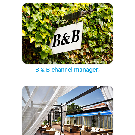
B & B channel manager