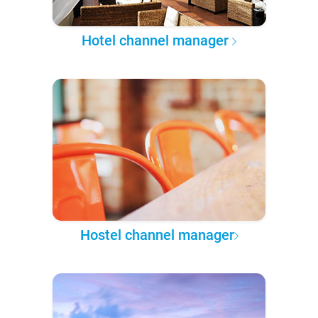
Hotel channel manager
Hostel channel manager