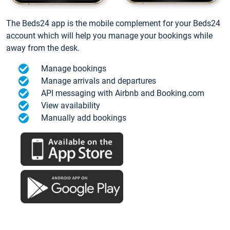
The Beds24 app is the mobile complement for your Beds24
account which will help you manage your bookings while
away from the desk.
Manage bookings
Manage arrivals and departures
API messaging with Airbnb and Booking.com
View availability
Manually add bookings