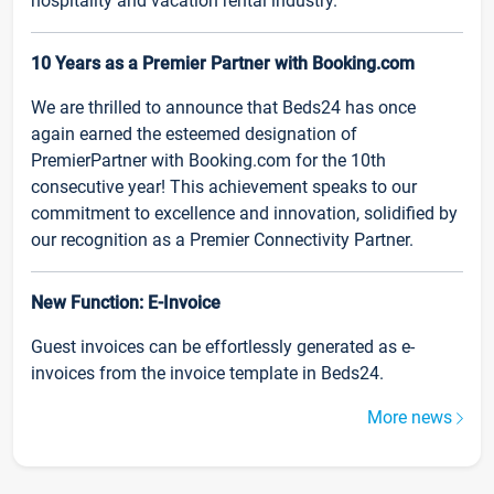
hospitality and vacation rental industry.
10 Years as a Premier Partner with Booking.com
We are thrilled to announce that Beds24 has once
again earned the esteemed designation of
PremierPartner with Booking.com for the 10th
consecutive year! This achievement speaks to our
commitment to excellence and innovation, solidified by
our recognition as a Premier Connectivity Partner.
New Function: E-Invoice
Guest invoices can be effortlessly generated as e-
invoices from the invoice template in Beds24.
More news