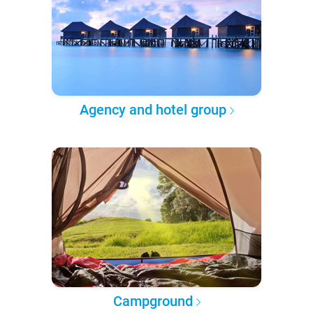
Agency and hotel group
Campground