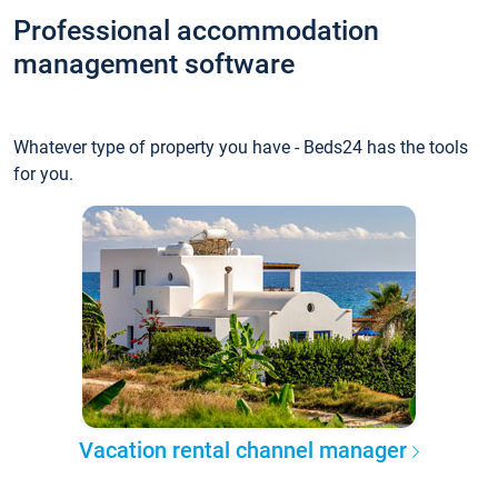
Professional accommodation
management software
Whatever type of property you have - Beds24 has the tools
for you.
Vacation rental channel manager