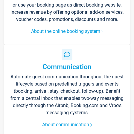
or use your booking page as direct booking website.
Increase revenue by offering optional add-on services,
voucher codes, promotions, discounts and more.
About the online booking system
Communication
Automate guest communication throughout the guest
lifecycle based on predefined triggers and events
(booking, arrival, stay, checkout, follow-up). Benefit
from a central inbox that enables two-way messaging
directly through the Airbnb, Booking.com and Vrbo’s
messaging systems.
About communication