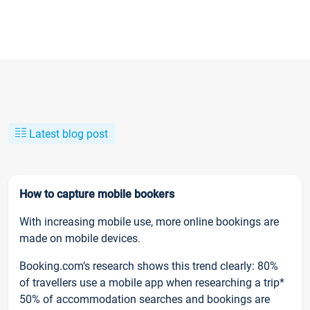
Latest blog post
How to capture mobile bookers
With increasing mobile use, more online bookings are
made on mobile devices.
Booking.com’s research shows this trend clearly: 80%
of travellers use a mobile app when researching a trip*
50% of accommodation searches and bookings are