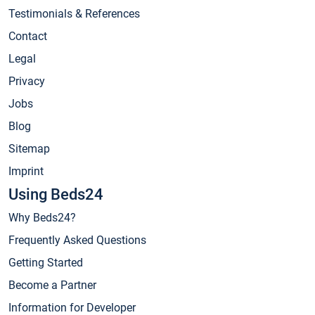
Testimonials & References
Contact
Legal
Privacy
Jobs
Blog
Sitemap
Imprint
Using Beds24
Why Beds24?
Frequently Asked Questions
Getting Started
Become a Partner
Information for Developer