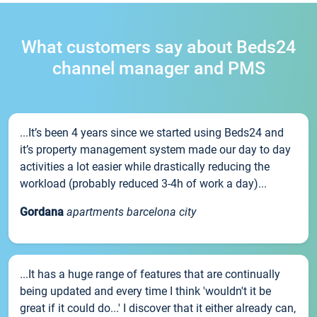
What customers say about Beds24
channel manager and PMS
...It’s been 4 years since we started using Beds24 and
it’s property management system made our day to day
activities a lot easier while drastically reducing the
workload (probably reduced 3-4h of work a day)...
Gordana
apartments barcelona city
...It has a huge range of features that are continually
being updated and every time I think 'wouldn't it be
great if it could do...' I discover that it either already can,