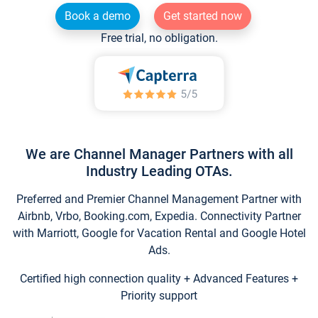
Book a demo
Get started now
Free trial, no obligation.
We are Channel Manager Partners with all
Industry Leading OTAs.
Preferred and Premier Channel Management Partner with
Airbnb, Vrbo, Booking.com, Expedia. Connectivity Partner
with Marriott, Google for Vacation Rental and Google Hotel
Ads.
Certified high connection quality + Advanced Features +
Priority support