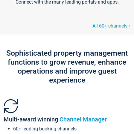
Connect with the many leading portals and apps.
All 60+ channels
Sophisticated property management
functions to grow revenue, enhance
operations and improve guest
experience
Multi-award winning
Channel Manager
60+ leading booking channels