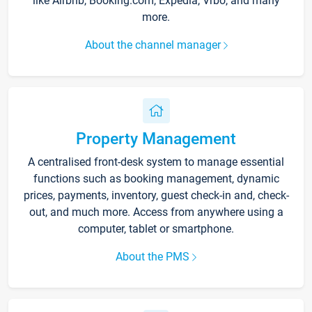
like Airbnb, Booking.com, Expedia, Vrbo, and many
more.
About the channel manager
Property Management
A centralised front-desk system to manage essential
functions such as booking management, dynamic
prices, payments, inventory, guest check-in and, check-
out, and much more. Access from anywhere using a
computer, tablet or smartphone.
About the PMS