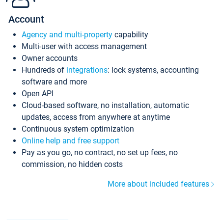
Account
Agency and multi-property
capability
Multi-user with access management
Owner accounts
Hundreds of
integrations
: lock systems, accounting
software and more
Open API
Cloud-based software, no installation, automatic
updates, access from anywhere at anytime
Continuous system optimization
Online help and free support
Pay as you go, no contract, no set up fees, no
commission, no hidden costs
More about included features