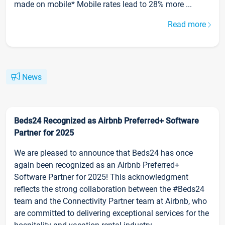
made on mobile* Mobile rates lead to 28% more ...
Read more
News
Beds24 Recognized as Airbnb Preferred+ Software
Partner for 2025
We are pleased to announce that Beds24 has once
again been recognized as an Airbnb Preferred+
Software Partner for 2025! This acknowledgment
reflects the strong collaboration between the #Beds24
team and the Connectivity Partner team at Airbnb, who
are committed to delivering exceptional services for the