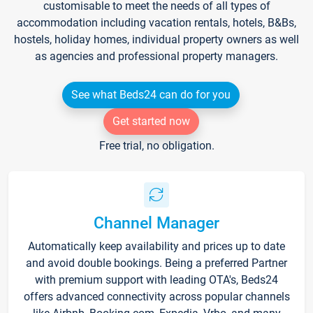
customisable to meet the needs of all types of
accommodation including vacation rentals, hotels, B&Bs,
hostels, holiday homes, individual property owners as well
as agencies and professional property managers.
See what Beds24 can do for you
Get started now
Free trial, no obligation.
Channel Manager
Automatically keep availability and prices up to date
and avoid double bookings. Being a preferred Partner
with premium support with leading OTA's, Beds24
offers advanced connectivity across popular channels