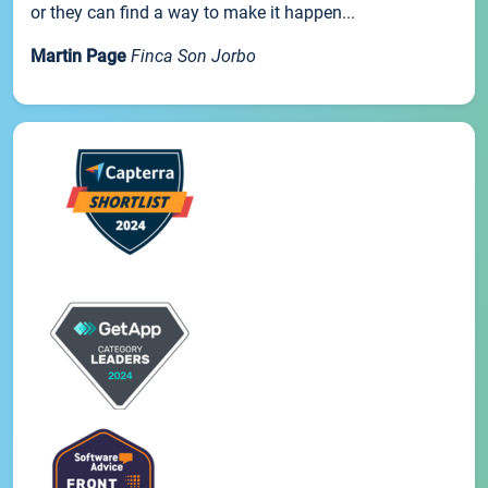
or they can find a way to make it happen...
Martin Page
Finca Son Jorbo