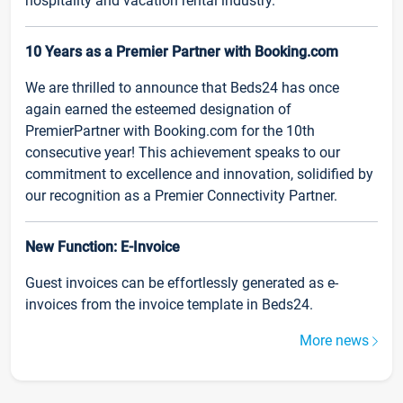
hospitality and vacation rental industry.
10 Years as a Premier Partner with Booking.com
We are thrilled to announce that Beds24 has once
again earned the esteemed designation of
PremierPartner with Booking.com for the 10th
consecutive year! This achievement speaks to our
commitment to excellence and innovation, solidified by
our recognition as a Premier Connectivity Partner.
New Function: E-Invoice
Guest invoices can be effortlessly generated as e-
invoices from the invoice template in Beds24.
More news