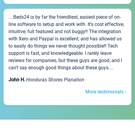
... Beds24 is by far the friendliest, easiest piece of on-
line software to setup and work with. It's cost effective,
intuitive, full featured and not buggy!! The integration
with Xero and Paypal is excellent, and has allowed us
to easily do things we never thought possible!! Tech
support is fast, and knowledgeable. I rarely leave
reviews for companies, but these guys are good, and I
can't say enough good things about these guys....
John H.
Honduras Shores Planation
More testimonials