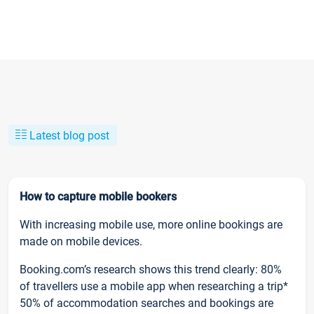
Latest blog post
How to capture mobile bookers
With increasing mobile use, more online bookings are
made on mobile devices.
Booking.com’s research shows this trend clearly: 80%
of travellers use a mobile app when researching a trip*
50% of accommodation searches and bookings are