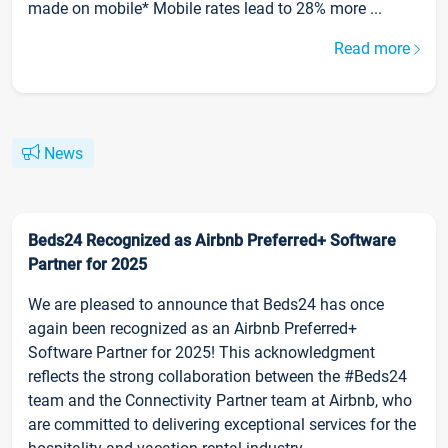
made on mobile* Mobile rates lead to 28% more ...
Read more
News
Beds24 Recognized as Airbnb Preferred+ Software
Partner for 2025
We are pleased to announce that Beds24 has once
again been recognized as an Airbnb Preferred+
Software Partner for 2025! This acknowledgment
reflects the strong collaboration between the #Beds24
team and the Connectivity Partner team at Airbnb, who
are committed to delivering exceptional services for the