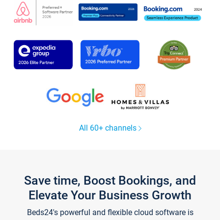
All 60+ channels
Save time, Boost Bookings, and
Elevate Your Business Growth
Beds24's powerful and flexible cloud software is