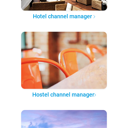
Hotel channel manager
Hostel channel manager