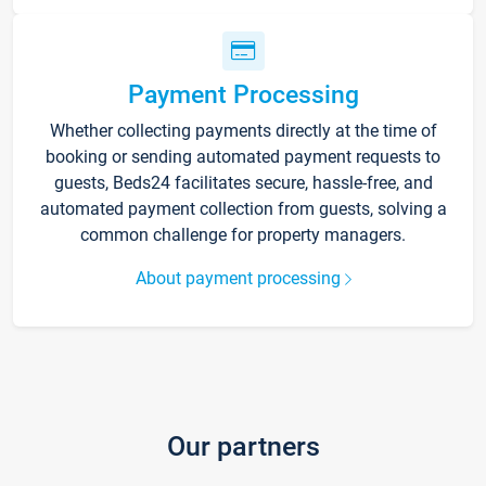
Payment Processing
Whether collecting payments directly at the time of
booking or sending automated payment requests to
guests, Beds24 facilitates secure, hassle-free, and
automated payment collection from guests, solving a
common challenge for property managers.
About payment processing
Our partners