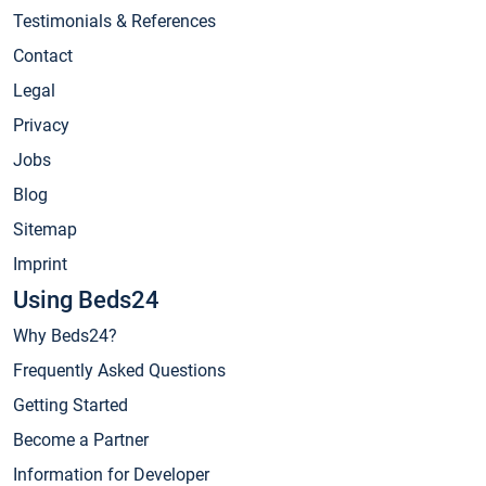
Testimonials & References
Contact
Legal
Privacy
Jobs
Blog
Sitemap
Imprint
Using Beds24
Why Beds24?
Frequently Asked Questions
Getting Started
Become a Partner
Information for Developer