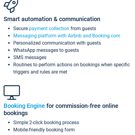
Smart automation & communication
Secure
payment collection
from guests
Messaging platform with Airbnb and Booking.com
Personalized communication with guests
WhatsApp messages to guests
SMS messages
Routines to perform actions on bookings when specific
triggers and rules are met
Booking Engine
for commission-free online
bookings
Simple 2-click booking process
Mobile-friendly booking form