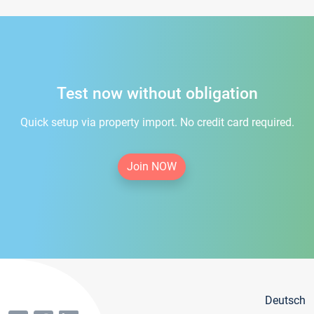
Test now without obligation
Quick setup via property import. No credit card required.
Join NOW
Deutsch