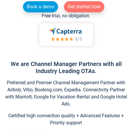
Book a demo
Get started now
Free trial, no obligation.
We are Channel Manager Partners with all
Industry Leading OTAs.
Preferred and Premier Channel Management Partner with
Airbnb, Vrbo, Booking.com, Expedia. Connectivity Partner
with Marriott, Google for Vacation Rental and Google Hotel
Ads.
Certified high connection quality + Advanced Features +
Priority support