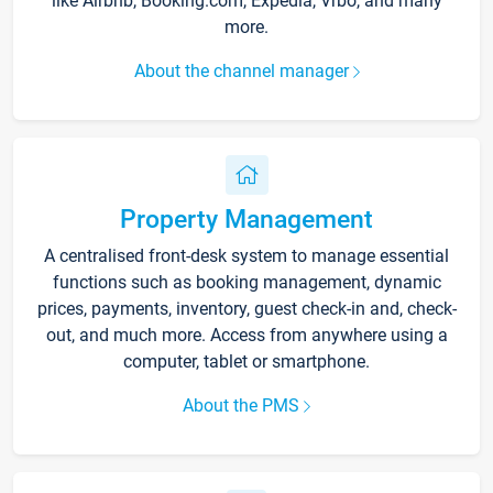
like Airbnb, Booking.com, Expedia, Vrbo, and many
more.
About the channel manager
Property Management
A centralised front-desk system to manage essential
functions such as booking management, dynamic
prices, payments, inventory, guest check-in and, check-
out, and much more. Access from anywhere using a
computer, tablet or smartphone.
About the PMS