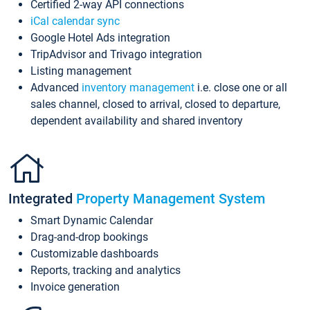
Certified 2-way API connections
iCal calendar sync
Google Hotel Ads integration
TripAdvisor and Trivago integration
Listing management
Advanced
inventory management
i.e. close one or all
sales channel, closed to arrival, closed to departure,
dependent availability and shared inventory
Integrated
Property Management System
Smart Dynamic Calendar
Drag-and-drop bookings
Customizable dashboards
Reports, tracking and analytics
Invoice generation