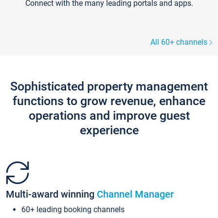
Connect with the many leading portals and apps.
All 60+ channels
Sophisticated property management
functions to grow revenue, enhance
operations and improve guest
experience
Multi-award winning
Channel Manager
60+ leading booking channels