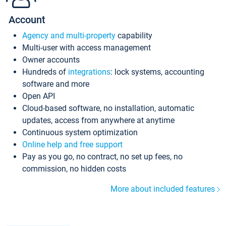
Account
Agency and multi-property
capability
Multi-user with access management
Owner accounts
Hundreds of
integrations
: lock systems, accounting
software and more
Open API
Cloud-based software, no installation, automatic
updates, access from anywhere at anytime
Continuous system optimization
Online help and free support
Pay as you go, no contract, no set up fees, no
commission, no hidden costs
More about included features