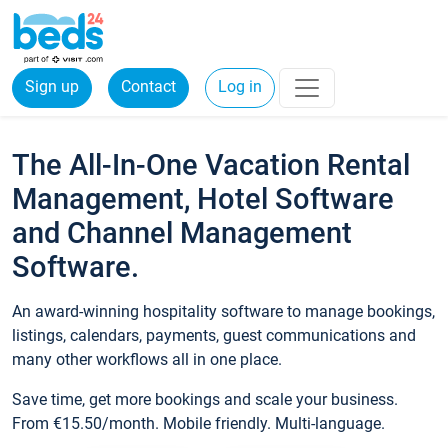
Sign up
Contact
Log in
The All-In-One Vacation Rental
Management, Hotel Software
and Channel Management
Software.
An award-winning hospitality software to manage bookings,
listings, calendars, payments, guest communications and
many other workflows all in one place.
Save time, get more bookings and scale your business.
From €15.50/month. Mobile friendly. Multi-language.