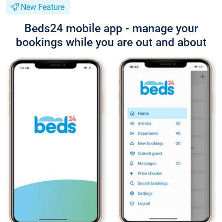
New Feature
Beds24 mobile app - manage your
bookings while you are out and about