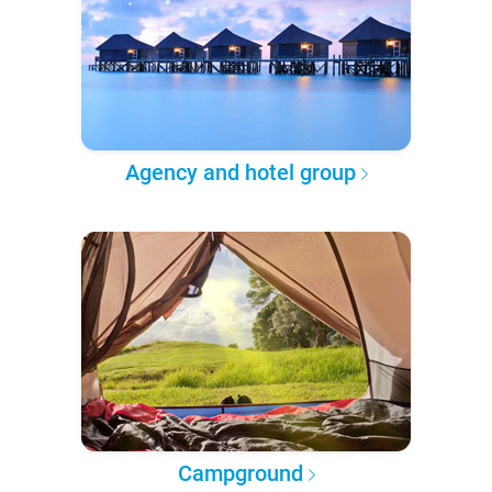
Agency and hotel group
Campground