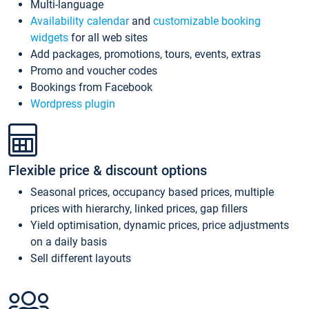
Multi-language
Availability calendar
and
customizable booking
widgets
for all web sites
Add packages, promotions, tours, events, extras
Promo and voucher codes
Bookings from Facebook
Wordpress plugin
Flexible price & discount options
Seasonal prices, occupancy based prices, multiple
prices with hierarchy, linked prices, gap fillers
Yield optimisation, dynamic prices, price adjustments
on a daily basis
Sell different layouts