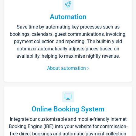
Automation
Save time by automating key processes such as
bookings, calendars, guest communications, invoicing,
payment collection and reporting. The built-in yield
optimizer automatically adjusts prices based on
availability, helping to maximise nightly revenue.
About automation
Online Booking System
Integrate our customisable and mobile-friendly Internet
Booking Engine (IBE) into your website for commission-
free direct bookings and automatic payment collection