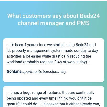
What customers say about Beds24
channel manager and PMS
...It’s been 4 years since we started using Beds24 and
it’s property management system made our day to day
activities a lot easier while drastically reducing the
workload (probably reduced 3-4h of work a day)...
Gordana
apartments barcelona city
...It has a huge range of features that are continually
being updated and every time I think 'wouldn't it be
great if it could do...' I discover that it either already can,