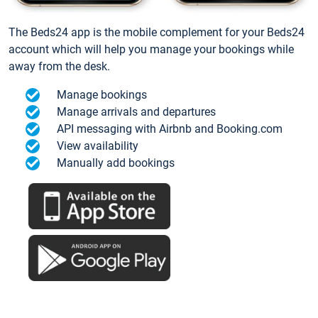
The Beds24 app is the mobile complement for your Beds24
account which will help you manage your bookings while
away from the desk.
Manage bookings
Manage arrivals and departures
API messaging with Airbnb and Booking.com
View availability
Manually add bookings