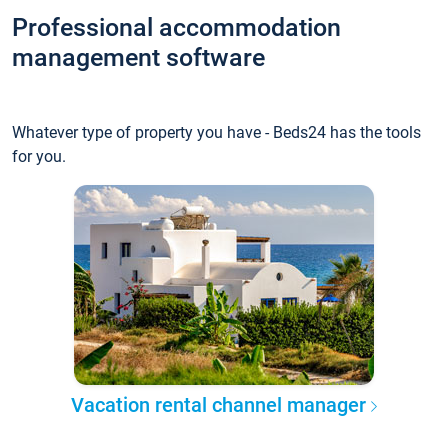
Professional accommodation
management software
Whatever type of property you have - Beds24 has the tools
for you.
Vacation rental channel manager