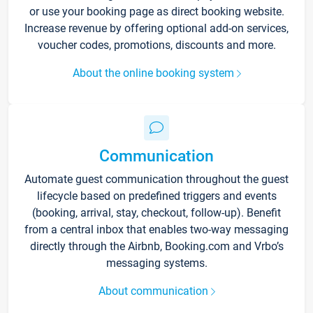
or use your booking page as direct booking website.
Increase revenue by offering optional add-on services,
voucher codes, promotions, discounts and more.
About the online booking system
Communication
Automate guest communication throughout the guest
lifecycle based on predefined triggers and events
(booking, arrival, stay, checkout, follow-up). Benefit
from a central inbox that enables two-way messaging
directly through the Airbnb, Booking.com and Vrbo’s
messaging systems.
About communication