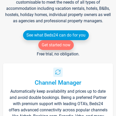
customisable to meet the needs of all types of
accommodation including vacation rentals, hotels, B&Bs,
hostels, holiday homes, individual property owners as well
as agencies and professional property managers.
See what Beds24 can do for you
Get started now
Free trial, no obligation.
Channel Manager
Automatically keep availability and prices up to date
and avoid double bookings. Being a preferred Partner
with premium support with leading OTA's, Beds24
offers advanced connectivity across popular channels