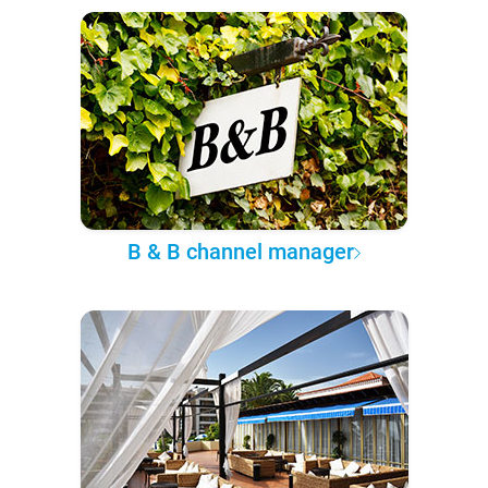
B & B channel manager