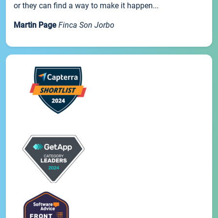
or they can find a way to make it happen...
Martin Page
Finca Son Jorbo