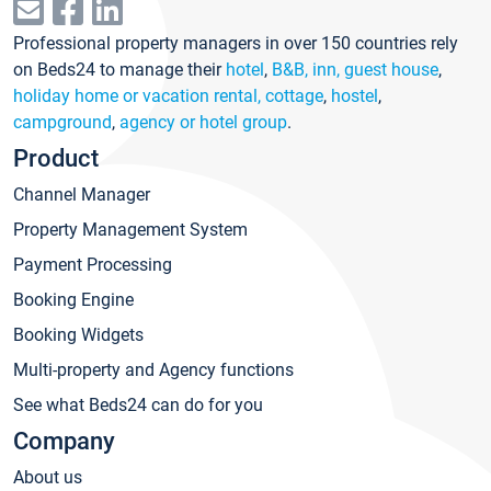
Professional property managers in over 150 countries rely
on Beds24 to manage their
hotel
,
B&B, inn, guest house
,
holiday home or vacation rental, cottage
,
hostel
,
campground
,
agency or hotel group
.
Product
Channel Manager
Property Management System
Payment Processing
Booking Engine
Booking Widgets
Multi-property and Agency functions
See what Beds24 can do for you
Company
About us