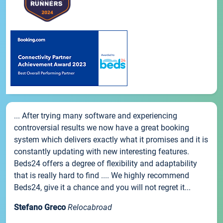
... After trying many software and experiencing
controversial results we now have a great booking
system which delivers exactly what it promises and it is
constantly updating with new interesting features.
Beds24 offers a degree of flexibility and adaptability
that is really hard to find .... We highly recommend
Beds24, give it a chance and you will not regret it...
Stefano Greco
Relocabroad