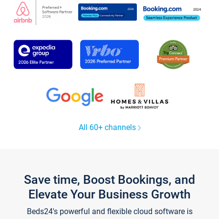
All 60+ channels
Save time, Boost Bookings, and
Elevate Your Business Growth
Beds24's powerful and flexible cloud software is