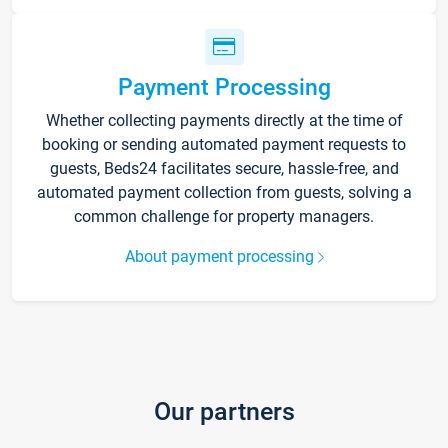
Payment Processing
Whether collecting payments directly at the time of
booking or sending automated payment requests to
guests, Beds24 facilitates secure, hassle-free, and
automated payment collection from guests, solving a
common challenge for property managers.
About payment processing
Our partners