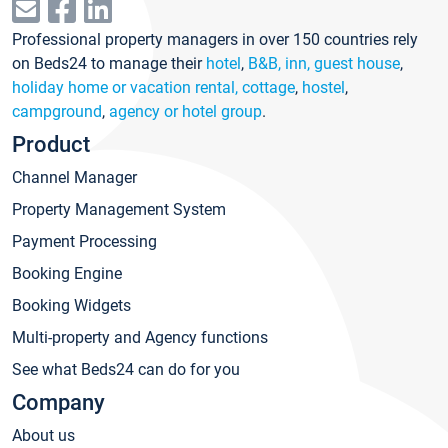
Professional property managers in over 150 countries rely
on Beds24 to manage their
hotel
,
B&B, inn, guest house
,
holiday home or vacation rental, cottage
,
hostel
,
campground
,
agency or hotel group
.
Product
Channel Manager
Property Management System
Payment Processing
Booking Engine
Booking Widgets
Multi-property and Agency functions
See what Beds24 can do for you
Company
About us