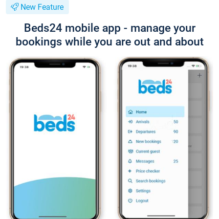
New Feature
Beds24 mobile app - manage your
bookings while you are out and about