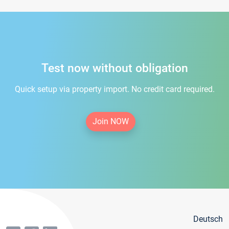
Test now without obligation
Quick setup via property import. No credit card required.
Join NOW
Deutsch