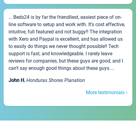
... Beds24 is by far the friendliest, easiest piece of on-
line software to setup and work with. It's cost effective,
intuitive, full featured and not buggy!! The integration
with Xero and Paypal is excellent, and has allowed us
to easily do things we never thought possible!! Tech
support is fast, and knowledgeable. I rarely leave
reviews for companies, but these guys are good, and I
can't say enough good things about these guys....
John H.
Honduras Shores Planation
More testimonials