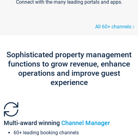
Connect with the many leading portals and apps.
All 60+ channels
Sophisticated property management
functions to grow revenue, enhance
operations and improve guest
experience
Multi-award winning
Channel Manager
60+ leading booking channels