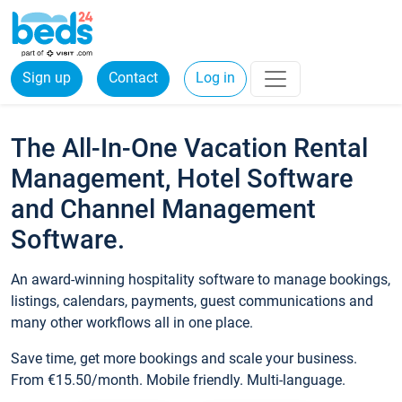
Sign up
Contact
Log in
The All-In-One Vacation Rental
Management, Hotel Software
and Channel Management
Software.
An award-winning hospitality software to manage bookings,
listings, calendars, payments, guest communications and
many other workflows all in one place.
Save time, get more bookings and scale your business.
From €15.50/month. Mobile friendly. Multi-language.