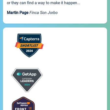
or they can find a way to make it happen...
Martin Page
Finca Son Jorbo