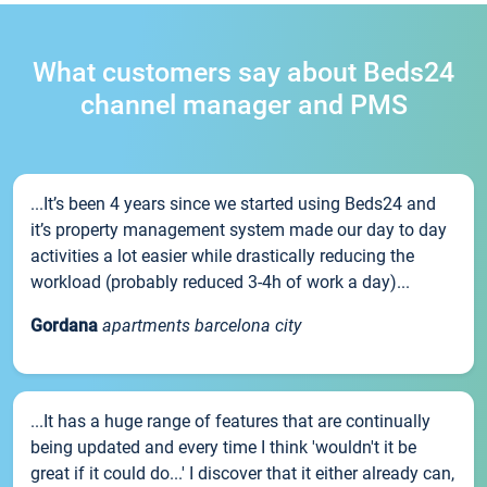
What customers say about Beds24
channel manager and PMS
...It’s been 4 years since we started using Beds24 and
it’s property management system made our day to day
activities a lot easier while drastically reducing the
workload (probably reduced 3-4h of work a day)...
Gordana
apartments barcelona city
...It has a huge range of features that are continually
being updated and every time I think 'wouldn't it be
great if it could do...' I discover that it either already can,