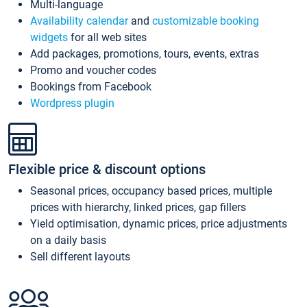
Multi-language
Availability calendar
and
customizable booking
widgets
for all web sites
Add packages, promotions, tours, events, extras
Promo and voucher codes
Bookings from Facebook
Wordpress plugin
Flexible price & discount options
Seasonal prices, occupancy based prices, multiple
prices with hierarchy, linked prices, gap fillers
Yield optimisation, dynamic prices, price adjustments
on a daily basis
Sell different layouts