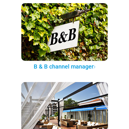
B & B channel manager