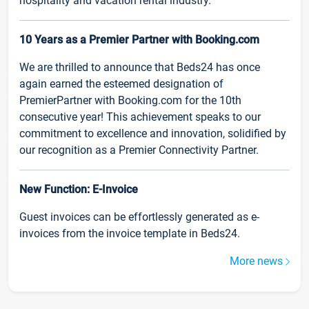
hospitality and vacation rental industry.
10 Years as a Premier Partner with Booking.com
We are thrilled to announce that Beds24 has once
again earned the esteemed designation of
PremierPartner with Booking.com for the 10th
consecutive year! This achievement speaks to our
commitment to excellence and innovation, solidified by
our recognition as a Premier Connectivity Partner.
New Function: E-Invoice
Guest invoices can be effortlessly generated as e-
invoices from the invoice template in Beds24.
More news