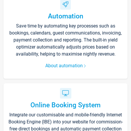
Automation
Save time by automating key processes such as
bookings, calendars, guest communications, invoicing,
payment collection and reporting. The built-in yield
optimizer automatically adjusts prices based on
availability, helping to maximise nightly revenue.
About automation
Online Booking System
Integrate our customisable and mobile-friendly Internet
Booking Engine (IBE) into your website for commission-
free direct bookings and automatic payment collection