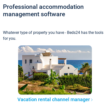
Professional accommodation
management software
Whatever type of property you have - Beds24 has the tools
for you.
Vacation rental channel manager