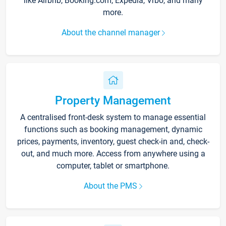
like Airbnb, Booking.com, Expedia, Vrbo, and many
more.
About the channel manager
Property Management
A centralised front-desk system to manage essential
functions such as booking management, dynamic
prices, payments, inventory, guest check-in and, check-
out, and much more. Access from anywhere using a
computer, tablet or smartphone.
About the PMS