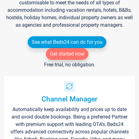
customisable to meet the needs of all types of
accommodation including vacation rentals, hotels, B&Bs,
hostels, holiday homes, individual property owners as well
as agencies and professional property managers.
See what Beds24 can do for you
Get started now
Free trial, no obligation.
Channel Manager
Automatically keep availability and prices up to date
and avoid double bookings. Being a preferred Partner
with premium support with leading OTA's, Beds24
offers advanced connectivity across popular channels