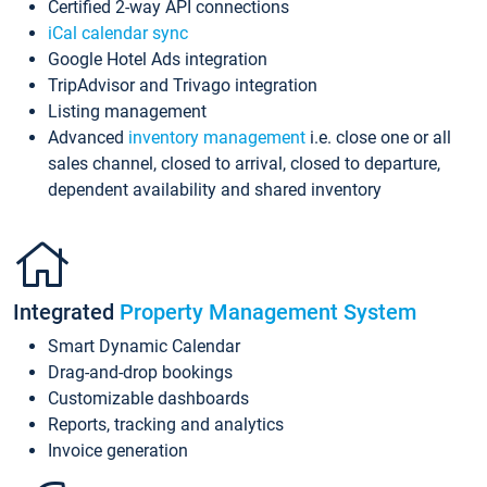
Certified 2-way API connections
iCal calendar sync
Google Hotel Ads integration
TripAdvisor and Trivago integration
Listing management
Advanced
inventory management
i.e. close one or all
sales channel, closed to arrival, closed to departure,
dependent availability and shared inventory
Integrated
Property Management System
Smart Dynamic Calendar
Drag-and-drop bookings
Customizable dashboards
Reports, tracking and analytics
Invoice generation