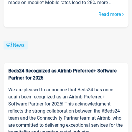
made on mobile* Mobile rates lead to 28% more ...
Read more
News
Beds24 Recognized as Airbnb Preferred+ Software
Partner for 2025
We are pleased to announce that Beds24 has once
again been recognized as an Airbnb Preferred+
Software Partner for 2025! This acknowledgment
reflects the strong collaboration between the #Beds24
team and the Connectivity Partner team at Airbnb, who
are committed to delivering exceptional services for the