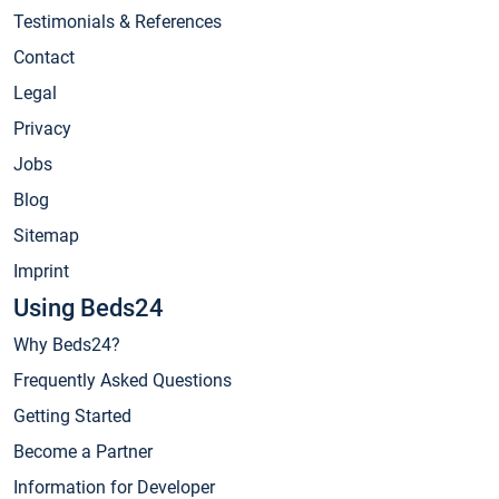
Testimonials & References
Contact
Legal
Privacy
Jobs
Blog
Sitemap
Imprint
Using Beds24
Why Beds24?
Frequently Asked Questions
Getting Started
Become a Partner
Information for Developer