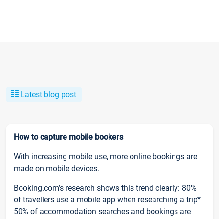
Latest blog post
How to capture mobile bookers
With increasing mobile use, more online bookings are
made on mobile devices.
Booking.com’s research shows this trend clearly: 80%
of travellers use a mobile app when researching a trip*
50% of accommodation searches and bookings are