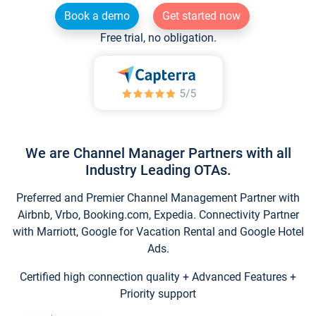
Book a demo
Get started now
Free trial, no obligation.
We are Channel Manager Partners with all
Industry Leading OTAs.
Preferred and Premier Channel Management Partner with
Airbnb, Vrbo, Booking.com, Expedia. Connectivity Partner
with Marriott, Google for Vacation Rental and Google Hotel
Ads.
Certified high connection quality + Advanced Features +
Priority support