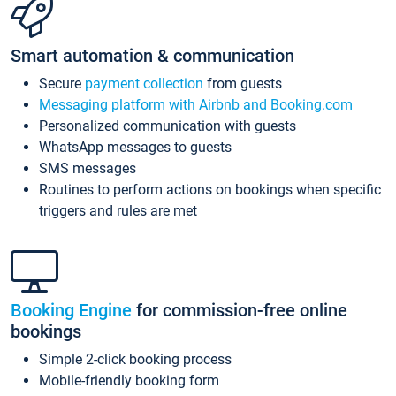
Smart automation & communication
Secure
payment collection
from guests
Messaging platform with Airbnb and Booking.com
Personalized communication with guests
WhatsApp messages to guests
SMS messages
Routines to perform actions on bookings when specific
triggers and rules are met
Booking Engine
for commission-free online
bookings
Simple 2-click booking process
Mobile-friendly booking form