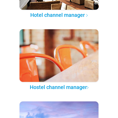
Hotel channel manager
Hostel channel manager