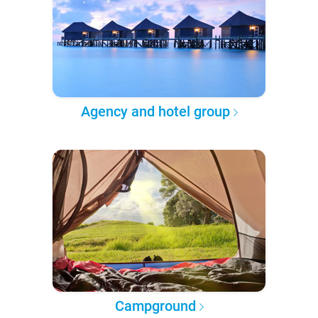
Agency and hotel group
Campground