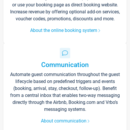
or use your booking page as direct booking website.
Increase revenue by offering optional add-on services,
voucher codes, promotions, discounts and more.
About the online booking system
Communication
Automate guest communication throughout the guest
lifecycle based on predefined triggers and events
(booking, arrival, stay, checkout, follow-up). Benefit
from a central inbox that enables two-way messaging
directly through the Airbnb, Booking.com and Vrbo’s
messaging systems.
About communication