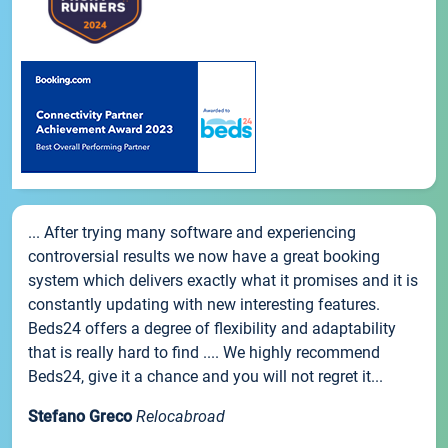
... After trying many software and experiencing
controversial results we now have a great booking
system which delivers exactly what it promises and it is
constantly updating with new interesting features.
Beds24 offers a degree of flexibility and adaptability
that is really hard to find .... We highly recommend
Beds24, give it a chance and you will not regret it...
Stefano Greco
Relocabroad