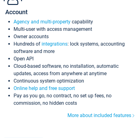
Account
Agency and multi-property
capability
Multi-user with access management
Owner accounts
Hundreds of
integrations
: lock systems, accounting
software and more
Open API
Cloud-based software, no installation, automatic
updates, access from anywhere at anytime
Continuous system optimization
Online help and free support
Pay as you go, no contract, no set up fees, no
commission, no hidden costs
More about included features