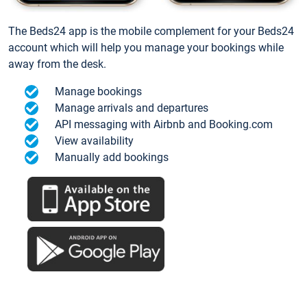
The Beds24 app is the mobile complement for your Beds24
account which will help you manage your bookings while
away from the desk.
Manage bookings
Manage arrivals and departures
API messaging with Airbnb and Booking.com
View availability
Manually add bookings