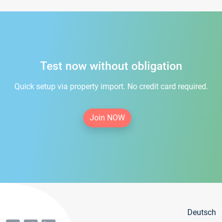
Test now without obligation
Quick setup via property import. No credit card required.
Join NOW
Deutsch