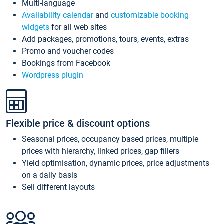
Multi-language
Availability calendar
and
customizable booking
widgets
for all web sites
Add packages, promotions, tours, events, extras
Promo and voucher codes
Bookings from Facebook
Wordpress plugin
Flexible price & discount options
Seasonal prices, occupancy based prices, multiple
prices with hierarchy, linked prices, gap fillers
Yield optimisation, dynamic prices, price adjustments
on a daily basis
Sell different layouts