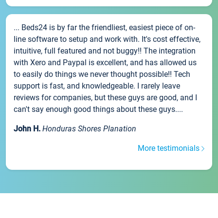
... Beds24 is by far the friendliest, easiest piece of on-
line software to setup and work with. It's cost effective,
intuitive, full featured and not buggy!! The integration
with Xero and Paypal is excellent, and has allowed us
to easily do things we never thought possible!! Tech
support is fast, and knowledgeable. I rarely leave
reviews for companies, but these guys are good, and I
can't say enough good things about these guys....
John H.
Honduras Shores Planation
More testimonials