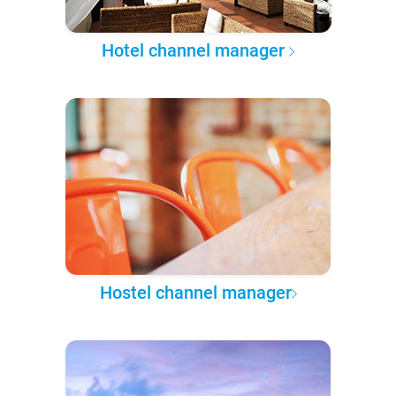
Hotel channel manager
Hostel channel manager