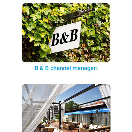
B & B channel manager