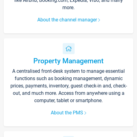
like Airbnb, Booking.com, Expedia, Vrbo, and many
more.
About the channel manager
Property Management
A centralised front-desk system to manage essential
functions such as booking management, dynamic
prices, payments, inventory, guest check-in and, check-
out, and much more. Access from anywhere using a
computer, tablet or smartphone.
About the PMS