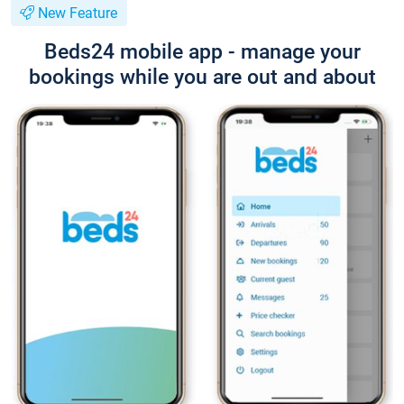
New Feature
Beds24 mobile app - manage your
bookings while you are out and about