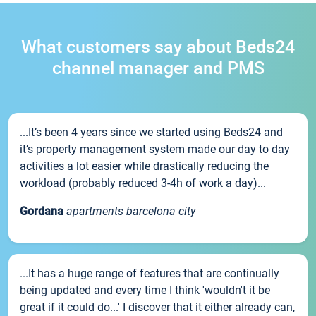
What customers say about Beds24
channel manager and PMS
...It’s been 4 years since we started using Beds24 and
it’s property management system made our day to day
activities a lot easier while drastically reducing the
workload (probably reduced 3-4h of work a day)...
Gordana
apartments barcelona city
...It has a huge range of features that are continually
being updated and every time I think 'wouldn't it be
great if it could do...' I discover that it either already can,