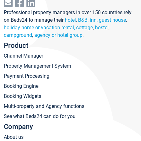
Professional property managers in over 150 countries rely
on Beds24 to manage their
hotel
,
B&B, inn, guest house
,
holiday home or vacation rental, cottage
,
hostel
,
campground
,
agency or hotel group
.
Product
Channel Manager
Property Management System
Payment Processing
Booking Engine
Booking Widgets
Multi-property and Agency functions
See what Beds24 can do for you
Company
About us