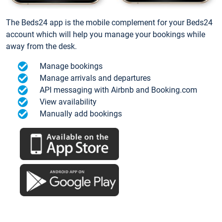
The Beds24 app is the mobile complement for your Beds24
account which will help you manage your bookings while
away from the desk.
Manage bookings
Manage arrivals and departures
API messaging with Airbnb and Booking.com
View availability
Manually add bookings