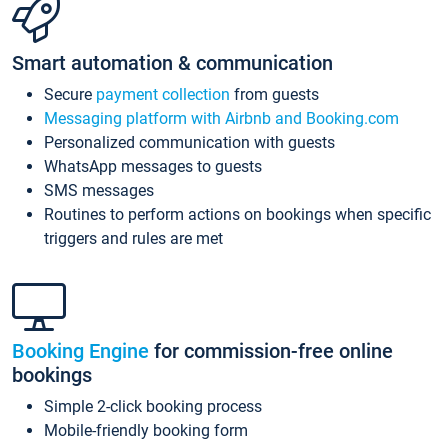
Smart automation & communication
Secure
payment collection
from guests
Messaging platform with Airbnb and Booking.com
Personalized communication with guests
WhatsApp messages to guests
SMS messages
Routines to perform actions on bookings when specific
triggers and rules are met
Booking Engine
for commission-free online
bookings
Simple 2-click booking process
Mobile-friendly booking form