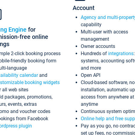
Account
Agency and multi-propert
capability
ing Engine
for
Multi-user with access
ssion-free online
management
ings
Owner accounts
mple 2-click booking process
Hundreds of
integrations
bile-friendly booking form
systems, accounting sof
lti-language
and more
ailability calendar
and
Open API
stomizable booking widgets
Cloud-based software, no
r all web sites
installation, automatic u
d packages, promotions,
access from anywhere at
urs, events, extras
anytime
omo and voucher codes
Continuous system optim
okings from Facebook
Online help and free supp
rdpress plugin
Pay as you go, no contrac
set up fees, no commissi