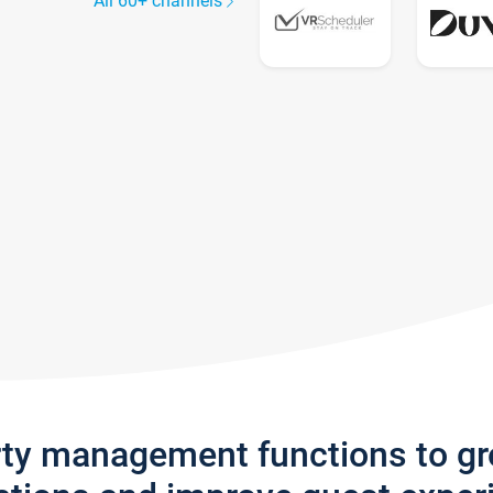
All 60+ channels
rty management functions to g