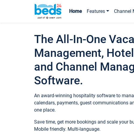
Home
Features
Channel 
The All-In-One Vaca
Management, Hotel
and Channel Mana
Software.
An award-winning hospitality software to manag
calendars, payments, guest communications an
one place.
Save time, get more bookings and scale your 
Mobile friendly. Multi-language.