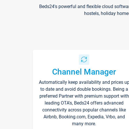
Beds24's powerful and flexible cloud softwa
hostels, holiday home
Channel Manager
Automatically keep availability and prices u
to date and avoid double bookings. Being a
preferred Partner with premium support with
leading OTA's, Beds24 offers advanced
connectivity across popular channels like
Airbnb, Booking.com, Expedia, Vrbo, and
many more.