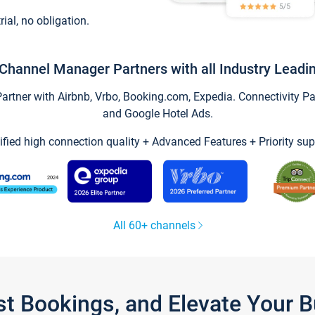
trial, no obligation.
Channel Manager Partners with all Industry Leadi
tner with Airbnb, Vrbo, Booking.com, Expedia. Connectivity Part
and Google Hotel Ads.
ified high connection quality + Advanced Features + Priority sup
All 60+ channels
st Bookings, and Elevate Your 