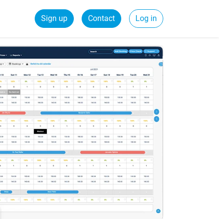
Sign up
Contact
Log in