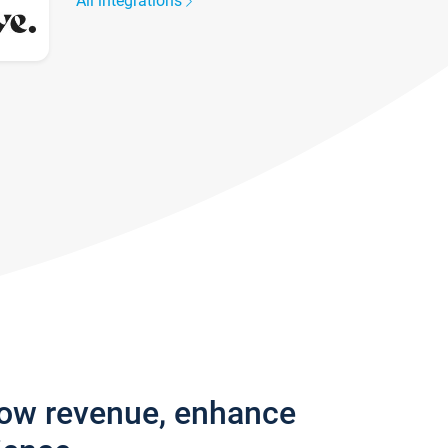
All integrations
row revenue, enhance