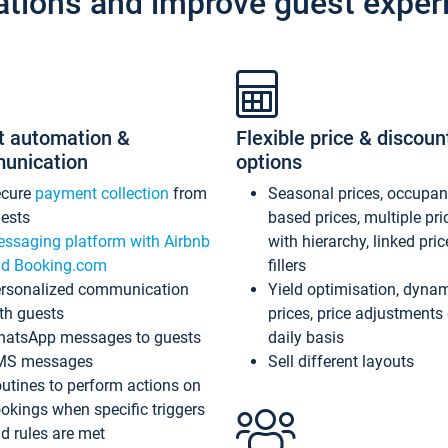
ations and improve guest exper
t automation &
Flexible price & discoun
unication
options
ecure
payment collection
from
Seasonal prices, occupa
ests
based prices, multiple pri
ssaging platform with Airbnb
with hierarchy, linked pri
d Booking.com
fillers
rsonalized communication
Yield optimisation, dyna
th guests
prices, price adjustments
atsApp messages to guests
daily basis
MS messages
Sell different layouts
utines to perform actions on
okings when specific triggers
d rules are met