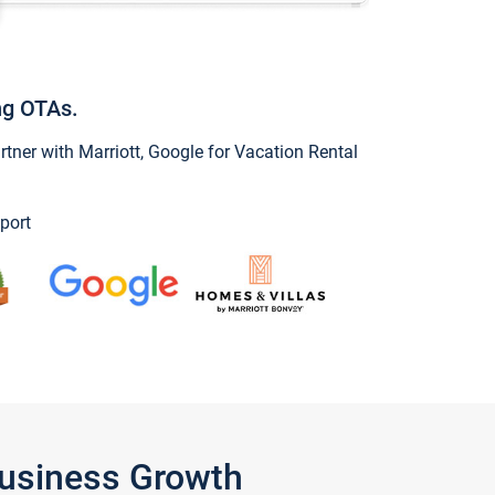
ng OTAs.
ner with Marriott, Google for Vacation Rental
port
Business Growth