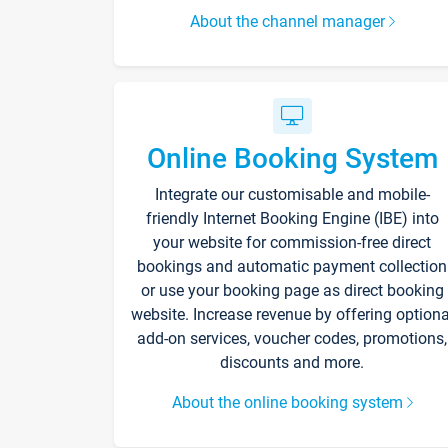
About the channel manager
Online Booking System
Integrate our customisable and mobile-
friendly Internet Booking Engine (IBE) into
your website for commission-free direct
bookings and automatic payment collection
or use your booking page as direct booking
website. Increase revenue by offering optiona
add-on services, voucher codes, promotions,
discounts and more.
About the online booking system