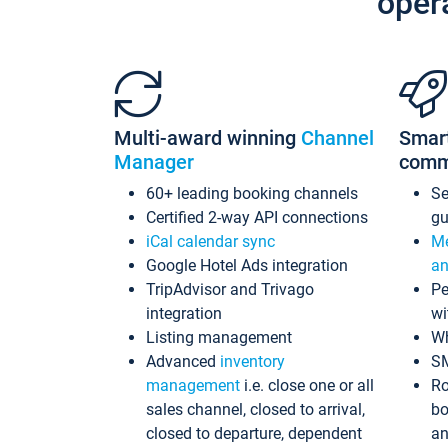
oper
Multi-award winning
Channel
Smar
Manager
comm
60+ leading booking channels
S
Certified 2-way API connections
gu
iCal calendar sync
Me
Google Hotel Ads integration
an
TripAdvisor and Trivago
Pe
integration
wi
Listing management
Wh
Advanced
inventory
S
management
i.e. close one or all
Ro
sales channel, closed to arrival,
bo
closed to departure, dependent
an