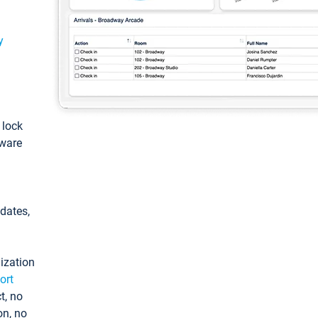
y
: lock
tware
pdates,
ization
ort
t, no
on, no