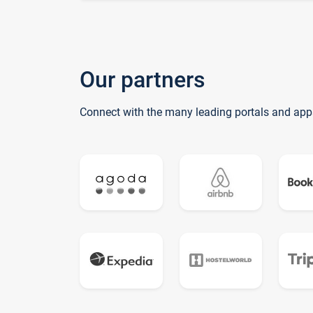
Our partners
Connect with the many leading portals and app