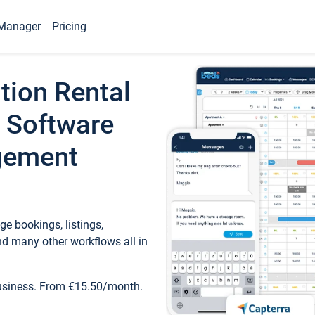
Manager
Pricing
tion Rental
 Software
gement
e bookings, listings,
d many other workflows all in
business. From €15.50/month.