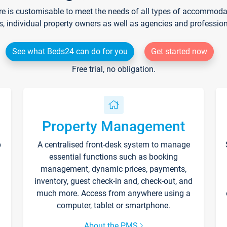
re is customisable to meet the needs of all types of accommodati
s, individual property owners as well as agencies and professio
See what Beds24 can do for you
Get started now
Free trial, no obligation.
Property Management
p
A centralised front-desk system to manage
essential functions such as booking
management, dynamic prices, payments,
inventory, guest check-in and, check-out, and
much more. Access from anywhere using a
computer, tablet or smartphone.
About the PMS