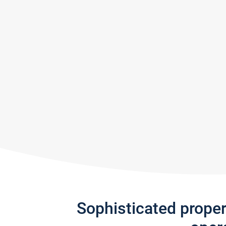
Sophisticated prope