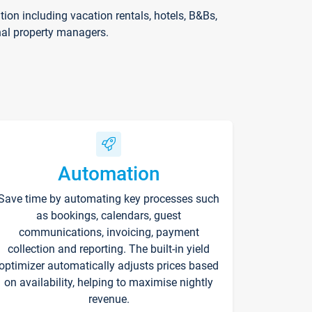
on including vacation rentals, hotels, B&Bs,
nal property managers.
Automation
Save time by automating key processes such
as bookings, calendars, guest
communications, invoicing, payment
collection and reporting. The built-in yield
optimizer automatically adjusts prices based
on availability, helping to maximise nightly
revenue.