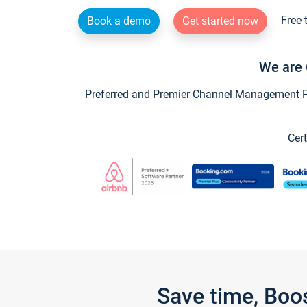
Free 
Book a demo
Get started now
We are 
Preferred and Premier Channel Management Par
Cert
Save time, Boo