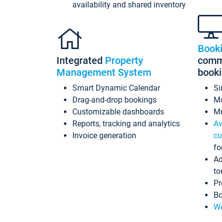
availability and shared inventory
Book
Integrated
Property
commi
Management System
book
Smart Dynamic Calendar
Si
Drag-and-drop bookings
Mo
Customizable dashboards
Mu
Reports, tracking and analytics
Av
Invoice generation
cu
fo
Ad
to
Pr
Bo
Wo