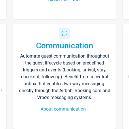
Communication
Automate guest communication throughout
the guest lifecycle based on predefined
triggers and events (booking, arrival, stay,
checkout, follow-up). Benefit from a central
inbox that enables two-way messaging
l
directly through the Airbnb, Booking.com and
Vrbo’s messaging systems.
About communication