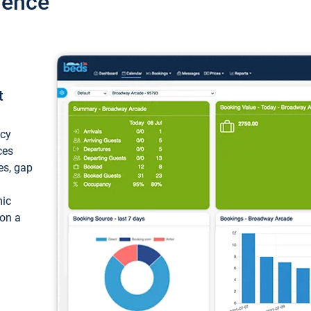
ience
t
ncy
ces
ces, gap
mic
 on a