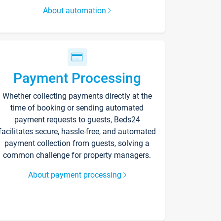
About automation
Payment Processing
Whether collecting payments directly at the
time of booking or sending automated
payment requests to guests, Beds24
facilitates secure, hassle-free, and automated
payment collection from guests, solving a
common challenge for property managers.
About payment processing