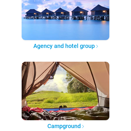
Agency and hotel group
Campground