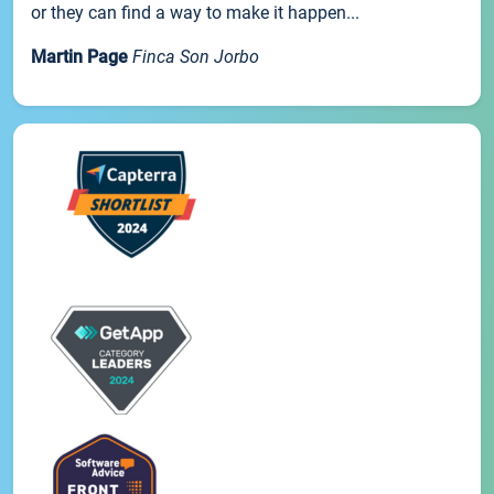
or they can find a way to make it happen...
Martin Page
Finca Son Jorbo