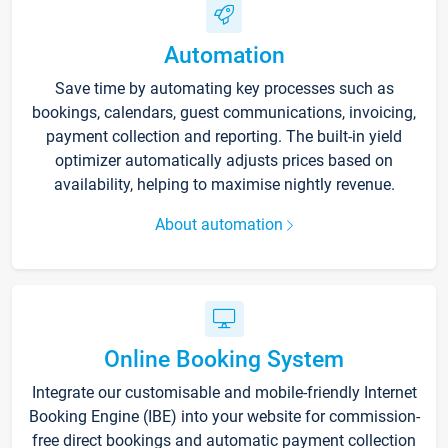
Automation
Save time by automating key processes such as
bookings, calendars, guest communications, invoicing,
payment collection and reporting. The built-in yield
optimizer automatically adjusts prices based on
availability, helping to maximise nightly revenue.
About automation
Online Booking System
Integrate our customisable and mobile-friendly Internet
Booking Engine (IBE) into your website for commission-
free direct bookings and automatic payment collection