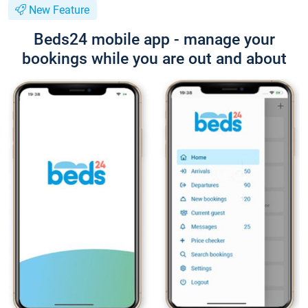
New Feature
Beds24 mobile app - manage your
bookings while you are out and about