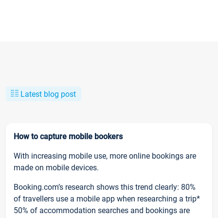
Latest blog post
How to capture mobile bookers
With increasing mobile use, more online bookings are
made on mobile devices.
Booking.com’s research shows this trend clearly: 80%
of travellers use a mobile app when researching a trip*
50% of accommodation searches and bookings are