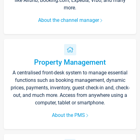
like Airbnb, Booking.com, Expedia, Vrbo, and many
more.
About the channel manager
Property Management
A centralised front-desk system to manage essential
functions such as booking management, dynamic
prices, payments, inventory, guest check-in and, check-
out, and much more. Access from anywhere using a
computer, tablet or smartphone.
About the PMS