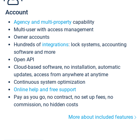
Account
Agency and multi-property
capability
Multi-user with access management
Owner accounts
Hundreds of
integrations
: lock systems, accounting
software and more
Open API
Cloud-based software, no installation, automatic
updates, access from anywhere at anytime
Continuous system optimization
Online help and free support
Pay as you go, no contract, no set up fees, no
commission, no hidden costs
More about included features