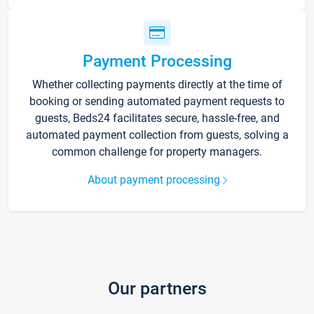
Payment Processing
Whether collecting payments directly at the time of
booking or sending automated payment requests to
guests, Beds24 facilitates secure, hassle-free, and
automated payment collection from guests, solving a
common challenge for property managers.
About payment processing
Our partners