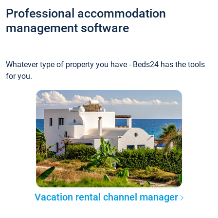
Professional accommodation
management software
Whatever type of property you have - Beds24 has the tools
for you.
Vacation rental channel manager