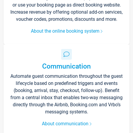
or use your booking page as direct booking website.
Increase revenue by offering optional add-on services,
voucher codes, promotions, discounts and more.
About the online booking system
Communication
Automate guest communication throughout the guest
lifecycle based on predefined triggers and events
(booking, arrival, stay, checkout, follow-up). Benefit
from a central inbox that enables two-way messaging
directly through the Airbnb, Booking.com and Vrbo’s
messaging systems.
About communication