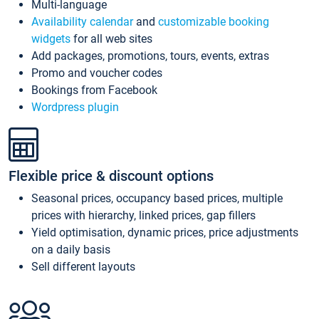
Multi-language
Availability calendar
and
customizable booking
widgets
for all web sites
Add packages, promotions, tours, events, extras
Promo and voucher codes
Bookings from Facebook
Wordpress plugin
Flexible price & discount options
Seasonal prices, occupancy based prices, multiple
prices with hierarchy, linked prices, gap fillers
Yield optimisation, dynamic prices, price adjustments
on a daily basis
Sell different layouts