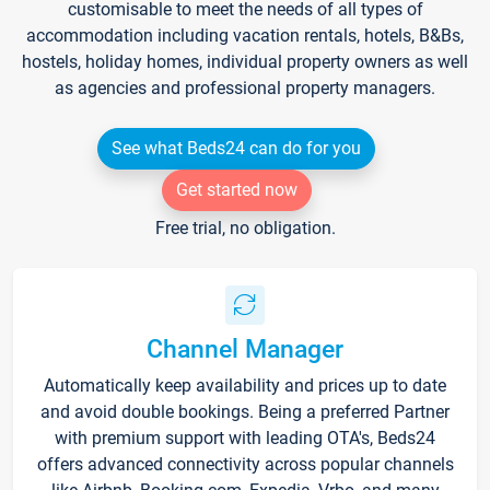
customisable to meet the needs of all types of
accommodation including vacation rentals, hotels, B&Bs,
hostels, holiday homes, individual property owners as well
as agencies and professional property managers.
See what Beds24 can do for you
Get started now
Free trial, no obligation.
Channel Manager
Automatically keep availability and prices up to date
and avoid double bookings. Being a preferred Partner
with premium support with leading OTA's, Beds24
offers advanced connectivity across popular channels