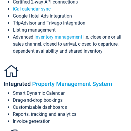
Certified 2-way API connections
iCal calendar sync
Google Hotel Ads integration
TripAdvisor and Trivago integration
Listing management
Advanced
inventory management
i.e. close one or all
sales channel, closed to arrival, closed to departure,
dependent availability and shared inventory
Integrated
Property Management System
Smart Dynamic Calendar
Drag-and-drop bookings
Customizable dashboards
Reports, tracking and analytics
Invoice generation