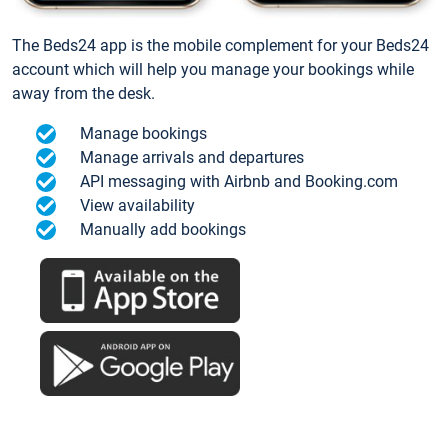
The Beds24 app is the mobile complement for your Beds24
account which will help you manage your bookings while
away from the desk.
Manage bookings
Manage arrivals and departures
API messaging with Airbnb and Booking.com
View availability
Manually add bookings