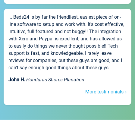
... Beds24 is by far the friendliest, easiest piece of on-
line software to setup and work with. It's cost effective,
intuitive, full featured and not buggy!! The integration
with Xero and Paypal is excellent, and has allowed us
to easily do things we never thought possible!! Tech
support is fast, and knowledgeable. I rarely leave
reviews for companies, but these guys are good, and I
can't say enough good things about these guys....
John H.
Honduras Shores Planation
More testimonials