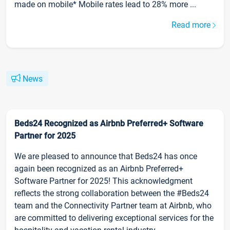
made on mobile* Mobile rates lead to 28% more ...
Read more
News
Beds24 Recognized as Airbnb Preferred+ Software
Partner for 2025
We are pleased to announce that Beds24 has once
again been recognized as an Airbnb Preferred+
Software Partner for 2025! This acknowledgment
reflects the strong collaboration between the #Beds24
team and the Connectivity Partner team at Airbnb, who
are committed to delivering exceptional services for the