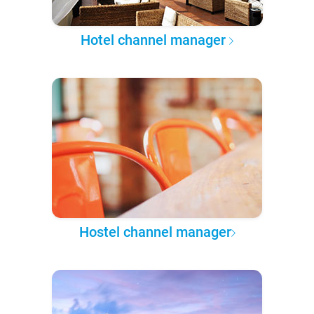
Hotel channel manager
Hostel channel manager