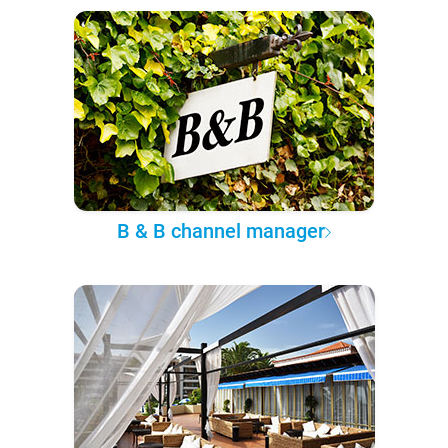
B & B channel manager