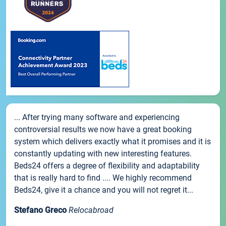
... After trying many software and experiencing
controversial results we now have a great booking
system which delivers exactly what it promises and it is
constantly updating with new interesting features.
Beds24 offers a degree of flexibility and adaptability
that is really hard to find .... We highly recommend
Beds24, give it a chance and you will not regret it...
Stefano Greco
Relocabroad