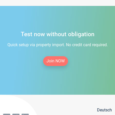
Test now without obligation
Quick setup via property import. No credit card required.
Join NOW
Deutsch