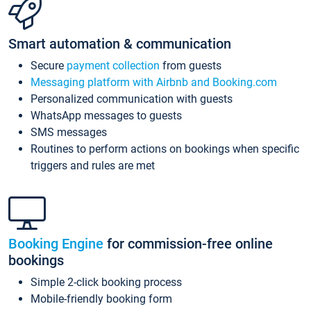
Smart automation & communication
Secure
payment collection
from guests
Messaging platform with Airbnb and Booking.com
Personalized communication with guests
WhatsApp messages to guests
SMS messages
Routines to perform actions on bookings when specific
triggers and rules are met
Booking Engine
for commission-free online
bookings
Simple 2-click booking process
Mobile-friendly booking form