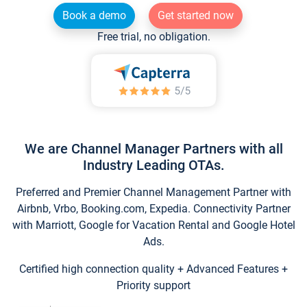
Book a demo
Get started now
Free trial, no obligation.
We are Channel Manager Partners with all
Industry Leading OTAs.
Preferred and Premier Channel Management Partner with
Airbnb, Vrbo, Booking.com, Expedia. Connectivity Partner
with Marriott, Google for Vacation Rental and Google Hotel
Ads.
Certified high connection quality + Advanced Features +
Priority support