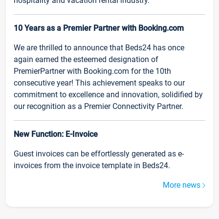
hospitality and vacation rental industry.
10 Years as a Premier Partner with Booking.com
We are thrilled to announce that Beds24 has once
again earned the esteemed designation of
PremierPartner with Booking.com for the 10th
consecutive year! This achievement speaks to our
commitment to excellence and innovation, solidified by
our recognition as a Premier Connectivity Partner.
New Function: E-Invoice
Guest invoices can be effortlessly generated as e-
invoices from the invoice template in Beds24.
More news