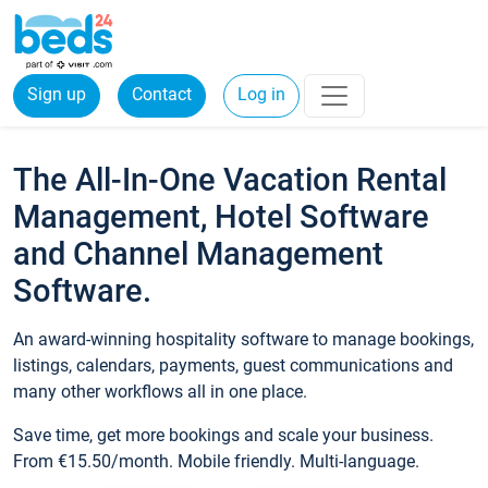
Sign up
Contact
Log in
The All-In-One Vacation Rental
Management, Hotel Software
and Channel Management
Software.
An award-winning hospitality software to manage bookings,
listings, calendars, payments, guest communications and
many other workflows all in one place.
Save time, get more bookings and scale your business.
From €15.50/month. Mobile friendly. Multi-language.