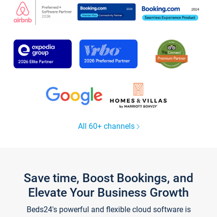
All 60+ channels
Save time, Boost Bookings, and
Elevate Your Business Growth
Beds24's powerful and flexible cloud software is