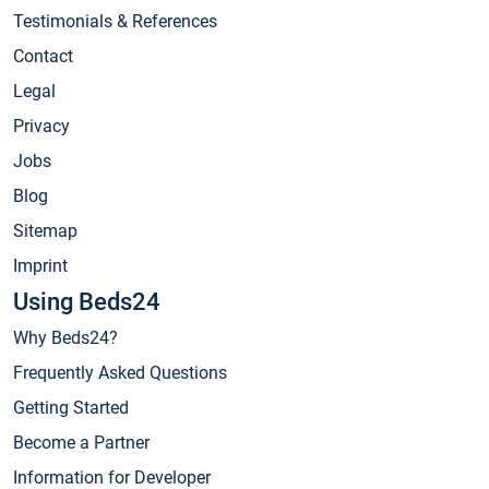
Testimonials & References
Contact
Legal
Privacy
Jobs
Blog
Sitemap
Imprint
Using Beds24
Why Beds24?
Frequently Asked Questions
Getting Started
Become a Partner
Information for Developer