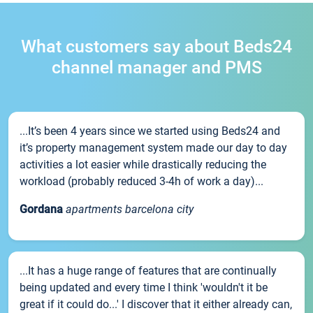
What customers say about Beds24
channel manager and PMS
...It’s been 4 years since we started using Beds24 and
it’s property management system made our day to day
activities a lot easier while drastically reducing the
workload (probably reduced 3-4h of work a day)...
Gordana
apartments barcelona city
...It has a huge range of features that are continually
being updated and every time I think 'wouldn't it be
great if it could do...' I discover that it either already can,