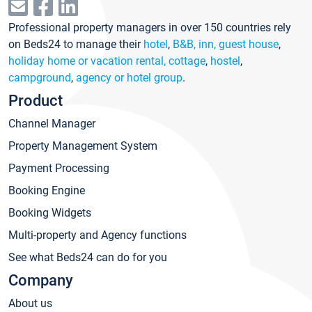
Professional property managers in over 150 countries rely
on Beds24 to manage their
hotel
,
B&B, inn, guest house
,
holiday home or vacation rental, cottage
,
hostel
,
campground
,
agency or hotel group
.
Product
Channel Manager
Property Management System
Payment Processing
Booking Engine
Booking Widgets
Multi-property and Agency functions
See what Beds24 can do for you
Company
About us