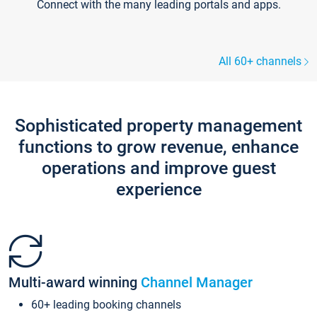
Connect with the many leading portals and apps.
All 60+ channels
Sophisticated property management
functions to grow revenue, enhance
operations and improve guest
experience
Multi-award winning
Channel Manager
60+ leading booking channels