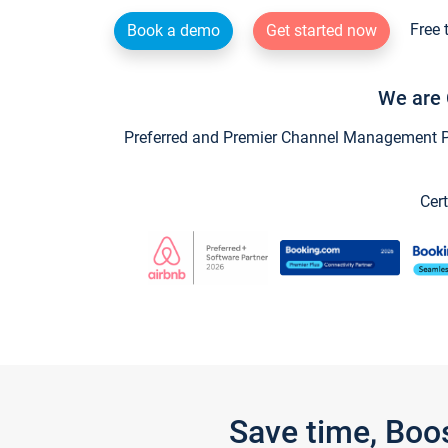
Free 
Book a demo
Get started now
We are 
Preferred and Premier Channel Management Par
Cert
Save time, Boo