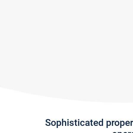
Sophisticated prope