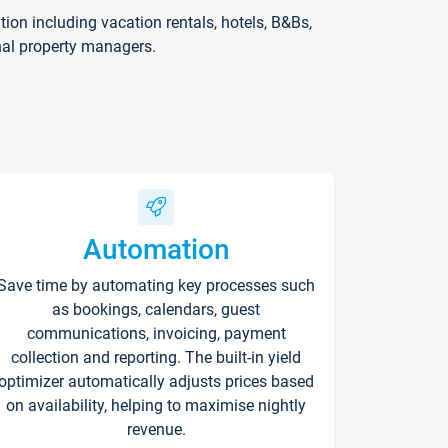
on including vacation rentals, hotels, B&Bs,
nal property managers.
Automation
Save time by automating key processes such
as bookings, calendars, guest
communications, invoicing, payment
collection and reporting. The built-in yield
optimizer automatically adjusts prices based
on availability, helping to maximise nightly
revenue.