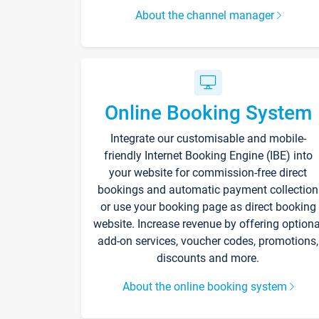
About the channel manager
Online Booking System
Integrate our customisable and mobile-
friendly Internet Booking Engine (IBE) into
your website for commission-free direct
bookings and automatic payment collection
or use your booking page as direct booking
website. Increase revenue by offering optiona
add-on services, voucher codes, promotions,
discounts and more.
About the online booking system