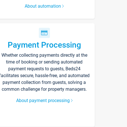
About automation
Payment Processing
Whether collecting payments directly at the
time of booking or sending automated
payment requests to guests, Beds24
facilitates secure, hassle-free, and automated
payment collection from guests, solving a
common challenge for property managers.
About payment processing