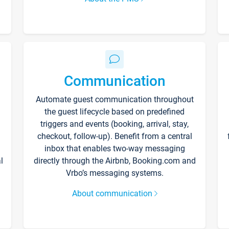
Communication
Automate guest communication throughout
the guest lifecycle based on predefined
triggers and events (booking, arrival, stay,
checkout, follow-up). Benefit from a central
inbox that enables two-way messaging
l
directly through the Airbnb, Booking.com and
Vrbo’s messaging systems.
About communication