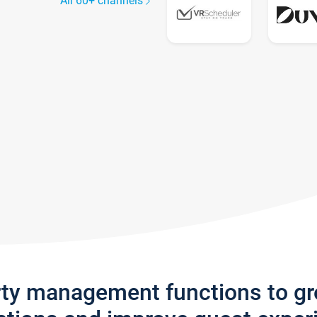
All 60+ channels
rty management functions to g