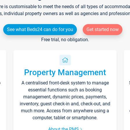
re is customisable to meet the needs of all types of accommodati
s, individual property owners as well as agencies and professio
See what Beds24 can do for you
Get started now
Free trial, no obligation.
Property Management
p
A centralised front-desk system to manage
essential functions such as booking
management, dynamic prices, payments,
inventory, guest check-in and, check-out, and
much more. Access from anywhere using a
computer, tablet or smartphone.
About the PMS