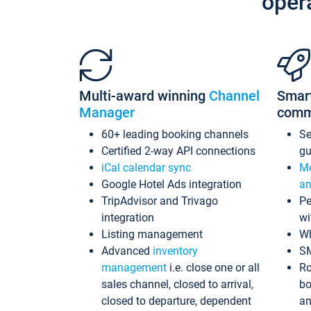
oper
Multi-award winning
Channel
Smar
Manager
comm
60+ leading booking channels
S
Certified 2-way API connections
gu
iCal calendar sync
Me
Google Hotel Ads integration
an
TripAdvisor and Trivago
Pe
integration
wi
Listing management
Wh
Advanced
inventory
S
management
i.e. close one or all
Ro
sales channel, closed to arrival,
bo
closed to departure, dependent
an