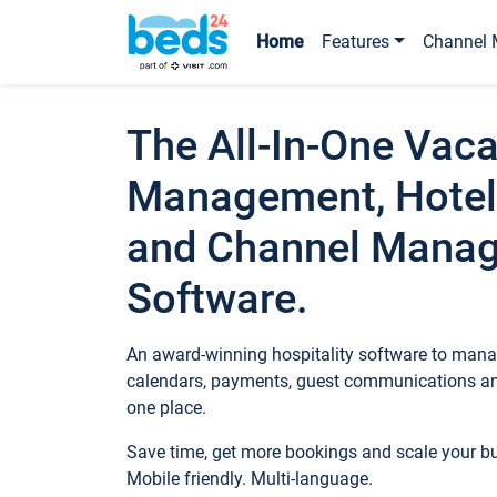
Home
Features
Channel 
The All-In-One Vaca
Management, Hotel
and Channel Mana
Software.
An award-winning hospitality software to manag
calendars, payments, guest communications an
one place.
Save time, get more bookings and scale your 
Mobile friendly. Multi-language.