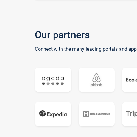
Our partners
Connect with the many leading portals and app