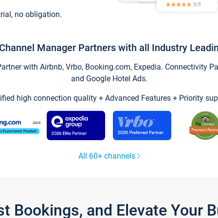
trial, no obligation.
Channel Manager Partners with all Industry Leadi
tner with Airbnb, Vrbo, Booking.com, Expedia. Connectivity Part
and Google Hotel Ads.
ified high connection quality + Advanced Features + Priority sup
All 60+ channels
st Bookings, and Elevate Your 