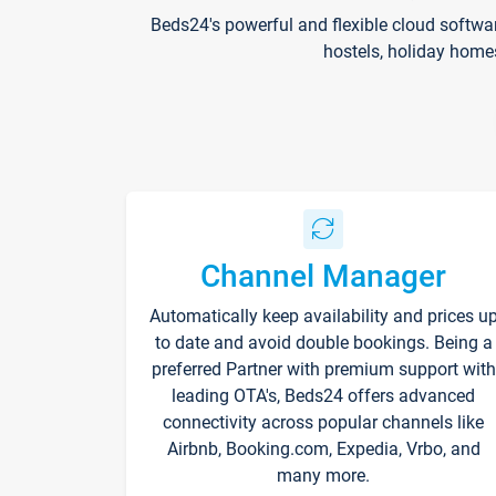
Beds24's powerful and flexible cloud softwa
hostels, holiday home
Channel Manager
Automatically keep availability and prices u
to date and avoid double bookings. Being a
preferred Partner with premium support with
leading OTA's, Beds24 offers advanced
connectivity across popular channels like
Airbnb, Booking.com, Expedia, Vrbo, and
many more.