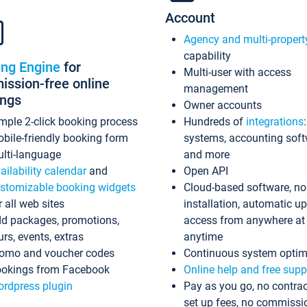
Account
Agency and multi-propert
capability
ing Engine
for
Multi-user with access
ssion-free online
management
ings
Owner accounts
mple 2-click booking process
Hundreds of
integrations
bile-friendly booking form
systems, accounting sof
lti-language
and more
ailability calendar
and
Open API
stomizable booking widgets
Cloud-based software, no
r all web sites
installation, automatic u
d packages, promotions,
access from anywhere at
urs, events, extras
anytime
omo and voucher codes
Continuous system optim
okings from Facebook
Online help and free supp
rdpress plugin
Pay as you go, no contrac
set up fees, no commissi