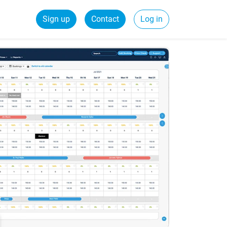
Sign up
Contact
Log in