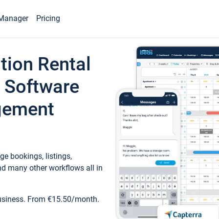
Manager
Pricing
tion Rental
 Software
gement
e bookings, listings,
d many other workflows all in
business. From €15.50/month.