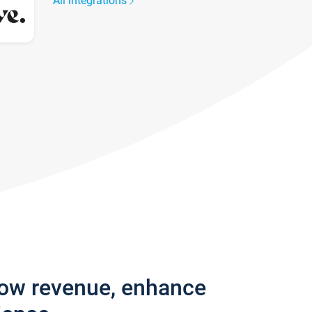
All integrations
row revenue, enhance