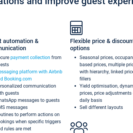
ations and improve guest exper
t automation &
Flexible price & discoun
unication
options
ecure
payment collection
from
Seasonal prices, occupa
ests
based prices, multiple pri
ssaging platform with Airbnb
with hierarchy, linked pri
d Booking.com
fillers
rsonalized communication
Yield optimisation, dyna
th guests
prices, price adjustments
atsApp messages to guests
daily basis
MS messages
Sell different layouts
utines to perform actions on
okings when specific triggers
d rules are met