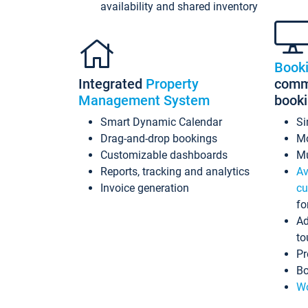
availability and shared inventory
Book
Integrated
Property
commi
Management System
book
Smart Dynamic Calendar
Si
Drag-and-drop bookings
Mo
Customizable dashboards
Mu
Reports, tracking and analytics
Av
Invoice generation
cu
fo
Ad
to
Pr
Bo
Wo