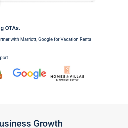
ng OTAs.
ner with Marriott, Google for Vacation Rental
port
Business Growth