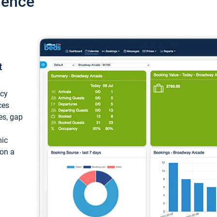
ience
t
ncy
ces
ces, gap
mic
 on a