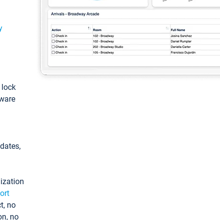
y
: lock
tware
pdates,
ization
ort
t, no
on, no