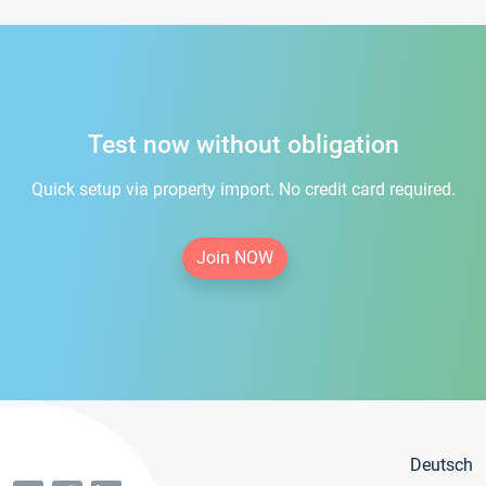
Test now without obligation
Quick setup via property import. No credit card required.
Join NOW
Deutsch