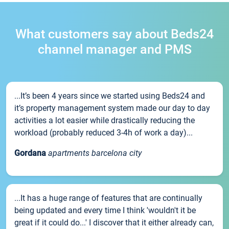
What customers say about Beds24
channel manager and PMS
...It’s been 4 years since we started using Beds24 and
it’s property management system made our day to day
activities a lot easier while drastically reducing the
workload (probably reduced 3-4h of work a day)...
Gordana
apartments barcelona city
...It has a huge range of features that are continually
being updated and every time I think 'wouldn't it be
great if it could do...' I discover that it either already can,