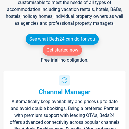
customisable to meet the needs of all types of
accommodation including vacation rentals, hotels, B&Bs,
hostels, holiday homes, individual property owners as well
as agencies and professional property managers.
See what Beds24 can do for you
Get started now
Free trial, no obligation.
Channel Manager
Automatically keep availability and prices up to date
and avoid double bookings. Being a preferred Partner
with premium support with leading OTA's, Beds24
offers advanced connectivity across popular channels