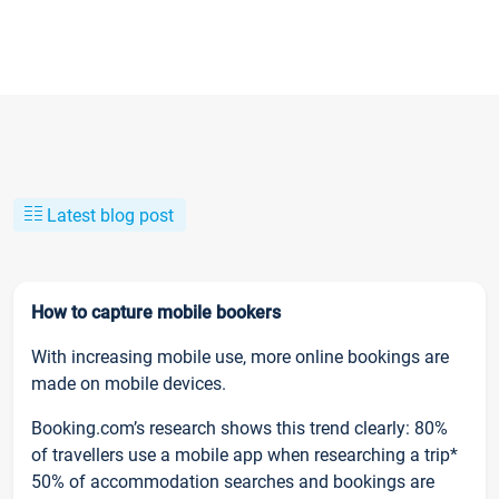
Latest blog post
How to capture mobile bookers
With increasing mobile use, more online bookings are
made on mobile devices.
Booking.com’s research shows this trend clearly: 80%
of travellers use a mobile app when researching a trip*
50% of accommodation searches and bookings are