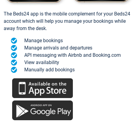
The Beds24 app is the mobile complement for your Beds24
account which will help you manage your bookings while
away from the desk.
Manage bookings
Manage arrivals and departures
API messaging with Airbnb and Booking.com
View availability
Manually add bookings