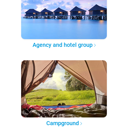
Agency and hotel group
Campground