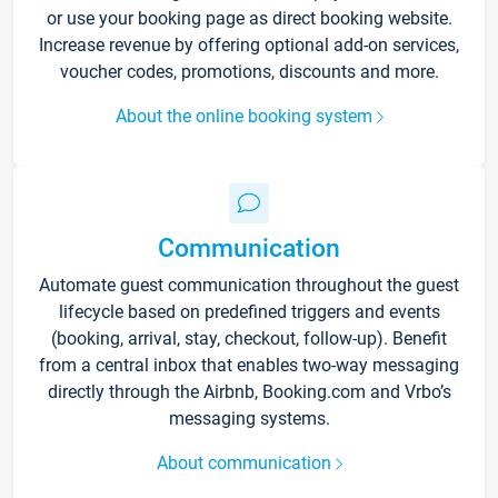
or use your booking page as direct booking website.
Increase revenue by offering optional add-on services,
voucher codes, promotions, discounts and more.
About the online booking system
Communication
Automate guest communication throughout the guest
lifecycle based on predefined triggers and events
(booking, arrival, stay, checkout, follow-up). Benefit
from a central inbox that enables two-way messaging
directly through the Airbnb, Booking.com and Vrbo’s
messaging systems.
About communication