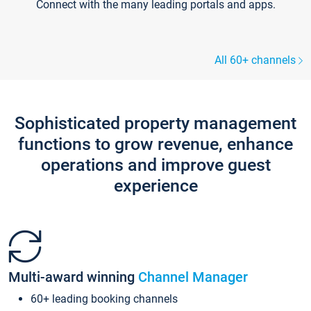
Connect with the many leading portals and apps.
All 60+ channels
Sophisticated property management
functions to grow revenue, enhance
operations and improve guest
experience
Multi-award winning
Channel Manager
60+ leading booking channels