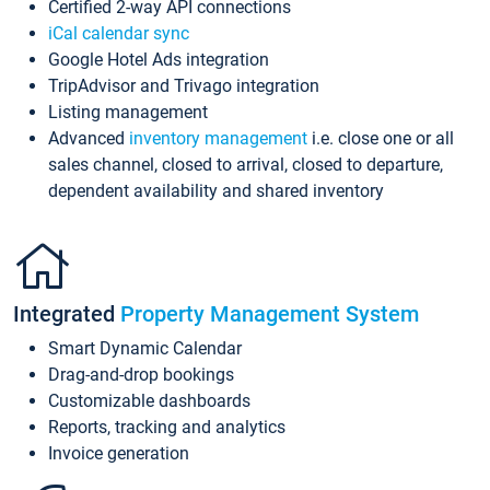
Certified 2-way API connections
iCal calendar sync
Google Hotel Ads integration
TripAdvisor and Trivago integration
Listing management
Advanced
inventory management
i.e. close one or all
sales channel, closed to arrival, closed to departure,
dependent availability and shared inventory
Integrated
Property Management System
Smart Dynamic Calendar
Drag-and-drop bookings
Customizable dashboards
Reports, tracking and analytics
Invoice generation