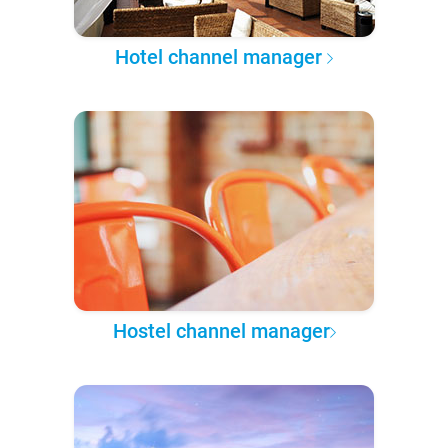
Hotel channel manager
Hostel channel manager