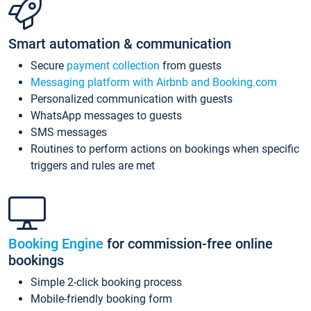
Smart automation & communication
Secure
payment collection
from guests
Messaging platform with Airbnb and Booking.com
Personalized communication with guests
WhatsApp messages to guests
SMS messages
Routines to perform actions on bookings when specific
triggers and rules are met
Booking Engine
for commission-free online
bookings
Simple 2-click booking process
Mobile-friendly booking form