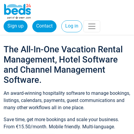
Sign up
Contact
Log in
The All-In-One Vacation Rental
Management, Hotel Software
and Channel Management
Software.
An award-winning hospitality software to manage bookings,
listings, calendars, payments, guest communications and
many other workflows all in one place.
Save time, get more bookings and scale your business.
From €15.50/month. Mobile friendly. Multi-language.