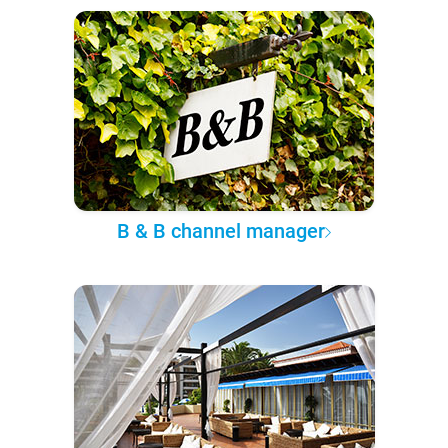
B & B channel manager