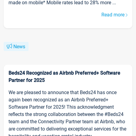
made on mobile* Mobile rates lead to 28% more ...
Read more
News
Beds24 Recognized as Airbnb Preferred+ Software
Partner for 2025
We are pleased to announce that Beds24 has once
again been recognized as an Airbnb Preferred+
Software Partner for 2025! This acknowledgment
reflects the strong collaboration between the #Beds24
team and the Connectivity Partner team at Airbnb, who
are committed to delivering exceptional services for the