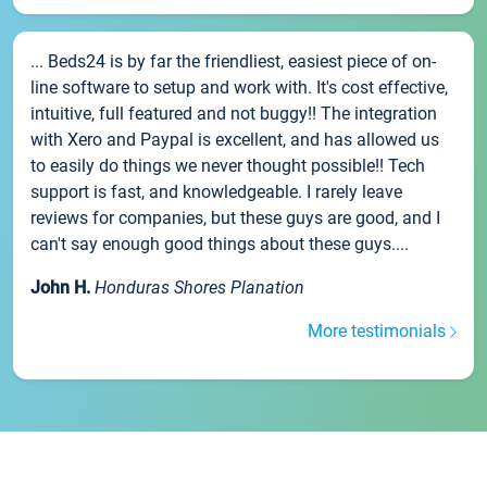
... Beds24 is by far the friendliest, easiest piece of on-
line software to setup and work with. It's cost effective,
intuitive, full featured and not buggy!! The integration
with Xero and Paypal is excellent, and has allowed us
to easily do things we never thought possible!! Tech
support is fast, and knowledgeable. I rarely leave
reviews for companies, but these guys are good, and I
can't say enough good things about these guys....
John H.
Honduras Shores Planation
More testimonials