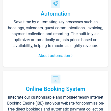
Automation
Save time by automating key processes such as
bookings, calendars, guest communications, invoicing,
payment collection and reporting. The built-in yield
optimizer automatically adjusts prices based on
availability, helping to maximise nightly revenue.
About automation
Online Booking System
Integrate our customisable and mobile-friendly Internet
Booking Engine (IBE) into your website for commission-
free direct bookings and automatic payment collection