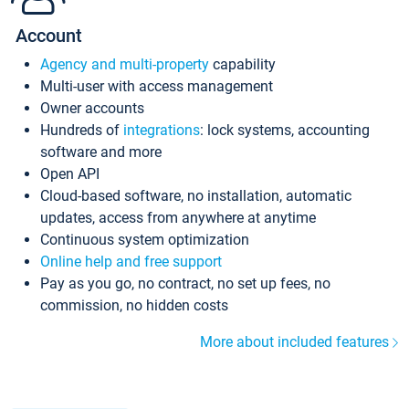
Account
Agency and multi-property
capability
Multi-user with access management
Owner accounts
Hundreds of
integrations
: lock systems, accounting
software and more
Open API
Cloud-based software, no installation, automatic
updates, access from anywhere at anytime
Continuous system optimization
Online help and free support
Pay as you go, no contract, no set up fees, no
commission, no hidden costs
More about included features