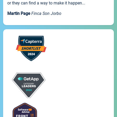
or they can find a way to make it happen...
Martin Page
Finca Son Jorbo