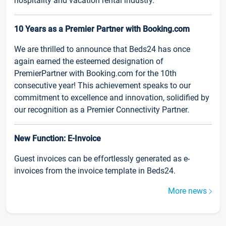
hospitality and vacation rental industry.
10 Years as a Premier Partner with Booking.com
We are thrilled to announce that Beds24 has once
again earned the esteemed designation of
PremierPartner with Booking.com for the 10th
consecutive year! This achievement speaks to our
commitment to excellence and innovation, solidified by
our recognition as a Premier Connectivity Partner.
New Function: E-Invoice
Guest invoices can be effortlessly generated as e-
invoices from the invoice template in Beds24.
More news