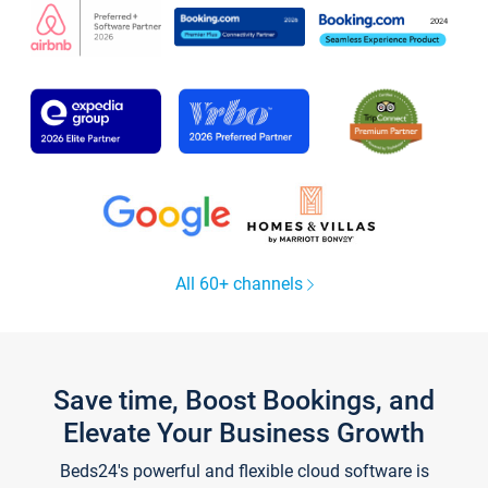
All 60+ channels
Save time, Boost Bookings, and
Elevate Your Business Growth
Beds24's powerful and flexible cloud software is