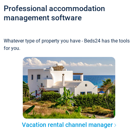
Professional accommodation
management software
Whatever type of property you have - Beds24 has the tools
for you.
Vacation rental channel manager