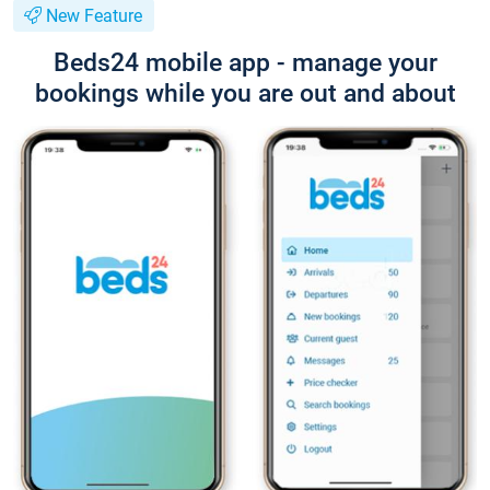
New Feature
Beds24 mobile app - manage your
bookings while you are out and about