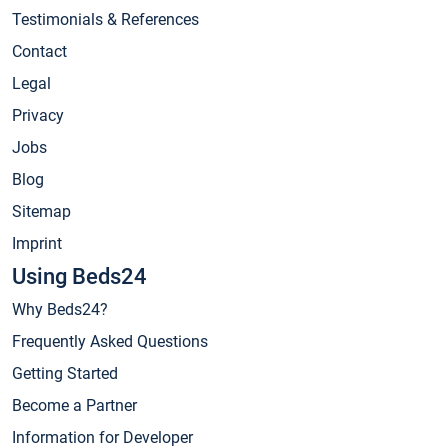
Testimonials & References
Contact
Legal
Privacy
Jobs
Blog
Sitemap
Imprint
Using Beds24
Why Beds24?
Frequently Asked Questions
Getting Started
Become a Partner
Information for Developer