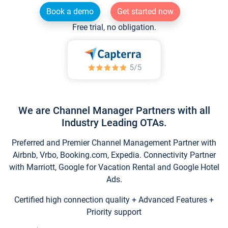
Book a demo
Get started now
Free trial, no obligation.
We are Channel Manager Partners with all
Industry Leading OTAs.
Preferred and Premier Channel Management Partner with
Airbnb, Vrbo, Booking.com, Expedia. Connectivity Partner
with Marriott, Google for Vacation Rental and Google Hotel
Ads.
Certified high connection quality + Advanced Features +
Priority support