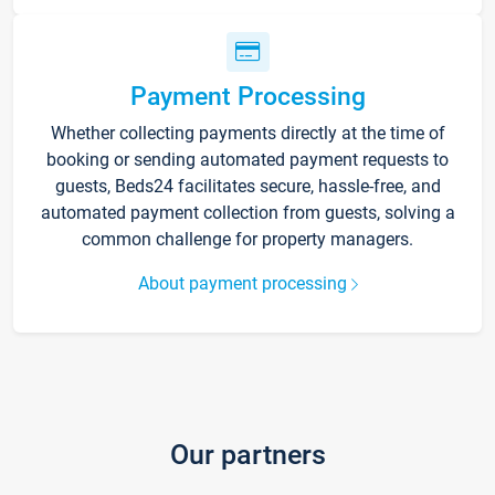
Payment Processing
Whether collecting payments directly at the time of
booking or sending automated payment requests to
guests, Beds24 facilitates secure, hassle-free, and
automated payment collection from guests, solving a
common challenge for property managers.
About payment processing
Our partners