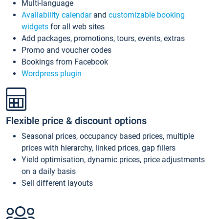
Multi-language
Availability calendar
and
customizable booking
widgets
for all web sites
Add packages, promotions, tours, events, extras
Promo and voucher codes
Bookings from Facebook
Wordpress plugin
Flexible price & discount options
Seasonal prices, occupancy based prices, multiple
prices with hierarchy, linked prices, gap fillers
Yield optimisation, dynamic prices, price adjustments
on a daily basis
Sell different layouts