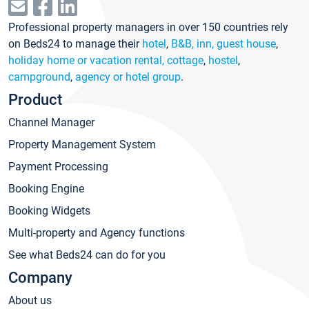
Professional property managers in over 150 countries rely
on Beds24 to manage their
hotel
,
B&B, inn, guest house
,
holiday home or vacation rental, cottage
,
hostel
,
campground
,
agency or hotel group
.
Product
Channel Manager
Property Management System
Payment Processing
Booking Engine
Booking Widgets
Multi-property and Agency functions
See what Beds24 can do for you
Company
About us