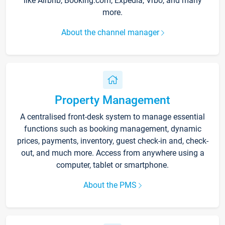
like Airbnb, Booking.com, Expedia, Vrbo, and many
more.
About the channel manager
Property Management
A centralised front-desk system to manage essential
functions such as booking management, dynamic
prices, payments, inventory, guest check-in and, check-
out, and much more. Access from anywhere using a
computer, tablet or smartphone.
About the PMS