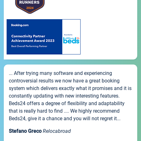
... After trying many software and experiencing
controversial results we now have a great booking
system which delivers exactly what it promises and it is
constantly updating with new interesting features.
Beds24 offers a degree of flexibility and adaptability
that is really hard to find .... We highly recommend
Beds24, give it a chance and you will not regret it...
Stefano Greco
Relocabroad