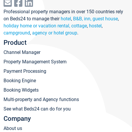
Professional property managers in over 150 countries rely
on Beds24 to manage their
hotel
,
B&B, inn, guest house
,
holiday home or vacation rental, cottage
,
hostel
,
campground
,
agency or hotel group
.
Product
Channel Manager
Property Management System
Payment Processing
Booking Engine
Booking Widgets
Multi-property and Agency functions
See what Beds24 can do for you
Company
About us