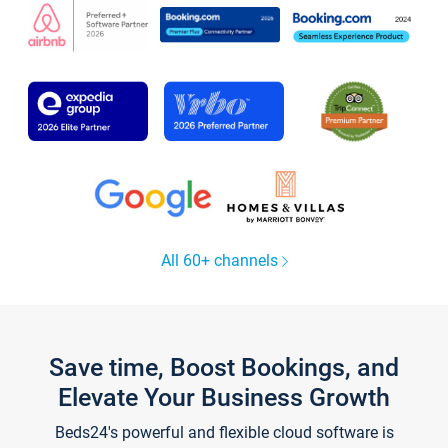
All 60+ channels
Save time, Boost Bookings, and
Elevate Your Business Growth
Beds24's powerful and flexible cloud software is