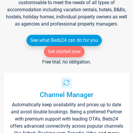
customisable to meet the needs of all types of
accommodation including vacation rentals, hotels, B&Bs,
hostels, holiday homes, individual property owners as well
as agencies and professional property managers.
See what Beds24 can do for you
Get started now
Free trial, no obligation.
Channel Manager
Automatically keep availability and prices up to date
and avoid double bookings. Being a preferred Partner
with premium support with leading OTA's, Beds24
offers advanced connectivity across popular channels