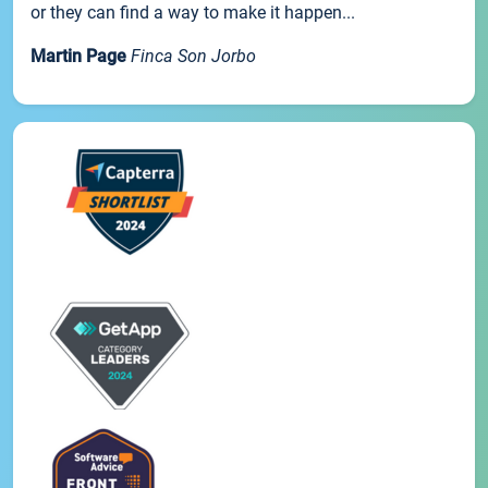
or they can find a way to make it happen...
Martin Page
Finca Son Jorbo