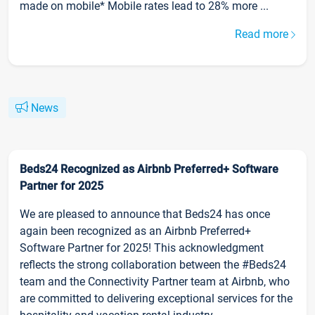
made on mobile* Mobile rates lead to 28% more ...
Read more
News
Beds24 Recognized as Airbnb Preferred+ Software
Partner for 2025
We are pleased to announce that Beds24 has once
again been recognized as an Airbnb Preferred+
Software Partner for 2025! This acknowledgment
reflects the strong collaboration between the #Beds24
team and the Connectivity Partner team at Airbnb, who
are committed to delivering exceptional services for the