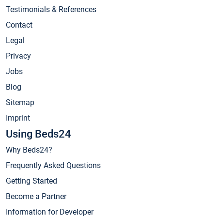
Testimonials & References
Contact
Legal
Privacy
Jobs
Blog
Sitemap
Imprint
Using Beds24
Why Beds24?
Frequently Asked Questions
Getting Started
Become a Partner
Information for Developer