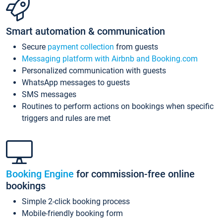
Smart automation & communication
Secure
payment collection
from guests
Messaging platform with Airbnb and Booking.com
Personalized communication with guests
WhatsApp messages to guests
SMS messages
Routines to perform actions on bookings when specific
triggers and rules are met
Booking Engine
for commission-free online
bookings
Simple 2-click booking process
Mobile-friendly booking form