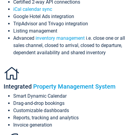
Certified 2-way API connections
iCal calendar sync
Google Hotel Ads integration
TripAdvisor and Trivago integration
Listing management
Advanced
inventory management
i.e. close one or all
sales channel, closed to arrival, closed to departure,
dependent availability and shared inventory
Integrated
Property Management System
Smart Dynamic Calendar
Drag-and-drop bookings
Customizable dashboards
Reports, tracking and analytics
Invoice generation