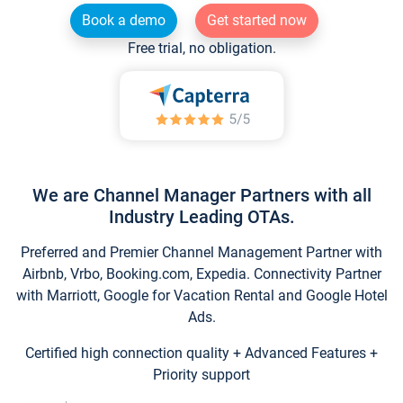
Book a demo
Get started now
Free trial, no obligation.
We are Channel Manager Partners with all
Industry Leading OTAs.
Preferred and Premier Channel Management Partner with
Airbnb, Vrbo, Booking.com, Expedia. Connectivity Partner
with Marriott, Google for Vacation Rental and Google Hotel
Ads.
Certified high connection quality + Advanced Features +
Priority support