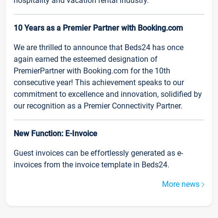
hospitality and vacation rental industry.
10 Years as a Premier Partner with Booking.com
We are thrilled to announce that Beds24 has once
again earned the esteemed designation of
PremierPartner with Booking.com for the 10th
consecutive year! This achievement speaks to our
commitment to excellence and innovation, solidified by
our recognition as a Premier Connectivity Partner.
New Function: E-Invoice
Guest invoices can be effortlessly generated as e-
invoices from the invoice template in Beds24.
More news