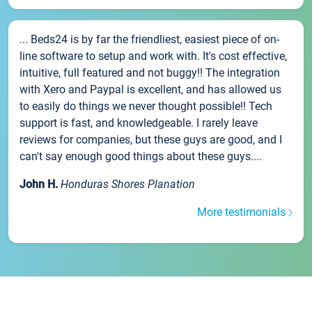
... Beds24 is by far the friendliest, easiest piece of on-
line software to setup and work with. It's cost effective,
intuitive, full featured and not buggy!! The integration
with Xero and Paypal is excellent, and has allowed us
to easily do things we never thought possible!! Tech
support is fast, and knowledgeable. I rarely leave
reviews for companies, but these guys are good, and I
can't say enough good things about these guys....
John H.
Honduras Shores Planation
More testimonials