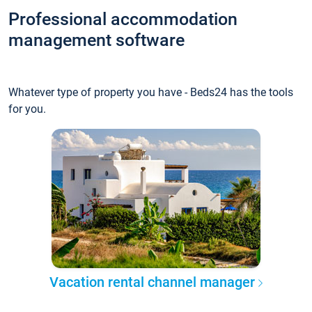
Professional accommodation
management software
Whatever type of property you have - Beds24 has the tools
for you.
Vacation rental channel manager