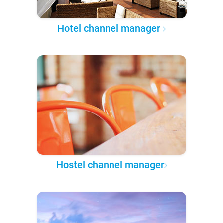
Hotel channel manager
Hostel channel manager