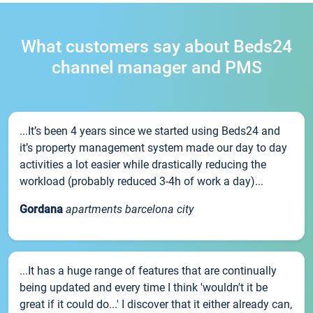
What customers say about Beds24
channel manager and PMS
...It’s been 4 years since we started using Beds24 and
it’s property management system made our day to day
activities a lot easier while drastically reducing the
workload (probably reduced 3-4h of work a day)...
Gordana
apartments barcelona city
...It has a huge range of features that are continually
being updated and every time I think 'wouldn't it be
great if it could do...' I discover that it either already can,