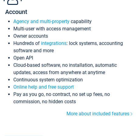
Account
Agency and multi-property
capability
Multi-user with access management
Owner accounts
Hundreds of
integrations
: lock systems, accounting
software and more
Open API
Cloud-based software, no installation, automatic
updates, access from anywhere at anytime
Continuous system optimization
Online help and free support
Pay as you go, no contract, no set up fees, no
commission, no hidden costs
More about included features