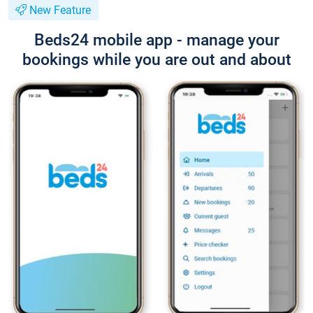
New Feature
Beds24 mobile app - manage your
bookings while you are out and about