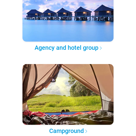
Agency and hotel group
Campground