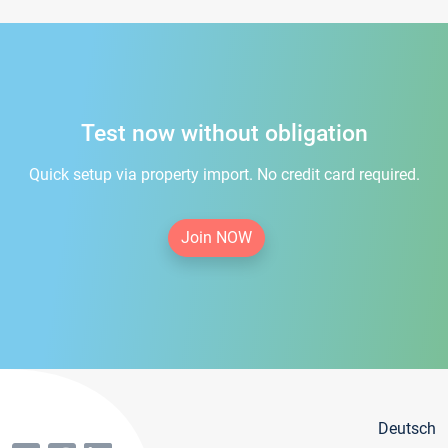
Test now without obligation
Quick setup via property import. No credit card required.
Join NOW
Deutsch