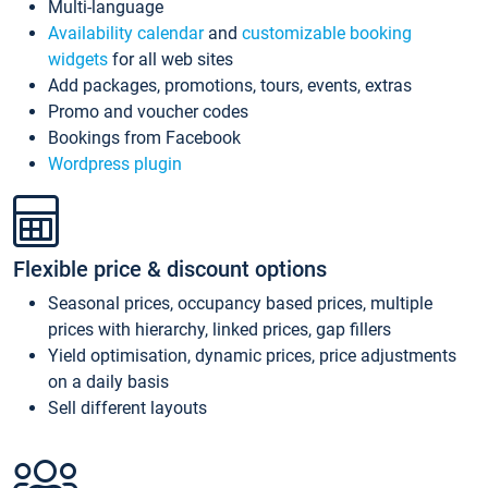
Multi-language
Availability calendar
and
customizable booking
widgets
for all web sites
Add packages, promotions, tours, events, extras
Promo and voucher codes
Bookings from Facebook
Wordpress plugin
Flexible price & discount options
Seasonal prices, occupancy based prices, multiple
prices with hierarchy, linked prices, gap fillers
Yield optimisation, dynamic prices, price adjustments
on a daily basis
Sell different layouts