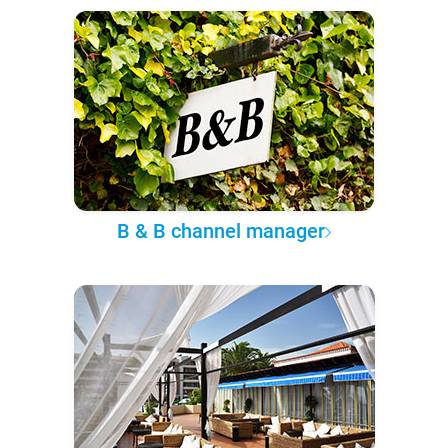
B & B channel manager