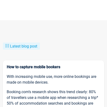
Latest blog post
How to capture mobile bookers
With increasing mobile use, more online bookings are
made on mobile devices.
Booking.com’s research shows this trend clearly: 80%
of travellers use a mobile app when researching a trip*
50% of accommodation searches and bookings are