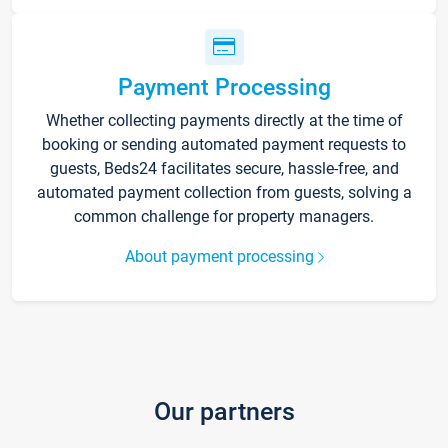
Payment Processing
Whether collecting payments directly at the time of
booking or sending automated payment requests to
guests, Beds24 facilitates secure, hassle-free, and
automated payment collection from guests, solving a
common challenge for property managers.
About payment processing
Our partners