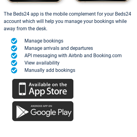
The Beds24 app is the mobile complement for your Beds24
account which will help you manage your bookings while
away from the desk.
Manage bookings
Manage arrivals and departures
API messaging with Airbnb and Booking.com
View availability
Manually add bookings