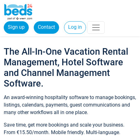
Sign up
Contact
Log in
The All-In-One Vacation Rental
Management, Hotel Software
and Channel Management
Software.
An award-winning hospitality software to manage bookings,
listings, calendars, payments, guest communications and
many other workflows all in one place.
Save time, get more bookings and scale your business.
From €15.50/month. Mobile friendly. Multi-language.