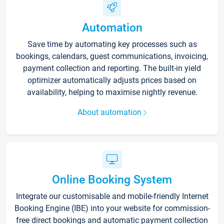
Automation
Save time by automating key processes such as
bookings, calendars, guest communications, invoicing,
payment collection and reporting. The built-in yield
optimizer automatically adjusts prices based on
availability, helping to maximise nightly revenue.
About automation
Online Booking System
Integrate our customisable and mobile-friendly Internet
Booking Engine (IBE) into your website for commission-
free direct bookings and automatic payment collection