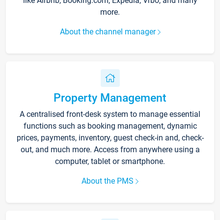
like Airbnb, Booking.com, Expedia, Vrbo, and many
more.
About the channel manager
Property Management
A centralised front-desk system to manage essential
functions such as booking management, dynamic
prices, payments, inventory, guest check-in and, check-
out, and much more. Access from anywhere using a
computer, tablet or smartphone.
About the PMS