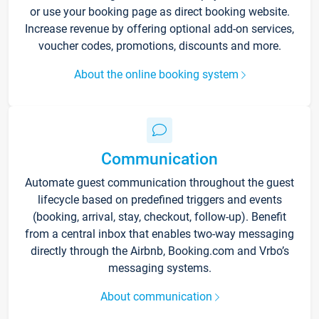
or use your booking page as direct booking website.
Increase revenue by offering optional add-on services,
voucher codes, promotions, discounts and more.
About the online booking system
Communication
Automate guest communication throughout the guest
lifecycle based on predefined triggers and events
(booking, arrival, stay, checkout, follow-up). Benefit
from a central inbox that enables two-way messaging
directly through the Airbnb, Booking.com and Vrbo’s
messaging systems.
About communication