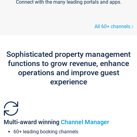
Connect with the many leading portals and apps.
All 60+ channels
Sophisticated property management
functions to grow revenue, enhance
operations and improve guest
experience
Multi-award winning
Channel Manager
60+ leading booking channels