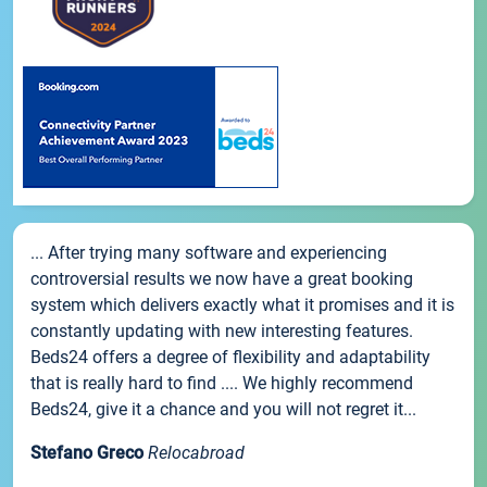
... After trying many software and experiencing
controversial results we now have a great booking
system which delivers exactly what it promises and it is
constantly updating with new interesting features.
Beds24 offers a degree of flexibility and adaptability
that is really hard to find .... We highly recommend
Beds24, give it a chance and you will not regret it...
Stefano Greco
Relocabroad