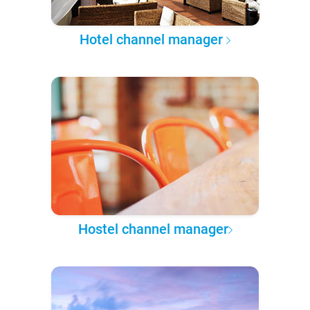
Hotel channel manager
Hostel channel manager