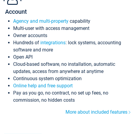
Account
Agency and multi-property
capability
Multi-user with access management
Owner accounts
Hundreds of
integrations
: lock systems, accounting
software and more
Open API
Cloud-based software, no installation, automatic
updates, access from anywhere at anytime
Continuous system optimization
Online help and free support
Pay as you go, no contract, no set up fees, no
commission, no hidden costs
More about included features