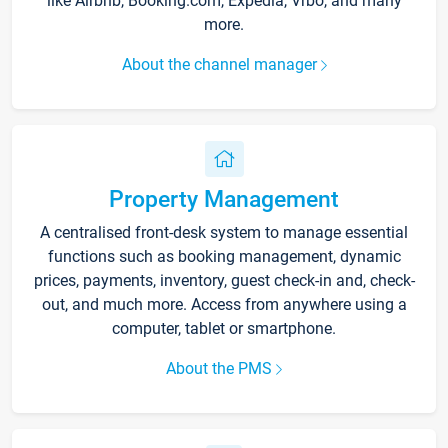
like Airbnb, Booking.com, Expedia, Vrbo, and many
more.
About the channel manager
Property Management
A centralised front-desk system to manage essential
functions such as booking management, dynamic
prices, payments, inventory, guest check-in and, check-
out, and much more. Access from anywhere using a
computer, tablet or smartphone.
About the PMS