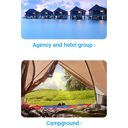
Agency and hotel group
Campground