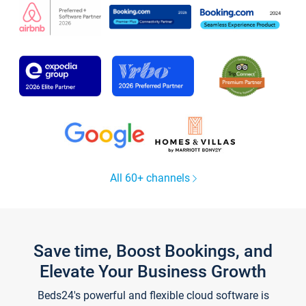
All 60+ channels
Save time, Boost Bookings, and
Elevate Your Business Growth
Beds24's powerful and flexible cloud software is