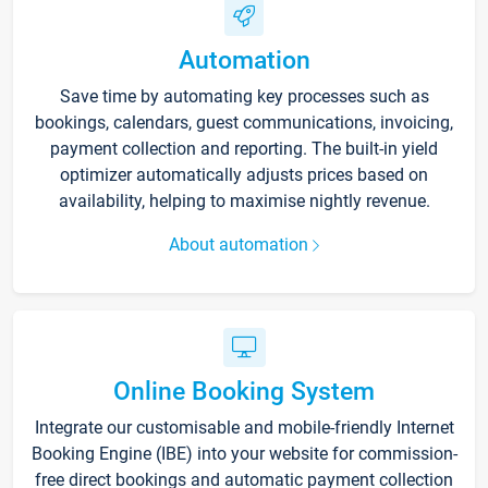
Automation
Save time by automating key processes such as
bookings, calendars, guest communications, invoicing,
payment collection and reporting. The built-in yield
optimizer automatically adjusts prices based on
availability, helping to maximise nightly revenue.
About automation
Online Booking System
Integrate our customisable and mobile-friendly Internet
Booking Engine (IBE) into your website for commission-
free direct bookings and automatic payment collection