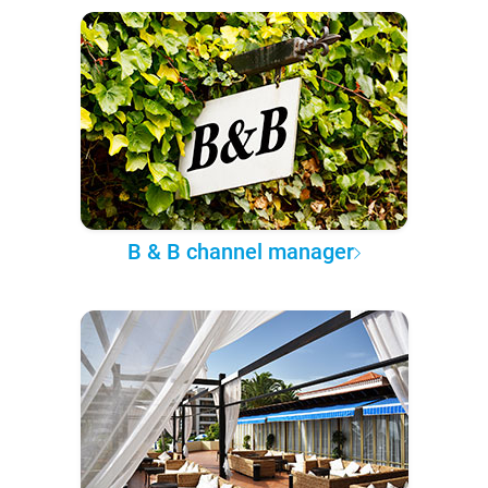
B & B channel manager