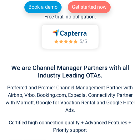
Book a demo
Get started now
Free trial, no obligation.
We are Channel Manager Partners with all
Industry Leading OTAs.
Preferred and Premier Channel Management Partner with
Airbnb, Vrbo, Booking.com, Expedia. Connectivity Partner
with Marriott, Google for Vacation Rental and Google Hotel
Ads.
Certified high connection quality + Advanced Features +
Priority support