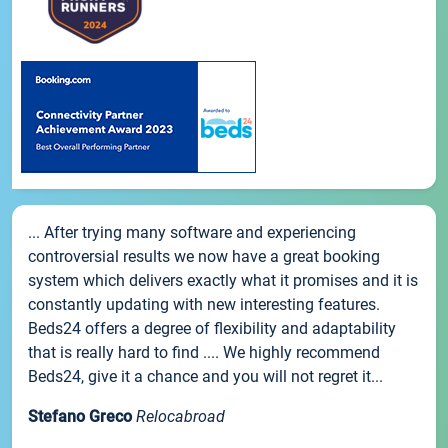
... After trying many software and experiencing
controversial results we now have a great booking
system which delivers exactly what it promises and it is
constantly updating with new interesting features.
Beds24 offers a degree of flexibility and adaptability
that is really hard to find .... We highly recommend
Beds24, give it a chance and you will not regret it...
Stefano Greco
Relocabroad