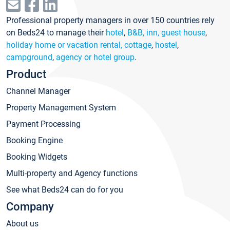
Professional property managers in over 150 countries rely
on Beds24 to manage their
hotel
,
B&B, inn, guest house
,
holiday home or vacation rental, cottage
,
hostel
,
campground
,
agency or hotel group
.
Product
Channel Manager
Property Management System
Payment Processing
Booking Engine
Booking Widgets
Multi-property and Agency functions
See what Beds24 can do for you
Company
About us