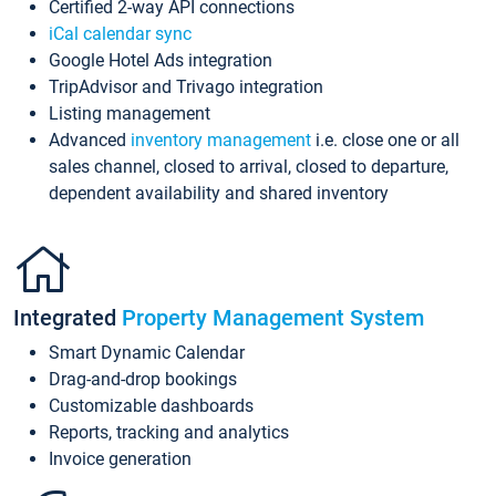
Certified 2-way API connections
iCal calendar sync
Google Hotel Ads integration
TripAdvisor and Trivago integration
Listing management
Advanced
inventory management
i.e. close one or all
sales channel, closed to arrival, closed to departure,
dependent availability and shared inventory
Integrated
Property Management System
Smart Dynamic Calendar
Drag-and-drop bookings
Customizable dashboards
Reports, tracking and analytics
Invoice generation