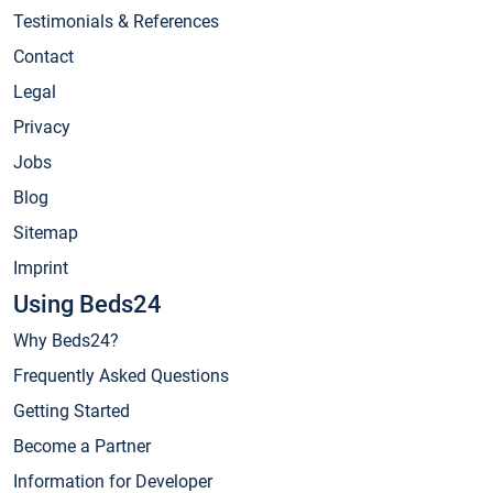
Testimonials & References
Contact
Legal
Privacy
Jobs
Blog
Sitemap
Imprint
Using Beds24
Why Beds24?
Frequently Asked Questions
Getting Started
Become a Partner
Information for Developer