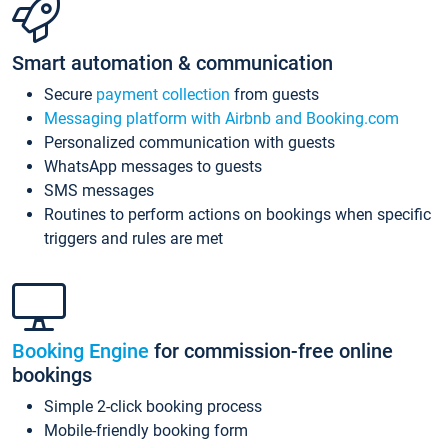
Smart automation & communication
Secure
payment collection
from guests
Messaging platform with Airbnb and Booking.com
Personalized communication with guests
WhatsApp messages to guests
SMS messages
Routines to perform actions on bookings when specific
triggers and rules are met
Booking Engine
for commission-free online
bookings
Simple 2-click booking process
Mobile-friendly booking form