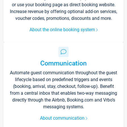
or use your booking page as direct booking website.
Increase revenue by offering optional add-on services,
voucher codes, promotions, discounts and more.
About the online booking system
Communication
Automate guest communication throughout the guest
lifecycle based on predefined triggers and events
(booking, arrival, stay, checkout, follow-up). Benefit
from a central inbox that enables two-way messaging
directly through the Airbnb, Booking.com and Vrbo’s
messaging systems.
About communication