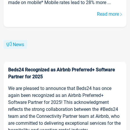
made on mobile* Mobile rates lead to 28% more ...
Read more
News
Beds24 Recognized as Airbnb Preferred+ Software
Partner for 2025
We are pleased to announce that Beds24 has once
again been recognized as an Airbnb Preferred+
Software Partner for 2025! This acknowledgment
reflects the strong collaboration between the #Beds24
team and the Connectivity Partner team at Airbnb, who
are committed to delivering exceptional services for the