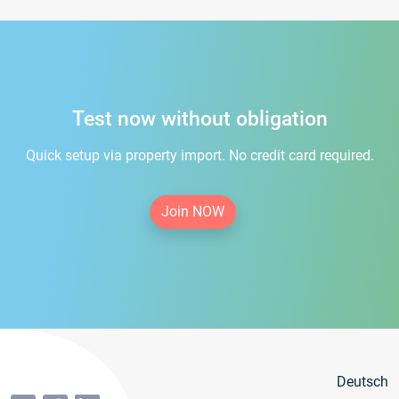
Test now without obligation
Quick setup via property import. No credit card required.
Join NOW
Deutsch