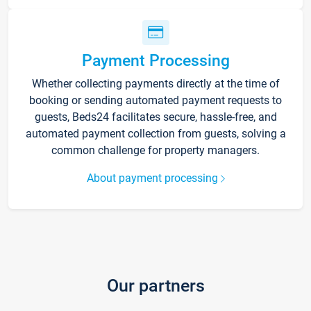
Payment Processing
Whether collecting payments directly at the time of
booking or sending automated payment requests to
guests, Beds24 facilitates secure, hassle-free, and
automated payment collection from guests, solving a
common challenge for property managers.
About payment processing
Our partners