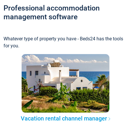
Professional accommodation
management software
Whatever type of property you have - Beds24 has the tools
for you.
Vacation rental channel manager