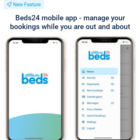
New Feature
Beds24 mobile app - manage your
bookings while you are out and about