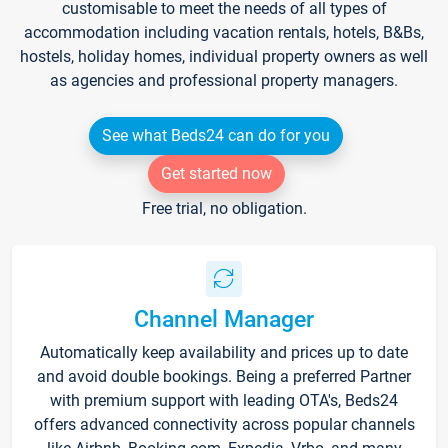
customisable to meet the needs of all types of
accommodation including vacation rentals, hotels, B&Bs,
hostels, holiday homes, individual property owners as well
as agencies and professional property managers.
See what Beds24 can do for you
Get started now
Free trial, no obligation.
Channel Manager
Automatically keep availability and prices up to date
and avoid double bookings. Being a preferred Partner
with premium support with leading OTA's, Beds24
offers advanced connectivity across popular channels