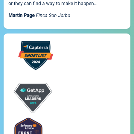
or they can find a way to make it happen...
Martin Page
Finca Son Jorbo