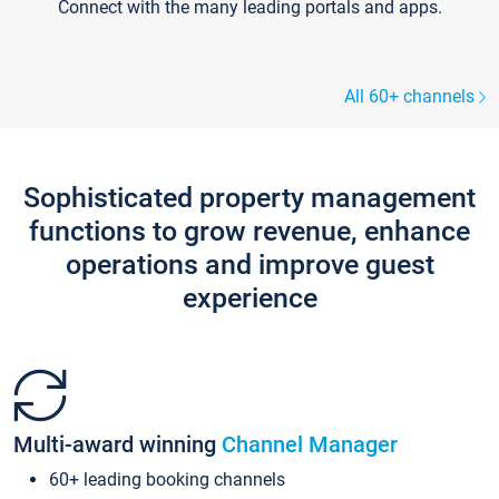
Connect with the many leading portals and apps.
All 60+ channels
Sophisticated property management
functions to grow revenue, enhance
operations and improve guest
experience
Multi-award winning
Channel Manager
60+ leading booking channels