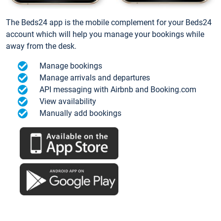
The Beds24 app is the mobile complement for your Beds24
account which will help you manage your bookings while
away from the desk.
Manage bookings
Manage arrivals and departures
API messaging with Airbnb and Booking.com
View availability
Manually add bookings