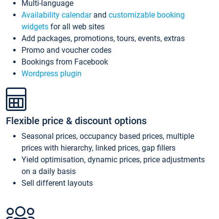
Multi-language
Availability calendar
and
customizable booking
widgets
for all web sites
Add packages, promotions, tours, events, extras
Promo and voucher codes
Bookings from Facebook
Wordpress plugin
Flexible price & discount options
Seasonal prices, occupancy based prices, multiple
prices with hierarchy, linked prices, gap fillers
Yield optimisation, dynamic prices, price adjustments
on a daily basis
Sell different layouts