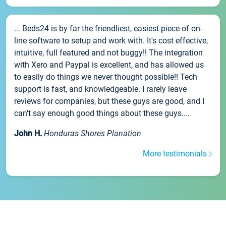
... Beds24 is by far the friendliest, easiest piece of on-
line software to setup and work with. It's cost effective,
intuitive, full featured and not buggy!! The integration
with Xero and Paypal is excellent, and has allowed us
to easily do things we never thought possible!! Tech
support is fast, and knowledgeable. I rarely leave
reviews for companies, but these guys are good, and I
can't say enough good things about these guys....
John H.
Honduras Shores Planation
More testimonials