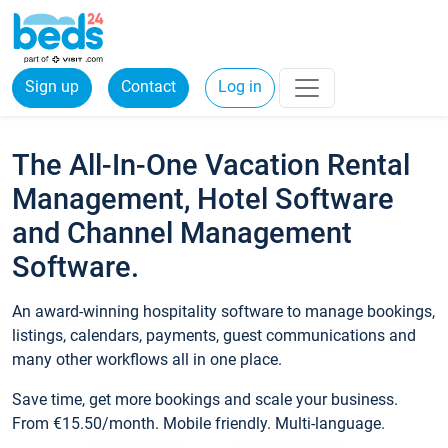
Sign up
Contact
Log in
The All-In-One Vacation Rental
Management, Hotel Software
and Channel Management
Software.
An award-winning hospitality software to manage bookings,
listings, calendars, payments, guest communications and
many other workflows all in one place.
Save time, get more bookings and scale your business.
From €15.50/month. Mobile friendly. Multi-language.