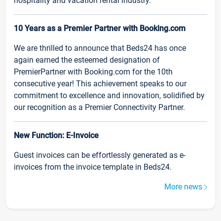
hospitality and vacation rental industry.
10 Years as a Premier Partner with Booking.com
We are thrilled to announce that Beds24 has once
again earned the esteemed designation of
PremierPartner with Booking.com for the 10th
consecutive year! This achievement speaks to our
commitment to excellence and innovation, solidified by
our recognition as a Premier Connectivity Partner.
New Function: E-Invoice
Guest invoices can be effortlessly generated as e-
invoices from the invoice template in Beds24.
More news