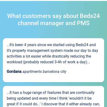
What customers say about Beds24
channel manager and PMS
...It’s been 4 years since we started using Beds24 and
it’s property management system made our day to day
activities a lot easier while drastically reducing the
workload (probably reduced 3-4h of work a day)...
Gordana
apartments barcelona city
...It has a huge range of features that are continually
being updated and every time I think 'wouldn't it be
great if it could do...' I discover that it either already can,