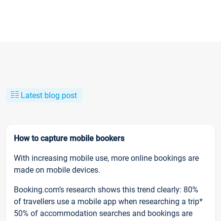
Latest blog post
How to capture mobile bookers
With increasing mobile use, more online bookings are
made on mobile devices.
Booking.com’s research shows this trend clearly: 80%
of travellers use a mobile app when researching a trip*
50% of accommodation searches and bookings are