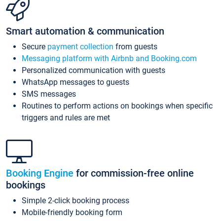
Smart automation & communication
Secure
payment collection
from guests
Messaging platform with Airbnb and Booking.com
Personalized communication with guests
WhatsApp messages to guests
SMS messages
Routines to perform actions on bookings when specific
triggers and rules are met
Booking Engine
for commission-free online
bookings
Simple 2-click booking process
Mobile-friendly booking form