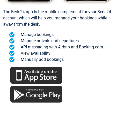
The Beds24 app is the mobile complement for your Beds24
account which will help you manage your bookings while
away from the desk.
Manage bookings
Manage arrivals and departures
API messaging with Airbnb and Booking.com
View availability
Manually add bookings