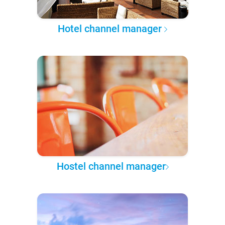
Hotel channel manager
Hostel channel manager