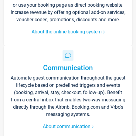
or use your booking page as direct booking website.
Increase revenue by offering optional add-on services,
voucher codes, promotions, discounts and more.
About the online booking system
Communication
Automate guest communication throughout the guest
lifecycle based on predefined triggers and events
(booking, arrival, stay, checkout, follow-up). Benefit
from a central inbox that enables two-way messaging
directly through the Airbnb, Booking.com and Vrbo’s
messaging systems.
About communication