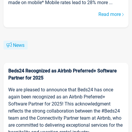
made on mobile* Mobile rates lead to 28% more ...
Read more
News
Beds24 Recognized as Airbnb Preferred+ Software
Partner for 2025
We are pleased to announce that Beds24 has once
again been recognized as an Airbnb Preferred+
Software Partner for 2025! This acknowledgment
reflects the strong collaboration between the #Beds24
team and the Connectivity Partner team at Airbnb, who
are committed to delivering exceptional services for the