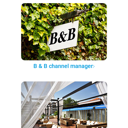
B & B channel manager