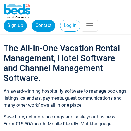
Sign up
Contact
Log in
The All-In-One Vacation Rental
Management, Hotel Software
and Channel Management
Software.
An award-winning hospitality software to manage bookings,
listings, calendars, payments, guest communications and
many other workflows all in one place.
Save time, get more bookings and scale your business.
From €15.50/month. Mobile friendly. Multi-language.