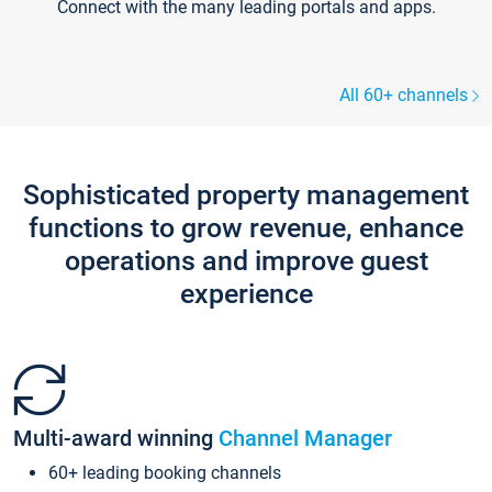
Connect with the many leading portals and apps.
All 60+ channels
Sophisticated property management
functions to grow revenue, enhance
operations and improve guest
experience
Multi-award winning
Channel Manager
60+ leading booking channels