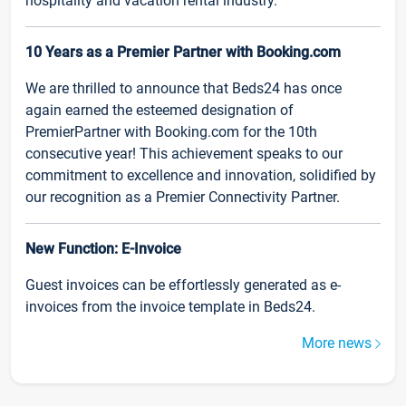
hospitality and vacation rental industry.
10 Years as a Premier Partner with Booking.com
We are thrilled to announce that Beds24 has once
again earned the esteemed designation of
PremierPartner with Booking.com for the 10th
consecutive year! This achievement speaks to our
commitment to excellence and innovation, solidified by
our recognition as a Premier Connectivity Partner.
New Function: E-Invoice
Guest invoices can be effortlessly generated as e-
invoices from the invoice template in Beds24.
More news