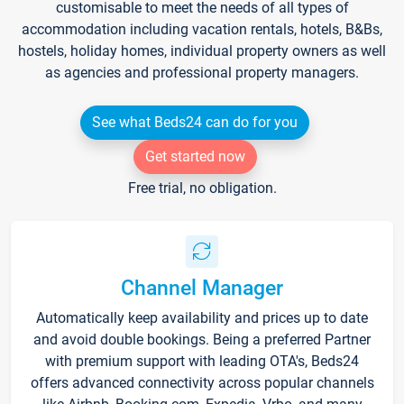
customisable to meet the needs of all types of
accommodation including vacation rentals, hotels, B&Bs,
hostels, holiday homes, individual property owners as well
as agencies and professional property managers.
See what Beds24 can do for you
Get started now
Free trial, no obligation.
Channel Manager
Automatically keep availability and prices up to date
and avoid double bookings. Being a preferred Partner
with premium support with leading OTA's, Beds24
offers advanced connectivity across popular channels