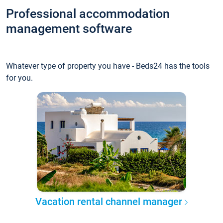
Professional accommodation
management software
Whatever type of property you have - Beds24 has the tools
for you.
Vacation rental channel manager