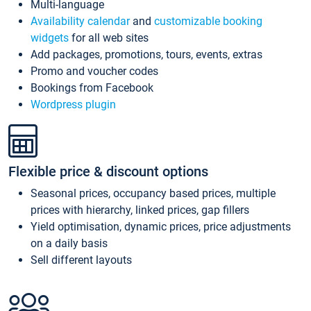
Multi-language
Availability calendar
and
customizable booking
widgets
for all web sites
Add packages, promotions, tours, events, extras
Promo and voucher codes
Bookings from Facebook
Wordpress plugin
Flexible price & discount options
Seasonal prices, occupancy based prices, multiple
prices with hierarchy, linked prices, gap fillers
Yield optimisation, dynamic prices, price adjustments
on a daily basis
Sell different layouts