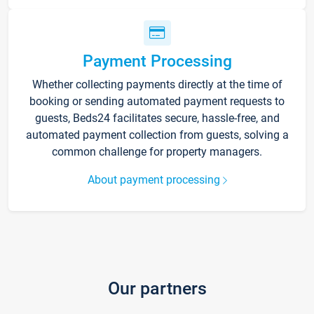
Payment Processing
Whether collecting payments directly at the time of
booking or sending automated payment requests to
guests, Beds24 facilitates secure, hassle-free, and
automated payment collection from guests, solving a
common challenge for property managers.
About payment processing
Our partners