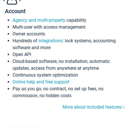
Account
Agency and multi-property
capability
Multi-user with access management
Owner accounts
Hundreds of
integrations
: lock systems, accounting
software and more
Open API
Cloud-based software, no installation, automatic
updates, access from anywhere at anytime
Continuous system optimization
Online help and free support
Pay as you go, no contract, no set up fees, no
commission, no hidden costs
More about included features