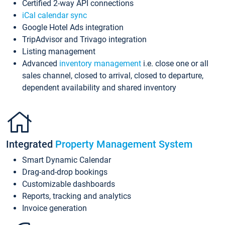
Certified 2-way API connections
iCal calendar sync
Google Hotel Ads integration
TripAdvisor and Trivago integration
Listing management
Advanced
inventory management
i.e. close one or all
sales channel, closed to arrival, closed to departure,
dependent availability and shared inventory
Integrated
Property Management System
Smart Dynamic Calendar
Drag-and-drop bookings
Customizable dashboards
Reports, tracking and analytics
Invoice generation