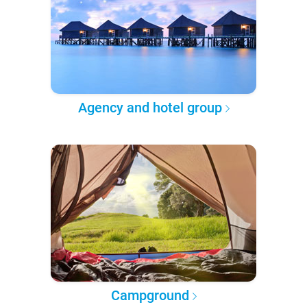
Agency and hotel group
Campground