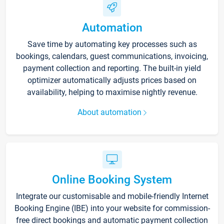
Automation
Save time by automating key processes such as
bookings, calendars, guest communications, invoicing,
payment collection and reporting. The built-in yield
optimizer automatically adjusts prices based on
availability, helping to maximise nightly revenue.
About automation
Online Booking System
Integrate our customisable and mobile-friendly Internet
Booking Engine (IBE) into your website for commission-
free direct bookings and automatic payment collection