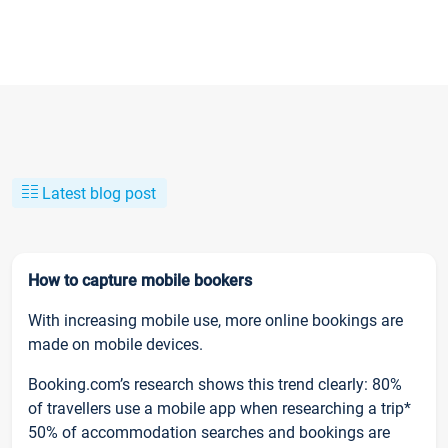
Latest blog post
How to capture mobile bookers
With increasing mobile use, more online bookings are
made on mobile devices.
Booking.com’s research shows this trend clearly: 80%
of travellers use a mobile app when researching a trip*
50% of accommodation searches and bookings are