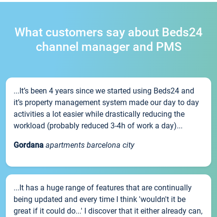
What customers say about Beds24
channel manager and PMS
...It’s been 4 years since we started using Beds24 and
it’s property management system made our day to day
activities a lot easier while drastically reducing the
workload (probably reduced 3-4h of work a day)...
Gordana
apartments barcelona city
...It has a huge range of features that are continually
being updated and every time I think 'wouldn't it be
great if it could do...' I discover that it either already can,