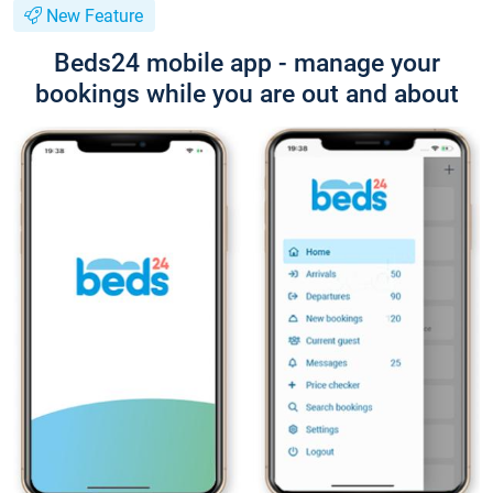
New Feature
Beds24 mobile app - manage your
bookings while you are out and about