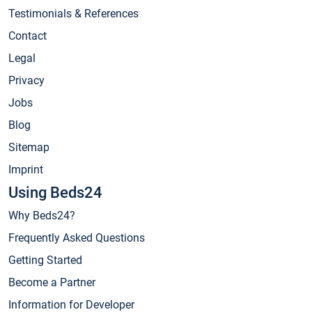
Testimonials & References
Contact
Legal
Privacy
Jobs
Blog
Sitemap
Imprint
Using Beds24
Why Beds24?
Frequently Asked Questions
Getting Started
Become a Partner
Information for Developer