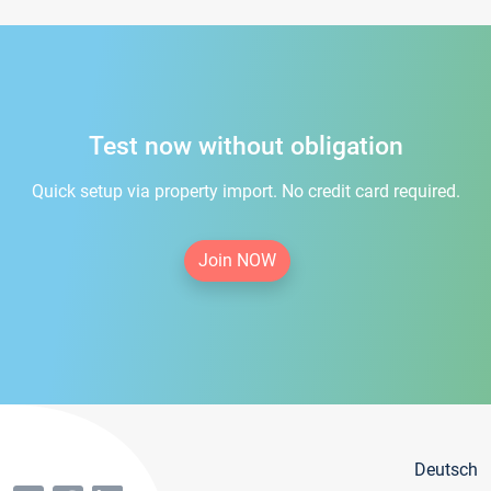
Test now without obligation
Quick setup via property import. No credit card required.
Join NOW
Deutsch