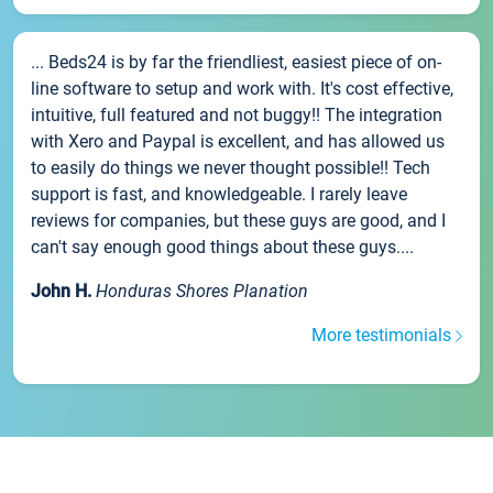
... Beds24 is by far the friendliest, easiest piece of on-
line software to setup and work with. It's cost effective,
intuitive, full featured and not buggy!! The integration
with Xero and Paypal is excellent, and has allowed us
to easily do things we never thought possible!! Tech
support is fast, and knowledgeable. I rarely leave
reviews for companies, but these guys are good, and I
can't say enough good things about these guys....
John H.
Honduras Shores Planation
More testimonials