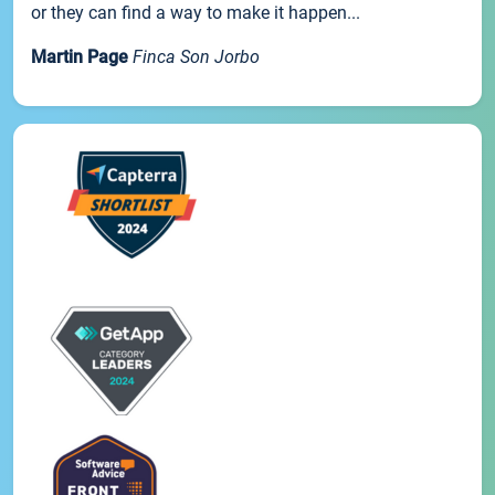
or they can find a way to make it happen...
Martin Page
Finca Son Jorbo