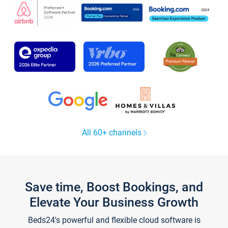
All 60+ channels
Save time, Boost Bookings, and
Elevate Your Business Growth
Beds24's powerful and flexible cloud software is