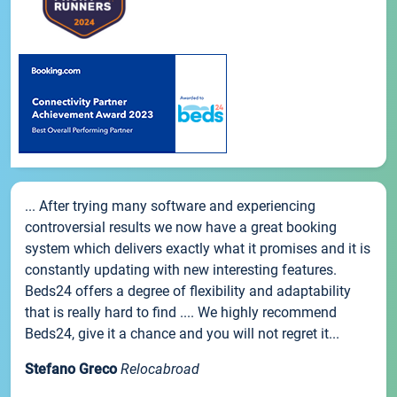
... After trying many software and experiencing
controversial results we now have a great booking
system which delivers exactly what it promises and it is
constantly updating with new interesting features.
Beds24 offers a degree of flexibility and adaptability
that is really hard to find .... We highly recommend
Beds24, give it a chance and you will not regret it...
Stefano Greco
Relocabroad