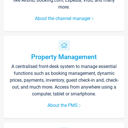
like Airbnb, Booking.com, Expedia, Vrbo, and many
more.
About the channel manager
Property Management
A centralised front-desk system to manage essential
functions such as booking management, dynamic
prices, payments, inventory, guest check-in and, check-
out, and much more. Access from anywhere using a
computer, tablet or smartphone.
About the PMS