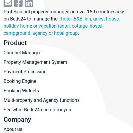
Professional property managers in over 150 countries rely
on Beds24 to manage their
hotel
,
B&B, inn, guest house
,
holiday home or vacation rental, cottage
,
hostel
,
campground
,
agency or hotel group
.
Product
Channel Manager
Property Management System
Payment Processing
Booking Engine
Booking Widgets
Multi-property and Agency functions
See what Beds24 can do for you
Company
About us