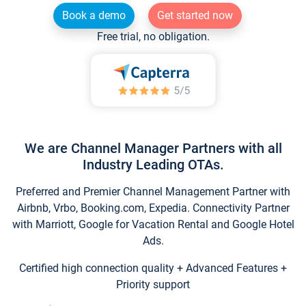
Book a demo
Get started now
Free trial, no obligation.
We are Channel Manager Partners with all
Industry Leading OTAs.
Preferred and Premier Channel Management Partner with
Airbnb, Vrbo, Booking.com, Expedia. Connectivity Partner
with Marriott, Google for Vacation Rental and Google Hotel
Ads.
Certified high connection quality + Advanced Features +
Priority support