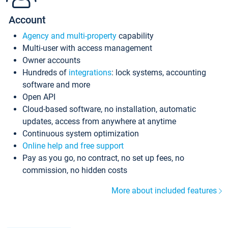
Account
Agency and multi-property
capability
Multi-user with access management
Owner accounts
Hundreds of
integrations
: lock systems, accounting
software and more
Open API
Cloud-based software, no installation, automatic
updates, access from anywhere at anytime
Continuous system optimization
Online help and free support
Pay as you go, no contract, no set up fees, no
commission, no hidden costs
More about included features