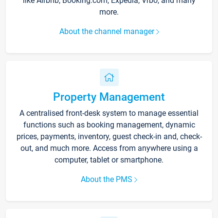
like Airbnb, Booking.com, Expedia, Vrbo, and many
more.
About the channel manager
Property Management
A centralised front-desk system to manage essential
functions such as booking management, dynamic
prices, payments, inventory, guest check-in and, check-
out, and much more. Access from anywhere using a
computer, tablet or smartphone.
About the PMS