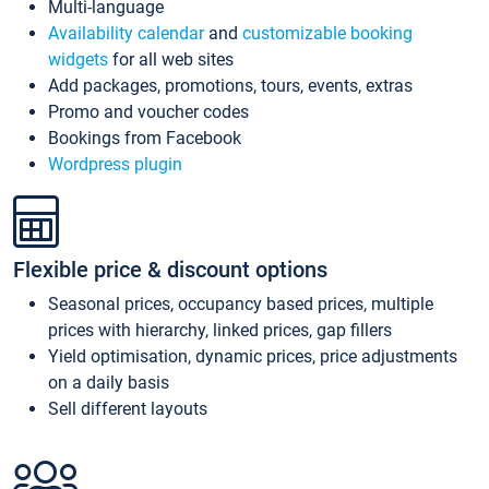
Multi-language
Availability calendar
and
customizable booking
widgets
for all web sites
Add packages, promotions, tours, events, extras
Promo and voucher codes
Bookings from Facebook
Wordpress plugin
Flexible price & discount options
Seasonal prices, occupancy based prices, multiple
prices with hierarchy, linked prices, gap fillers
Yield optimisation, dynamic prices, price adjustments
on a daily basis
Sell different layouts