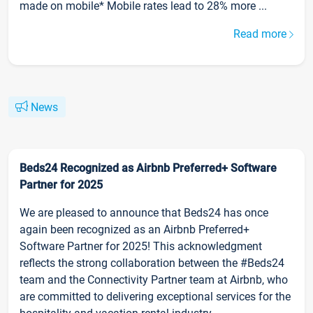
made on mobile* Mobile rates lead to 28% more ...
Read more
News
Beds24 Recognized as Airbnb Preferred+ Software
Partner for 2025
We are pleased to announce that Beds24 has once
again been recognized as an Airbnb Preferred+
Software Partner for 2025! This acknowledgment
reflects the strong collaboration between the #Beds24
team and the Connectivity Partner team at Airbnb, who
are committed to delivering exceptional services for the