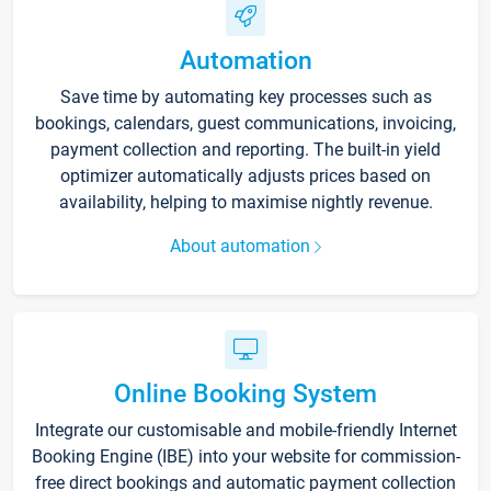
Automation
Save time by automating key processes such as
bookings, calendars, guest communications, invoicing,
payment collection and reporting. The built-in yield
optimizer automatically adjusts prices based on
availability, helping to maximise nightly revenue.
About automation
Online Booking System
Integrate our customisable and mobile-friendly Internet
Booking Engine (IBE) into your website for commission-
free direct bookings and automatic payment collection