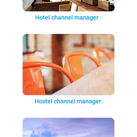
Hotel channel manager
Hostel channel manager