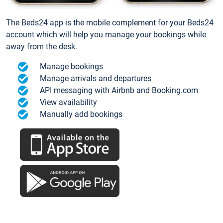
The Beds24 app is the mobile complement for your Beds24
account which will help you manage your bookings while
away from the desk.
Manage bookings
Manage arrivals and departures
API messaging with Airbnb and Booking.com
View availability
Manually add bookings