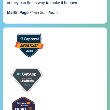
or they can find a way to make it happen...
Martin Page
Finca Son Jorbo