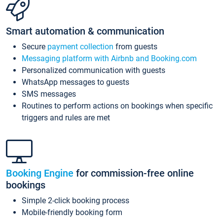
Smart automation & communication
Secure
payment collection
from guests
Messaging platform with Airbnb and Booking.com
Personalized communication with guests
WhatsApp messages to guests
SMS messages
Routines to perform actions on bookings when specific
triggers and rules are met
Booking Engine
for commission-free online
bookings
Simple 2-click booking process
Mobile-friendly booking form