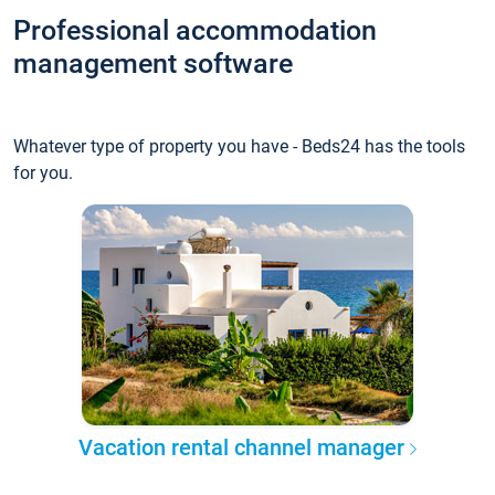
Professional accommodation
management software
Whatever type of property you have - Beds24 has the tools
for you.
Vacation rental channel manager