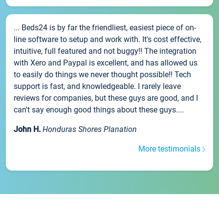
... Beds24 is by far the friendliest, easiest piece of on-
line software to setup and work with. It's cost effective,
intuitive, full featured and not buggy!! The integration
with Xero and Paypal is excellent, and has allowed us
to easily do things we never thought possible!! Tech
support is fast, and knowledgeable. I rarely leave
reviews for companies, but these guys are good, and I
can't say enough good things about these guys....
John H.
Honduras Shores Planation
More testimonials