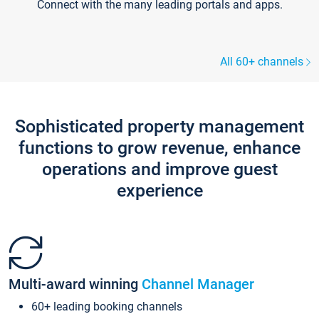
Connect with the many leading portals and apps.
All 60+ channels
Sophisticated property management
functions to grow revenue, enhance
operations and improve guest
experience
Multi-award winning
Channel Manager
60+ leading booking channels