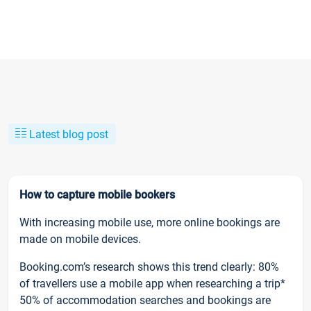
Latest blog post
How to capture mobile bookers
With increasing mobile use, more online bookings are
made on mobile devices.
Booking.com’s research shows this trend clearly: 80%
of travellers use a mobile app when researching a trip*
50% of accommodation searches and bookings are