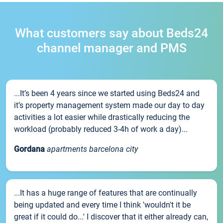
What customers say about Beds24
channel manager and PMS
...It’s been 4 years since we started using Beds24 and
it’s property management system made our day to day
activities a lot easier while drastically reducing the
workload (probably reduced 3-4h of work a day)...
Gordana
apartments barcelona city
...It has a huge range of features that are continually
being updated and every time I think 'wouldn't it be
great if it could do...' I discover that it either already can,