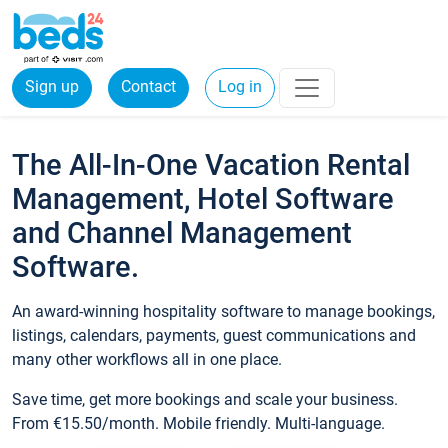
Sign up
Contact
Log in
The All-In-One Vacation Rental
Management, Hotel Software
and Channel Management
Software.
An award-winning hospitality software to manage bookings,
listings, calendars, payments, guest communications and
many other workflows all in one place.
Save time, get more bookings and scale your business.
From €15.50/month. Mobile friendly. Multi-language.