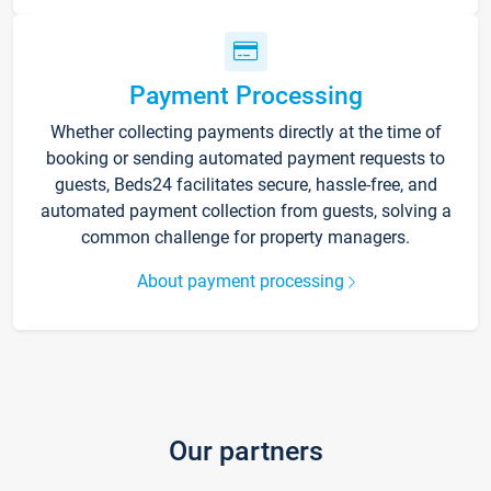
Payment Processing
Whether collecting payments directly at the time of
booking or sending automated payment requests to
guests, Beds24 facilitates secure, hassle-free, and
automated payment collection from guests, solving a
common challenge for property managers.
About payment processing
Our partners