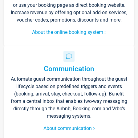
or use your booking page as direct booking website.
Increase revenue by offering optional add-on services,
voucher codes, promotions, discounts and more.
About the online booking system
Communication
Automate guest communication throughout the guest
lifecycle based on predefined triggers and events
(booking, arrival, stay, checkout, follow-up). Benefit
from a central inbox that enables two-way messaging
directly through the Airbnb, Booking.com and Vrbo’s
messaging systems.
About communication