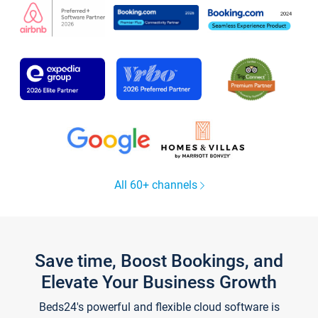
All 60+ channels
Save time, Boost Bookings, and
Elevate Your Business Growth
Beds24's powerful and flexible cloud software is