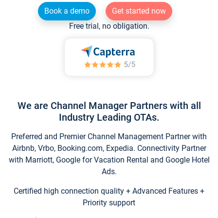
Book a demo
Get started now
Free trial, no obligation.
We are Channel Manager Partners with all
Industry Leading OTAs.
Preferred and Premier Channel Management Partner with
Airbnb, Vrbo, Booking.com, Expedia. Connectivity Partner
with Marriott, Google for Vacation Rental and Google Hotel
Ads.
Certified high connection quality + Advanced Features +
Priority support