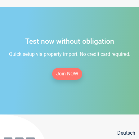
Test now without obligation
Quick setup via property import. No credit card required.
Join NOW
Deutsch