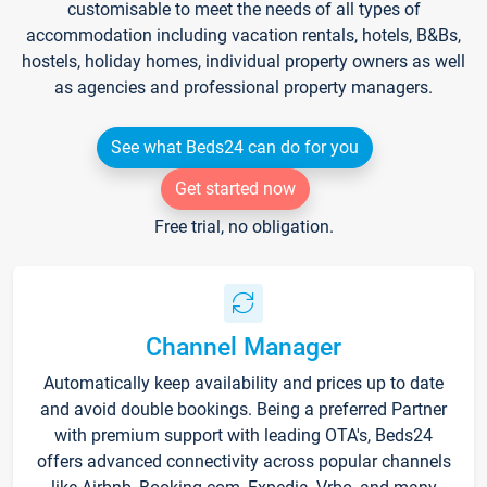
customisable to meet the needs of all types of
accommodation including vacation rentals, hotels, B&Bs,
hostels, holiday homes, individual property owners as well
as agencies and professional property managers.
See what Beds24 can do for you
Get started now
Free trial, no obligation.
Channel Manager
Automatically keep availability and prices up to date
and avoid double bookings. Being a preferred Partner
with premium support with leading OTA's, Beds24
offers advanced connectivity across popular channels