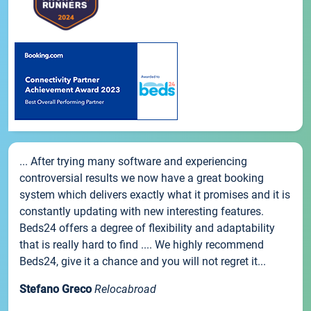
... After trying many software and experiencing
controversial results we now have a great booking
system which delivers exactly what it promises and it is
constantly updating with new interesting features.
Beds24 offers a degree of flexibility and adaptability
that is really hard to find .... We highly recommend
Beds24, give it a chance and you will not regret it...
Stefano Greco
Relocabroad