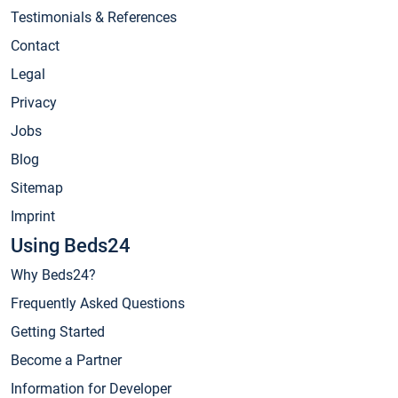
Testimonials & References
Contact
Legal
Privacy
Jobs
Blog
Sitemap
Imprint
Using Beds24
Why Beds24?
Frequently Asked Questions
Getting Started
Become a Partner
Information for Developer