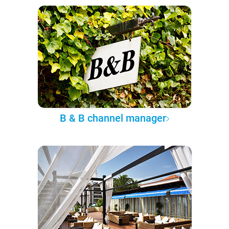
B & B channel manager