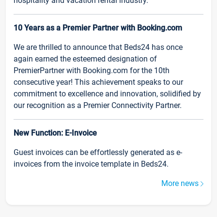
hospitality and vacation rental industry.
10 Years as a Premier Partner with Booking.com
We are thrilled to announce that Beds24 has once
again earned the esteemed designation of
PremierPartner with Booking.com for the 10th
consecutive year! This achievement speaks to our
commitment to excellence and innovation, solidified by
our recognition as a Premier Connectivity Partner.
New Function: E-Invoice
Guest invoices can be effortlessly generated as e-
invoices from the invoice template in Beds24.
More news