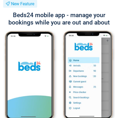
New Feature
Beds24 mobile app - manage your
bookings while you are out and about