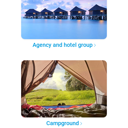
Agency and hotel group
Campground