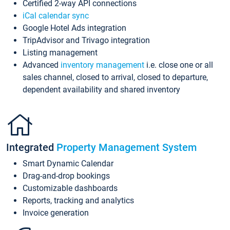
Certified 2-way API connections
iCal calendar sync
Google Hotel Ads integration
TripAdvisor and Trivago integration
Listing management
Advanced
inventory management
i.e. close one or all
sales channel, closed to arrival, closed to departure,
dependent availability and shared inventory
Integrated
Property Management System
Smart Dynamic Calendar
Drag-and-drop bookings
Customizable dashboards
Reports, tracking and analytics
Invoice generation