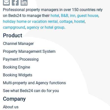
Professional property managers in over 150 countries rely
on Beds24 to manage their
hotel
,
B&B, inn, guest house
,
holiday home or vacation rental, cottage
,
hostel
,
campground
,
agency or hotel group
.
Product
Channel Manager
Property Management System
Payment Processing
Booking Engine
Booking Widgets
Multi-property and Agency functions
See what Beds24 can do for you
Company
About us