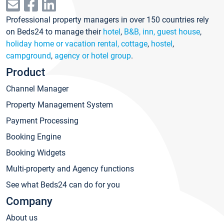
Professional property managers in over 150 countries rely
on Beds24 to manage their
hotel
,
B&B, inn, guest house
,
holiday home or vacation rental, cottage
,
hostel
,
campground
,
agency or hotel group
.
Product
Channel Manager
Property Management System
Payment Processing
Booking Engine
Booking Widgets
Multi-property and Agency functions
See what Beds24 can do for you
Company
About us