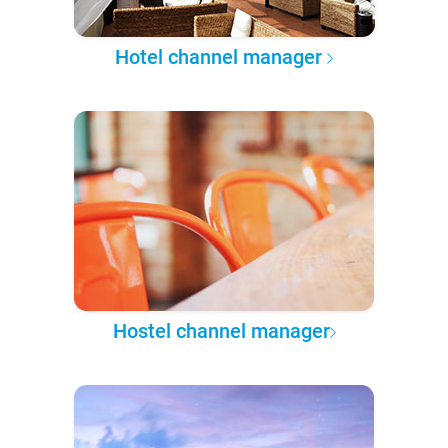
Hotel channel manager
Hostel channel manager