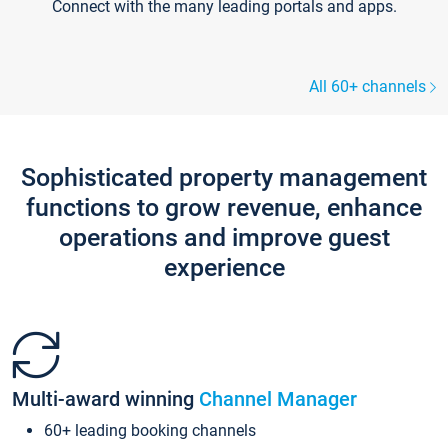
Connect with the many leading portals and apps.
All 60+ channels
Sophisticated property management
functions to grow revenue, enhance
operations and improve guest
experience
Multi-award winning
Channel Manager
60+ leading booking channels