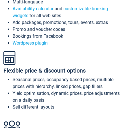
Multi-language
Availability calendar
and
customizable booking
widgets
for all web sites
Add packages, promotions, tours, events, extras
Promo and voucher codes
Bookings from Facebook
Wordpress plugin
Flexible price & discount options
Seasonal prices, occupancy based prices, multiple
prices with hierarchy, linked prices, gap fillers
Yield optimisation, dynamic prices, price adjustments
on a daily basis
Sell different layouts