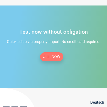
Test now without obligation
Quick setup via property import. No credit card required.
Join NOW
Deutsch