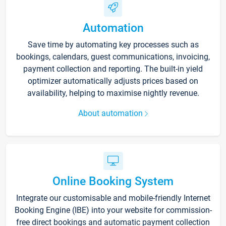
Automation
Save time by automating key processes such as
bookings, calendars, guest communications, invoicing,
payment collection and reporting. The built-in yield
optimizer automatically adjusts prices based on
availability, helping to maximise nightly revenue.
About automation
Online Booking System
Integrate our customisable and mobile-friendly Internet
Booking Engine (IBE) into your website for commission-
free direct bookings and automatic payment collection