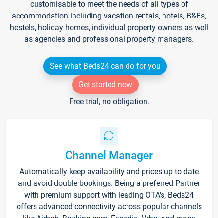
customisable to meet the needs of all types of
accommodation including vacation rentals, hotels, B&Bs,
hostels, holiday homes, individual property owners as well
as agencies and professional property managers.
See what Beds24 can do for you
Get started now
Free trial, no obligation.
Channel Manager
Automatically keep availability and prices up to date
and avoid double bookings. Being a preferred Partner
with premium support with leading OTA's, Beds24
offers advanced connectivity across popular channels