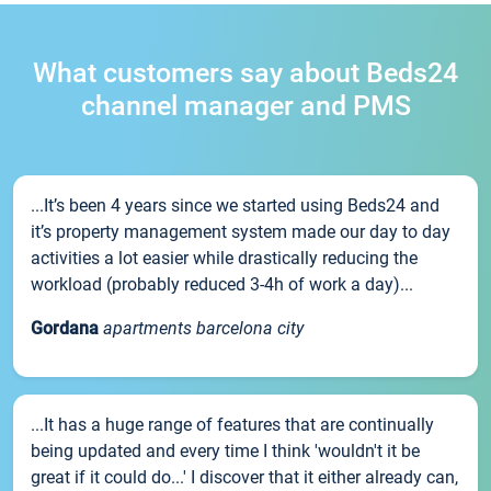
What customers say about Beds24
channel manager and PMS
...It’s been 4 years since we started using Beds24 and
it’s property management system made our day to day
activities a lot easier while drastically reducing the
workload (probably reduced 3-4h of work a day)...
Gordana
apartments barcelona city
...It has a huge range of features that are continually
being updated and every time I think 'wouldn't it be
great if it could do...' I discover that it either already can,