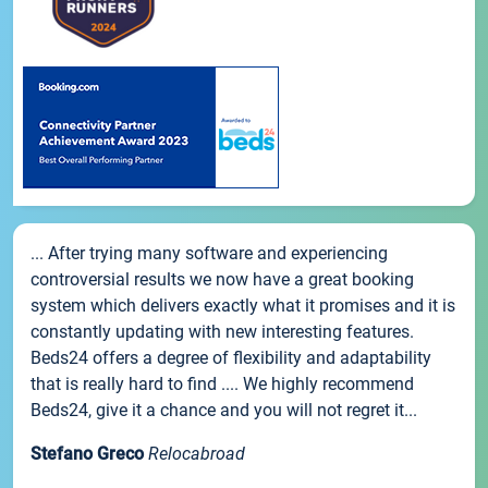
... After trying many software and experiencing
controversial results we now have a great booking
system which delivers exactly what it promises and it is
constantly updating with new interesting features.
Beds24 offers a degree of flexibility and adaptability
that is really hard to find .... We highly recommend
Beds24, give it a chance and you will not regret it...
Stefano Greco
Relocabroad