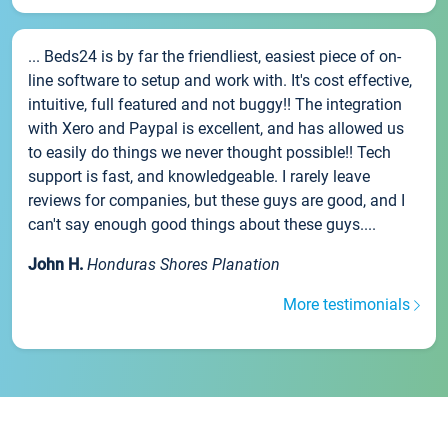
... Beds24 is by far the friendliest, easiest piece of on-
line software to setup and work with. It's cost effective,
intuitive, full featured and not buggy!! The integration
with Xero and Paypal is excellent, and has allowed us
to easily do things we never thought possible!! Tech
support is fast, and knowledgeable. I rarely leave
reviews for companies, but these guys are good, and I
can't say enough good things about these guys....
John H.
Honduras Shores Planation
More testimonials