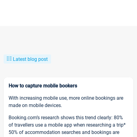
Latest blog post
How to capture mobile bookers
With increasing mobile use, more online bookings are
made on mobile devices.
Booking.com’s research shows this trend clearly: 80%
of travellers use a mobile app when researching a trip*
50% of accommodation searches and bookings are