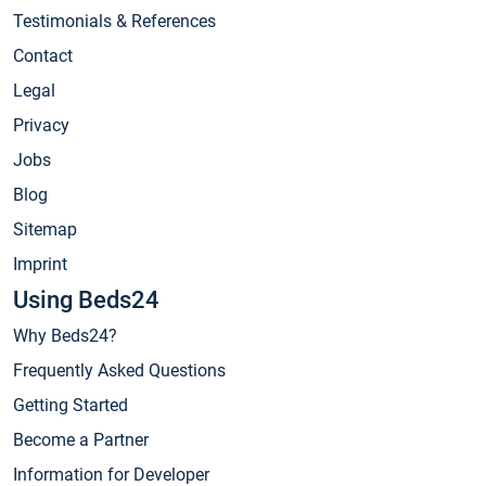
Testimonials & References
Contact
Legal
Privacy
Jobs
Blog
Sitemap
Imprint
Using Beds24
Why Beds24?
Frequently Asked Questions
Getting Started
Become a Partner
Information for Developer