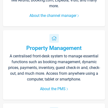
like Airbnb, Booking.com, Expedia, Vrbo, and many
more.
About the channel manager
Property Management
A centralised front-desk system to manage essential
functions such as booking management, dynamic
prices, payments, inventory, guest check-in and, check-
out, and much more. Access from anywhere using a
computer, tablet or smartphone.
About the PMS