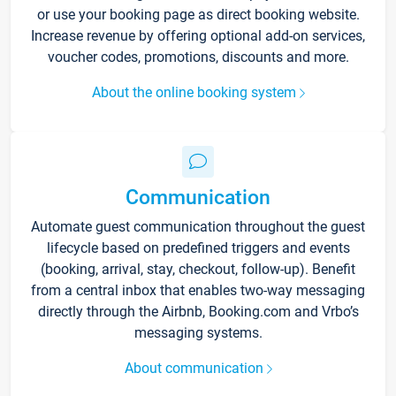
or use your booking page as direct booking website.
Increase revenue by offering optional add-on services,
voucher codes, promotions, discounts and more.
About the online booking system
Communication
Automate guest communication throughout the guest
lifecycle based on predefined triggers and events
(booking, arrival, stay, checkout, follow-up). Benefit
from a central inbox that enables two-way messaging
directly through the Airbnb, Booking.com and Vrbo’s
messaging systems.
About communication