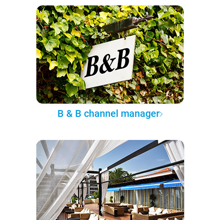
B & B channel manager