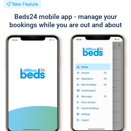
New Feature
Beds24 mobile app - manage your
bookings while you are out and about