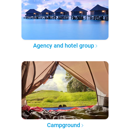
Agency and hotel group
Campground