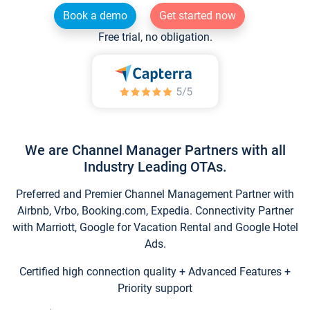
Book a demo
Get started now
Free trial, no obligation.
We are Channel Manager Partners with all
Industry Leading OTAs.
Preferred and Premier Channel Management Partner with
Airbnb, Vrbo, Booking.com, Expedia. Connectivity Partner
with Marriott, Google for Vacation Rental and Google Hotel
Ads.
Certified high connection quality + Advanced Features +
Priority support