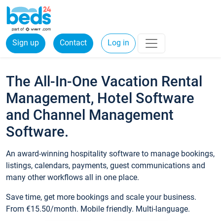
Sign up
Contact
Log in
The All-In-One Vacation Rental
Management, Hotel Software
and Channel Management
Software.
An award-winning hospitality software to manage bookings,
listings, calendars, payments, guest communications and
many other workflows all in one place.
Save time, get more bookings and scale your business.
From €15.50/month. Mobile friendly. Multi-language.