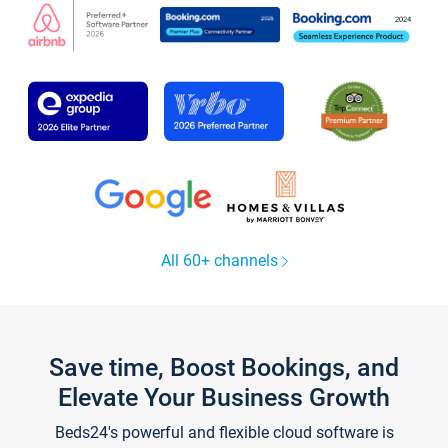
All 60+ channels
Save time, Boost Bookings, and
Elevate Your Business Growth
Beds24's powerful and flexible cloud software is