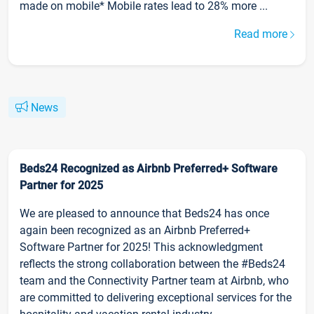
made on mobile* Mobile rates lead to 28% more ...
Read more
News
Beds24 Recognized as Airbnb Preferred+ Software
Partner for 2025
We are pleased to announce that Beds24 has once
again been recognized as an Airbnb Preferred+
Software Partner for 2025! This acknowledgment
reflects the strong collaboration between the #Beds24
team and the Connectivity Partner team at Airbnb, who
are committed to delivering exceptional services for the