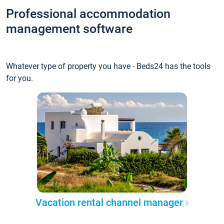
Professional accommodation
management software
Whatever type of property you have - Beds24 has the tools
for you.
Vacation rental channel manager