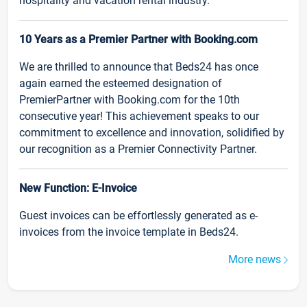
hospitality and vacation rental industry.
10 Years as a Premier Partner with Booking.com
We are thrilled to announce that Beds24 has once
again earned the esteemed designation of
PremierPartner with Booking.com for the 10th
consecutive year! This achievement speaks to our
commitment to excellence and innovation, solidified by
our recognition as a Premier Connectivity Partner.
New Function: E-Invoice
Guest invoices can be effortlessly generated as e-
invoices from the invoice template in Beds24.
More news