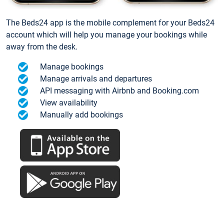
The Beds24 app is the mobile complement for your Beds24
account which will help you manage your bookings while
away from the desk.
Manage bookings
Manage arrivals and departures
API messaging with Airbnb and Booking.com
View availability
Manually add bookings