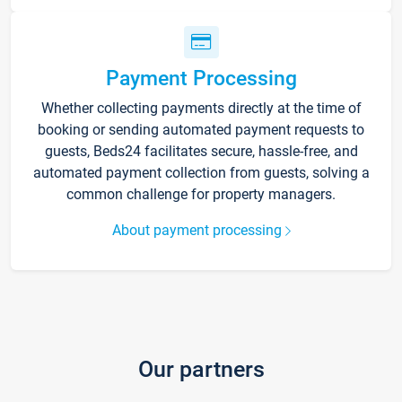
Payment Processing
Whether collecting payments directly at the time of
booking or sending automated payment requests to
guests, Beds24 facilitates secure, hassle-free, and
automated payment collection from guests, solving a
common challenge for property managers.
About payment processing
Our partners