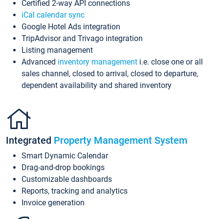
Certified 2-way API connections
iCal calendar sync
Google Hotel Ads integration
TripAdvisor and Trivago integration
Listing management
Advanced
inventory management
i.e. close one or all
sales channel, closed to arrival, closed to departure,
dependent availability and shared inventory
Integrated
Property Management System
Smart Dynamic Calendar
Drag-and-drop bookings
Customizable dashboards
Reports, tracking and analytics
Invoice generation