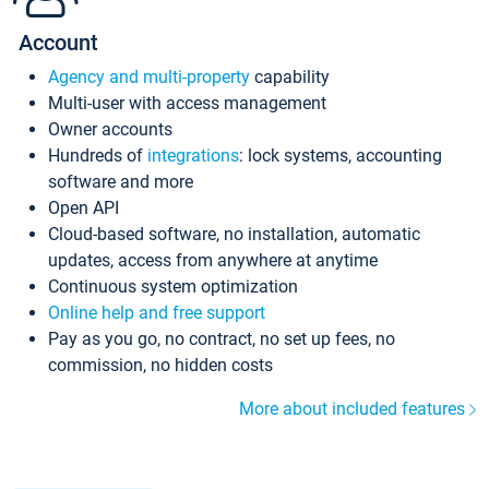
Account
Agency and multi-property
capability
Multi-user with access management
Owner accounts
Hundreds of
integrations
: lock systems, accounting
software and more
Open API
Cloud-based software, no installation, automatic
updates, access from anywhere at anytime
Continuous system optimization
Online help and free support
Pay as you go, no contract, no set up fees, no
commission, no hidden costs
More about included features