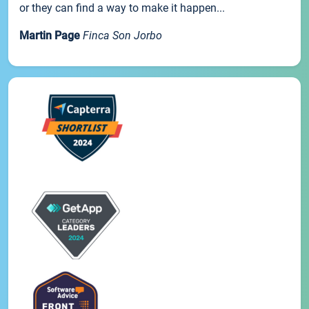
or they can find a way to make it happen...
Martin Page
Finca Son Jorbo