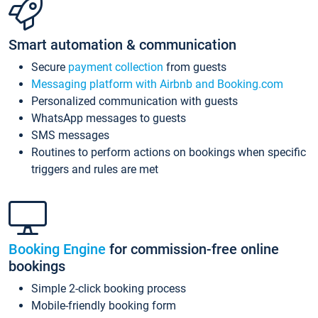
Smart automation & communication
Secure
payment collection
from guests
Messaging platform with Airbnb and Booking.com
Personalized communication with guests
WhatsApp messages to guests
SMS messages
Routines to perform actions on bookings when specific
triggers and rules are met
Booking Engine
for commission-free online
bookings
Simple 2-click booking process
Mobile-friendly booking form