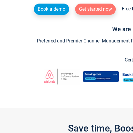
Free 
Book a demo
Get started now
We are 
Preferred and Premier Channel Management Par
Cert
Save time, Boo