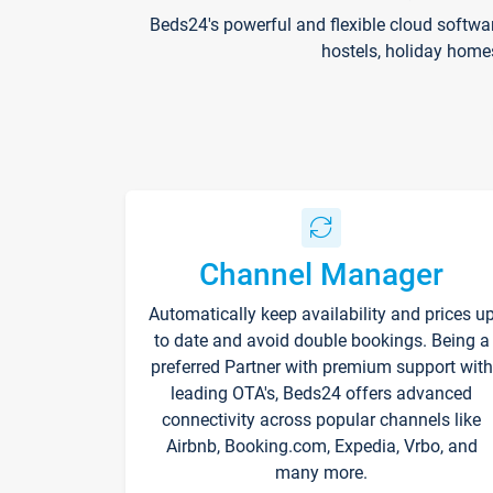
Beds24's powerful and flexible cloud softwa
hostels, holiday home
Channel Manager
Automatically keep availability and prices u
to date and avoid double bookings. Being a
preferred Partner with premium support with
leading OTA's, Beds24 offers advanced
connectivity across popular channels like
Airbnb, Booking.com, Expedia, Vrbo, and
many more.