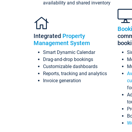
availability and shared inventory
Book
Integrated
Property
commi
Management System
book
Smart Dynamic Calendar
Si
Drag-and-drop bookings
Mo
Customizable dashboards
Mu
Reports, tracking and analytics
Av
Invoice generation
cu
fo
Ad
to
Pr
Bo
Wo