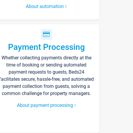
About automation
Payment Processing
Whether collecting payments directly at the
time of booking or sending automated
payment requests to guests, Beds24
facilitates secure, hassle-free, and automated
payment collection from guests, solving a
common challenge for property managers.
About payment processing