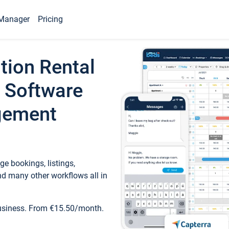
Manager
Pricing
tion Rental
 Software
gement
e bookings, listings,
d many other workflows all in
business. From €15.50/month.