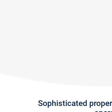
Sophisticated prope