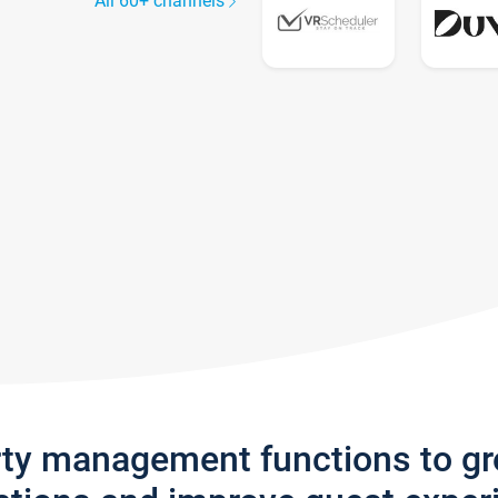
All 60+ channels
rty management functions to g