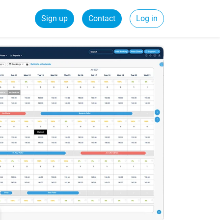
Sign up
Contact
Log in