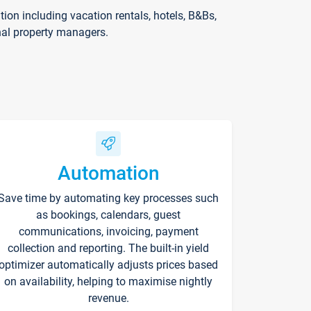
on including vacation rentals, hotels, B&Bs,
nal property managers.
Automation
Save time by automating key processes such
as bookings, calendars, guest
communications, invoicing, payment
collection and reporting. The built-in yield
optimizer automatically adjusts prices based
on availability, helping to maximise nightly
revenue.