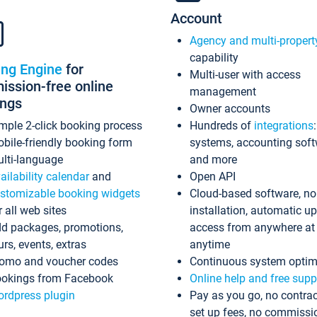
Account
Agency and multi-propert
capability
ing Engine
for
Multi-user with access
ssion-free online
management
ings
Owner accounts
mple 2-click booking process
Hundreds of
integrations
bile-friendly booking form
systems, accounting sof
lti-language
and more
ailability calendar
and
Open API
stomizable booking widgets
Cloud-based software, no
r all web sites
installation, automatic u
d packages, promotions,
access from anywhere at
urs, events, extras
anytime
omo and voucher codes
Continuous system optim
okings from Facebook
Online help and free supp
rdpress plugin
Pay as you go, no contrac
set up fees, no commissi