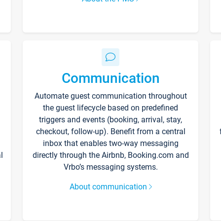
Communication
Automate guest communication throughout
the guest lifecycle based on predefined
triggers and events (booking, arrival, stay,
checkout, follow-up). Benefit from a central
inbox that enables two-way messaging
l
directly through the Airbnb, Booking.com and
Vrbo’s messaging systems.
About communication