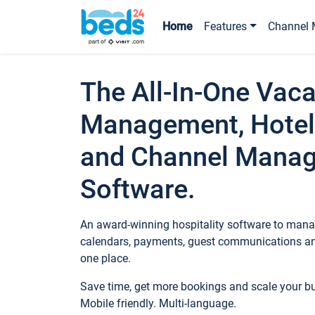
Home
Features
Channel 
The All-In-One Vaca
Management, Hotel
and Channel Mana
Software.
An award-winning hospitality software to manag
calendars, payments, guest communications an
one place.
Save time, get more bookings and scale your 
Mobile friendly. Multi-language.