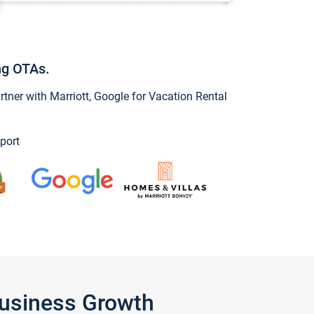
ng OTAs.
ner with Marriott, Google for Vacation Rental
port
Business Growth