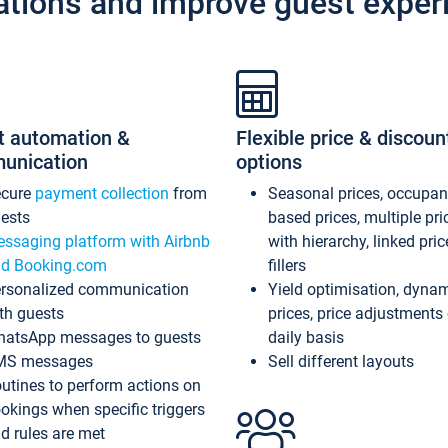
ations and improve guest exper
t automation &
Flexible price & discoun
unication
options
ecure
payment collection
from
Seasonal prices, occupa
ests
based prices, multiple pri
ssaging platform with Airbnb
with hierarchy, linked pri
d Booking.com
fillers
rsonalized communication
Yield optimisation, dyna
th guests
prices, price adjustments
atsApp messages to guests
daily basis
MS messages
Sell different layouts
utines to perform actions on
okings when specific triggers
d rules are met