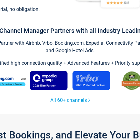
trial, no obligation.
Channel Manager Partners with all Industry Leadi
tner with Airbnb, Vrbo, Booking.com, Expedia. Connectivity Part
and Google Hotel Ads.
ified high connection quality + Advanced Features + Priority sup
All 60+ channels
st Bookings, and Elevate Your 