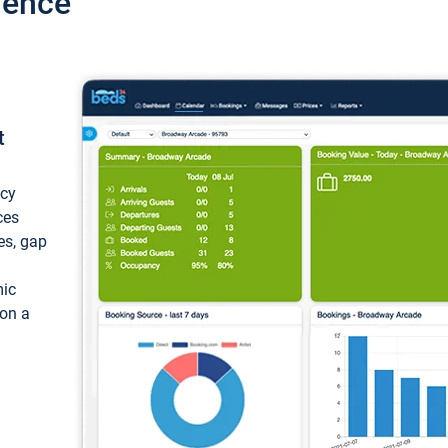
ience
t
ncy
ces
ces, gap
mic
 on a