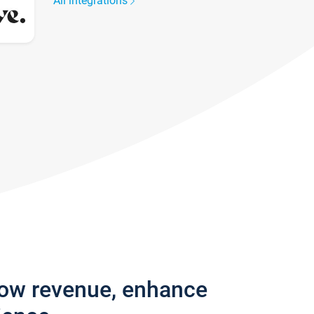
All integrations
row revenue, enhance