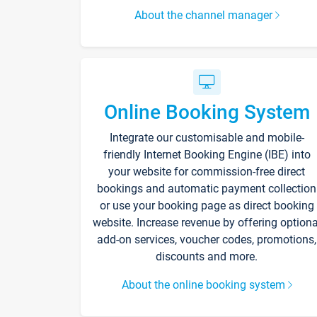
About the channel manager
Online Booking System
Integrate our customisable and mobile-
friendly Internet Booking Engine (IBE) into
your website for commission-free direct
bookings and automatic payment collection
or use your booking page as direct booking
website. Increase revenue by offering optiona
add-on services, voucher codes, promotions,
discounts and more.
About the online booking system