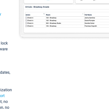
y
: lock
tware
pdates,
ization
ort
t, no
on, no