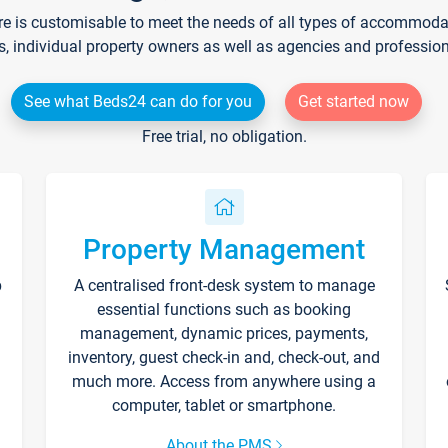
re is customisable to meet the needs of all types of accommodati
s, individual property owners as well as agencies and professio
See what Beds24 can do for you
Get started now
Free trial, no obligation.
Property Management
p
A centralised front-desk system to manage
essential functions such as booking
management, dynamic prices, payments,
inventory, guest check-in and, check-out, and
much more. Access from anywhere using a
computer, tablet or smartphone.
About the PMS