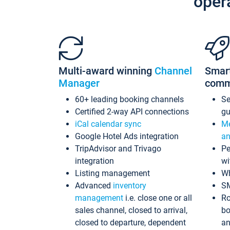
oper
Multi-award winning
Channel
Smar
Manager
comm
60+ leading booking channels
S
Certified 2-way API connections
gu
iCal calendar sync
Me
Google Hotel Ads integration
an
TripAdvisor and Trivago
Pe
integration
wi
Listing management
Wh
Advanced
inventory
S
management
i.e. close one or all
Ro
sales channel, closed to arrival,
bo
closed to departure, dependent
an