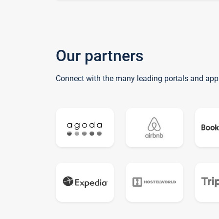
Our partners
Connect with the many leading portals and app