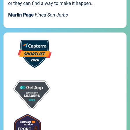
or they can find a way to make it happen...
Martin Page
Finca Son Jorbo