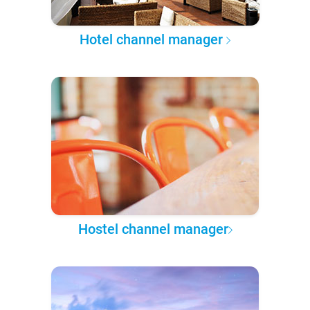
Hotel channel manager
Hostel channel manager