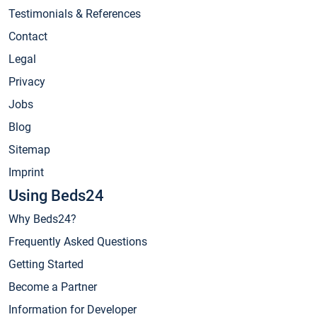
Testimonials & References
Contact
Legal
Privacy
Jobs
Blog
Sitemap
Imprint
Using Beds24
Why Beds24?
Frequently Asked Questions
Getting Started
Become a Partner
Information for Developer