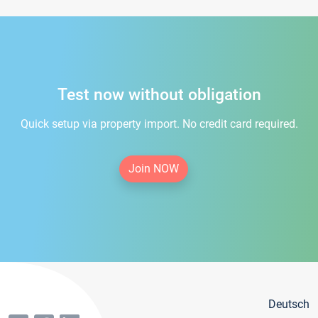
Test now without obligation
Quick setup via property import. No credit card required.
Join NOW
Deutsch