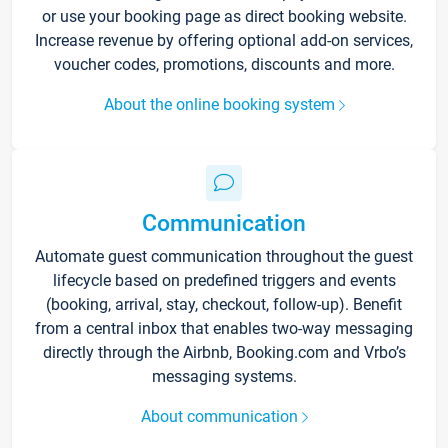
or use your booking page as direct booking website.
Increase revenue by offering optional add-on services,
voucher codes, promotions, discounts and more.
About the online booking system
Communication
Automate guest communication throughout the guest
lifecycle based on predefined triggers and events
(booking, arrival, stay, checkout, follow-up). Benefit
from a central inbox that enables two-way messaging
directly through the Airbnb, Booking.com and Vrbo’s
messaging systems.
About communication