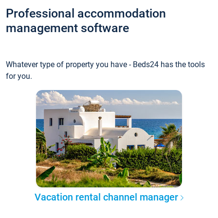
Professional accommodation
management software
Whatever type of property you have - Beds24 has the tools
for you.
Vacation rental channel manager