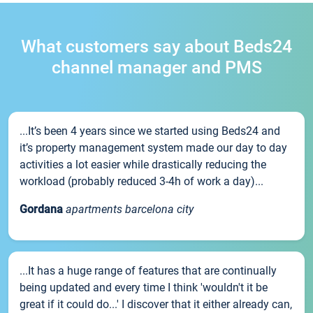
What customers say about Beds24
channel manager and PMS
...It’s been 4 years since we started using Beds24 and
it’s property management system made our day to day
activities a lot easier while drastically reducing the
workload (probably reduced 3-4h of work a day)...
Gordana
apartments barcelona city
...It has a huge range of features that are continually
being updated and every time I think 'wouldn't it be
great if it could do...' I discover that it either already can,