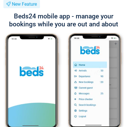
New Feature
Beds24 mobile app - manage your
bookings while you are out and about