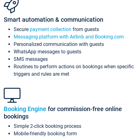
Smart automation & communication
Secure
payment collection
from guests
Messaging platform with Airbnb and Booking.com
Personalized communication with guests
WhatsApp messages to guests
SMS messages
Routines to perform actions on bookings when specific
triggers and rules are met
Booking Engine
for commission-free online
bookings
Simple 2-click booking process
Mobile-friendly booking form