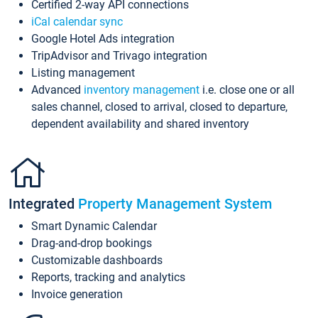
Certified 2-way API connections
iCal calendar sync
Google Hotel Ads integration
TripAdvisor and Trivago integration
Listing management
Advanced
inventory management
i.e. close one or all
sales channel, closed to arrival, closed to departure,
dependent availability and shared inventory
Integrated
Property Management System
Smart Dynamic Calendar
Drag-and-drop bookings
Customizable dashboards
Reports, tracking and analytics
Invoice generation