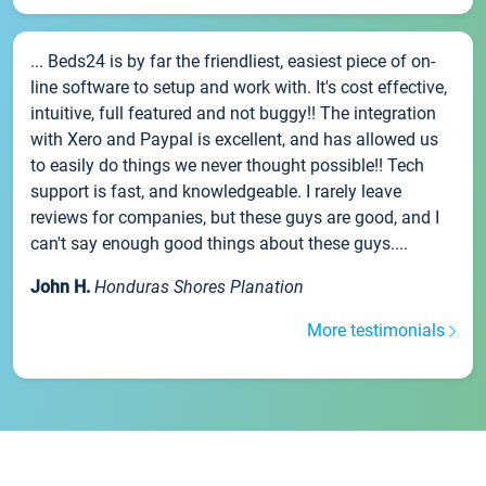
... Beds24 is by far the friendliest, easiest piece of on-
line software to setup and work with. It's cost effective,
intuitive, full featured and not buggy!! The integration
with Xero and Paypal is excellent, and has allowed us
to easily do things we never thought possible!! Tech
support is fast, and knowledgeable. I rarely leave
reviews for companies, but these guys are good, and I
can't say enough good things about these guys....
John H.
Honduras Shores Planation
More testimonials