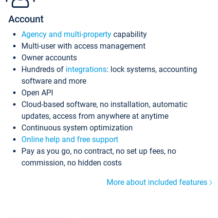
Account
Agency and multi-property
capability
Multi-user with access management
Owner accounts
Hundreds of
integrations
: lock systems, accounting
software and more
Open API
Cloud-based software, no installation, automatic
updates, access from anywhere at anytime
Continuous system optimization
Online help and free support
Pay as you go, no contract, no set up fees, no
commission, no hidden costs
More about included features