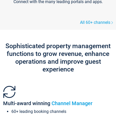
Connect with the many leading portals and apps.
All 60+ channels
Sophisticated property management
functions to grow revenue, enhance
operations and improve guest
experience
Multi-award winning
Channel Manager
60+ leading booking channels