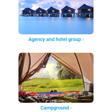
Agency and hotel group
Campground