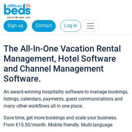
Sign up
Contact
Log in
The All-In-One Vacation Rental
Management, Hotel Software
and Channel Management
Software.
An award-winning hospitality software to manage bookings,
listings, calendars, payments, guest communications and
many other workflows all in one place.
Save time, get more bookings and scale your business.
From €15.50/month. Mobile friendly. Multi-language.