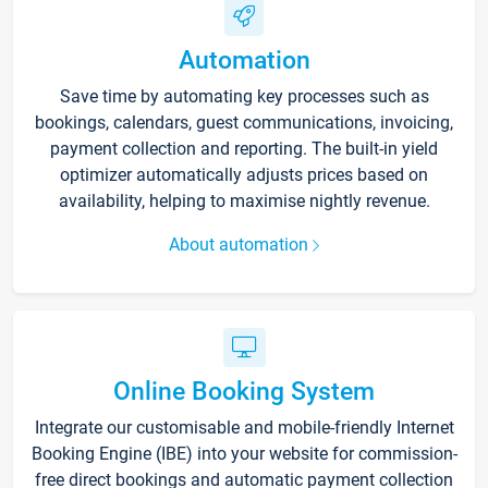
Automation
Save time by automating key processes such as
bookings, calendars, guest communications, invoicing,
payment collection and reporting. The built-in yield
optimizer automatically adjusts prices based on
availability, helping to maximise nightly revenue.
About automation
Online Booking System
Integrate our customisable and mobile-friendly Internet
Booking Engine (IBE) into your website for commission-
free direct bookings and automatic payment collection