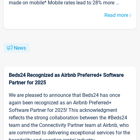
made on mobile* Mobile rates lead to 28% more ...
Read more
News
Beds24 Recognized as Airbnb Preferred+ Software
Partner for 2025
We are pleased to announce that Beds24 has once
again been recognized as an Airbnb Preferred+
Software Partner for 2025! This acknowledgment
reflects the strong collaboration between the #Beds24
team and the Connectivity Partner team at Airbnb, who
are committed to delivering exceptional services for the