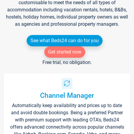
customisable to meet the needs of all types of
accommodation including vacation rentals, hotels, B&Bs,
hostels, holiday homes, individual property owners as well
as agencies and professional property managers.
See what Beds24 can do for you
Get started now
Free trial, no obligation.
Channel Manager
Automatically keep availability and prices up to date
and avoid double bookings. Being a preferred Partner
with premium support with leading OTA's, Beds24
offers advanced connectivity across popular channels