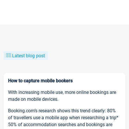
Latest blog post
How to capture mobile bookers
With increasing mobile use, more online bookings are
made on mobile devices.
Booking.com’s research shows this trend clearly: 80%
of travellers use a mobile app when researching a trip*
50% of accommodation searches and bookings are