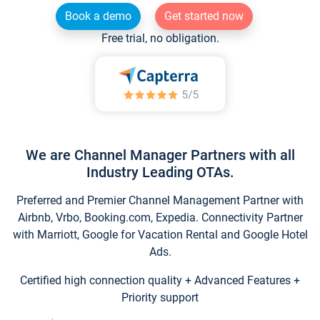
Book a demo
Get started now
Free trial, no obligation.
We are Channel Manager Partners with all
Industry Leading OTAs.
Preferred and Premier Channel Management Partner with
Airbnb, Vrbo, Booking.com, Expedia. Connectivity Partner
with Marriott, Google for Vacation Rental and Google Hotel
Ads.
Certified high connection quality + Advanced Features +
Priority support