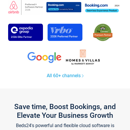
All 60+ channels
Save time, Boost Bookings, and
Elevate Your Business Growth
Beds24's powerful and flexible cloud software is