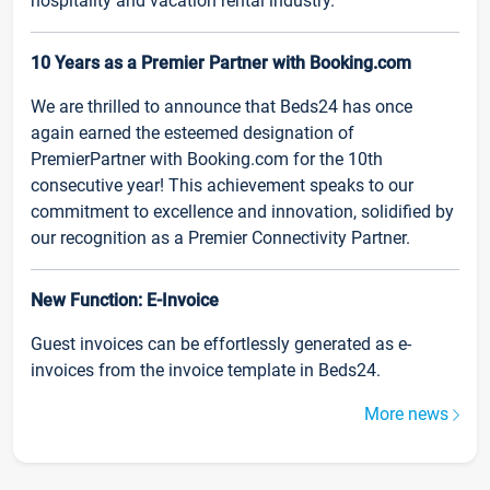
hospitality and vacation rental industry.
10 Years as a Premier Partner with Booking.com
We are thrilled to announce that Beds24 has once
again earned the esteemed designation of
PremierPartner with Booking.com for the 10th
consecutive year! This achievement speaks to our
commitment to excellence and innovation, solidified by
our recognition as a Premier Connectivity Partner.
New Function: E-Invoice
Guest invoices can be effortlessly generated as e-
invoices from the invoice template in Beds24.
More news