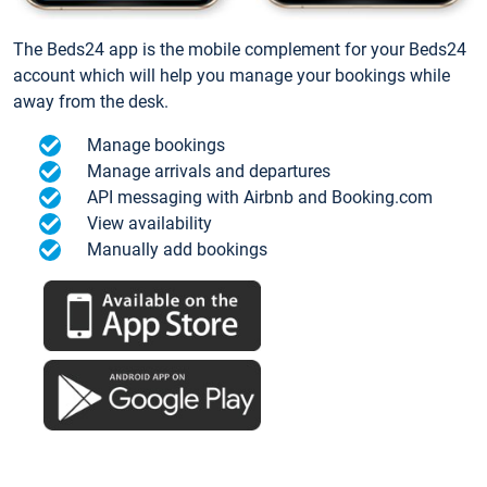
The Beds24 app is the mobile complement for your Beds24
account which will help you manage your bookings while
away from the desk.
Manage bookings
Manage arrivals and departures
API messaging with Airbnb and Booking.com
View availability
Manually add bookings