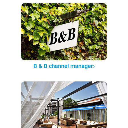
B & B channel manager