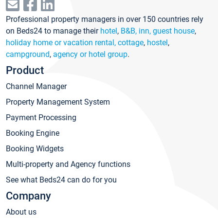
Professional property managers in over 150 countries rely
on Beds24 to manage their
hotel
,
B&B, inn, guest house
,
holiday home or vacation rental, cottage
,
hostel
,
campground
,
agency or hotel group
.
Product
Channel Manager
Property Management System
Payment Processing
Booking Engine
Booking Widgets
Multi-property and Agency functions
See what Beds24 can do for you
Company
About us