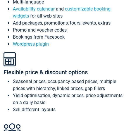
Multi-language
Availability calendar
and
customizable booking
widgets
for all web sites
Add packages, promotions, tours, events, extras
Promo and voucher codes
Bookings from Facebook
Wordpress plugin
Flexible price & discount options
Seasonal prices, occupancy based prices, multiple
prices with hierarchy, linked prices, gap fillers
Yield optimisation, dynamic prices, price adjustments
on a daily basis
Sell different layouts