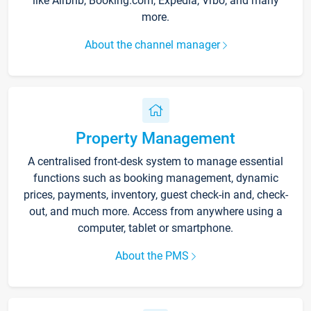
like Airbnb, Booking.com, Expedia, Vrbo, and many
more.
About the channel manager
Property Management
A centralised front-desk system to manage essential
functions such as booking management, dynamic
prices, payments, inventory, guest check-in and, check-
out, and much more. Access from anywhere using a
computer, tablet or smartphone.
About the PMS