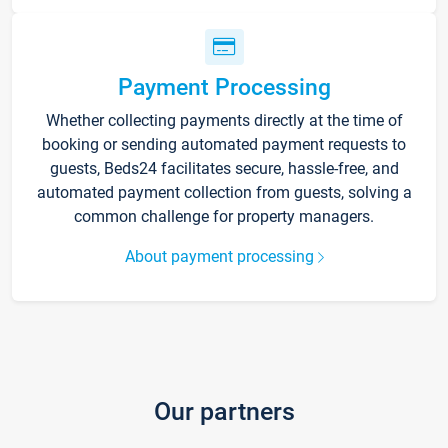
Payment Processing
Whether collecting payments directly at the time of
booking or sending automated payment requests to
guests, Beds24 facilitates secure, hassle-free, and
automated payment collection from guests, solving a
common challenge for property managers.
About payment processing
Our partners