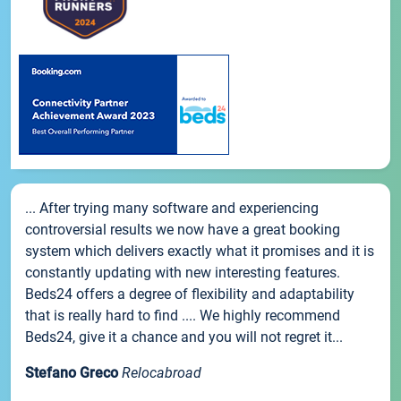
... After trying many software and experiencing
controversial results we now have a great booking
system which delivers exactly what it promises and it is
constantly updating with new interesting features.
Beds24 offers a degree of flexibility and adaptability
that is really hard to find .... We highly recommend
Beds24, give it a chance and you will not regret it...
Stefano Greco
Relocabroad