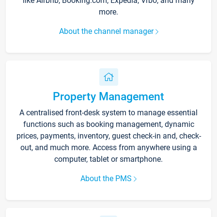
like Airbnb, Booking.com, Expedia, Vrbo, and many
more.
About the channel manager
Property Management
A centralised front-desk system to manage essential
functions such as booking management, dynamic
prices, payments, inventory, guest check-in and, check-
out, and much more. Access from anywhere using a
computer, tablet or smartphone.
About the PMS