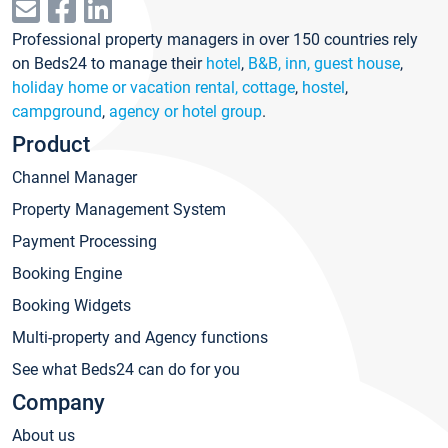
Professional property managers in over 150 countries rely
on Beds24 to manage their
hotel
,
B&B, inn, guest house
,
holiday home or vacation rental, cottage
,
hostel
,
campground
,
agency or hotel group
.
Product
Channel Manager
Property Management System
Payment Processing
Booking Engine
Booking Widgets
Multi-property and Agency functions
See what Beds24 can do for you
Company
About us