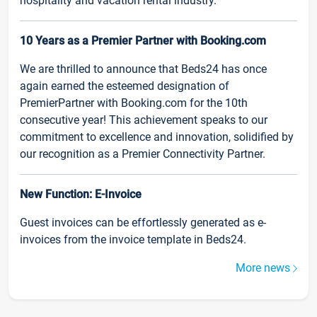
hospitality and vacation rental industry.
10 Years as a Premier Partner with Booking.com
We are thrilled to announce that Beds24 has once
again earned the esteemed designation of
PremierPartner with Booking.com for the 10th
consecutive year! This achievement speaks to our
commitment to excellence and innovation, solidified by
our recognition as a Premier Connectivity Partner.
New Function: E-Invoice
Guest invoices can be effortlessly generated as e-
invoices from the invoice template in Beds24.
More news