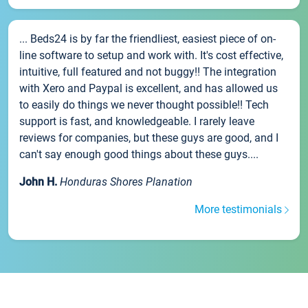
... Beds24 is by far the friendliest, easiest piece of on-
line software to setup and work with. It's cost effective,
intuitive, full featured and not buggy!! The integration
with Xero and Paypal is excellent, and has allowed us
to easily do things we never thought possible!! Tech
support is fast, and knowledgeable. I rarely leave
reviews for companies, but these guys are good, and I
can't say enough good things about these guys....
John H.
Honduras Shores Planation
More testimonials