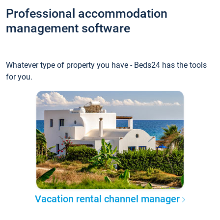
Professional accommodation
management software
Whatever type of property you have - Beds24 has the tools
for you.
Vacation rental channel manager