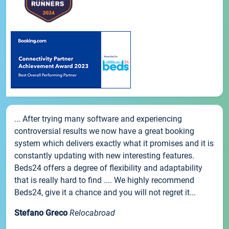
... After trying many software and experiencing
controversial results we now have a great booking
system which delivers exactly what it promises and it is
constantly updating with new interesting features.
Beds24 offers a degree of flexibility and adaptability
that is really hard to find .... We highly recommend
Beds24, give it a chance and you will not regret it...
Stefano Greco
Relocabroad