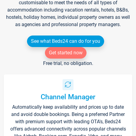
customisable to meet the needs of all types of
accommodation including vacation rentals, hotels, B&Bs,
hostels, holiday homes, individual property owners as well
as agencies and professional property managers.
See what Beds24 can do for you
Get started now
Free trial, no obligation.
Channel Manager
Automatically keep availability and prices up to date
and avoid double bookings. Being a preferred Partner
with premium support with leading OTA's, Beds24
offers advanced connectivity across popular channels