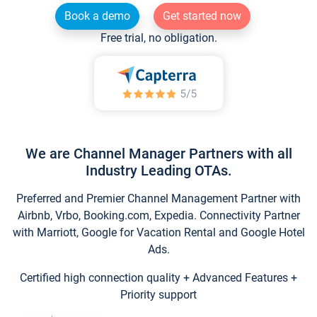
Book a demo
Get started now
Free trial, no obligation.
We are Channel Manager Partners with all
Industry Leading OTAs.
Preferred and Premier Channel Management Partner with
Airbnb, Vrbo, Booking.com, Expedia. Connectivity Partner
with Marriott, Google for Vacation Rental and Google Hotel
Ads.
Certified high connection quality + Advanced Features +
Priority support