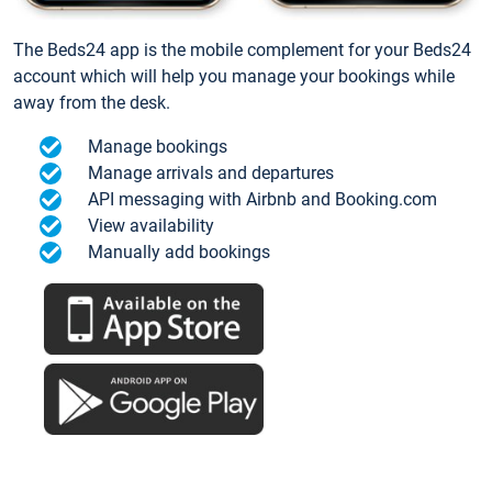
The Beds24 app is the mobile complement for your Beds24
account which will help you manage your bookings while
away from the desk.
Manage bookings
Manage arrivals and departures
API messaging with Airbnb and Booking.com
View availability
Manually add bookings