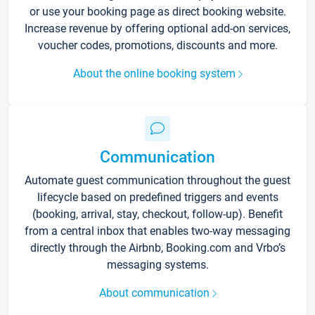
or use your booking page as direct booking website.
Increase revenue by offering optional add-on services,
voucher codes, promotions, discounts and more.
About the online booking system
Communication
Automate guest communication throughout the guest
lifecycle based on predefined triggers and events
(booking, arrival, stay, checkout, follow-up). Benefit
from a central inbox that enables two-way messaging
directly through the Airbnb, Booking.com and Vrbo’s
messaging systems.
About communication