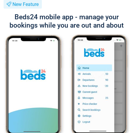
New Feature
Beds24 mobile app - manage your
bookings while you are out and about