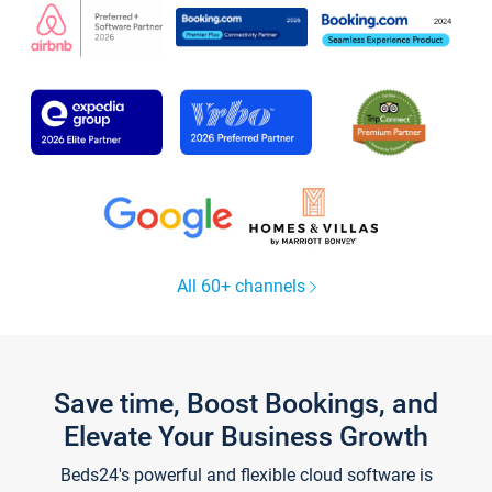
All 60+ channels
Save time, Boost Bookings, and
Elevate Your Business Growth
Beds24's powerful and flexible cloud software is