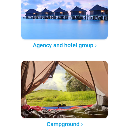
Agency and hotel group
Campground