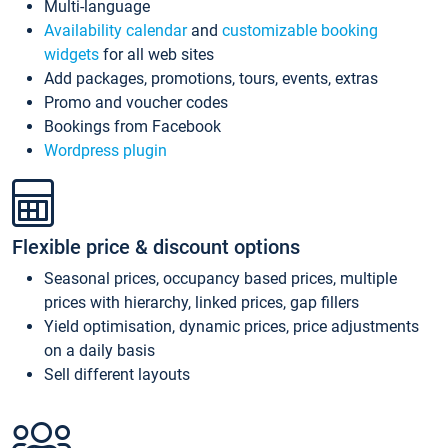
Multi-language
Availability calendar
and
customizable booking
widgets
for all web sites
Add packages, promotions, tours, events, extras
Promo and voucher codes
Bookings from Facebook
Wordpress plugin
Flexible price & discount options
Seasonal prices, occupancy based prices, multiple
prices with hierarchy, linked prices, gap fillers
Yield optimisation, dynamic prices, price adjustments
on a daily basis
Sell different layouts