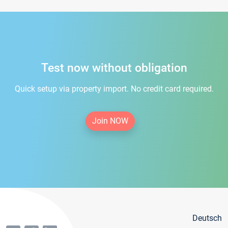
Test now without obligation
Quick setup via property import. No credit card required.
Join NOW
Deutsch