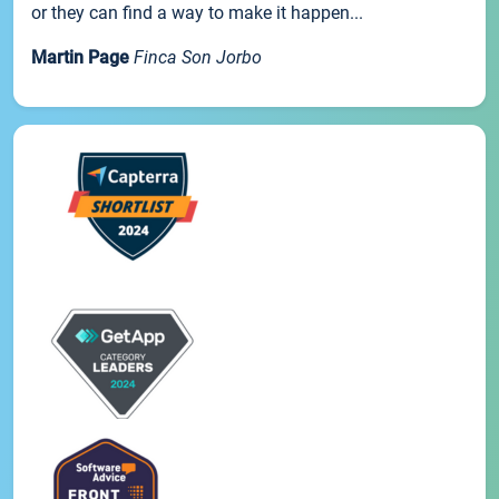
or they can find a way to make it happen...
Martin Page
Finca Son Jorbo