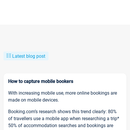
Latest blog post
How to capture mobile bookers
With increasing mobile use, more online bookings are
made on mobile devices.
Booking.com’s research shows this trend clearly: 80%
of travellers use a mobile app when researching a trip*
50% of accommodation searches and bookings are