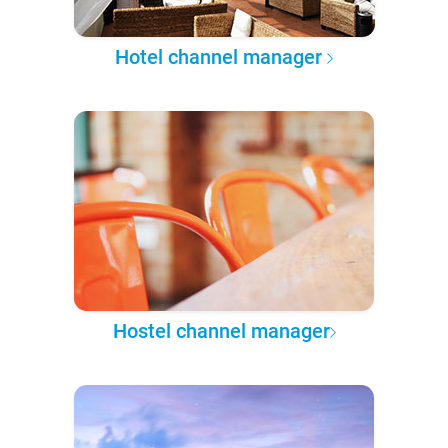
Hotel channel manager
Hostel channel manager