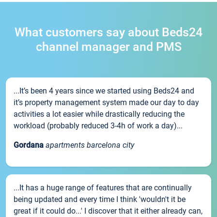
What customers say about Beds24
channel manager and PMS
...It’s been 4 years since we started using Beds24 and
it’s property management system made our day to day
activities a lot easier while drastically reducing the
workload (probably reduced 3-4h of work a day)...
Gordana
apartments barcelona city
...It has a huge range of features that are continually
being updated and every time I think 'wouldn't it be
great if it could do...' I discover that it either already can,