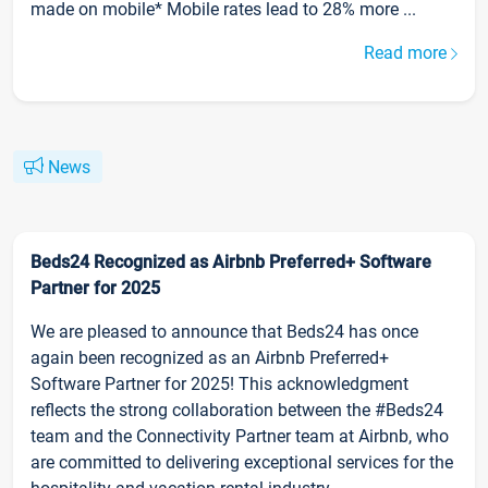
made on mobile* Mobile rates lead to 28% more ...
Read more
News
Beds24 Recognized as Airbnb Preferred+ Software
Partner for 2025
We are pleased to announce that Beds24 has once
again been recognized as an Airbnb Preferred+
Software Partner for 2025! This acknowledgment
reflects the strong collaboration between the #Beds24
team and the Connectivity Partner team at Airbnb, who
are committed to delivering exceptional services for the