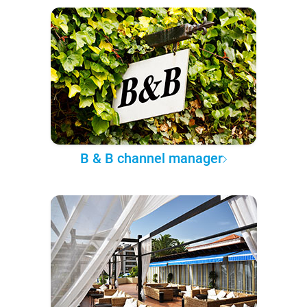
B & B channel manager