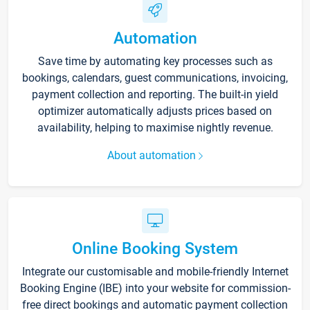
Automation
Save time by automating key processes such as
bookings, calendars, guest communications, invoicing,
payment collection and reporting. The built-in yield
optimizer automatically adjusts prices based on
availability, helping to maximise nightly revenue.
About automation
Online Booking System
Integrate our customisable and mobile-friendly Internet
Booking Engine (IBE) into your website for commission-
free direct bookings and automatic payment collection