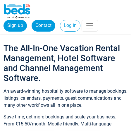
Sign up
Contact
Log in
The All-In-One Vacation Rental
Management, Hotel Software
and Channel Management
Software.
An award-winning hospitality software to manage bookings,
listings, calendars, payments, guest communications and
many other workflows all in one place.
Save time, get more bookings and scale your business.
From €15.50/month. Mobile friendly. Multi-language.