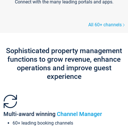
Connect with the many leading portals and apps.
All 60+ channels
Sophisticated property management
functions to grow revenue, enhance
operations and improve guest
experience
Multi-award winning
Channel Manager
60+ leading booking channels