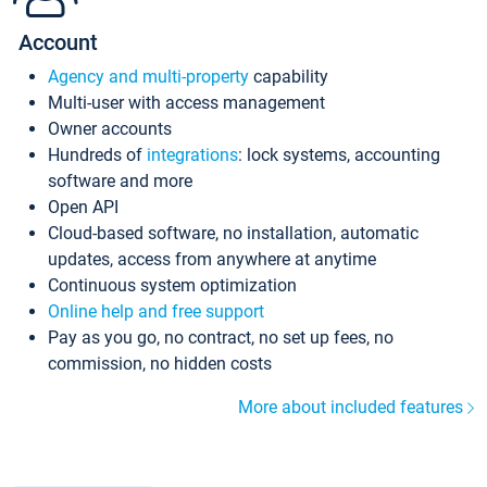
Account
Agency and multi-property
capability
Multi-user with access management
Owner accounts
Hundreds of
integrations
: lock systems, accounting
software and more
Open API
Cloud-based software, no installation, automatic
updates, access from anywhere at anytime
Continuous system optimization
Online help and free support
Pay as you go, no contract, no set up fees, no
commission, no hidden costs
More about included features