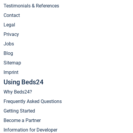
Testimonials & References
Contact
Legal
Privacy
Jobs
Blog
Sitemap
Imprint
Using Beds24
Why Beds24?
Frequently Asked Questions
Getting Started
Become a Partner
Information for Developer