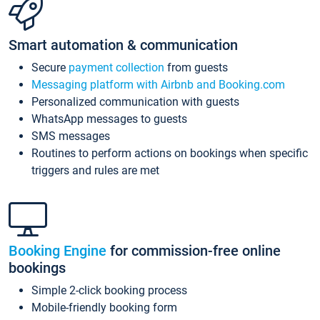
Smart automation & communication
Secure
payment collection
from guests
Messaging platform with Airbnb and Booking.com
Personalized communication with guests
WhatsApp messages to guests
SMS messages
Routines to perform actions on bookings when specific
triggers and rules are met
Booking Engine
for commission-free online
bookings
Simple 2-click booking process
Mobile-friendly booking form