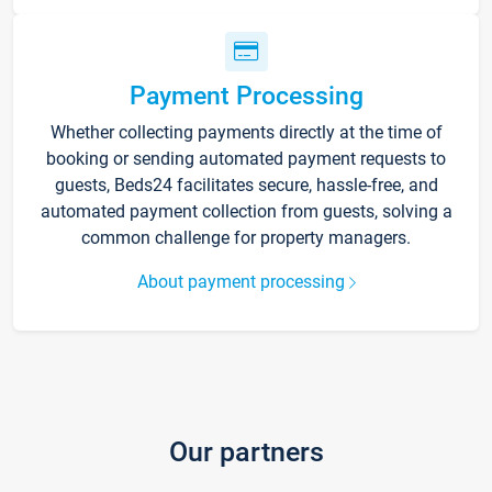
Payment Processing
Whether collecting payments directly at the time of
booking or sending automated payment requests to
guests, Beds24 facilitates secure, hassle-free, and
automated payment collection from guests, solving a
common challenge for property managers.
About payment processing
Our partners