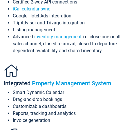
Certified 2-way API connections
iCal calendar sync
Google Hotel Ads integration
TripAdvisor and Trivago integration
Listing management
Advanced
inventory management
i.e. close one or all
sales channel, closed to arrival, closed to departure,
dependent availability and shared inventory
Integrated
Property Management System
Smart Dynamic Calendar
Drag-and-drop bookings
Customizable dashboards
Reports, tracking and analytics
Invoice generation