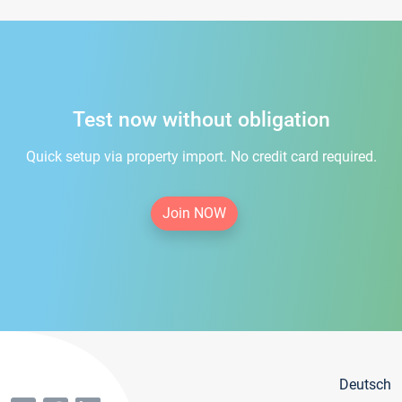
Test now without obligation
Quick setup via property import. No credit card required.
Join NOW
Deutsch