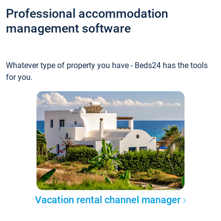
Professional accommodation
management software
Whatever type of property you have - Beds24 has the tools
for you.
Vacation rental channel manager