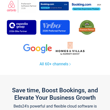
All 60+ channels
Save time, Boost Bookings, and
Elevate Your Business Growth
Beds24's powerful and flexible cloud software is