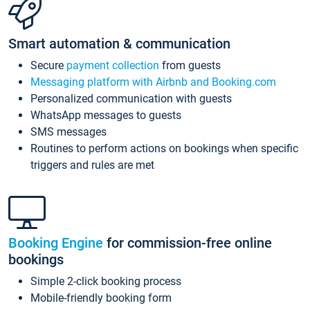
Smart automation & communication
Secure
payment collection
from guests
Messaging platform with Airbnb and Booking.com
Personalized communication with guests
WhatsApp messages to guests
SMS messages
Routines to perform actions on bookings when specific
triggers and rules are met
Booking Engine
for commission-free online
bookings
Simple 2-click booking process
Mobile-friendly booking form