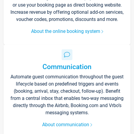
or use your booking page as direct booking website.
Increase revenue by offering optional add-on services,
voucher codes, promotions, discounts and more.
About the online booking system
Communication
Automate guest communication throughout the guest
lifecycle based on predefined triggers and events
(booking, arrival, stay, checkout, follow-up). Benefit
from a central inbox that enables two-way messaging
directly through the Airbnb, Booking.com and Vrbo’s
messaging systems.
About communication