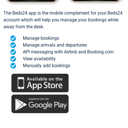
The Beds24 app is the mobile complement for your Beds24
account which will help you manage your bookings while
away from the desk.
Manage bookings
Manage arrivals and departures
API messaging with Airbnb and Booking.com
View availability
Manually add bookings