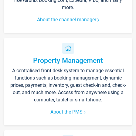
like Airbnb, Booking.com, Expedia, Vrbo, and many
more.
About the channel manager
Property Management
A centralised front-desk system to manage essential
functions such as booking management, dynamic
prices, payments, inventory, guest check-in and, check-
out, and much more. Access from anywhere using a
computer, tablet or smartphone.
About the PMS