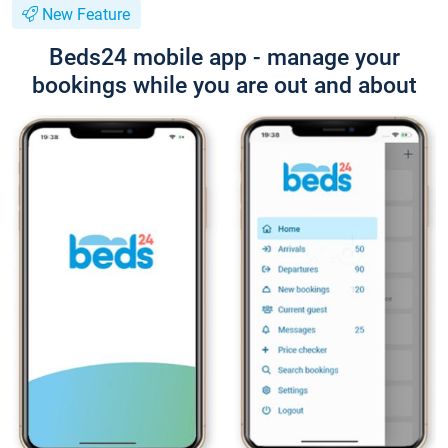
New Feature
Beds24 mobile app - manage your
bookings while you are out and about