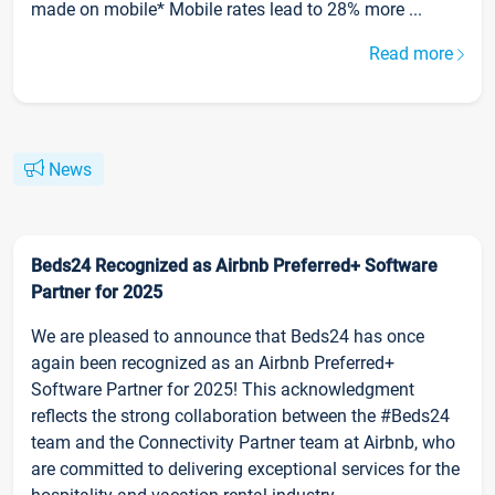
made on mobile* Mobile rates lead to 28% more ...
Read more
News
Beds24 Recognized as Airbnb Preferred+ Software
Partner for 2025
We are pleased to announce that Beds24 has once
again been recognized as an Airbnb Preferred+
Software Partner for 2025! This acknowledgment
reflects the strong collaboration between the #Beds24
team and the Connectivity Partner team at Airbnb, who
are committed to delivering exceptional services for the