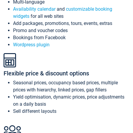
Multi-language
Availability calendar
and
customizable booking
widgets
for all web sites
Add packages, promotions, tours, events, extras
Promo and voucher codes
Bookings from Facebook
Wordpress plugin
Flexible price & discount options
Seasonal prices, occupancy based prices, multiple
prices with hierarchy, linked prices, gap fillers
Yield optimisation, dynamic prices, price adjustments
on a daily basis
Sell different layouts