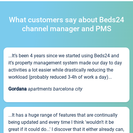
What customers say about Beds24
channel manager and PMS
...It’s been 4 years since we started using Beds24 and
it’s property management system made our day to day
activities a lot easier while drastically reducing the
workload (probably reduced 3-4h of work a day)...
Gordana
apartments barcelona city
...It has a huge range of features that are continually
being updated and every time I think 'wouldn't it be
great if it could do...' I discover that it either already can,