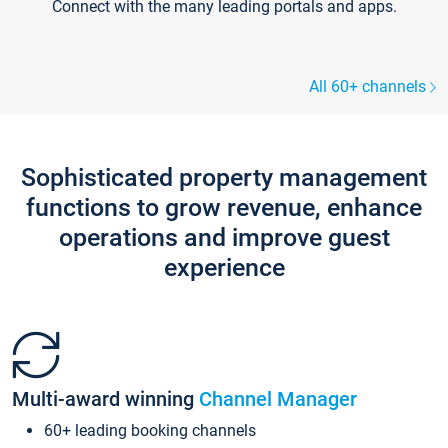
Connect with the many leading portals and apps.
All 60+ channels
Sophisticated property management
functions to grow revenue, enhance
operations and improve guest
experience
Multi-award winning
Channel Manager
60+ leading booking channels