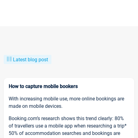
Latest blog post
How to capture mobile bookers
With increasing mobile use, more online bookings are
made on mobile devices.
Booking.com’s research shows this trend clearly: 80%
of travellers use a mobile app when researching a trip*
50% of accommodation searches and bookings are