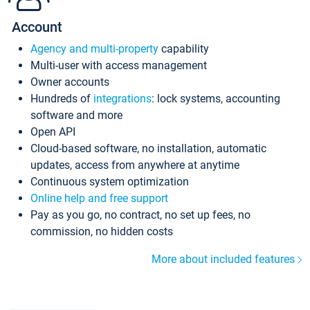
Account
Agency and multi-property
capability
Multi-user with access management
Owner accounts
Hundreds of
integrations
: lock systems, accounting
software and more
Open API
Cloud-based software, no installation, automatic
updates, access from anywhere at anytime
Continuous system optimization
Online help and free support
Pay as you go, no contract, no set up fees, no
commission, no hidden costs
More about included features