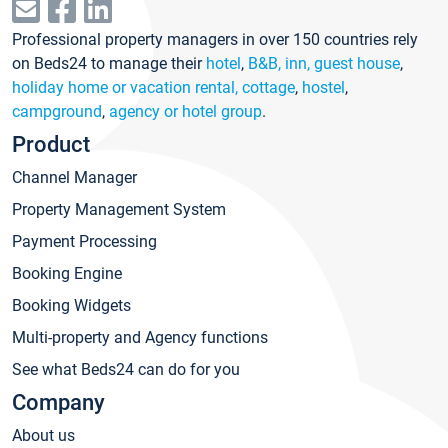
Professional property managers in over 150 countries rely
on Beds24 to manage their
hotel
,
B&B, inn, guest house
,
holiday home or vacation rental, cottage
,
hostel
,
campground
,
agency or hotel group
.
Product
Channel Manager
Property Management System
Payment Processing
Booking Engine
Booking Widgets
Multi-property and Agency functions
See what Beds24 can do for you
Company
About us