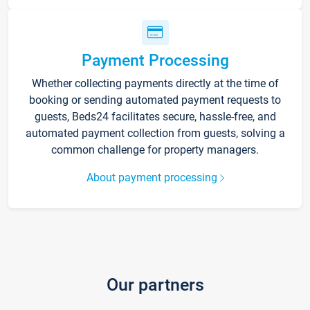
Payment Processing
Whether collecting payments directly at the time of
booking or sending automated payment requests to
guests, Beds24 facilitates secure, hassle-free, and
automated payment collection from guests, solving a
common challenge for property managers.
About payment processing
Our partners