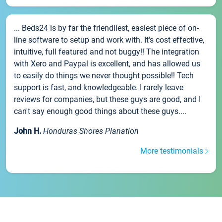
... Beds24 is by far the friendliest, easiest piece of on-
line software to setup and work with. It's cost effective,
intuitive, full featured and not buggy!! The integration
with Xero and Paypal is excellent, and has allowed us
to easily do things we never thought possible!! Tech
support is fast, and knowledgeable. I rarely leave
reviews for companies, but these guys are good, and I
can't say enough good things about these guys....
John H.
Honduras Shores Planation
More testimonials