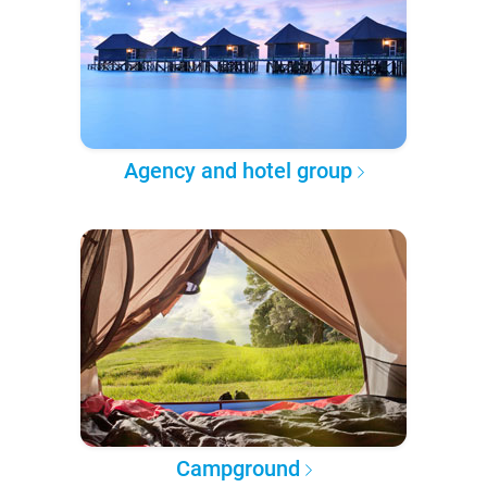
Agency and hotel group
Campground