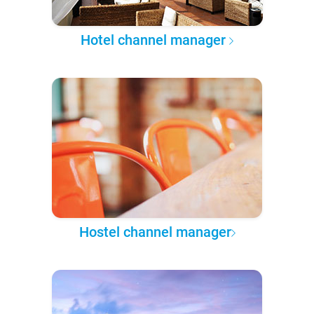
Hotel channel manager
Hostel channel manager