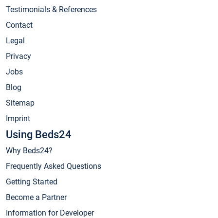
Testimonials & References
Contact
Legal
Privacy
Jobs
Blog
Sitemap
Imprint
Using Beds24
Why Beds24?
Frequently Asked Questions
Getting Started
Become a Partner
Information for Developer