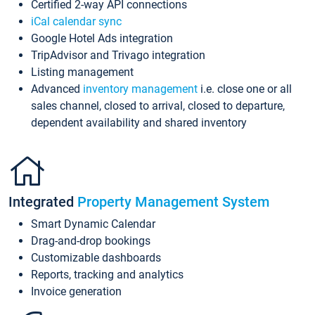
Certified 2-way API connections
iCal calendar sync
Google Hotel Ads integration
TripAdvisor and Trivago integration
Listing management
Advanced
inventory management
i.e. close one or all
sales channel, closed to arrival, closed to departure,
dependent availability and shared inventory
Integrated
Property Management System
Smart Dynamic Calendar
Drag-and-drop bookings
Customizable dashboards
Reports, tracking and analytics
Invoice generation