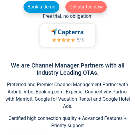
Book a demo
Get started now
Free trial, no obligation.
We are Channel Manager Partners with all
Industry Leading OTAs.
Preferred and Premier Channel Management Partner with
Airbnb, Vrbo, Booking.com, Expedia. Connectivity Partner
with Marriott, Google for Vacation Rental and Google Hotel
Ads.
Certified high connection quality + Advanced Features +
Priority support