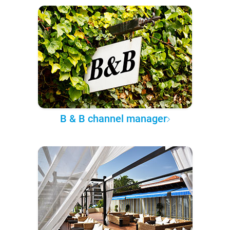
B & B channel manager