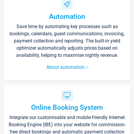
Automation
Save time by automating key processes such as
bookings, calendars, guest communications, invoicing,
payment collection and reporting. The built-in yield
optimizer automatically adjusts prices based on
availability, helping to maximise nightly revenue.
About automation
Online Booking System
Integrate our customisable and mobile-friendly Internet
Booking Engine (IBE) into your website for commission-
free direct bookings and automatic payment collection