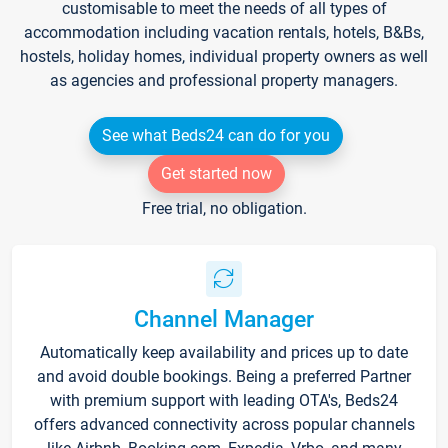
customisable to meet the needs of all types of
accommodation including vacation rentals, hotels, B&Bs,
hostels, holiday homes, individual property owners as well
as agencies and professional property managers.
See what Beds24 can do for you
Get started now
Free trial, no obligation.
Channel Manager
Automatically keep availability and prices up to date
and avoid double bookings. Being a preferred Partner
with premium support with leading OTA's, Beds24
offers advanced connectivity across popular channels