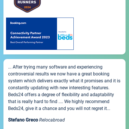
... After trying many software and experiencing
controversial results we now have a great booking
system which delivers exactly what it promises and it is
constantly updating with new interesting features.
Beds24 offers a degree of flexibility and adaptability
that is really hard to find .... We highly recommend
Beds24, give it a chance and you will not regret it...
Stefano Greco
Relocabroad