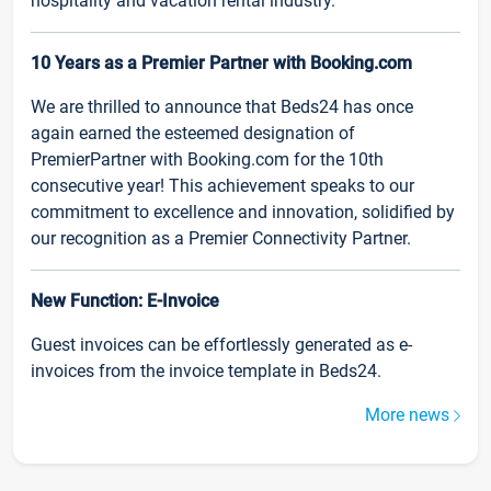
hospitality and vacation rental industry.
10 Years as a Premier Partner with Booking.com
We are thrilled to announce that Beds24 has once
again earned the esteemed designation of
PremierPartner with Booking.com for the 10th
consecutive year! This achievement speaks to our
commitment to excellence and innovation, solidified by
our recognition as a Premier Connectivity Partner.
New Function: E-Invoice
Guest invoices can be effortlessly generated as e-
invoices from the invoice template in Beds24.
More news