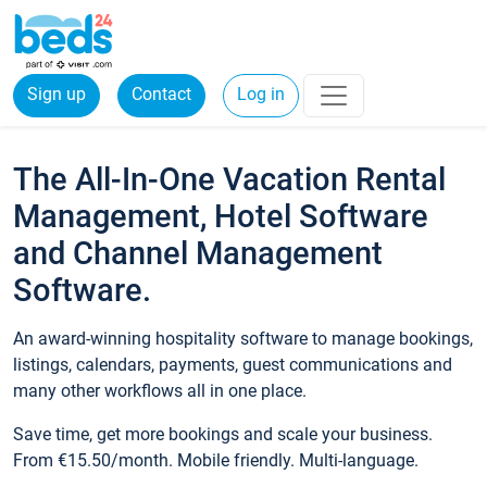
Sign up
Contact
Log in
The All-In-One Vacation Rental
Management, Hotel Software
and Channel Management
Software.
An award-winning hospitality software to manage bookings,
listings, calendars, payments, guest communications and
many other workflows all in one place.
Save time, get more bookings and scale your business.
From €15.50/month. Mobile friendly. Multi-language.