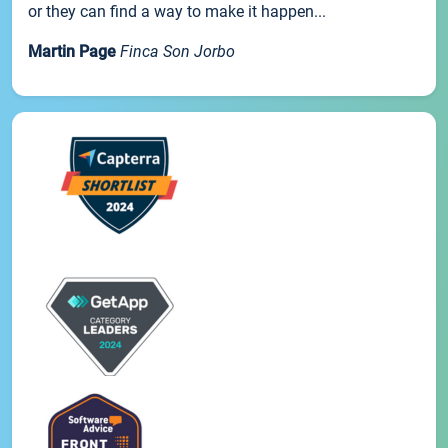
or they can find a way to make it happen...
Martin Page
Finca Son Jorbo