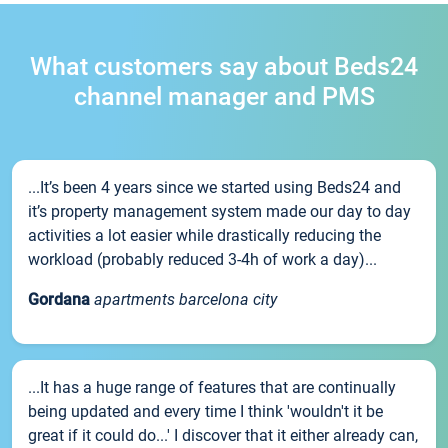
What customers say about Beds24
channel manager and PMS
...It’s been 4 years since we started using Beds24 and
it’s property management system made our day to day
activities a lot easier while drastically reducing the
workload (probably reduced 3-4h of work a day)...
Gordana
apartments barcelona city
...It has a huge range of features that are continually
being updated and every time I think 'wouldn't it be
great if it could do...' I discover that it either already can,