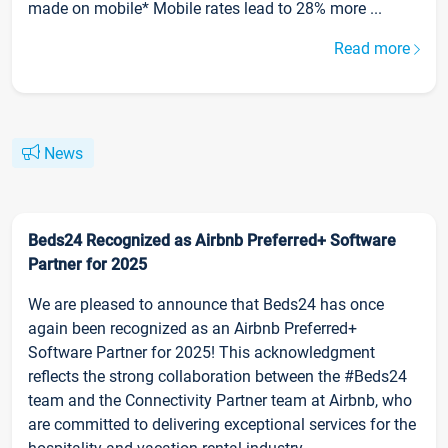
made on mobile* Mobile rates lead to 28% more ...
Read more
News
Beds24 Recognized as Airbnb Preferred+ Software
Partner for 2025
We are pleased to announce that Beds24 has once
again been recognized as an Airbnb Preferred+
Software Partner for 2025! This acknowledgment
reflects the strong collaboration between the #Beds24
team and the Connectivity Partner team at Airbnb, who
are committed to delivering exceptional services for the