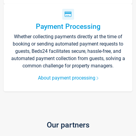
Payment Processing
Whether collecting payments directly at the time of
booking or sending automated payment requests to
guests, Beds24 facilitates secure, hassle-free, and
automated payment collection from guests, solving a
common challenge for property managers.
About payment processing
Our partners