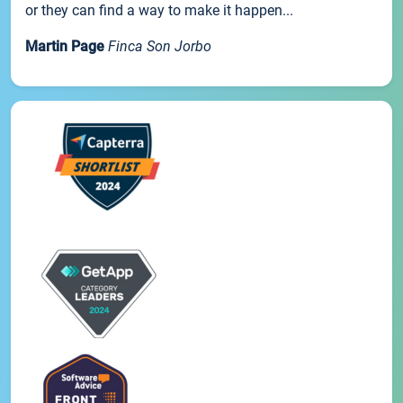
or they can find a way to make it happen...
Martin Page
Finca Son Jorbo