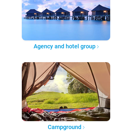
Agency and hotel group
Campground