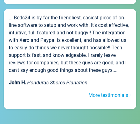
... Beds24 is by far the friendliest, easiest piece of on-
line software to setup and work with. It's cost effective,
intuitive, full featured and not buggy!! The integration
with Xero and Paypal is excellent, and has allowed us
to easily do things we never thought possible!! Tech
support is fast, and knowledgeable. I rarely leave
reviews for companies, but these guys are good, and I
can't say enough good things about these guys....
John H.
Honduras Shores Planation
More testimonials