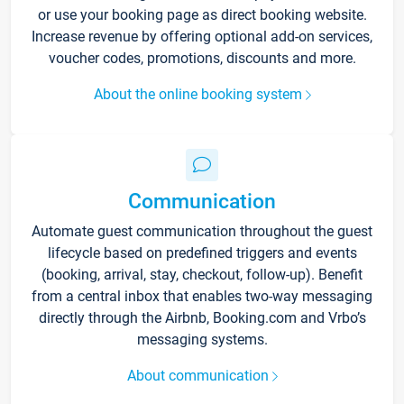
or use your booking page as direct booking website.
Increase revenue by offering optional add-on services,
voucher codes, promotions, discounts and more.
About the online booking system
Communication
Automate guest communication throughout the guest
lifecycle based on predefined triggers and events
(booking, arrival, stay, checkout, follow-up). Benefit
from a central inbox that enables two-way messaging
directly through the Airbnb, Booking.com and Vrbo’s
messaging systems.
About communication