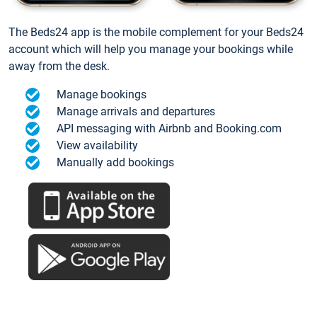
The Beds24 app is the mobile complement for your Beds24
account which will help you manage your bookings while
away from the desk.
Manage bookings
Manage arrivals and departures
API messaging with Airbnb and Booking.com
View availability
Manually add bookings