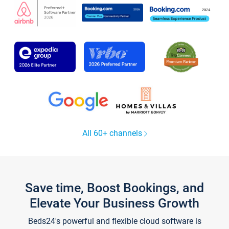
All 60+ channels
Save time, Boost Bookings, and
Elevate Your Business Growth
Beds24's powerful and flexible cloud software is