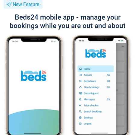
New Feature
Beds24 mobile app - manage your
bookings while you are out and about