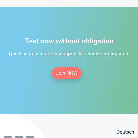
Test now without obligation
Quick setup via property import. No credit card required.
Join NOW
Deutsch