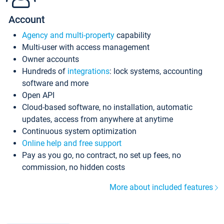
Account
Agency and multi-property
capability
Multi-user with access management
Owner accounts
Hundreds of
integrations
: lock systems, accounting
software and more
Open API
Cloud-based software, no installation, automatic
updates, access from anywhere at anytime
Continuous system optimization
Online help and free support
Pay as you go, no contract, no set up fees, no
commission, no hidden costs
More about included features