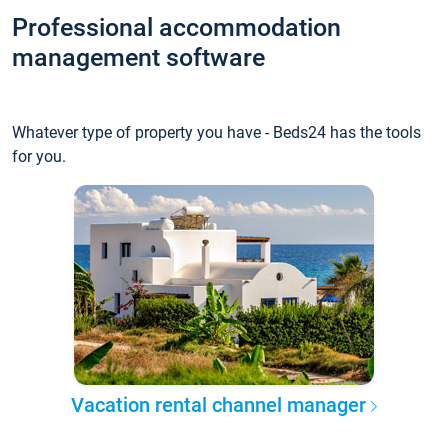
Professional accommodation
management software
Whatever type of property you have - Beds24 has the tools
for you.
Vacation rental channel manager