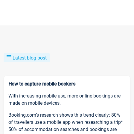
Latest blog post
How to capture mobile bookers
With increasing mobile use, more online bookings are
made on mobile devices.
Booking.com’s research shows this trend clearly: 80%
of travellers use a mobile app when researching a trip*
50% of accommodation searches and bookings are