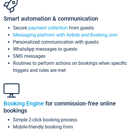
Smart automation & communication
Secure
payment collection
from guests
Messaging platform with Airbnb and Booking.com
Personalized communication with guests
WhatsApp messages to guests
SMS messages
Routines to perform actions on bookings when specific
triggers and rules are met
Booking Engine
for commission-free online
bookings
Simple 2-click booking process
Mobile-friendly booking form