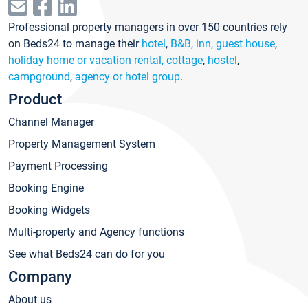
Professional property managers in over 150 countries rely
on Beds24 to manage their
hotel
,
B&B, inn, guest house
,
holiday home or vacation rental, cottage
,
hostel
,
campground
,
agency or hotel group
.
Product
Channel Manager
Property Management System
Payment Processing
Booking Engine
Booking Widgets
Multi-property and Agency functions
See what Beds24 can do for you
Company
About us