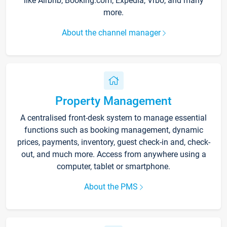
like Airbnb, Booking.com, Expedia, Vrbo, and many
more.
About the channel manager
Property Management
A centralised front-desk system to manage essential
functions such as booking management, dynamic
prices, payments, inventory, guest check-in and, check-
out, and much more. Access from anywhere using a
computer, tablet or smartphone.
About the PMS