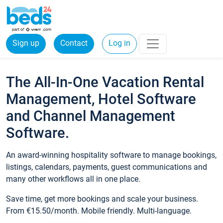
Sign up
Contact
Log in
The All-In-One Vacation Rental
Management, Hotel Software
and Channel Management
Software.
An award-winning hospitality software to manage bookings,
listings, calendars, payments, guest communications and
many other workflows all in one place.
Save time, get more bookings and scale your business.
From €15.50/month. Mobile friendly. Multi-language.