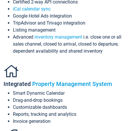
Certified 2-way API connections
iCal calendar sync
Google Hotel Ads integration
TripAdvisor and Trivago integration
Listing management
Advanced
inventory management
i.e. close one or all
sales channel, closed to arrival, closed to departure,
dependent availability and shared inventory
Integrated
Property Management System
Smart Dynamic Calendar
Drag-and-drop bookings
Customizable dashboards
Reports, tracking and analytics
Invoice generation