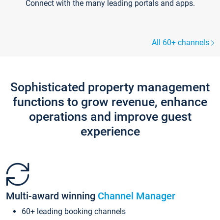
Connect with the many leading portals and apps.
All 60+ channels
Sophisticated property management
functions to grow revenue, enhance
operations and improve guest
experience
Multi-award winning
Channel Manager
60+ leading booking channels