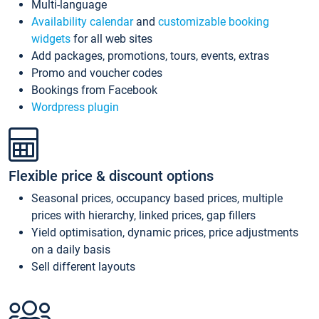
Multi-language
Availability calendar
and
customizable booking
widgets
for all web sites
Add packages, promotions, tours, events, extras
Promo and voucher codes
Bookings from Facebook
Wordpress plugin
Flexible price & discount options
Seasonal prices, occupancy based prices, multiple
prices with hierarchy, linked prices, gap fillers
Yield optimisation, dynamic prices, price adjustments
on a daily basis
Sell different layouts