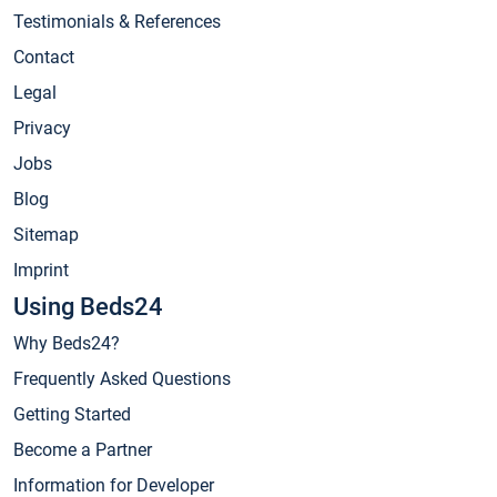
Testimonials & References
Contact
Legal
Privacy
Jobs
Blog
Sitemap
Imprint
Using Beds24
Why Beds24?
Frequently Asked Questions
Getting Started
Become a Partner
Information for Developer