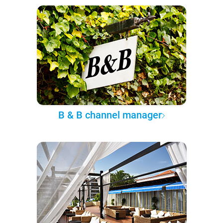
B & B channel manager