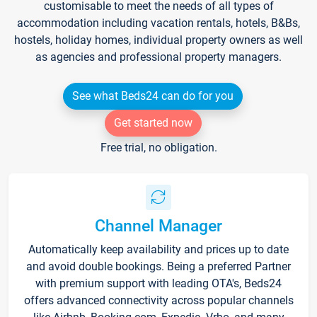
customisable to meet the needs of all types of
accommodation including vacation rentals, hotels, B&Bs,
hostels, holiday homes, individual property owners as well
as agencies and professional property managers.
See what Beds24 can do for you
Get started now
Free trial, no obligation.
Channel Manager
Automatically keep availability and prices up to date
and avoid double bookings. Being a preferred Partner
with premium support with leading OTA's, Beds24
offers advanced connectivity across popular channels