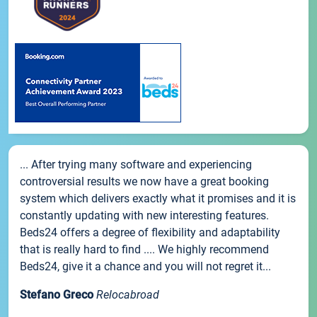
... After trying many software and experiencing
controversial results we now have a great booking
system which delivers exactly what it promises and it is
constantly updating with new interesting features.
Beds24 offers a degree of flexibility and adaptability
that is really hard to find .... We highly recommend
Beds24, give it a chance and you will not regret it...
Stefano Greco
Relocabroad