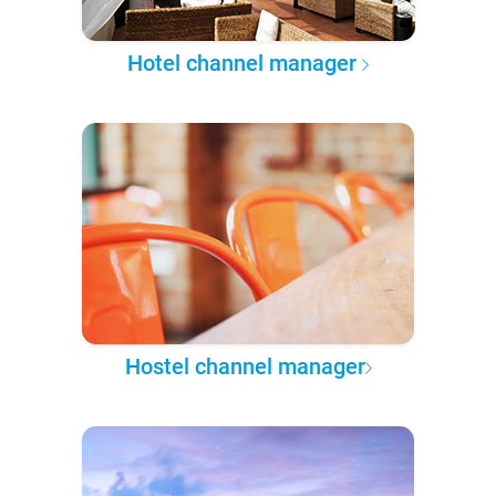
Hotel channel manager
Hostel channel manager