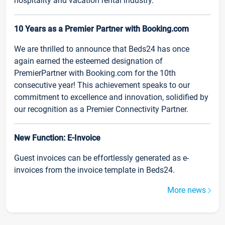
hospitality and vacation rental industry.
10 Years as a Premier Partner with Booking.com
We are thrilled to announce that Beds24 has once
again earned the esteemed designation of
PremierPartner with Booking.com for the 10th
consecutive year! This achievement speaks to our
commitment to excellence and innovation, solidified by
our recognition as a Premier Connectivity Partner.
New Function: E-Invoice
Guest invoices can be effortlessly generated as e-
invoices from the invoice template in Beds24.
More news