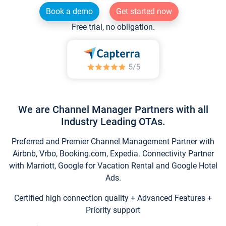
Book a demo
Get started now
Free trial, no obligation.
We are Channel Manager Partners with all
Industry Leading OTAs.
Preferred and Premier Channel Management Partner with
Airbnb, Vrbo, Booking.com, Expedia. Connectivity Partner
with Marriott, Google for Vacation Rental and Google Hotel
Ads.
Certified high connection quality + Advanced Features +
Priority support