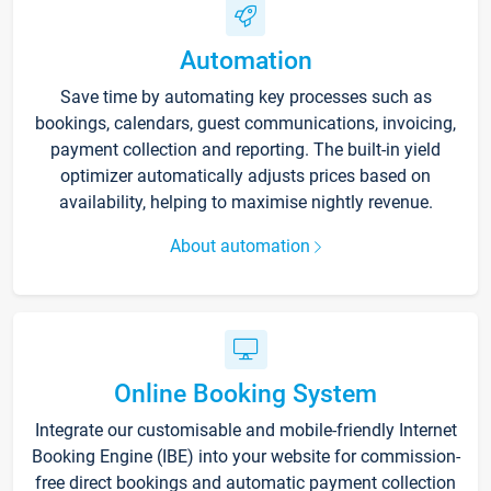
Automation
Save time by automating key processes such as
bookings, calendars, guest communications, invoicing,
payment collection and reporting. The built-in yield
optimizer automatically adjusts prices based on
availability, helping to maximise nightly revenue.
About automation
Online Booking System
Integrate our customisable and mobile-friendly Internet
Booking Engine (IBE) into your website for commission-
free direct bookings and automatic payment collection