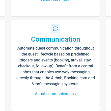
Communication
Automate guest communication throughout
the guest lifecycle based on predefined
triggers and events (booking, arrival, stay,
checkout, follow-up). Benefit from a central
inbox that enables two-way messaging
l
directly through the Airbnb, Booking.com and
Vrbo’s messaging systems.
About communication