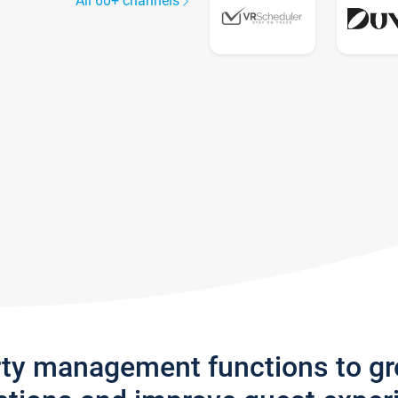
All 60+ channels
rty management functions to g