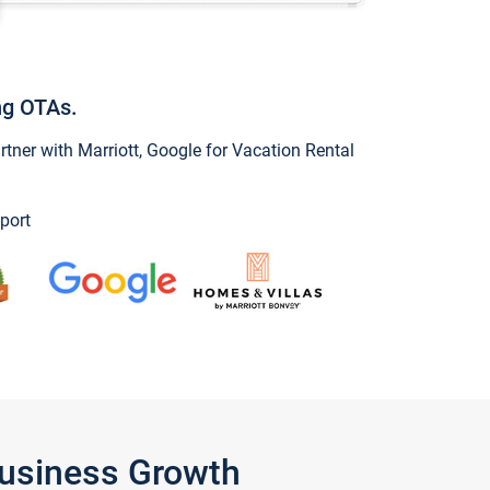
ng OTAs.
ner with Marriott, Google for Vacation Rental
port
Business Growth