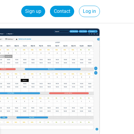
Sign up
Contact
Log in