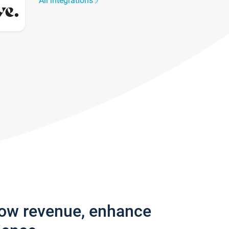
All integrations
row revenue, enhance