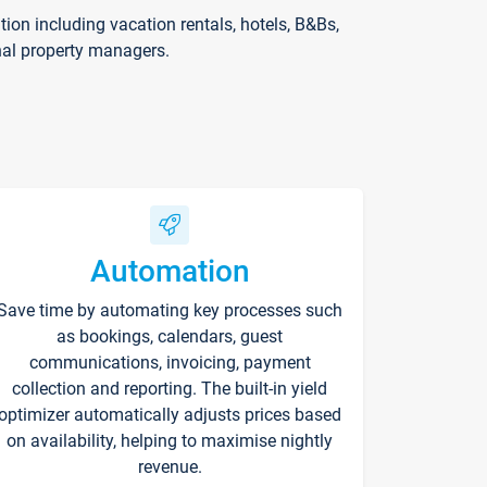
on including vacation rentals, hotels, B&Bs,
nal property managers.
Automation
Save time by automating key processes such
as bookings, calendars, guest
communications, invoicing, payment
collection and reporting. The built-in yield
optimizer automatically adjusts prices based
on availability, helping to maximise nightly
revenue.