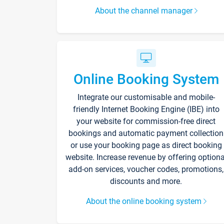
About the channel manager
Online Booking System
Integrate our customisable and mobile-
friendly Internet Booking Engine (IBE) into
your website for commission-free direct
bookings and automatic payment collection
or use your booking page as direct booking
website. Increase revenue by offering optiona
add-on services, voucher codes, promotions,
discounts and more.
About the online booking system