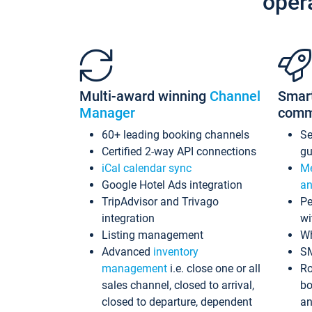
oper
Multi-award winning
Channel
Smar
Manager
comm
60+ leading booking channels
S
Certified 2-way API connections
gu
iCal calendar sync
Me
Google Hotel Ads integration
an
TripAdvisor and Trivago
Pe
integration
wi
Listing management
Wh
Advanced
inventory
S
management
i.e. close one or all
Ro
sales channel, closed to arrival,
bo
closed to departure, dependent
an