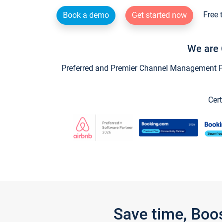
Free 
Book a demo
Get started now
We are 
Preferred and Premier Channel Management Par
Cert
Save time, Boo