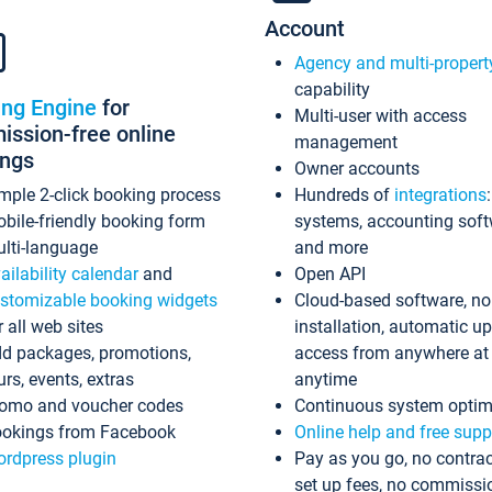
Account
Agency and multi-propert
capability
ing Engine
for
Multi-user with access
ssion-free online
management
ings
Owner accounts
mple 2-click booking process
Hundreds of
integrations
bile-friendly booking form
systems, accounting sof
lti-language
and more
ailability calendar
and
Open API
stomizable booking widgets
Cloud-based software, no
r all web sites
installation, automatic u
d packages, promotions,
access from anywhere at
urs, events, extras
anytime
omo and voucher codes
Continuous system optim
okings from Facebook
Online help and free supp
rdpress plugin
Pay as you go, no contrac
set up fees, no commissi