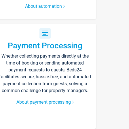
About automation
Payment Processing
Whether collecting payments directly at the
time of booking or sending automated
payment requests to guests, Beds24
facilitates secure, hassle-free, and automated
payment collection from guests, solving a
common challenge for property managers.
About payment processing