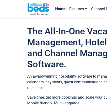
Home
Features
Channel 
The All-In-One Vaca
Management, Hotel
and Channel Mana
Software.
An award-winning hospitality software to manag
calendars, payments, guest communications an
one place.
Save time, get more bookings and scale your 
Mobile friendly. Multi-language.