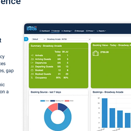
ience
t
ncy
ces
ces, gap
mic
 on a