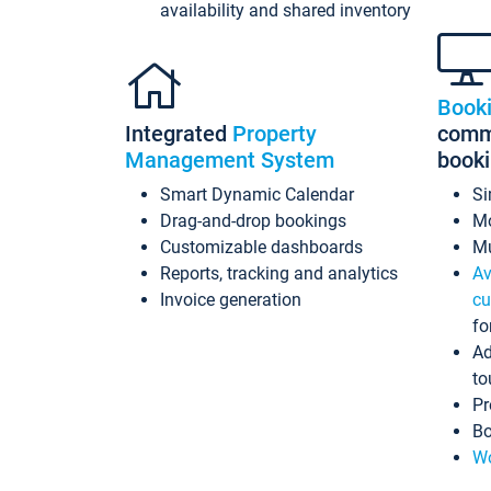
availability and shared inventory
Book
Integrated
Property
commi
Management System
book
Smart Dynamic Calendar
Si
Drag-and-drop bookings
Mo
Customizable dashboards
Mu
Reports, tracking and analytics
Av
Invoice generation
cu
fo
Ad
to
Pr
Bo
Wo