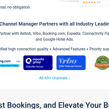
trial, no obligation.
Channel Manager Partners with all Industry Leadi
tner with Airbnb, Vrbo, Booking.com, Expedia. Connectivity Part
and Google Hotel Ads.
ified high connection quality + Advanced Features + Priority sup
All 60+ channels
st Bookings, and Elevate Your 