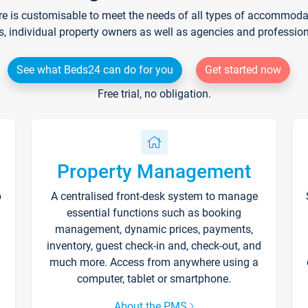
re is customisable to meet the needs of all types of accommodati
s, individual property owners as well as agencies and professio
See what Beds24 can do for you
Get started now
Free trial, no obligation.
Property Management
p
A centralised front-desk system to manage
essential functions such as booking
management, dynamic prices, payments,
inventory, guest check-in and, check-out, and
much more. Access from anywhere using a
computer, tablet or smartphone.
About the PMS