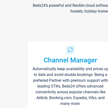
Beds24's powerful and flexible cloud softwa
hostels, holiday home
Channel Manager
Automatically keep availability and prices u
to date and avoid double bookings. Being a
preferred Partner with premium support with
leading OTA's, Beds24 offers advanced
connectivity across popular channels like
Airbnb, Booking.com, Expedia, Vrbo, and
many more.