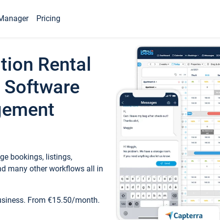
Manager
Pricing
tion Rental
 Software
gement
e bookings, listings,
d many other workflows all in
business. From €15.50/month.