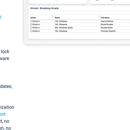
y
: lock
tware
pdates,
ization
ort
t, no
on, no