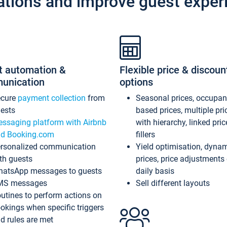
ations and improve guest exper
t automation &
Flexible price & discoun
unication
options
ecure
payment collection
from
Seasonal prices, occupa
ests
based prices, multiple pri
ssaging platform with Airbnb
with hierarchy, linked pri
d Booking.com
fillers
rsonalized communication
Yield optimisation, dyna
th guests
prices, price adjustments
atsApp messages to guests
daily basis
MS messages
Sell different layouts
utines to perform actions on
okings when specific triggers
d rules are met