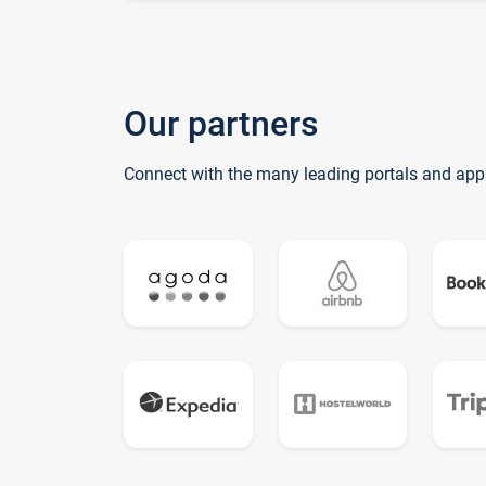
Our partners
Connect with the many leading portals and app