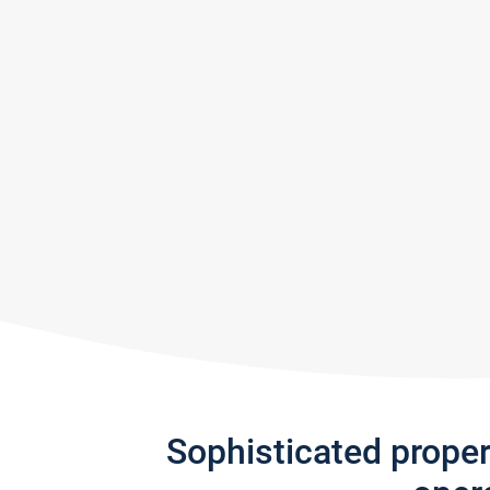
Sophisticated prope