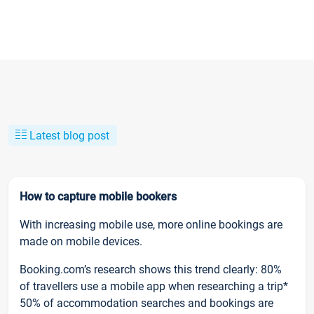
Latest blog post
How to capture mobile bookers
With increasing mobile use, more online bookings are
made on mobile devices.
Booking.com’s research shows this trend clearly: 80%
of travellers use a mobile app when researching a trip*
50% of accommodation searches and bookings are