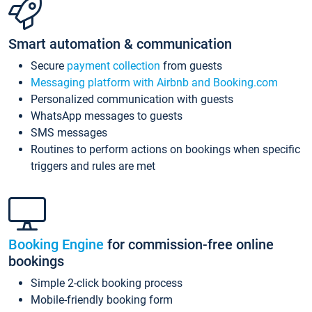
Smart automation & communication
Secure
payment collection
from guests
Messaging platform with Airbnb and Booking.com
Personalized communication with guests
WhatsApp messages to guests
SMS messages
Routines to perform actions on bookings when specific
triggers and rules are met
Booking Engine
for commission-free online
bookings
Simple 2-click booking process
Mobile-friendly booking form