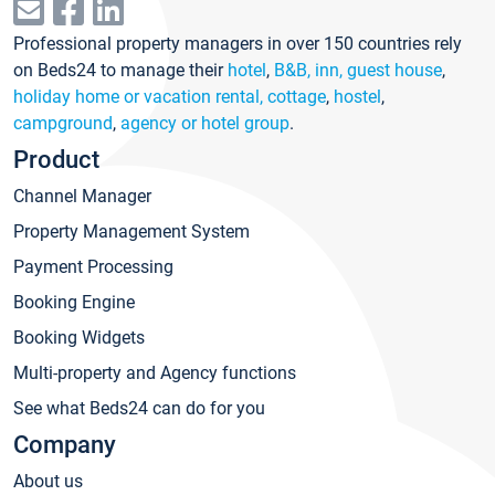
Professional property managers in over 150 countries rely
on Beds24 to manage their
hotel
,
B&B, inn, guest house
,
holiday home or vacation rental, cottage
,
hostel
,
campground
,
agency or hotel group
.
Product
Channel Manager
Property Management System
Payment Processing
Booking Engine
Booking Widgets
Multi-property and Agency functions
See what Beds24 can do for you
Company
About us