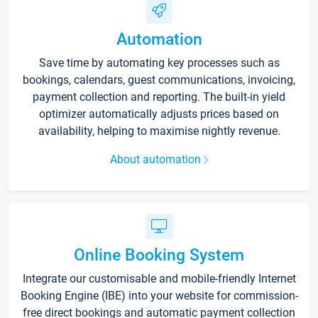
Automation
Save time by automating key processes such as
bookings, calendars, guest communications, invoicing,
payment collection and reporting. The built-in yield
optimizer automatically adjusts prices based on
availability, helping to maximise nightly revenue.
About automation
Online Booking System
Integrate our customisable and mobile-friendly Internet
Booking Engine (IBE) into your website for commission-
free direct bookings and automatic payment collection