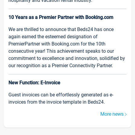
hospitality and vacation rental industry.
10 Years as a Premier Partner with Booking.com
We are thrilled to announce that Beds24 has once
again earned the esteemed designation of
PremierPartner with Booking.com for the 10th
consecutive year! This achievement speaks to our
commitment to excellence and innovation, solidified by
our recognition as a Premier Connectivity Partner.
New Function: E-Invoice
Guest invoices can be effortlessly generated as e-
invoices from the invoice template in Beds24.
More news