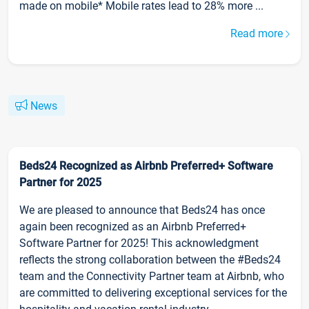
made on mobile* Mobile rates lead to 28% more ...
Read more
News
Beds24 Recognized as Airbnb Preferred+ Software
Partner for 2025
We are pleased to announce that Beds24 has once
again been recognized as an Airbnb Preferred+
Software Partner for 2025! This acknowledgment
reflects the strong collaboration between the #Beds24
team and the Connectivity Partner team at Airbnb, who
are committed to delivering exceptional services for the