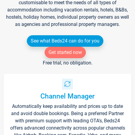
customisable to meet the needs of all types of
accommodation including vacation rentals, hotels, B&Bs,
hostels, holiday homes, individual property owners as well
as agencies and professional property managers.
See what Beds24 can do for you
Get started now
Free trial, no obligation.
Channel Manager
Automatically keep availability and prices up to date
and avoid double bookings. Being a preferred Partner
with premium support with leading OTA's, Beds24
offers advanced connectivity across popular channels