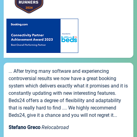
... After trying many software and experiencing
controversial results we now have a great booking
system which delivers exactly what it promises and it is
constantly updating with new interesting features.
Beds24 offers a degree of flexibility and adaptability
that is really hard to find .... We highly recommend
Beds24, give it a chance and you will not regret it...
Stefano Greco
Relocabroad