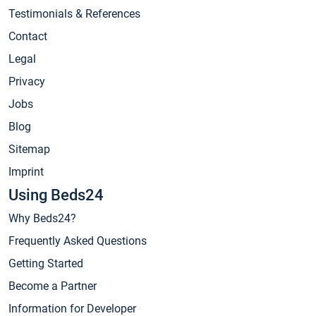
Testimonials & References
Contact
Legal
Privacy
Jobs
Blog
Sitemap
Imprint
Using Beds24
Why Beds24?
Frequently Asked Questions
Getting Started
Become a Partner
Information for Developer