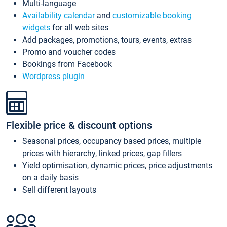
Multi-language
Availability calendar
and
customizable booking
widgets
for all web sites
Add packages, promotions, tours, events, extras
Promo and voucher codes
Bookings from Facebook
Wordpress plugin
Flexible price & discount options
Seasonal prices, occupancy based prices, multiple
prices with hierarchy, linked prices, gap fillers
Yield optimisation, dynamic prices, price adjustments
on a daily basis
Sell different layouts