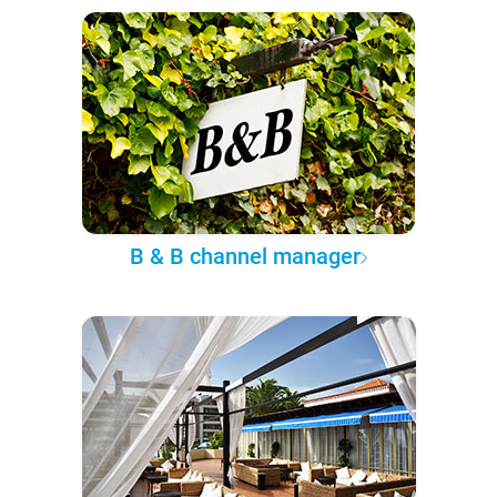
B & B channel manager