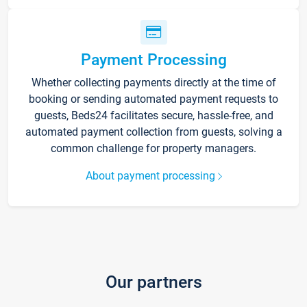
Payment Processing
Whether collecting payments directly at the time of
booking or sending automated payment requests to
guests, Beds24 facilitates secure, hassle-free, and
automated payment collection from guests, solving a
common challenge for property managers.
About payment processing
Our partners