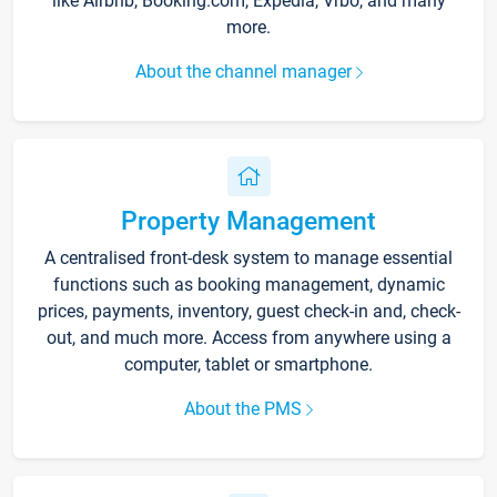
like Airbnb, Booking.com, Expedia, Vrbo, and many
more.
About the channel manager
Property Management
A centralised front-desk system to manage essential
functions such as booking management, dynamic
prices, payments, inventory, guest check-in and, check-
out, and much more. Access from anywhere using a
computer, tablet or smartphone.
About the PMS