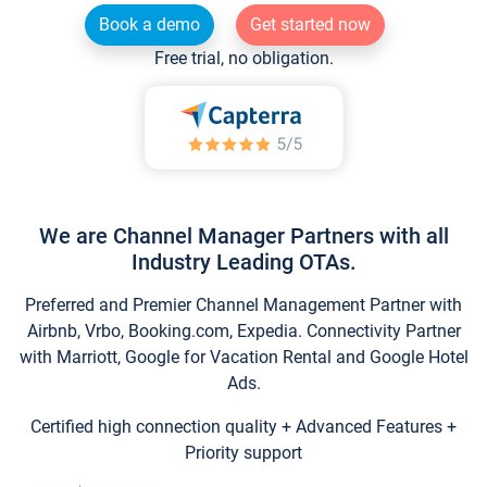
Book a demo
Get started now
Free trial, no obligation.
We are Channel Manager Partners with all
Industry Leading OTAs.
Preferred and Premier Channel Management Partner with
Airbnb, Vrbo, Booking.com, Expedia. Connectivity Partner
with Marriott, Google for Vacation Rental and Google Hotel
Ads.
Certified high connection quality + Advanced Features +
Priority support