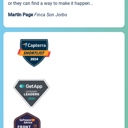
or they can find a way to make it happen...
Martin Page
Finca Son Jorbo