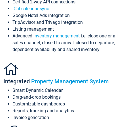
Certified 2-way API connections
iCal calendar sync
Google Hotel Ads integration
TripAdvisor and Trivago integration
Listing management
Advanced
inventory management
i.e. close one or all
sales channel, closed to arrival, closed to departure,
dependent availability and shared inventory
Integrated
Property Management System
Smart Dynamic Calendar
Drag-and-drop bookings
Customizable dashboards
Reports, tracking and analytics
Invoice generation