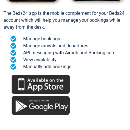
The Beds24 app is the mobile complement for your Beds24
account which will help you manage your bookings while
away from the desk.
Manage bookings
Manage arrivals and departures
API messaging with Airbnb and Booking.com
View availability
Manually add bookings