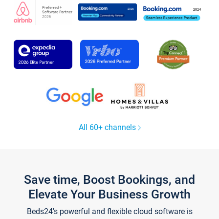
All 60+ channels
Save time, Boost Bookings, and
Elevate Your Business Growth
Beds24's powerful and flexible cloud software is