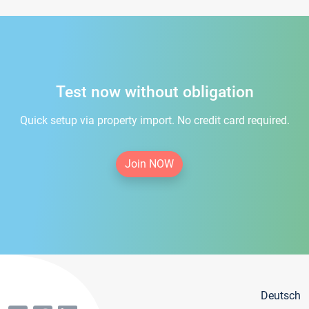
Test now without obligation
Quick setup via property import. No credit card required.
Join NOW
Deutsch