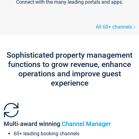
Connect with the many leading portals and apps.
All 60+ channels
Sophisticated property management
functions to grow revenue, enhance
operations and improve guest
experience
Multi-award winning
Channel Manager
60+ leading booking channels