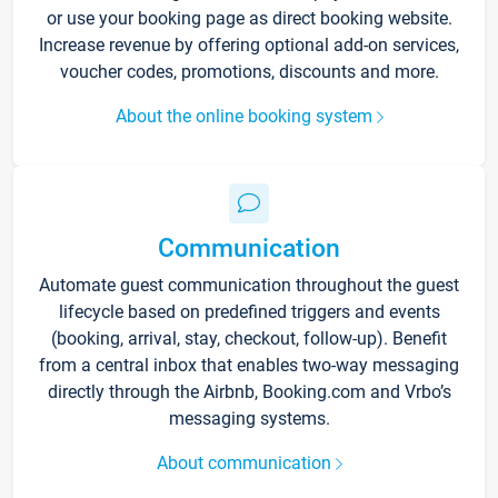
or use your booking page as direct booking website.
Increase revenue by offering optional add-on services,
voucher codes, promotions, discounts and more.
About the online booking system
Communication
Automate guest communication throughout the guest
lifecycle based on predefined triggers and events
(booking, arrival, stay, checkout, follow-up). Benefit
from a central inbox that enables two-way messaging
directly through the Airbnb, Booking.com and Vrbo’s
messaging systems.
About communication