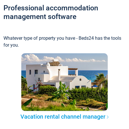
Professional accommodation
management software
Whatever type of property you have - Beds24 has the tools
for you.
Vacation rental channel manager