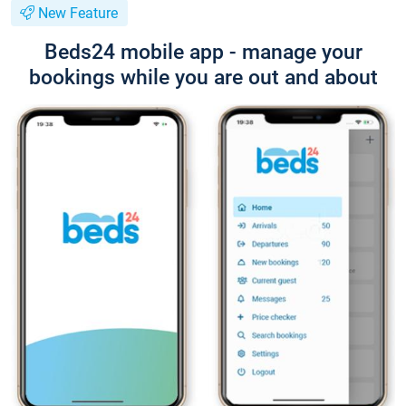
New Feature
Beds24 mobile app - manage your
bookings while you are out and about