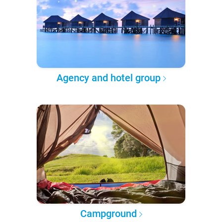
Agency and hotel group
Campground