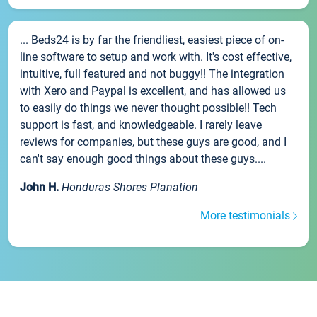
... Beds24 is by far the friendliest, easiest piece of on-
line software to setup and work with. It's cost effective,
intuitive, full featured and not buggy!! The integration
with Xero and Paypal is excellent, and has allowed us
to easily do things we never thought possible!! Tech
support is fast, and knowledgeable. I rarely leave
reviews for companies, but these guys are good, and I
can't say enough good things about these guys....
John H.
Honduras Shores Planation
More testimonials