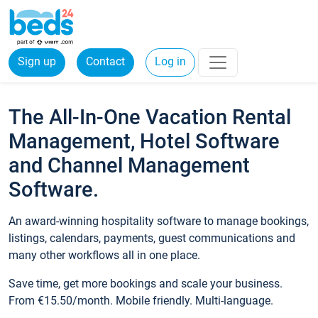
Sign up
Contact
Log in
The All-In-One Vacation Rental
Management, Hotel Software
and Channel Management
Software.
An award-winning hospitality software to manage bookings,
listings, calendars, payments, guest communications and
many other workflows all in one place.
Save time, get more bookings and scale your business.
From €15.50/month. Mobile friendly. Multi-language.