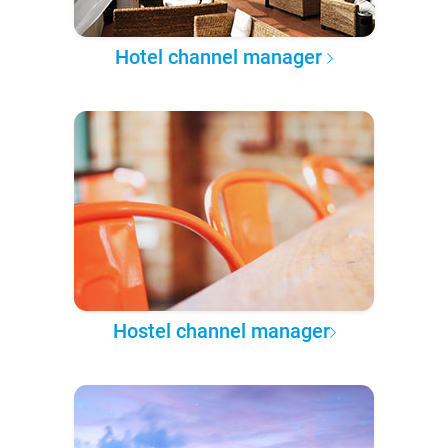
Hotel channel manager
Hostel channel manager