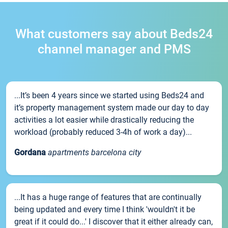
What customers say about Beds24
channel manager and PMS
...It’s been 4 years since we started using Beds24 and
it’s property management system made our day to day
activities a lot easier while drastically reducing the
workload (probably reduced 3-4h of work a day)...
Gordana
apartments barcelona city
...It has a huge range of features that are continually
being updated and every time I think 'wouldn't it be
great if it could do...' I discover that it either already can,