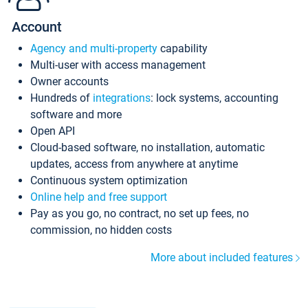
Account
Agency and multi-property
capability
Multi-user with access management
Owner accounts
Hundreds of
integrations
: lock systems, accounting
software and more
Open API
Cloud-based software, no installation, automatic
updates, access from anywhere at anytime
Continuous system optimization
Online help and free support
Pay as you go, no contract, no set up fees, no
commission, no hidden costs
More about included features