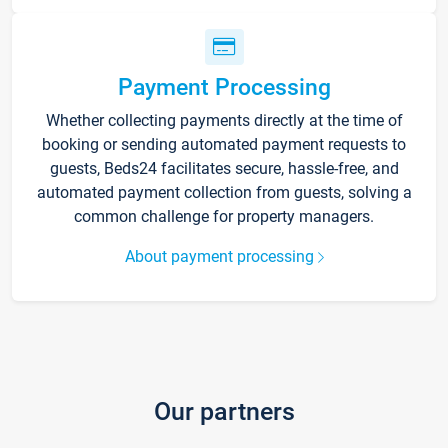
Payment Processing
Whether collecting payments directly at the time of
booking or sending automated payment requests to
guests, Beds24 facilitates secure, hassle-free, and
automated payment collection from guests, solving a
common challenge for property managers.
About payment processing
Our partners