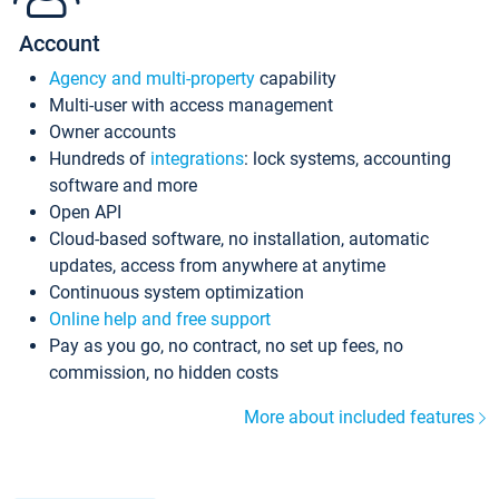
Account
Agency and multi-property
capability
Multi-user with access management
Owner accounts
Hundreds of
integrations
: lock systems, accounting
software and more
Open API
Cloud-based software, no installation, automatic
updates, access from anywhere at anytime
Continuous system optimization
Online help and free support
Pay as you go, no contract, no set up fees, no
commission, no hidden costs
More about included features