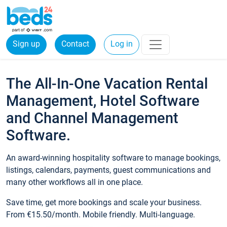
Sign up
Contact
Log in
The All-In-One Vacation Rental
Management, Hotel Software
and Channel Management
Software.
An award-winning hospitality software to manage bookings,
listings, calendars, payments, guest communications and
many other workflows all in one place.
Save time, get more bookings and scale your business.
From €15.50/month. Mobile friendly. Multi-language.