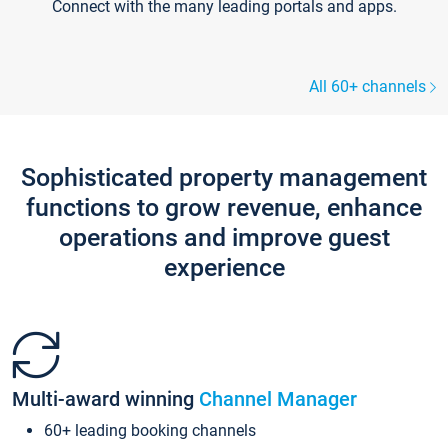
Connect with the many leading portals and apps.
All 60+ channels
Sophisticated property management
functions to grow revenue, enhance
operations and improve guest
experience
Multi-award winning
Channel Manager
60+ leading booking channels