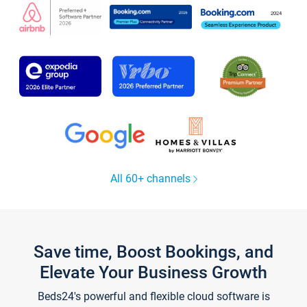
All 60+ channels
Save time, Boost Bookings, and
Elevate Your Business Growth
Beds24's powerful and flexible cloud software is