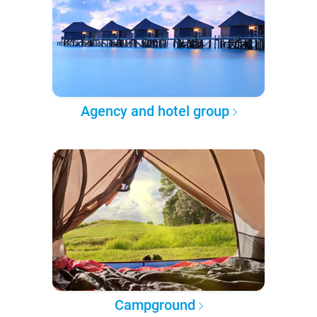
Agency and hotel group
Campground