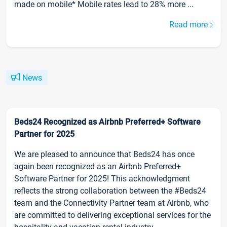
made on mobile* Mobile rates lead to 28% more ...
Read more
News
Beds24 Recognized as Airbnb Preferred+ Software
Partner for 2025
We are pleased to announce that Beds24 has once
again been recognized as an Airbnb Preferred+
Software Partner for 2025! This acknowledgment
reflects the strong collaboration between the #Beds24
team and the Connectivity Partner team at Airbnb, who
are committed to delivering exceptional services for the