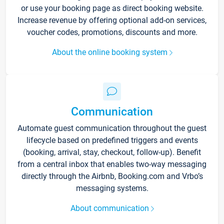
or use your booking page as direct booking website.
Increase revenue by offering optional add-on services,
voucher codes, promotions, discounts and more.
About the online booking system
Communication
Automate guest communication throughout the guest
lifecycle based on predefined triggers and events
(booking, arrival, stay, checkout, follow-up). Benefit
from a central inbox that enables two-way messaging
directly through the Airbnb, Booking.com and Vrbo’s
messaging systems.
About communication