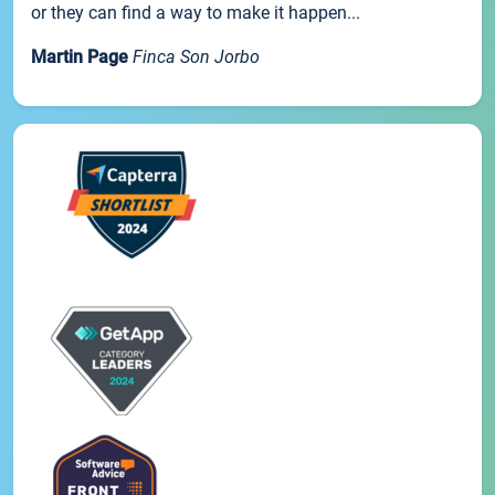
or they can find a way to make it happen...
Martin Page
Finca Son Jorbo