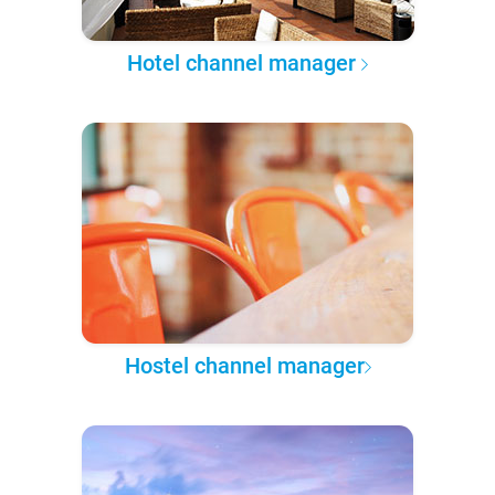
Hotel channel manager
Hostel channel manager