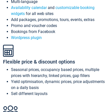
Multi-language
Availability calendar
and
customizable booking
widgets
for all web sites
Add packages, promotions, tours, events, extras
Promo and voucher codes
Bookings from Facebook
Wordpress plugin
Flexible price & discount options
Seasonal prices, occupancy based prices, multiple
prices with hierarchy, linked prices, gap fillers
Yield optimisation, dynamic prices, price adjustments
on a daily basis
Sell different layouts