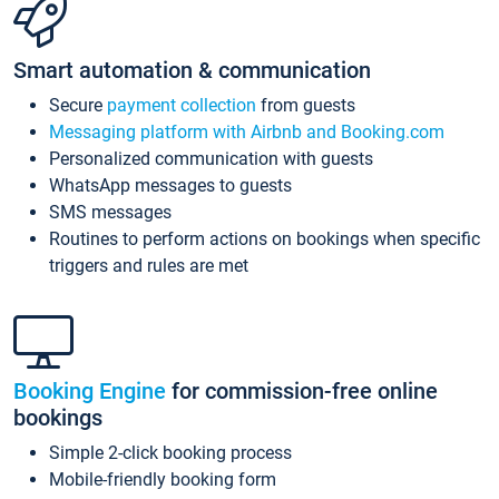
Smart automation & communication
Secure
payment collection
from guests
Messaging platform with Airbnb and Booking.com
Personalized communication with guests
WhatsApp messages to guests
SMS messages
Routines to perform actions on bookings when specific
triggers and rules are met
Booking Engine
for commission-free online
bookings
Simple 2-click booking process
Mobile-friendly booking form