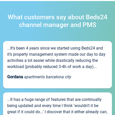
What customers say about Beds24
channel manager and PMS
...It’s been 4 years since we started using Beds24 and
it’s property management system made our day to day
activities a lot easier while drastically reducing the
workload (probably reduced 3-4h of work a day)...
Gordana
apartments barcelona city
...It has a huge range of features that are continually
being updated and every time I think 'wouldn't it be
great if it could do...' I discover that it either already can,