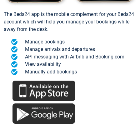
The Beds24 app is the mobile complement for your Beds24
account which will help you manage your bookings while
away from the desk.
Manage bookings
Manage arrivals and departures
API messaging with Airbnb and Booking.com
View availability
Manually add bookings