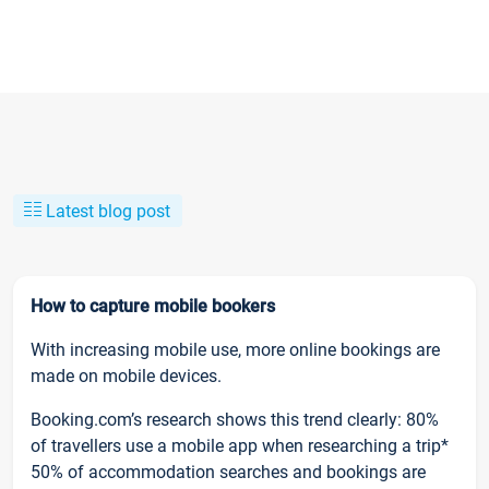
Latest blog post
How to capture mobile bookers
With increasing mobile use, more online bookings are
made on mobile devices.
Booking.com’s research shows this trend clearly: 80%
of travellers use a mobile app when researching a trip*
50% of accommodation searches and bookings are