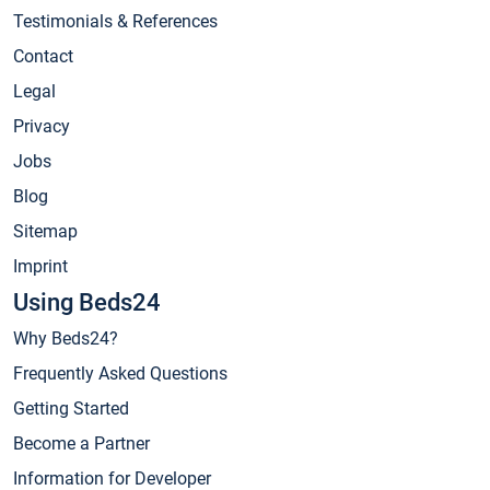
Testimonials & References
Contact
Legal
Privacy
Jobs
Blog
Sitemap
Imprint
Using Beds24
Why Beds24?
Frequently Asked Questions
Getting Started
Become a Partner
Information for Developer