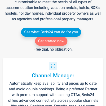
customisable to meet the needs of all types of
accommodation including vacation rentals, hotels, B&Bs,
hostels, holiday homes, individual property owners as well
as agencies and professional property managers.
See what Beds24 can do for you
Get started now
Free trial, no obligation.
Channel Manager
Automatically keep availability and prices up to date
and avoid double bookings. Being a preferred Partner
with premium support with leading OTA's, Beds24
offers advanced connectivity across popular channels