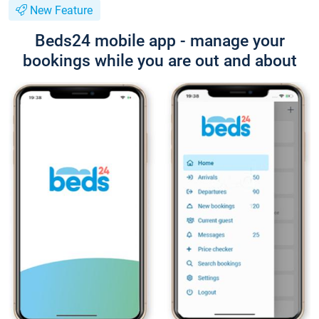
New Feature
Beds24 mobile app - manage your
bookings while you are out and about