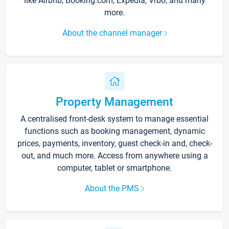
like Airbnb, Booking.com, Expedia, Vrbo, and many
more.
About the channel manager
Property Management
A centralised front-desk system to manage essential
functions such as booking management, dynamic
prices, payments, inventory, guest check-in and, check-
out, and much more. Access from anywhere using a
computer, tablet or smartphone.
About the PMS