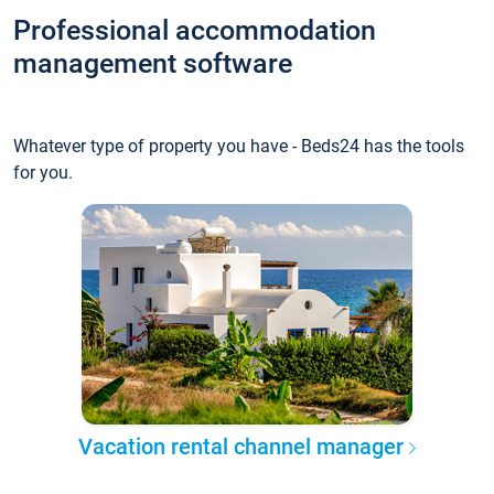
Professional accommodation
management software
Whatever type of property you have - Beds24 has the tools
for you.
Vacation rental channel manager