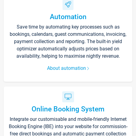
Automation
Save time by automating key processes such as
bookings, calendars, guest communications, invoicing,
payment collection and reporting. The built-in yield
optimizer automatically adjusts prices based on
availability, helping to maximise nightly revenue.
About automation
Online Booking System
Integrate our customisable and mobile-friendly Internet
Booking Engine (IBE) into your website for commission-
free direct bookings and automatic payment collection