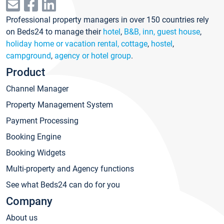
Professional property managers in over 150 countries rely
on Beds24 to manage their
hotel
,
B&B, inn, guest house
,
holiday home or vacation rental, cottage
,
hostel
,
campground
,
agency or hotel group
.
Product
Channel Manager
Property Management System
Payment Processing
Booking Engine
Booking Widgets
Multi-property and Agency functions
See what Beds24 can do for you
Company
About us