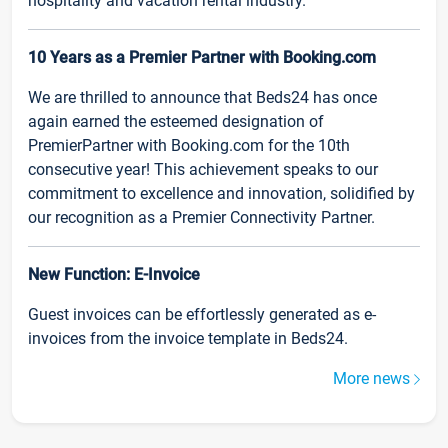
hospitality and vacation rental industry.
10 Years as a Premier Partner with Booking.com
We are thrilled to announce that Beds24 has once
again earned the esteemed designation of
PremierPartner with Booking.com for the 10th
consecutive year! This achievement speaks to our
commitment to excellence and innovation, solidified by
our recognition as a Premier Connectivity Partner.
New Function: E-Invoice
Guest invoices can be effortlessly generated as e-
invoices from the invoice template in Beds24.
More news