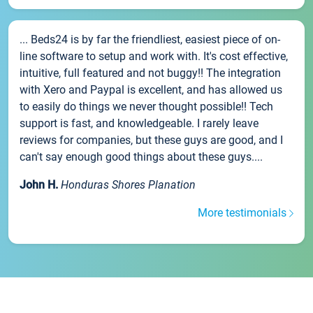
... Beds24 is by far the friendliest, easiest piece of on-
line software to setup and work with. It's cost effective,
intuitive, full featured and not buggy!! The integration
with Xero and Paypal is excellent, and has allowed us
to easily do things we never thought possible!! Tech
support is fast, and knowledgeable. I rarely leave
reviews for companies, but these guys are good, and I
can't say enough good things about these guys....
John H.
Honduras Shores Planation
More testimonials