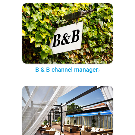
B & B channel manager