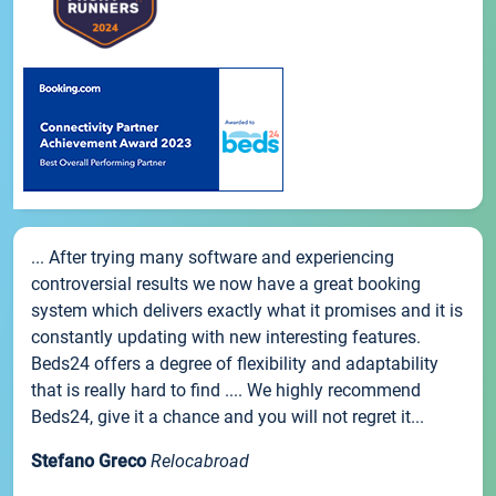
... After trying many software and experiencing
controversial results we now have a great booking
system which delivers exactly what it promises and it is
constantly updating with new interesting features.
Beds24 offers a degree of flexibility and adaptability
that is really hard to find .... We highly recommend
Beds24, give it a chance and you will not regret it...
Stefano Greco
Relocabroad