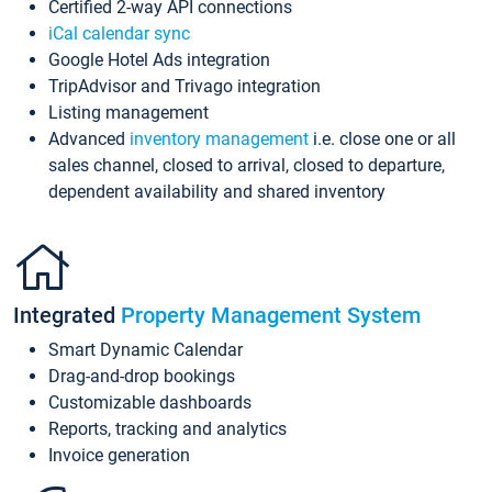
Certified 2-way API connections
iCal calendar sync
Google Hotel Ads integration
TripAdvisor and Trivago integration
Listing management
Advanced
inventory management
i.e. close one or all
sales channel, closed to arrival, closed to departure,
dependent availability and shared inventory
Integrated
Property Management System
Smart Dynamic Calendar
Drag-and-drop bookings
Customizable dashboards
Reports, tracking and analytics
Invoice generation