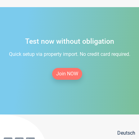
Test now without obligation
Quick setup via property import. No credit card required.
Join NOW
Deutsch