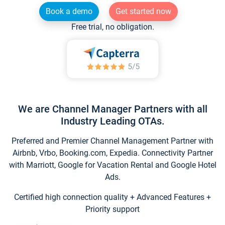
Book a demo
Get started now
Free trial, no obligation.
We are Channel Manager Partners with all
Industry Leading OTAs.
Preferred and Premier Channel Management Partner with
Airbnb, Vrbo, Booking.com, Expedia. Connectivity Partner
with Marriott, Google for Vacation Rental and Google Hotel
Ads.
Certified high connection quality + Advanced Features +
Priority support