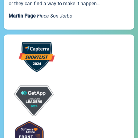
or they can find a way to make it happen...
Martin Page
Finca Son Jorbo