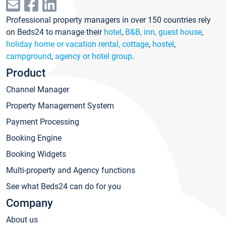
Professional property managers in over 150 countries rely
on Beds24 to manage their
hotel
,
B&B, inn, guest house
,
holiday home or vacation rental, cottage
,
hostel
,
campground
,
agency or hotel group
.
Product
Channel Manager
Property Management System
Payment Processing
Booking Engine
Booking Widgets
Multi-property and Agency functions
See what Beds24 can do for you
Company
About us