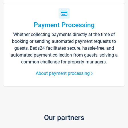
Payment Processing
Whether collecting payments directly at the time of
booking or sending automated payment requests to
guests, Beds24 facilitates secure, hassle-free, and
automated payment collection from guests, solving a
common challenge for property managers.
About payment processing
Our partners