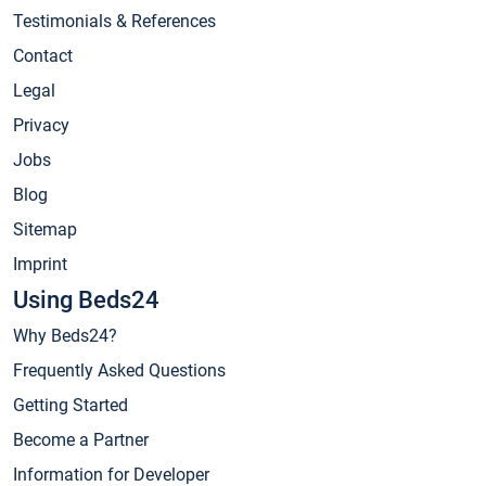
Testimonials & References
Contact
Legal
Privacy
Jobs
Blog
Sitemap
Imprint
Using Beds24
Why Beds24?
Frequently Asked Questions
Getting Started
Become a Partner
Information for Developer