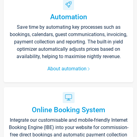
Automation
Save time by automating key processes such as
bookings, calendars, guest communications, invoicing,
payment collection and reporting. The built-in yield
optimizer automatically adjusts prices based on
availability, helping to maximise nightly revenue.
About automation
Online Booking System
Integrate our customisable and mobile-friendly Internet
Booking Engine (IBE) into your website for commission-
free direct bookings and automatic payment collection