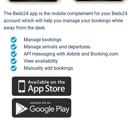
The Beds24 app is the mobile complement for your Beds24
account which will help you manage your bookings while
away from the desk.
Manage bookings
Manage arrivals and departures
API messaging with Airbnb and Booking.com
View availability
Manually add bookings