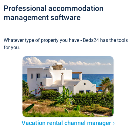
Professional accommodation
management software
Whatever type of property you have - Beds24 has the tools
for you.
Vacation rental channel manager