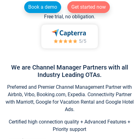
Book a demo
Get started now
Free trial, no obligation.
We are Channel Manager Partners with all
Industry Leading OTAs.
Preferred and Premier Channel Management Partner with
Airbnb, Vrbo, Booking.com, Expedia. Connectivity Partner
with Marriott, Google for Vacation Rental and Google Hotel
Ads.
Certified high connection quality + Advanced Features +
Priority support