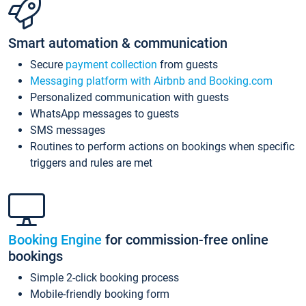
Smart automation & communication
Secure
payment collection
from guests
Messaging platform with Airbnb and Booking.com
Personalized communication with guests
WhatsApp messages to guests
SMS messages
Routines to perform actions on bookings when specific
triggers and rules are met
Booking Engine
for commission-free online
bookings
Simple 2-click booking process
Mobile-friendly booking form