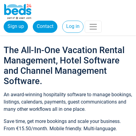
Sign up
Contact
Log in
The All-In-One Vacation Rental
Management, Hotel Software
and Channel Management
Software.
An award-winning hospitality software to manage bookings,
listings, calendars, payments, guest communications and
many other workflows all in one place.
Save time, get more bookings and scale your business.
From €15.50/month. Mobile friendly. Multi-language.