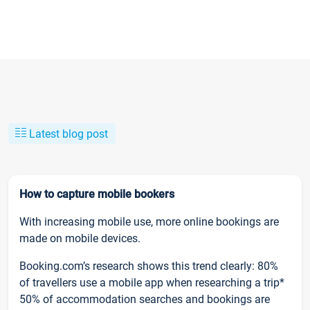
Latest blog post
How to capture mobile bookers
With increasing mobile use, more online bookings are
made on mobile devices.
Booking.com’s research shows this trend clearly: 80%
of travellers use a mobile app when researching a trip*
50% of accommodation searches and bookings are