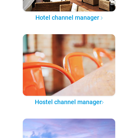
Hotel channel manager
Hostel channel manager