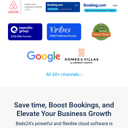
All 60+ channels
Save time, Boost Bookings, and
Elevate Your Business Growth
Beds24's powerful and flexible cloud software is