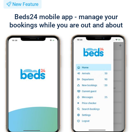
New Feature
Beds24 mobile app - manage your
bookings while you are out and about