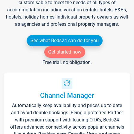
customisable to meet the needs of all types of
accommodation including vacation rentals, hotels, B&Bs,
hostels, holiday homes, individual property owners as well
as agencies and professional property managers.
See what Beds24 can do for you
Get started now
Free trial, no obligation.
Channel Manager
Automatically keep availability and prices up to date
and avoid double bookings. Being a preferred Partner
with premium support with leading OTA's, Beds24
offers advanced connectivity across popular channels