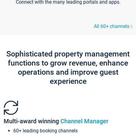
Connect with the many leading portals and apps.
All 60+ channels
Sophisticated property management
functions to grow revenue, enhance
operations and improve guest
experience
Multi-award winning
Channel Manager
60+ leading booking channels