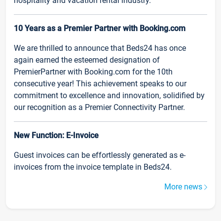
hospitality and vacation rental industry.
10 Years as a Premier Partner with Booking.com
We are thrilled to announce that Beds24 has once
again earned the esteemed designation of
PremierPartner with Booking.com for the 10th
consecutive year! This achievement speaks to our
commitment to excellence and innovation, solidified by
our recognition as a Premier Connectivity Partner.
New Function: E-Invoice
Guest invoices can be effortlessly generated as e-
invoices from the invoice template in Beds24.
More news