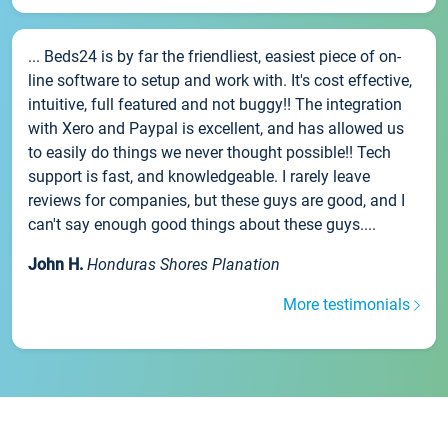
... Beds24 is by far the friendliest, easiest piece of on-
line software to setup and work with. It's cost effective,
intuitive, full featured and not buggy!! The integration
with Xero and Paypal is excellent, and has allowed us
to easily do things we never thought possible!! Tech
support is fast, and knowledgeable. I rarely leave
reviews for companies, but these guys are good, and I
can't say enough good things about these guys....
John H.
Honduras Shores Planation
More testimonials