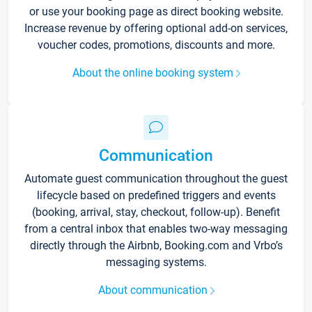
or use your booking page as direct booking website.
Increase revenue by offering optional add-on services,
voucher codes, promotions, discounts and more.
About the online booking system
Communication
Automate guest communication throughout the guest
lifecycle based on predefined triggers and events
(booking, arrival, stay, checkout, follow-up). Benefit
from a central inbox that enables two-way messaging
directly through the Airbnb, Booking.com and Vrbo’s
messaging systems.
About communication