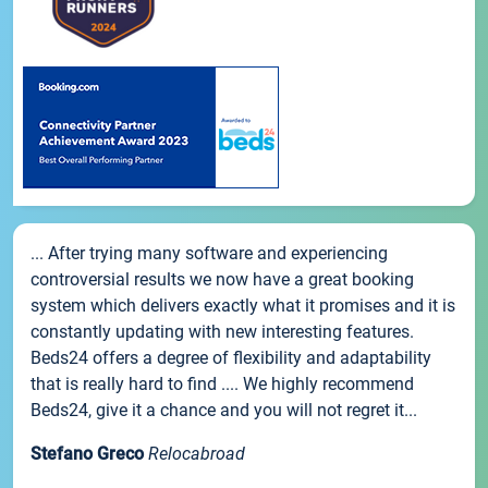
... After trying many software and experiencing
controversial results we now have a great booking
system which delivers exactly what it promises and it is
constantly updating with new interesting features.
Beds24 offers a degree of flexibility and adaptability
that is really hard to find .... We highly recommend
Beds24, give it a chance and you will not regret it...
Stefano Greco
Relocabroad