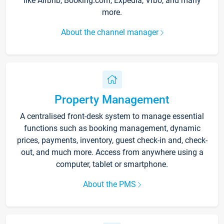
like Airbnb, Booking.com, Expedia, Vrbo, and many
more.
About the channel manager
Property Management
A centralised front-desk system to manage essential
functions such as booking management, dynamic
prices, payments, inventory, guest check-in and, check-
out, and much more. Access from anywhere using a
computer, tablet or smartphone.
About the PMS