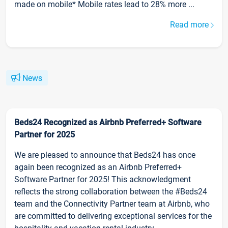
made on mobile* Mobile rates lead to 28% more ...
Read more
News
Beds24 Recognized as Airbnb Preferred+ Software
Partner for 2025
We are pleased to announce that Beds24 has once
again been recognized as an Airbnb Preferred+
Software Partner for 2025! This acknowledgment
reflects the strong collaboration between the #Beds24
team and the Connectivity Partner team at Airbnb, who
are committed to delivering exceptional services for the