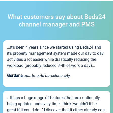
What customers say about Beds24
channel manager and PMS
...It’s been 4 years since we started using Beds24 and
it’s property management system made our day to day
activities a lot easier while drastically reducing the
workload (probably reduced 3-4h of work a day)...
Gordana
apartments barcelona city
...It has a huge range of features that are continually
being updated and every time I think 'wouldn't it be
great if it could do...' I discover that it either already can,