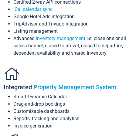
Certified 2-way API connections
iCal calendar sync
Google Hotel Ads integration
TripAdvisor and Trivago integration
Listing management
Advanced
inventory management
i.e. close one or all
sales channel, closed to arrival, closed to departure,
dependent availability and shared inventory
Integrated
Property Management System
Smart Dynamic Calendar
Drag-and-drop bookings
Customizable dashboards
Reports, tracking and analytics
Invoice generation