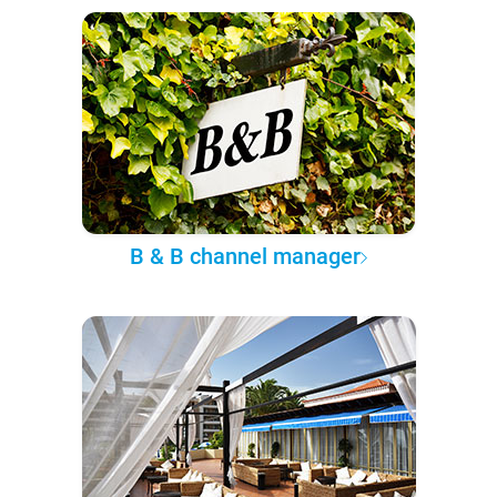
B & B channel manager