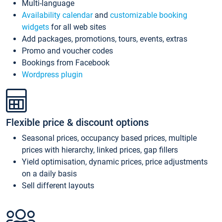
Multi-language
Availability calendar
and
customizable booking
widgets
for all web sites
Add packages, promotions, tours, events, extras
Promo and voucher codes
Bookings from Facebook
Wordpress plugin
Flexible price & discount options
Seasonal prices, occupancy based prices, multiple
prices with hierarchy, linked prices, gap fillers
Yield optimisation, dynamic prices, price adjustments
on a daily basis
Sell different layouts