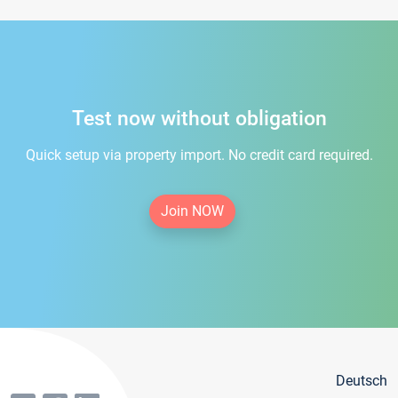
Test now without obligation
Quick setup via property import. No credit card required.
Join NOW
Deutsch