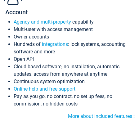
Account
Agency and multi-property
capability
Multi-user with access management
Owner accounts
Hundreds of
integrations
: lock systems, accounting
software and more
Open API
Cloud-based software, no installation, automatic
updates, access from anywhere at anytime
Continuous system optimization
Online help and free support
Pay as you go, no contract, no set up fees, no
commission, no hidden costs
More about included features