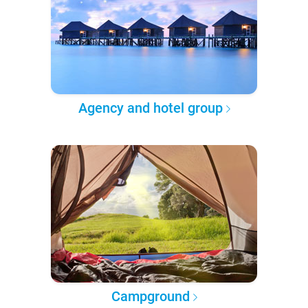
Agency and hotel group
Campground