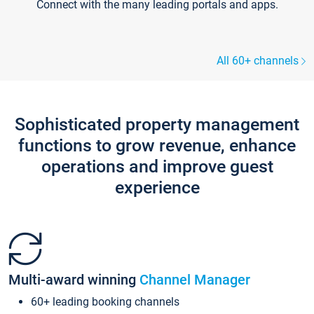
Connect with the many leading portals and apps.
All 60+ channels
Sophisticated property management
functions to grow revenue, enhance
operations and improve guest
experience
Multi-award winning
Channel Manager
60+ leading booking channels