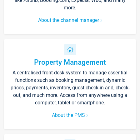
like Airbnb, Booking.com, Expedia, Vrbo, and many
more.
About the channel manager
Property Management
A centralised front-desk system to manage essential
functions such as booking management, dynamic
prices, payments, inventory, guest check-in and, check-
out, and much more. Access from anywhere using a
computer, tablet or smartphone.
About the PMS