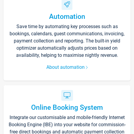
Automation
Save time by automating key processes such as
bookings, calendars, guest communications, invoicing,
payment collection and reporting. The built-in yield
optimizer automatically adjusts prices based on
availability, helping to maximise nightly revenue.
About automation
Online Booking System
Integrate our customisable and mobile-friendly Internet
Booking Engine (IBE) into your website for commission-
free direct bookings and automatic payment collection