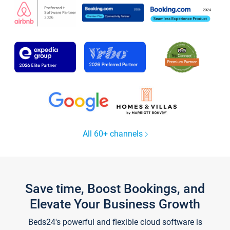
All 60+ channels
Save time, Boost Bookings, and
Elevate Your Business Growth
Beds24's powerful and flexible cloud software is