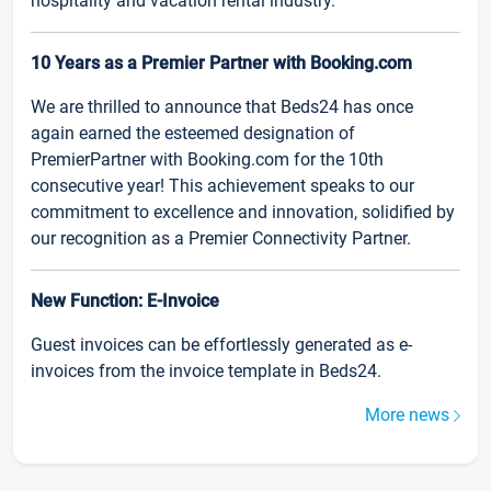
hospitality and vacation rental industry.
10 Years as a Premier Partner with Booking.com
We are thrilled to announce that Beds24 has once
again earned the esteemed designation of
PremierPartner with Booking.com for the 10th
consecutive year! This achievement speaks to our
commitment to excellence and innovation, solidified by
our recognition as a Premier Connectivity Partner.
New Function: E-Invoice
Guest invoices can be effortlessly generated as e-
invoices from the invoice template in Beds24.
More news