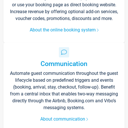
or use your booking page as direct booking website.
Increase revenue by offering optional add-on services,
voucher codes, promotions, discounts and more.
About the online booking system
Communication
Automate guest communication throughout the guest
lifecycle based on predefined triggers and events
(booking, arrival, stay, checkout, follow-up). Benefit
from a central inbox that enables two-way messaging
directly through the Airbnb, Booking.com and Vrbo’s
messaging systems.
About communication