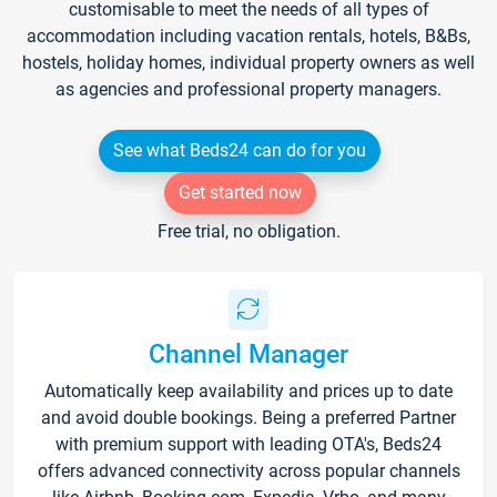
customisable to meet the needs of all types of
accommodation including vacation rentals, hotels, B&Bs,
hostels, holiday homes, individual property owners as well
as agencies and professional property managers.
See what Beds24 can do for you
Get started now
Free trial, no obligation.
Channel Manager
Automatically keep availability and prices up to date
and avoid double bookings. Being a preferred Partner
with premium support with leading OTA's, Beds24
offers advanced connectivity across popular channels