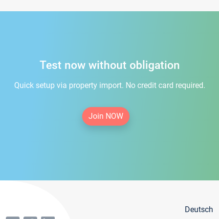
Test now without obligation
Quick setup via property import. No credit card required.
Join NOW
Deutsch