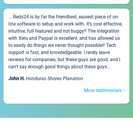
... Beds24 is by far the friendliest, easiest piece of on-
line software to setup and work with. It's cost effective,
intuitive, full featured and not buggy!! The integration
with Xero and Paypal is excellent, and has allowed us
to easily do things we never thought possible!! Tech
support is fast, and knowledgeable. I rarely leave
reviews for companies, but these guys are good, and I
can't say enough good things about these guys....
John H.
Honduras Shores Planation
More testimonials