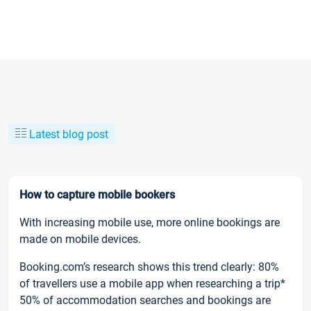
Latest blog post
How to capture mobile bookers
With increasing mobile use, more online bookings are
made on mobile devices.
Booking.com’s research shows this trend clearly: 80%
of travellers use a mobile app when researching a trip*
50% of accommodation searches and bookings are