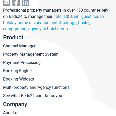
Professional property managers in over 150 countries rely
on Beds24 to manage their
hotel
,
B&B, inn, guest house
,
holiday home or vacation rental, cottage
,
hostel
,
campground
,
agency or hotel group
.
Product
Channel Manager
Property Management System
Payment Processing
Booking Engine
Booking Widgets
Multi-property and Agency functions
See what Beds24 can do for you
Company
About us