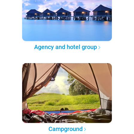
Agency and hotel group
Campground