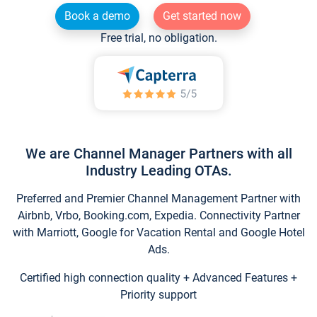
Book a demo
Get started now
Free trial, no obligation.
We are Channel Manager Partners with all
Industry Leading OTAs.
Preferred and Premier Channel Management Partner with
Airbnb, Vrbo, Booking.com, Expedia. Connectivity Partner
with Marriott, Google for Vacation Rental and Google Hotel
Ads.
Certified high connection quality + Advanced Features +
Priority support