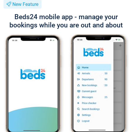
New Feature
Beds24 mobile app - manage your
bookings while you are out and about