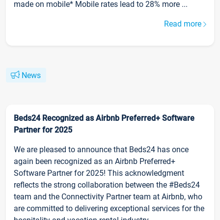
made on mobile* Mobile rates lead to 28% more ...
Read more
News
Beds24 Recognized as Airbnb Preferred+ Software
Partner for 2025
We are pleased to announce that Beds24 has once
again been recognized as an Airbnb Preferred+
Software Partner for 2025! This acknowledgment
reflects the strong collaboration between the #Beds24
team and the Connectivity Partner team at Airbnb, who
are committed to delivering exceptional services for the