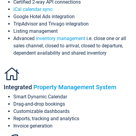
Certified 2-way API connections
iCal calendar sync
Google Hotel Ads integration
TripAdvisor and Trivago integration
Listing management
Advanced
inventory management
i.e. close one or all
sales channel, closed to arrival, closed to departure,
dependent availability and shared inventory
Integrated
Property Management System
Smart Dynamic Calendar
Drag-and-drop bookings
Customizable dashboards
Reports, tracking and analytics
Invoice generation