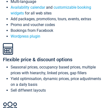
Multi-language
Availability calendar
and
customizable booking
widgets
for all web sites
Add packages, promotions, tours, events, extras
Promo and voucher codes
Bookings from Facebook
Wordpress plugin
Flexible price & discount options
Seasonal prices, occupancy based prices, multiple
prices with hierarchy, linked prices, gap fillers
Yield optimisation, dynamic prices, price adjustments
on a daily basis
Sell different layouts