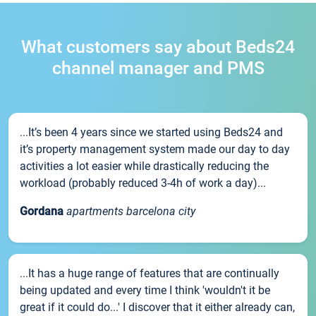
What customers say about Beds24
channel manager and PMS
...It’s been 4 years since we started using Beds24 and
it’s property management system made our day to day
activities a lot easier while drastically reducing the
workload (probably reduced 3-4h of work a day)...
Gordana
apartments barcelona city
...It has a huge range of features that are continually
being updated and every time I think 'wouldn't it be
great if it could do...' I discover that it either already can,