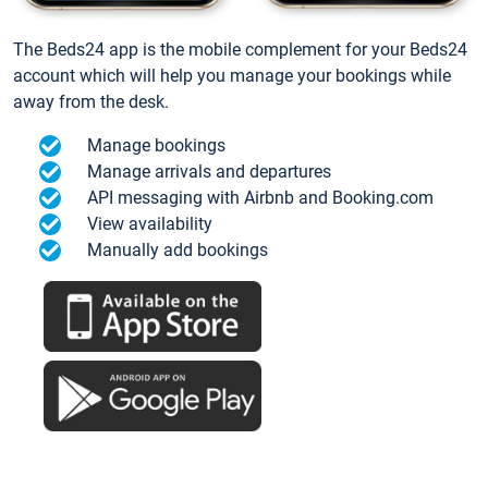
The Beds24 app is the mobile complement for your Beds24
account which will help you manage your bookings while
away from the desk.
Manage bookings
Manage arrivals and departures
API messaging with Airbnb and Booking.com
View availability
Manually add bookings