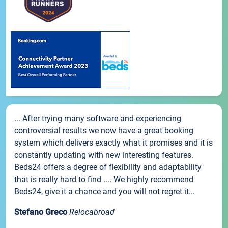
... After trying many software and experiencing
controversial results we now have a great booking
system which delivers exactly what it promises and it is
constantly updating with new interesting features.
Beds24 offers a degree of flexibility and adaptability
that is really hard to find .... We highly recommend
Beds24, give it a chance and you will not regret it...
Stefano Greco
Relocabroad