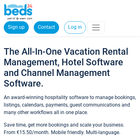
Sign up
Contact
Log in
The All-In-One Vacation Rental
Management, Hotel Software
and Channel Management
Software.
An award-winning hospitality software to manage bookings,
listings, calendars, payments, guest communications and
many other workflows all in one place.
Save time, get more bookings and scale your business.
From €15.50/month. Mobile friendly. Multi-language.