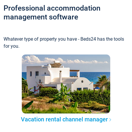
Professional accommodation
management software
Whatever type of property you have - Beds24 has the tools
for you.
Vacation rental channel manager