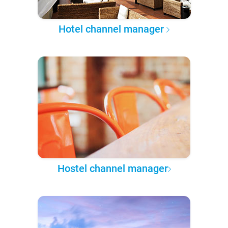
Hotel channel manager
Hostel channel manager