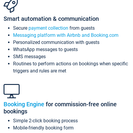
Smart automation & communication
Secure
payment collection
from guests
Messaging platform with Airbnb and Booking.com
Personalized communication with guests
WhatsApp messages to guests
SMS messages
Routines to perform actions on bookings when specific
triggers and rules are met
Booking Engine
for commission-free online
bookings
Simple 2-click booking process
Mobile-friendly booking form