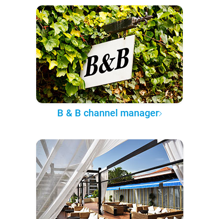
B & B channel manager