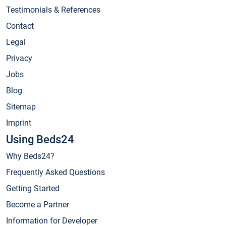
Testimonials & References
Contact
Legal
Privacy
Jobs
Blog
Sitemap
Imprint
Using Beds24
Why Beds24?
Frequently Asked Questions
Getting Started
Become a Partner
Information for Developer