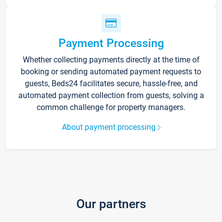
Payment Processing
Whether collecting payments directly at the time of
booking or sending automated payment requests to
guests, Beds24 facilitates secure, hassle-free, and
automated payment collection from guests, solving a
common challenge for property managers.
About payment processing
Our partners