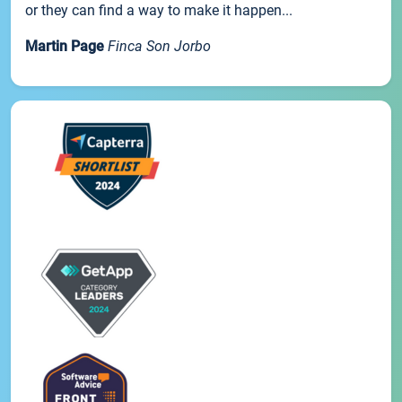
or they can find a way to make it happen...
Martin Page
Finca Son Jorbo