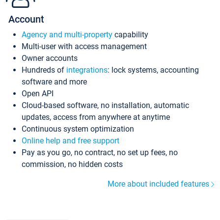
Account
Agency and multi-property
capability
Multi-user with access management
Owner accounts
Hundreds of
integrations
: lock systems, accounting
software and more
Open API
Cloud-based software, no installation, automatic
updates, access from anywhere at anytime
Continuous system optimization
Online help and free support
Pay as you go, no contract, no set up fees, no
commission, no hidden costs
More about included features