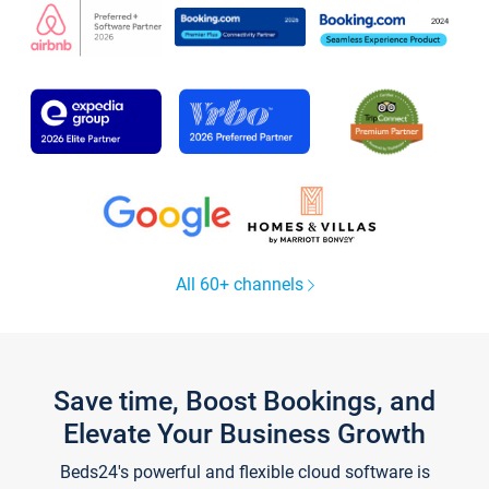
All 60+ channels
Save time, Boost Bookings, and
Elevate Your Business Growth
Beds24's powerful and flexible cloud software is