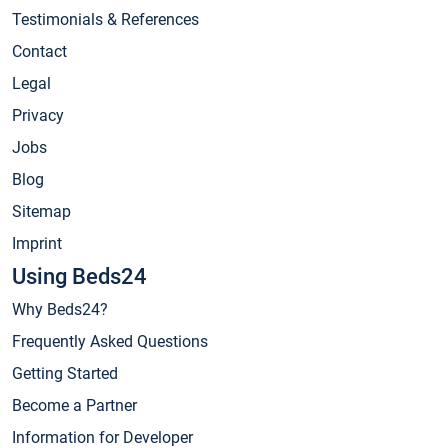
Testimonials & References
Contact
Legal
Privacy
Jobs
Blog
Sitemap
Imprint
Using Beds24
Why Beds24?
Frequently Asked Questions
Getting Started
Become a Partner
Information for Developer