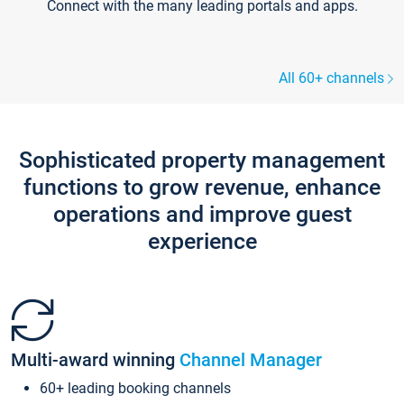
Connect with the many leading portals and apps.
All 60+ channels
Sophisticated property management
functions to grow revenue, enhance
operations and improve guest
experience
Multi-award winning
Channel Manager
60+ leading booking channels