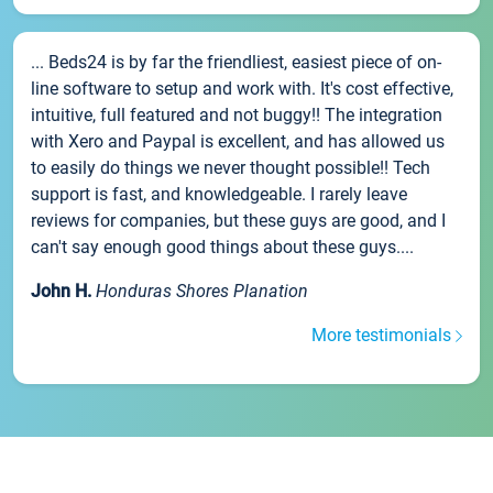
... Beds24 is by far the friendliest, easiest piece of on-
line software to setup and work with. It's cost effective,
intuitive, full featured and not buggy!! The integration
with Xero and Paypal is excellent, and has allowed us
to easily do things we never thought possible!! Tech
support is fast, and knowledgeable. I rarely leave
reviews for companies, but these guys are good, and I
can't say enough good things about these guys....
John H.
Honduras Shores Planation
More testimonials