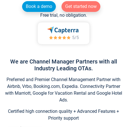
Book a demo
Get started now
Free trial, no obligation.
We are Channel Manager Partners with all
Industry Leading OTAs.
Preferred and Premier Channel Management Partner with
Airbnb, Vrbo, Booking.com, Expedia. Connectivity Partner
with Marriott, Google for Vacation Rental and Google Hotel
Ads.
Certified high connection quality + Advanced Features +
Priority support