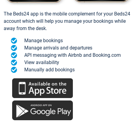
The Beds24 app is the mobile complement for your Beds24
account which will help you manage your bookings while
away from the desk.
Manage bookings
Manage arrivals and departures
API messaging with Airbnb and Booking.com
View availability
Manually add bookings