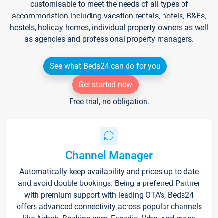
customisable to meet the needs of all types of
accommodation including vacation rentals, hotels, B&Bs,
hostels, holiday homes, individual property owners as well
as agencies and professional property managers.
See what Beds24 can do for you
Get started now
Free trial, no obligation.
Channel Manager
Automatically keep availability and prices up to date
and avoid double bookings. Being a preferred Partner
with premium support with leading OTA's, Beds24
offers advanced connectivity across popular channels