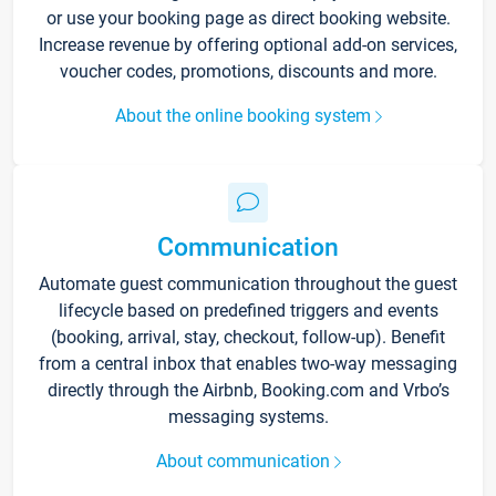
or use your booking page as direct booking website.
Increase revenue by offering optional add-on services,
voucher codes, promotions, discounts and more.
About the online booking system
Communication
Automate guest communication throughout the guest
lifecycle based on predefined triggers and events
(booking, arrival, stay, checkout, follow-up). Benefit
from a central inbox that enables two-way messaging
directly through the Airbnb, Booking.com and Vrbo’s
messaging systems.
About communication