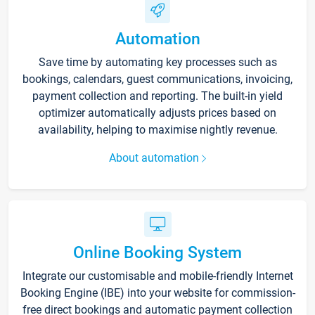
Automation
Save time by automating key processes such as
bookings, calendars, guest communications, invoicing,
payment collection and reporting. The built-in yield
optimizer automatically adjusts prices based on
availability, helping to maximise nightly revenue.
About automation
Online Booking System
Integrate our customisable and mobile-friendly Internet
Booking Engine (IBE) into your website for commission-
free direct bookings and automatic payment collection