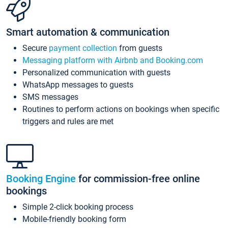
Smart automation & communication
Secure
payment collection
from guests
Messaging platform with Airbnb and Booking.com
Personalized communication with guests
WhatsApp messages to guests
SMS messages
Routines to perform actions on bookings when specific
triggers and rules are met
Booking Engine
for commission-free online
bookings
Simple 2-click booking process
Mobile-friendly booking form