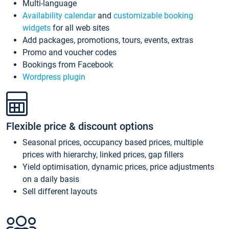
Multi-language
Availability calendar
and
customizable booking
widgets
for all web sites
Add packages, promotions, tours, events, extras
Promo and voucher codes
Bookings from Facebook
Wordpress plugin
Flexible price & discount options
Seasonal prices, occupancy based prices, multiple
prices with hierarchy, linked prices, gap fillers
Yield optimisation, dynamic prices, price adjustments
on a daily basis
Sell different layouts