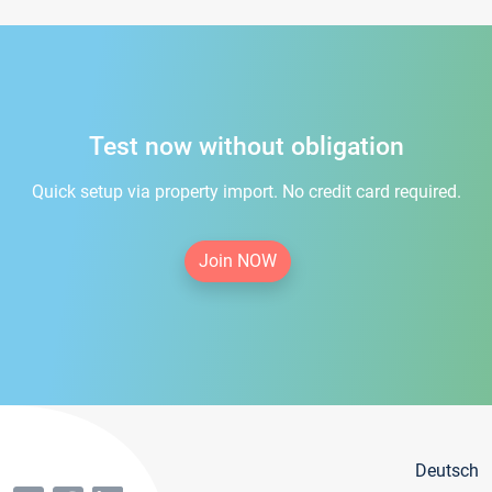
Test now without obligation
Quick setup via property import. No credit card required.
Join NOW
Deutsch