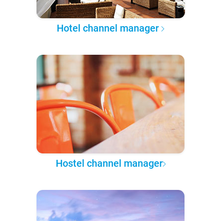
Hotel channel manager
Hostel channel manager