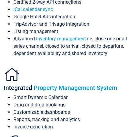
Certified 2-way API connections
iCal calendar sync
Google Hotel Ads integration
TripAdvisor and Trivago integration
Listing management
Advanced
inventory management
i.e. close one or all
sales channel, closed to arrival, closed to departure,
dependent availability and shared inventory
Integrated
Property Management System
Smart Dynamic Calendar
Drag-and-drop bookings
Customizable dashboards
Reports, tracking and analytics
Invoice generation