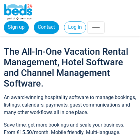
Sign up
Contact
Log in
The All-In-One Vacation Rental
Management, Hotel Software
and Channel Management
Software.
An award-winning hospitality software to manage bookings,
listings, calendars, payments, guest communications and
many other workflows all in one place.
Save time, get more bookings and scale your business.
From €15.50/month. Mobile friendly. Multi-language.