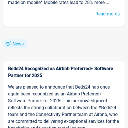
made on mobile* Mobile rates lead to 28% more ...
Read more
News
Beds24 Recognized as Airbnb Preferred+ Software
Partner for 2025
We are pleased to announce that Beds24 has once
again been recognized as an Airbnb Preferred+
Software Partner for 2025! This acknowledgment
reflects the strong collaboration between the #Beds24
team and the Connectivity Partner team at Airbnb, who
are committed to delivering exceptional services for the