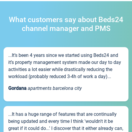
What customers say about Beds24
channel manager and PMS
...It’s been 4 years since we started using Beds24 and
it’s property management system made our day to day
activities a lot easier while drastically reducing the
workload (probably reduced 3-4h of work a day)...
Gordana
apartments barcelona city
...It has a huge range of features that are continually
being updated and every time I think 'wouldn't it be
great if it could do...' I discover that it either already can,