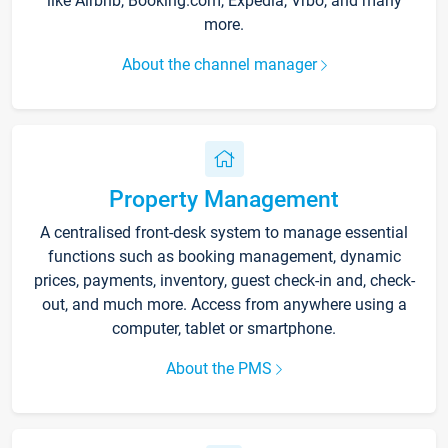
like Airbnb, Booking.com, Expedia, Vrbo, and many
more.
About the channel manager
Property Management
A centralised front-desk system to manage essential
functions such as booking management, dynamic
prices, payments, inventory, guest check-in and, check-
out, and much more. Access from anywhere using a
computer, tablet or smartphone.
About the PMS