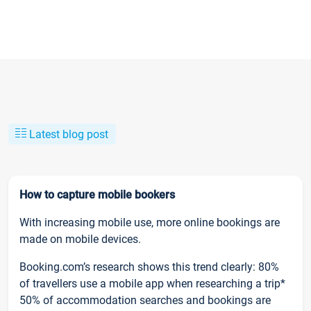
Latest blog post
How to capture mobile bookers
With increasing mobile use, more online bookings are
made on mobile devices.
Booking.com’s research shows this trend clearly: 80%
of travellers use a mobile app when researching a trip*
50% of accommodation searches and bookings are