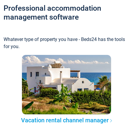
Professional accommodation
management software
Whatever type of property you have - Beds24 has the tools
for you.
Vacation rental channel manager