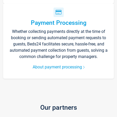
Payment Processing
Whether collecting payments directly at the time of
booking or sending automated payment requests to
guests, Beds24 facilitates secure, hassle-free, and
automated payment collection from guests, solving a
common challenge for property managers.
About payment processing
Our partners