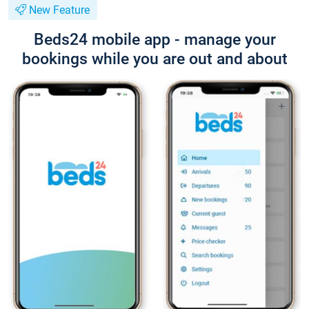
New Feature
Beds24 mobile app - manage your
bookings while you are out and about