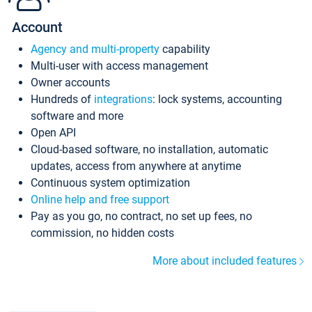
Account
Agency and multi-property
capability
Multi-user with access management
Owner accounts
Hundreds of
integrations
: lock systems, accounting
software and more
Open API
Cloud-based software, no installation, automatic
updates, access from anywhere at anytime
Continuous system optimization
Online help and free support
Pay as you go, no contract, no set up fees, no
commission, no hidden costs
More about included features