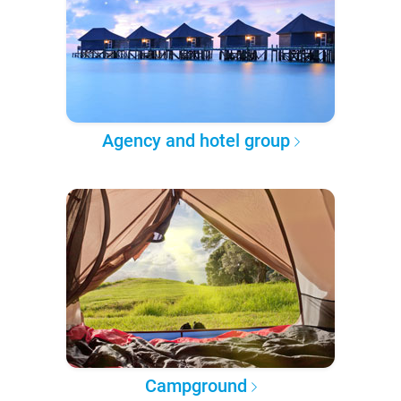
Agency and hotel group
Campground