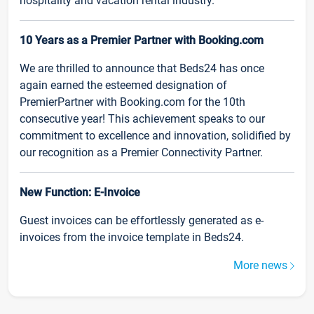
hospitality and vacation rental industry.
10 Years as a Premier Partner with Booking.com
We are thrilled to announce that Beds24 has once
again earned the esteemed designation of
PremierPartner with Booking.com for the 10th
consecutive year! This achievement speaks to our
commitment to excellence and innovation, solidified by
our recognition as a Premier Connectivity Partner.
New Function: E-Invoice
Guest invoices can be effortlessly generated as e-
invoices from the invoice template in Beds24.
More news