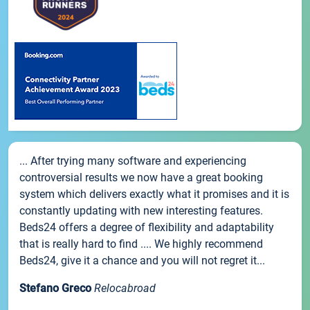
... After trying many software and experiencing
controversial results we now have a great booking
system which delivers exactly what it promises and it is
constantly updating with new interesting features.
Beds24 offers a degree of flexibility and adaptability
that is really hard to find .... We highly recommend
Beds24, give it a chance and you will not regret it...
Stefano Greco
Relocabroad