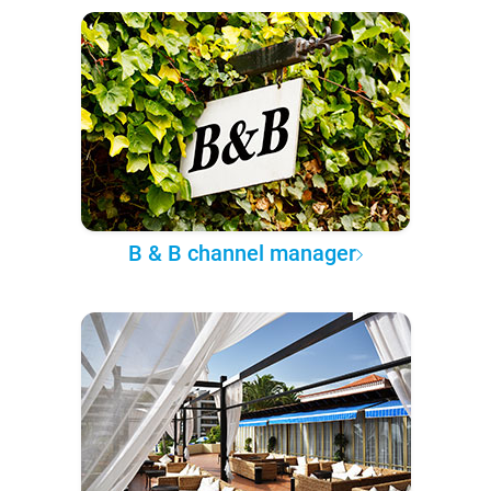
B & B channel manager