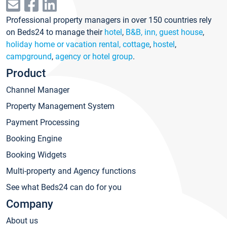
Professional property managers in over 150 countries rely
on Beds24 to manage their
hotel
,
B&B, inn, guest house
,
holiday home or vacation rental, cottage
,
hostel
,
campground
,
agency or hotel group
.
Product
Channel Manager
Property Management System
Payment Processing
Booking Engine
Booking Widgets
Multi-property and Agency functions
See what Beds24 can do for you
Company
About us