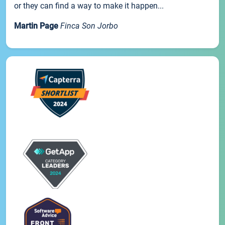
or they can find a way to make it happen...
Martin Page
Finca Son Jorbo