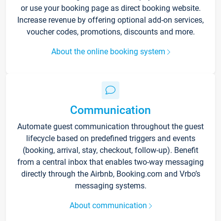
or use your booking page as direct booking website.
Increase revenue by offering optional add-on services,
voucher codes, promotions, discounts and more.
About the online booking system
Communication
Automate guest communication throughout the guest
lifecycle based on predefined triggers and events
(booking, arrival, stay, checkout, follow-up). Benefit
from a central inbox that enables two-way messaging
directly through the Airbnb, Booking.com and Vrbo’s
messaging systems.
About communication