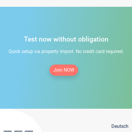
Test now without obligation
Quick setup via property import. No credit card required.
Join NOW
Deutsch