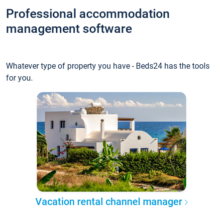
Professional accommodation
management software
Whatever type of property you have - Beds24 has the tools
for you.
Vacation rental channel manager