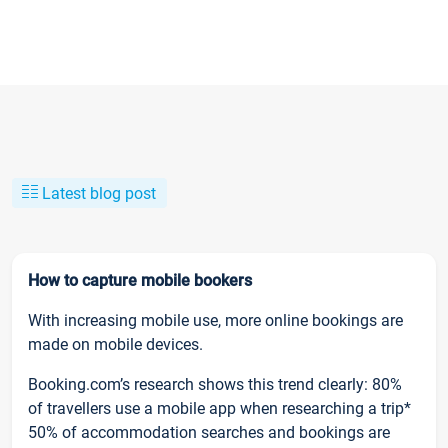
Latest blog post
How to capture mobile bookers
With increasing mobile use, more online bookings are
made on mobile devices.
Booking.com’s research shows this trend clearly: 80%
of travellers use a mobile app when researching a trip*
50% of accommodation searches and bookings are