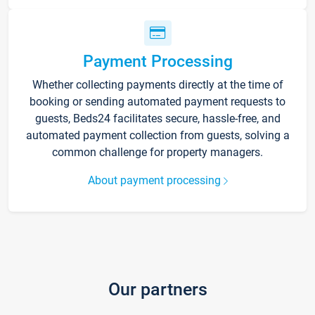
Payment Processing
Whether collecting payments directly at the time of
booking or sending automated payment requests to
guests, Beds24 facilitates secure, hassle-free, and
automated payment collection from guests, solving a
common challenge for property managers.
About payment processing
Our partners