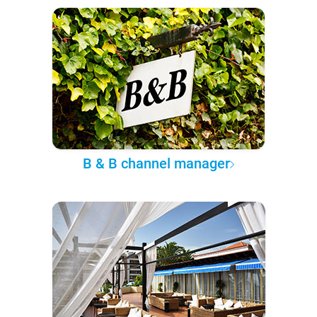
B & B channel manager