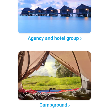
Agency and hotel group
Campground