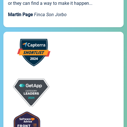
or they can find a way to make it happen...
Martin Page
Finca Son Jorbo