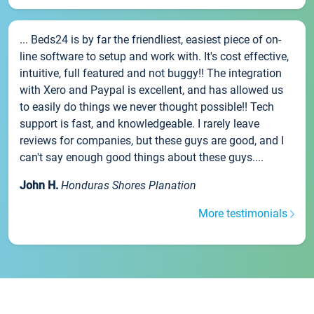
... Beds24 is by far the friendliest, easiest piece of on-
line software to setup and work with. It's cost effective,
intuitive, full featured and not buggy!! The integration
with Xero and Paypal is excellent, and has allowed us
to easily do things we never thought possible!! Tech
support is fast, and knowledgeable. I rarely leave
reviews for companies, but these guys are good, and I
can't say enough good things about these guys....
John H.
Honduras Shores Planation
More testimonials