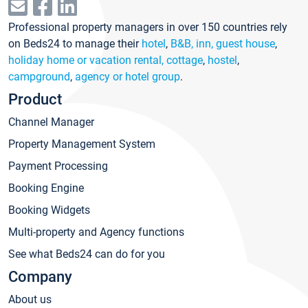
Professional property managers in over 150 countries rely
on Beds24 to manage their
hotel
,
B&B, inn, guest house
,
holiday home or vacation rental, cottage
,
hostel
,
campground
,
agency or hotel group
.
Product
Channel Manager
Property Management System
Payment Processing
Booking Engine
Booking Widgets
Multi-property and Agency functions
See what Beds24 can do for you
Company
About us