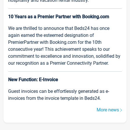
hospitality and vacation rental industry.
10 Years as a Premier Partner with Booking.com
We are thrilled to announce that Beds24 has once
again earned the esteemed designation of
PremierPartner with Booking.com for the 10th
consecutive year! This achievement speaks to our
commitment to excellence and innovation, solidified by
our recognition as a Premier Connectivity Partner.
New Function: E-Invoice
Guest invoices can be effortlessly generated as e-
invoices from the invoice template in Beds24.
More news