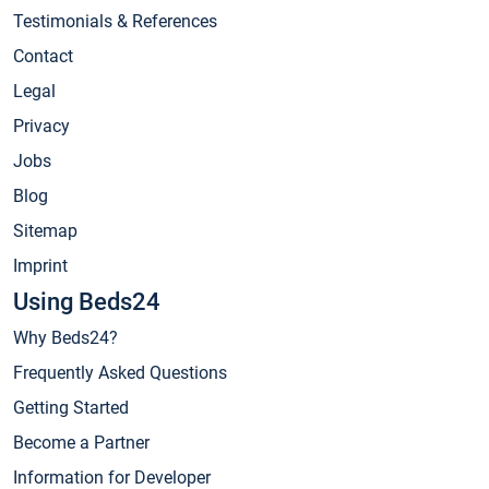
Testimonials & References
Contact
Legal
Privacy
Jobs
Blog
Sitemap
Imprint
Using Beds24
Why Beds24?
Frequently Asked Questions
Getting Started
Become a Partner
Information for Developer