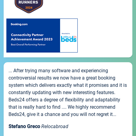
... After trying many software and experiencing
controversial results we now have a great booking
system which delivers exactly what it promises and it is
constantly updating with new interesting features.
Beds24 offers a degree of flexibility and adaptability
that is really hard to find .... We highly recommend
Beds24, give it a chance and you will not regret it...
Stefano Greco
Relocabroad