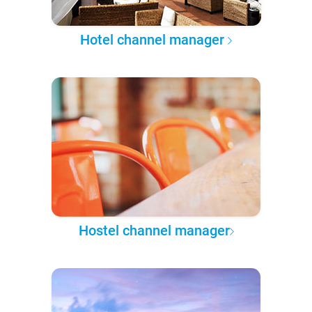
Hotel channel manager
Hostel channel manager