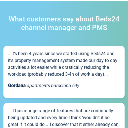
What customers say about Beds24
channel manager and PMS
...It’s been 4 years since we started using Beds24 and
it’s property management system made our day to day
activities a lot easier while drastically reducing the
workload (probably reduced 3-4h of work a day)...
Gordana
apartments barcelona city
...It has a huge range of features that are continually
being updated and every time I think 'wouldn't it be
great if it could do...' I discover that it either already can,