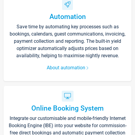
Automation
Save time by automating key processes such as
bookings, calendars, guest communications, invoicing,
payment collection and reporting. The built-in yield
optimizer automatically adjusts prices based on
availability, helping to maximise nightly revenue.
About automation
Online Booking System
Integrate our customisable and mobile-friendly Internet
Booking Engine (IBE) into your website for commission-
free direct bookings and automatic payment collection