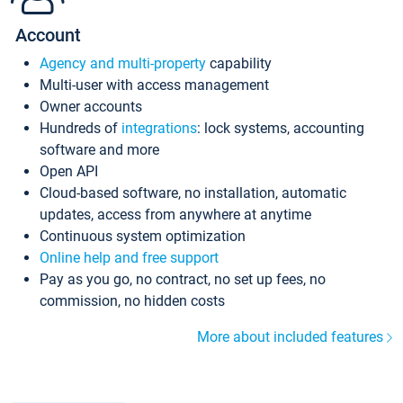
Account
Agency and multi-property
capability
Multi-user with access management
Owner accounts
Hundreds of
integrations
: lock systems, accounting
software and more
Open API
Cloud-based software, no installation, automatic
updates, access from anywhere at anytime
Continuous system optimization
Online help and free support
Pay as you go, no contract, no set up fees, no
commission, no hidden costs
More about included features