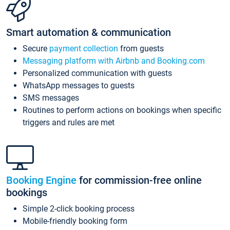
Smart automation & communication
Secure
payment collection
from guests
Messaging platform with Airbnb and Booking.com
Personalized communication with guests
WhatsApp messages to guests
SMS messages
Routines to perform actions on bookings when specific
triggers and rules are met
Booking Engine
for commission-free online
bookings
Simple 2-click booking process
Mobile-friendly booking form