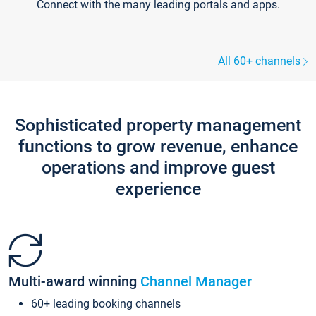
Connect with the many leading portals and apps.
All 60+ channels
Sophisticated property management
functions to grow revenue, enhance
operations and improve guest
experience
Multi-award winning
Channel Manager
60+ leading booking channels