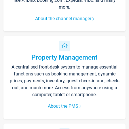
like Airbnb, Booking.com, Expedia, Vrbo, and many
more.
About the channel manager
Property Management
A centralised front-desk system to manage essential
functions such as booking management, dynamic
prices, payments, inventory, guest check-in and, check-
out, and much more. Access from anywhere using a
computer, tablet or smartphone.
About the PMS