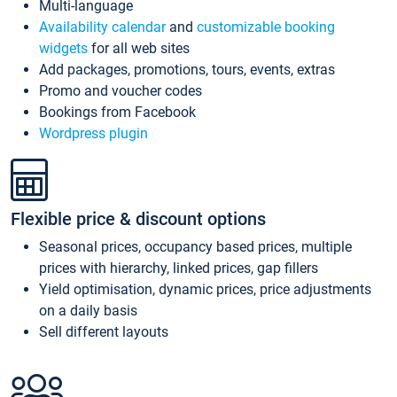
Multi-language
Availability calendar
and
customizable booking
widgets
for all web sites
Add packages, promotions, tours, events, extras
Promo and voucher codes
Bookings from Facebook
Wordpress plugin
Flexible price & discount options
Seasonal prices, occupancy based prices, multiple
prices with hierarchy, linked prices, gap fillers
Yield optimisation, dynamic prices, price adjustments
on a daily basis
Sell different layouts