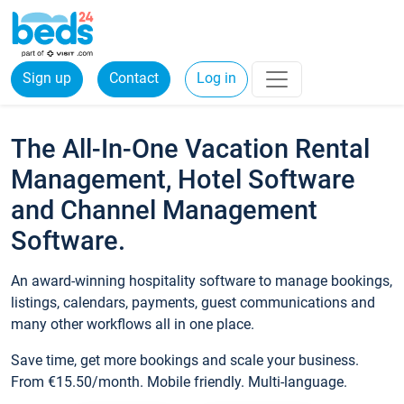
Sign up
Contact
Log in
The All-In-One Vacation Rental
Management, Hotel Software
and Channel Management
Software.
An award-winning hospitality software to manage bookings,
listings, calendars, payments, guest communications and
many other workflows all in one place.
Save time, get more bookings and scale your business.
From €15.50/month. Mobile friendly. Multi-language.