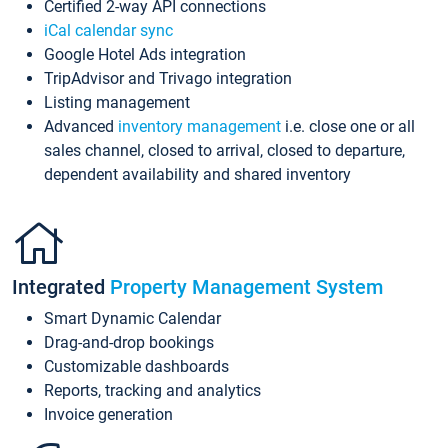
Certified 2-way API connections
iCal calendar sync
Google Hotel Ads integration
TripAdvisor and Trivago integration
Listing management
Advanced
inventory management
i.e. close one or all
sales channel, closed to arrival, closed to departure,
dependent availability and shared inventory
Integrated
Property Management System
Smart Dynamic Calendar
Drag-and-drop bookings
Customizable dashboards
Reports, tracking and analytics
Invoice generation