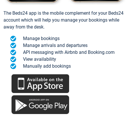
The Beds24 app is the mobile complement for your Beds24
account which will help you manage your bookings while
away from the desk.
Manage bookings
Manage arrivals and departures
API messaging with Airbnb and Booking.com
View availability
Manually add bookings