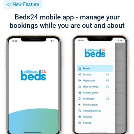
New Feature
Beds24 mobile app - manage your
bookings while you are out and about