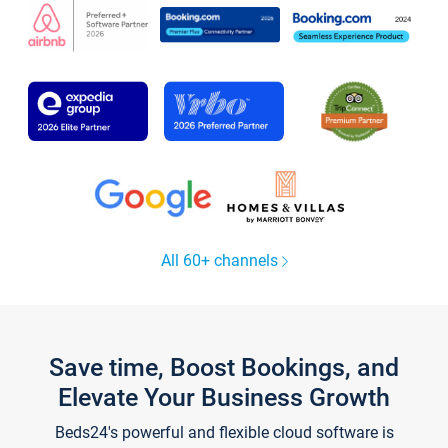
All 60+ channels
Save time, Boost Bookings, and
Elevate Your Business Growth
Beds24's powerful and flexible cloud software is