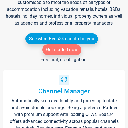
customisable to meet the needs of all types of
accommodation including vacation rentals, hotels, B&Bs,
hostels, holiday homes, individual property owners as well
as agencies and professional property managers.
See what Beds24 can do for you
Get started now
Free trial, no obligation.
Channel Manager
Automatically keep availability and prices up to date
and avoid double bookings. Being a preferred Partner
with premium support with leading OTA's, Beds24
offers advanced connectivity across popular channels