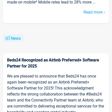
made on mobile* Mobile rates lead to 28% more ...
Read more
News
Beds24 Recognized as Airbnb Preferred+ Software
Partner for 2025
We are pleased to announce that Beds24 has once
again been recognized as an Airbnb Preferred+
Software Partner for 2025! This acknowledgment
reflects the strong collaboration between the #Beds24
team and the Connectivity Partner team at Airbnb, who
are committed to delivering exceptional services for the