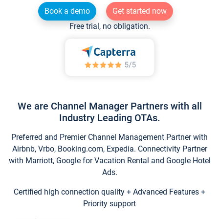
Book a demo
Get started now
Free trial, no obligation.
We are Channel Manager Partners with all
Industry Leading OTAs.
Preferred and Premier Channel Management Partner with
Airbnb, Vrbo, Booking.com, Expedia. Connectivity Partner
with Marriott, Google for Vacation Rental and Google Hotel
Ads.
Certified high connection quality + Advanced Features +
Priority support