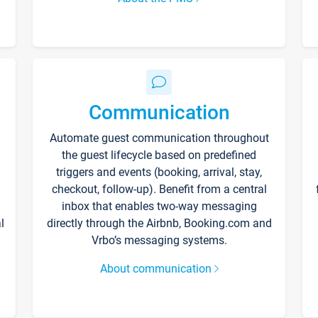
Communication
Automate guest communication throughout
the guest lifecycle based on predefined
triggers and events (booking, arrival, stay,
checkout, follow-up). Benefit from a central
inbox that enables two-way messaging
l
directly through the Airbnb, Booking.com and
Vrbo’s messaging systems.
About communication