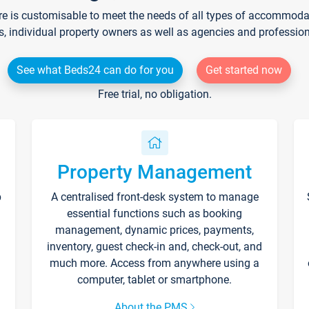
re is customisable to meet the needs of all types of accommodati
s, individual property owners as well as agencies and professio
See what Beds24 can do for you
Get started now
Free trial, no obligation.
Property Management
p
A centralised front-desk system to manage
essential functions such as booking
management, dynamic prices, payments,
inventory, guest check-in and, check-out, and
much more. Access from anywhere using a
computer, tablet or smartphone.
About the PMS