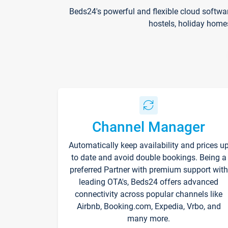
Beds24's powerful and flexible cloud softwa
hostels, holiday home
Channel Manager
Automatically keep availability and prices u
to date and avoid double bookings. Being a
preferred Partner with premium support with
leading OTA's, Beds24 offers advanced
connectivity across popular channels like
Airbnb, Booking.com, Expedia, Vrbo, and
many more.