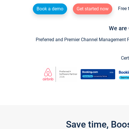
Free 
Book a demo
Get started now
We are 
Preferred and Premier Channel Management Par
Cert
Save time, Boo