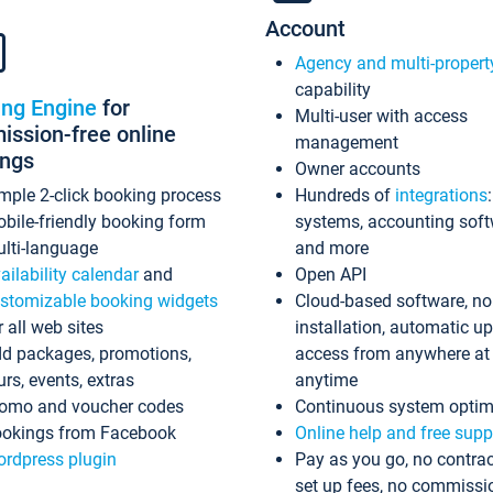
Account
Agency and multi-propert
capability
ing Engine
for
Multi-user with access
ssion-free online
management
ings
Owner accounts
mple 2-click booking process
Hundreds of
integrations
bile-friendly booking form
systems, accounting sof
lti-language
and more
ailability calendar
and
Open API
stomizable booking widgets
Cloud-based software, no
r all web sites
installation, automatic u
d packages, promotions,
access from anywhere at
urs, events, extras
anytime
omo and voucher codes
Continuous system optim
okings from Facebook
Online help and free supp
rdpress plugin
Pay as you go, no contrac
set up fees, no commissi