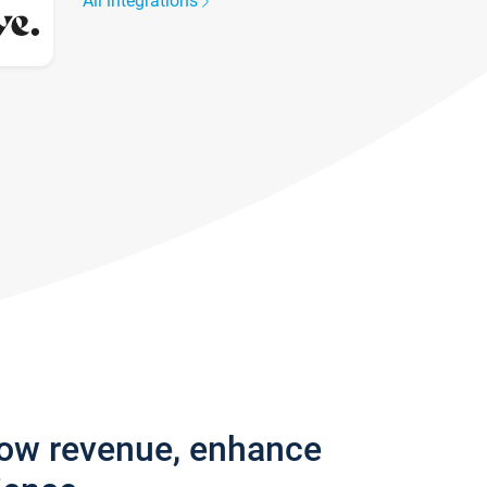
All integrations
row revenue, enhance