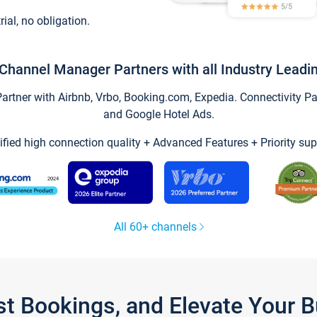
trial, no obligation.
Channel Manager Partners with all Industry Leadi
tner with Airbnb, Vrbo, Booking.com, Expedia. Connectivity Part
and Google Hotel Ads.
ified high connection quality + Advanced Features + Priority sup
All 60+ channels
st Bookings, and Elevate Your 