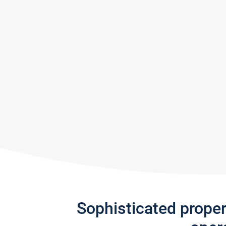
Sophisticated prope