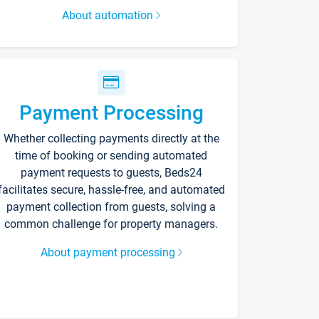
About automation
Payment Processing
Whether collecting payments directly at the
time of booking or sending automated
payment requests to guests, Beds24
facilitates secure, hassle-free, and automated
payment collection from guests, solving a
common challenge for property managers.
About payment processing