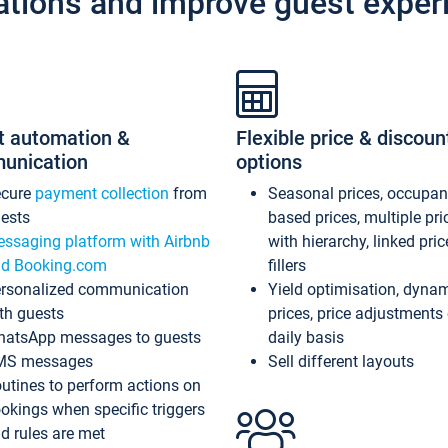
ations and improve guest exper
t automation &
Flexible price & discoun
unication
options
ecure
payment collection
from
Seasonal prices, occupa
ests
based prices, multiple pri
ssaging platform with Airbnb
with hierarchy, linked pri
d Booking.com
fillers
rsonalized communication
Yield optimisation, dyna
th guests
prices, price adjustments
atsApp messages to guests
daily basis
MS messages
Sell different layouts
utines to perform actions on
okings when specific triggers
d rules are met