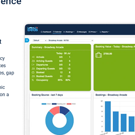
ience
t
ncy
ces
ces, gap
mic
 on a