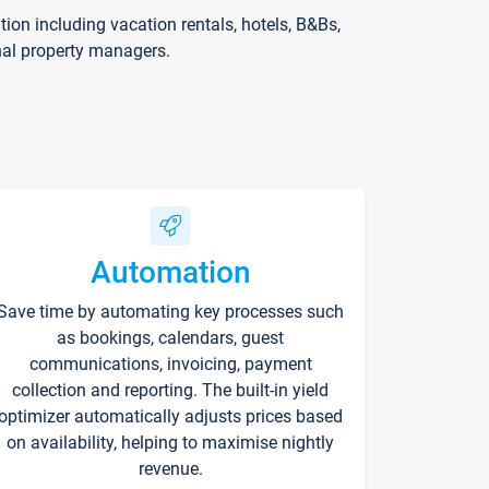
on including vacation rentals, hotels, B&Bs,
nal property managers.
Automation
Save time by automating key processes such
as bookings, calendars, guest
communications, invoicing, payment
collection and reporting. The built-in yield
optimizer automatically adjusts prices based
on availability, helping to maximise nightly
revenue.