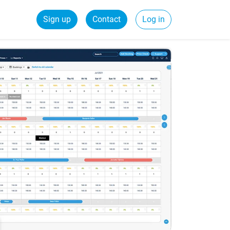
Sign up
Contact
Log in