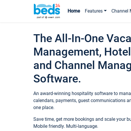
Home
Features
Channel 
The All-In-One Vaca
Management, Hotel
and Channel Mana
Software.
An award-winning hospitality software to manag
calendars, payments, guest communications an
one place.
Save time, get more bookings and scale your 
Mobile friendly. Multi-language.