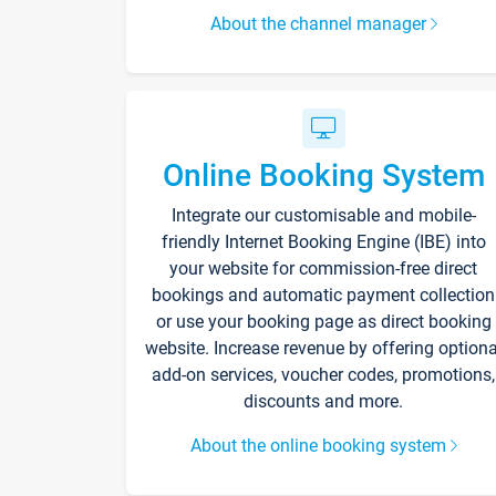
About the channel manager
Online Booking System
Integrate our customisable and mobile-
friendly Internet Booking Engine (IBE) into
your website for commission-free direct
bookings and automatic payment collection
or use your booking page as direct booking
website. Increase revenue by offering optiona
add-on services, voucher codes, promotions,
discounts and more.
About the online booking system