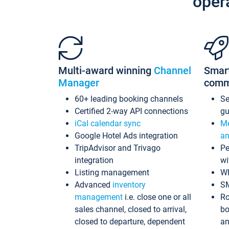
oper
Multi-award winning
Channel
Smar
Manager
comm
60+ leading booking channels
S
Certified 2-way API connections
gu
iCal calendar sync
Me
Google Hotel Ads integration
an
TripAdvisor and Trivago
Pe
integration
wi
Listing management
Wh
Advanced
inventory
S
management
i.e. close one or all
Ro
sales channel, closed to arrival,
bo
closed to departure, dependent
an