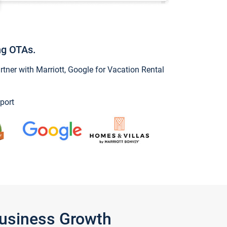
ng OTAs.
ner with Marriott, Google for Vacation Rental
port
Business Growth