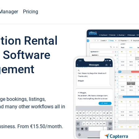
Manager
Pricing
tion Rental
 Software
gement
e bookings, listings,
d many other workflows all in
business. From €15.50/month.