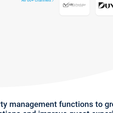
All 60+ channels
rty management functions to g