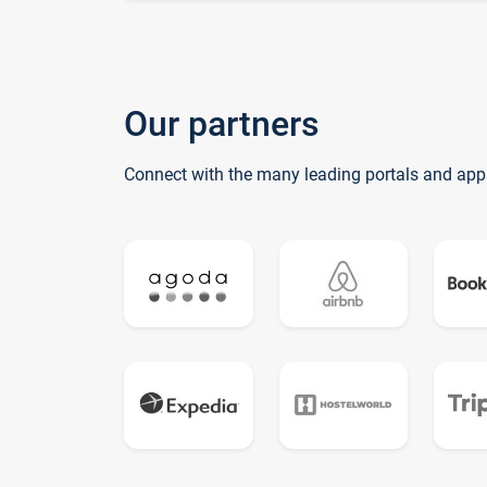
Our partners
Connect with the many leading portals and app