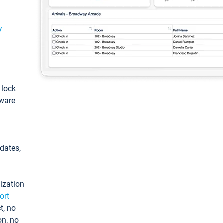
y
: lock
tware
pdates,
ization
ort
t, no
on, no