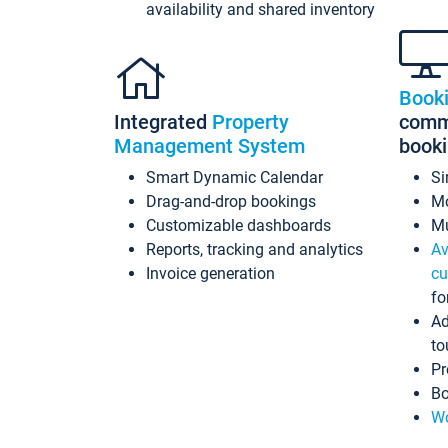
availability and shared inventory
Book
Integrated
Property
commi
Management System
book
Smart Dynamic Calendar
Si
Drag-and-drop bookings
Mo
Customizable dashboards
Mu
Reports, tracking and analytics
Av
Invoice generation
cu
fo
Ad
to
Pr
Bo
Wo