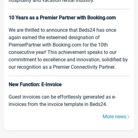
hospitality and vacation rental industry.
10 Years as a Premier Partner with Booking.com
We are thrilled to announce that Beds24 has once
again earned the esteemed designation of
PremierPartner with Booking.com for the 10th
consecutive year! This achievement speaks to our
commitment to excellence and innovation, solidified by
our recognition as a Premier Connectivity Partner.
New Function: E-Invoice
Guest invoices can be effortlessly generated as e-
invoices from the invoice template in Beds24.
More news