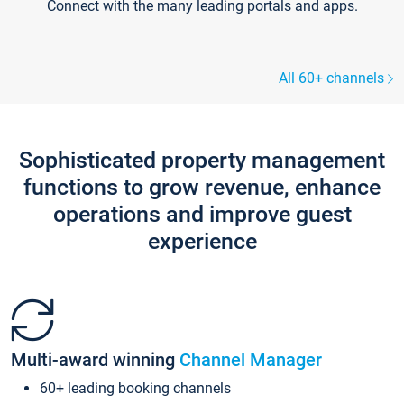
Connect with the many leading portals and apps.
All 60+ channels
Sophisticated property management
functions to grow revenue, enhance
operations and improve guest
experience
Multi-award winning
Channel Manager
60+ leading booking channels