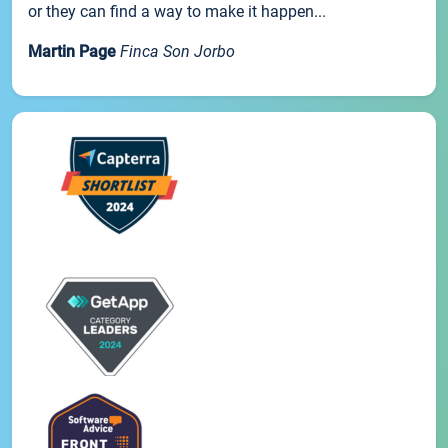
or they can find a way to make it happen...
Martin Page
Finca Son Jorbo