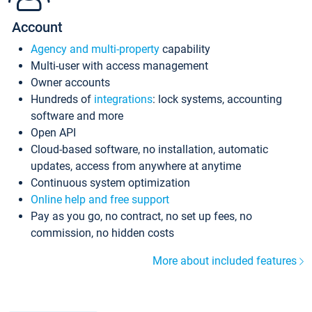
Account
Agency and multi-property
capability
Multi-user with access management
Owner accounts
Hundreds of
integrations
: lock systems, accounting
software and more
Open API
Cloud-based software, no installation, automatic
updates, access from anywhere at anytime
Continuous system optimization
Online help and free support
Pay as you go, no contract, no set up fees, no
commission, no hidden costs
More about included features