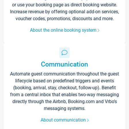
or use your booking page as direct booking website.
Increase revenue by offering optional add-on services,
voucher codes, promotions, discounts and more.
About the online booking system
Communication
Automate guest communication throughout the guest
lifecycle based on predefined triggers and events
(booking, arrival, stay, checkout, follow-up). Benefit
from a central inbox that enables two-way messaging
directly through the Airbnb, Booking.com and Vrbo’s
messaging systems.
About communication