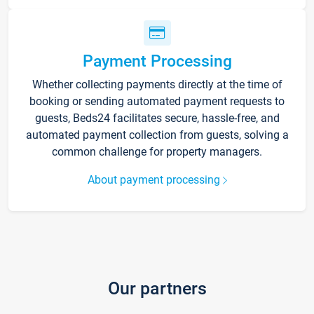
Payment Processing
Whether collecting payments directly at the time of
booking or sending automated payment requests to
guests, Beds24 facilitates secure, hassle-free, and
automated payment collection from guests, solving a
common challenge for property managers.
About payment processing
Our partners