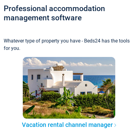
Professional accommodation
management software
Whatever type of property you have - Beds24 has the tools
for you.
Vacation rental channel manager