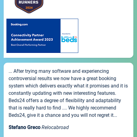
... After trying many software and experiencing
controversial results we now have a great booking
system which delivers exactly what it promises and it is
constantly updating with new interesting features.
Beds24 offers a degree of flexibility and adaptability
that is really hard to find .... We highly recommend
Beds24, give it a chance and you will not regret it...
Stefano Greco
Relocabroad