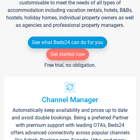
customisable to meet the needs of all types of
accommodation including vacation rentals, hotels, B&Bs,
hostels, holiday homes, individual property owners as well
as agencies and professional property managers.
See what Beds24 can do for you
Get started now
Free trial, no obligation.
Channel Manager
Automatically keep availability and prices up to date
and avoid double bookings. Being a preferred Partner
with premium support with leading OTA's, Beds24
offers advanced connectivity across popular channels