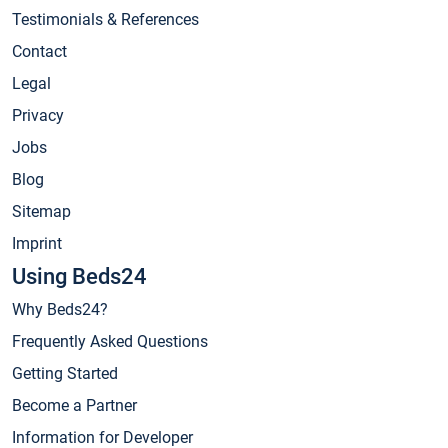
Testimonials & References
Contact
Legal
Privacy
Jobs
Blog
Sitemap
Imprint
Using Beds24
Why Beds24?
Frequently Asked Questions
Getting Started
Become a Partner
Information for Developer