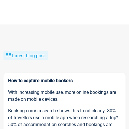
Latest blog post
How to capture mobile bookers
With increasing mobile use, more online bookings are
made on mobile devices.
Booking.com’s research shows this trend clearly: 80%
of travellers use a mobile app when researching a trip*
50% of accommodation searches and bookings are