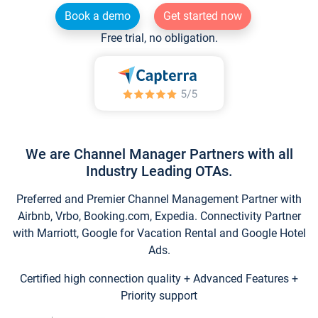
Book a demo
Get started now
Free trial, no obligation.
We are Channel Manager Partners with all
Industry Leading OTAs.
Preferred and Premier Channel Management Partner with
Airbnb, Vrbo, Booking.com, Expedia. Connectivity Partner
with Marriott, Google for Vacation Rental and Google Hotel
Ads.
Certified high connection quality + Advanced Features +
Priority support