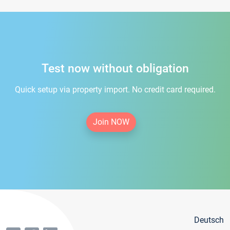
Test now without obligation
Quick setup via property import. No credit card required.
Join NOW
Deutsch