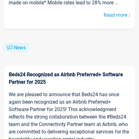
made on mobile* Mobile rates lead to 28% more ...
Read more
News
Beds24 Recognized as Airbnb Preferred+ Software
Partner for 2025
We are pleased to announce that Beds24 has once
again been recognized as an Airbnb Preferred+
Software Partner for 2025! This acknowledgment
reflects the strong collaboration between the #Beds24
team and the Connectivity Partner team at Airbnb, who
are committed to delivering exceptional services for the