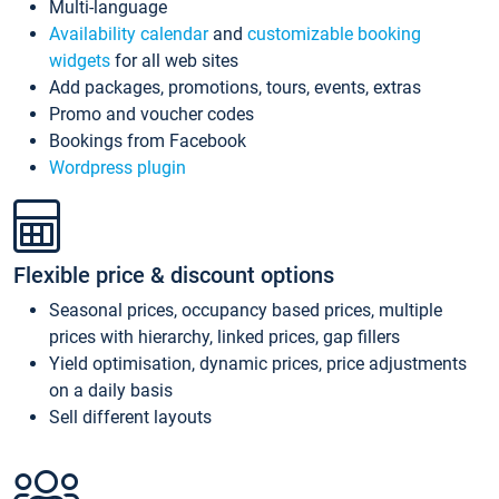
Multi-language
Availability calendar
and
customizable booking
widgets
for all web sites
Add packages, promotions, tours, events, extras
Promo and voucher codes
Bookings from Facebook
Wordpress plugin
Flexible price & discount options
Seasonal prices, occupancy based prices, multiple
prices with hierarchy, linked prices, gap fillers
Yield optimisation, dynamic prices, price adjustments
on a daily basis
Sell different layouts