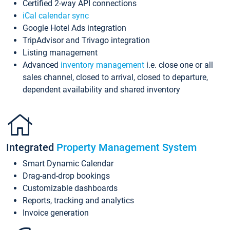
Certified 2-way API connections
iCal calendar sync
Google Hotel Ads integration
TripAdvisor and Trivago integration
Listing management
Advanced
inventory management
i.e. close one or all
sales channel, closed to arrival, closed to departure,
dependent availability and shared inventory
Integrated
Property Management System
Smart Dynamic Calendar
Drag-and-drop bookings
Customizable dashboards
Reports, tracking and analytics
Invoice generation