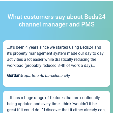
What customers say about Beds24
channel manager and PMS
...It’s been 4 years since we started using Beds24 and
it’s property management system made our day to day
activities a lot easier while drastically reducing the
workload (probably reduced 3-4h of work a day)...
Gordana
apartments barcelona city
...It has a huge range of features that are continually
being updated and every time I think 'wouldn't it be
great if it could do...' I discover that it either already can,