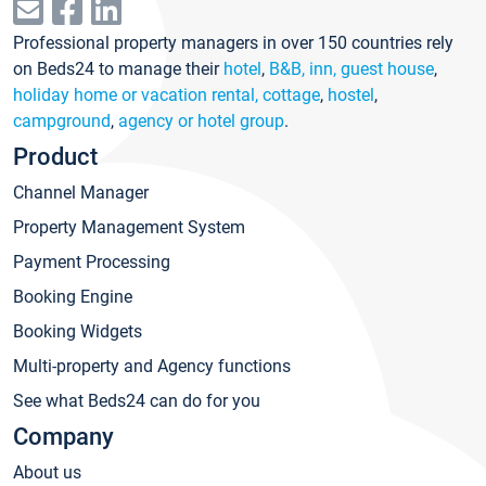
Professional property managers in over 150 countries rely
on Beds24 to manage their
hotel
,
B&B, inn, guest house
,
holiday home or vacation rental, cottage
,
hostel
,
campground
,
agency or hotel group
.
Product
Channel Manager
Property Management System
Payment Processing
Booking Engine
Booking Widgets
Multi-property and Agency functions
See what Beds24 can do for you
Company
About us