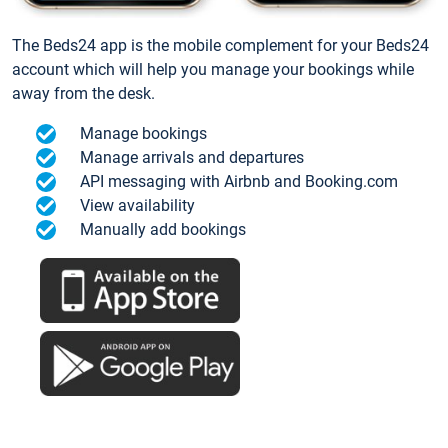
The Beds24 app is the mobile complement for your Beds24
account which will help you manage your bookings while
away from the desk.
Manage bookings
Manage arrivals and departures
API messaging with Airbnb and Booking.com
View availability
Manually add bookings