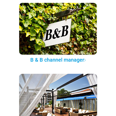
B & B channel manager