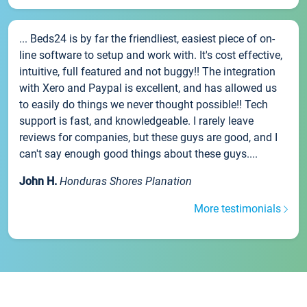
... Beds24 is by far the friendliest, easiest piece of on-
line software to setup and work with. It's cost effective,
intuitive, full featured and not buggy!! The integration
with Xero and Paypal is excellent, and has allowed us
to easily do things we never thought possible!! Tech
support is fast, and knowledgeable. I rarely leave
reviews for companies, but these guys are good, and I
can't say enough good things about these guys....
John H.
Honduras Shores Planation
More testimonials