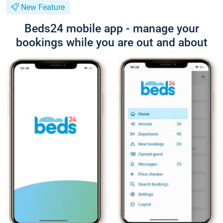
New Feature
Beds24 mobile app - manage your
bookings while you are out and about