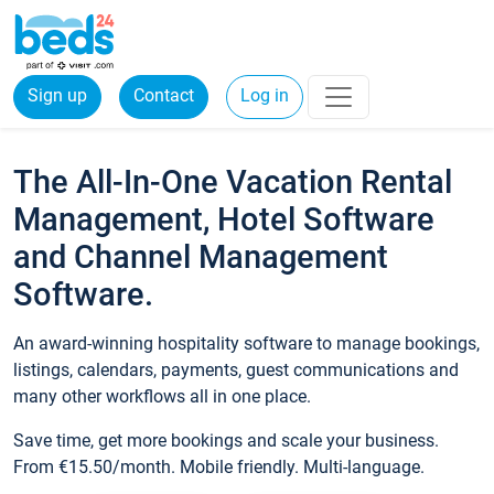
Sign up
Contact
Log in
The All-In-One Vacation Rental
Management, Hotel Software
and Channel Management
Software.
An award-winning hospitality software to manage bookings,
listings, calendars, payments, guest communications and
many other workflows all in one place.
Save time, get more bookings and scale your business.
From €15.50/month. Mobile friendly. Multi-language.