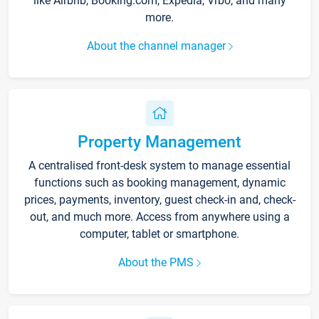
like Airbnb, Booking.com, Expedia, Vrbo, and many
more.
About the channel manager
Property Management
A centralised front-desk system to manage essential
functions such as booking management, dynamic
prices, payments, inventory, guest check-in and, check-
out, and much more. Access from anywhere using a
computer, tablet or smartphone.
About the PMS