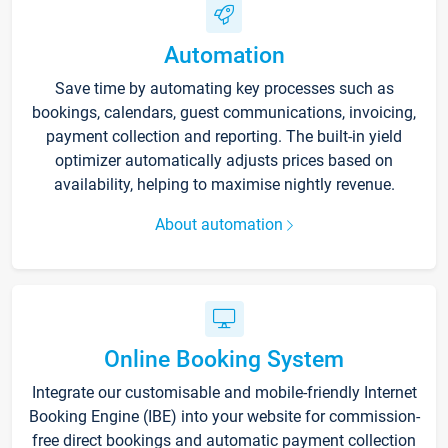
Automation
Save time by automating key processes such as
bookings, calendars, guest communications, invoicing,
payment collection and reporting. The built-in yield
optimizer automatically adjusts prices based on
availability, helping to maximise nightly revenue.
About automation
Online Booking System
Integrate our customisable and mobile-friendly Internet
Booking Engine (IBE) into your website for commission-
free direct bookings and automatic payment collection