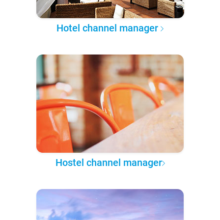
Hotel channel manager
Hostel channel manager