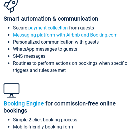
Smart automation & communication
Secure
payment collection
from guests
Messaging platform with Airbnb and Booking.com
Personalized communication with guests
WhatsApp messages to guests
SMS messages
Routines to perform actions on bookings when specific
triggers and rules are met
Booking Engine
for commission-free online
bookings
Simple 2-click booking process
Mobile-friendly booking form