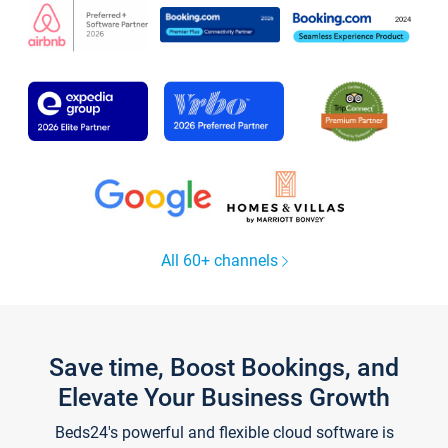
All 60+ channels
Save time, Boost Bookings, and
Elevate Your Business Growth
Beds24's powerful and flexible cloud software is