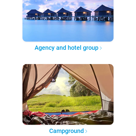
Agency and hotel group
Campground