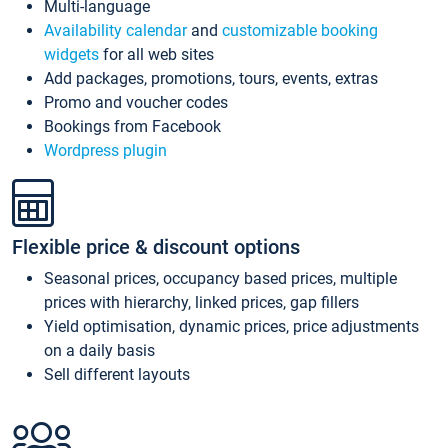
Multi-language
Availability calendar
and
customizable booking
widgets
for all web sites
Add packages, promotions, tours, events, extras
Promo and voucher codes
Bookings from Facebook
Wordpress plugin
Flexible price & discount options
Seasonal prices, occupancy based prices, multiple
prices with hierarchy, linked prices, gap fillers
Yield optimisation, dynamic prices, price adjustments
on a daily basis
Sell different layouts