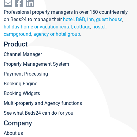
Professional property managers in over 150 countries rely
on Beds24 to manage their
hotel
,
B&B, inn, guest house
,
holiday home or vacation rental, cottage
,
hostel
,
campground
,
agency or hotel group
.
Product
Channel Manager
Property Management System
Payment Processing
Booking Engine
Booking Widgets
Multi-property and Agency functions
See what Beds24 can do for you
Company
About us