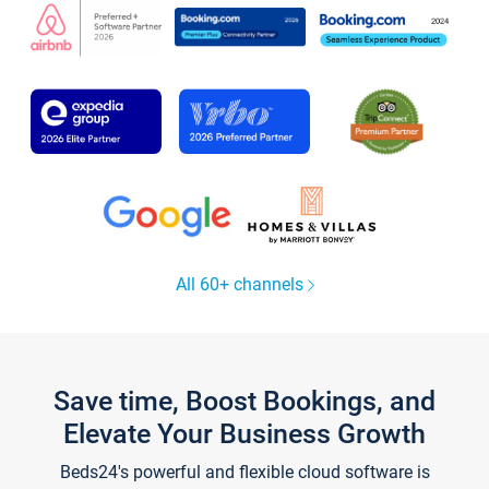
All 60+ channels
Save time, Boost Bookings, and
Elevate Your Business Growth
Beds24's powerful and flexible cloud software is