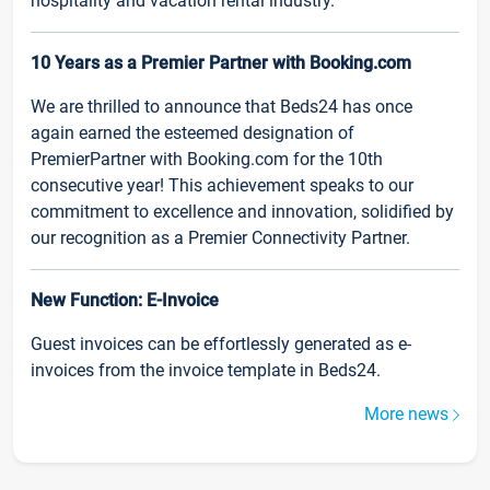
hospitality and vacation rental industry.
10 Years as a Premier Partner with Booking.com
We are thrilled to announce that Beds24 has once
again earned the esteemed designation of
PremierPartner with Booking.com for the 10th
consecutive year! This achievement speaks to our
commitment to excellence and innovation, solidified by
our recognition as a Premier Connectivity Partner.
New Function: E-Invoice
Guest invoices can be effortlessly generated as e-
invoices from the invoice template in Beds24.
More news