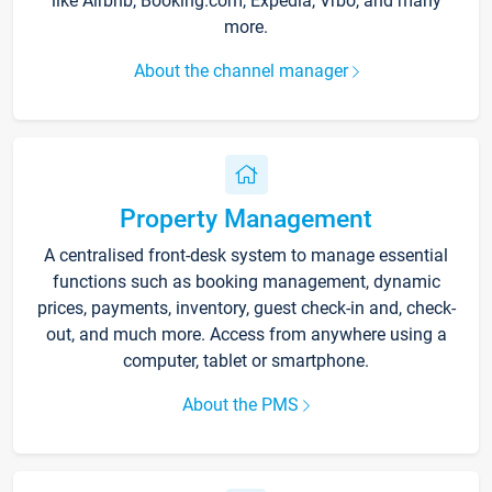
like Airbnb, Booking.com, Expedia, Vrbo, and many
more.
About the channel manager
Property Management
A centralised front-desk system to manage essential
functions such as booking management, dynamic
prices, payments, inventory, guest check-in and, check-
out, and much more. Access from anywhere using a
computer, tablet or smartphone.
About the PMS