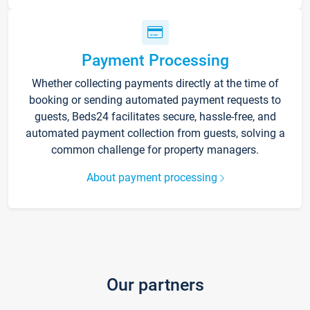
Payment Processing
Whether collecting payments directly at the time of
booking or sending automated payment requests to
guests, Beds24 facilitates secure, hassle-free, and
automated payment collection from guests, solving a
common challenge for property managers.
About payment processing
Our partners