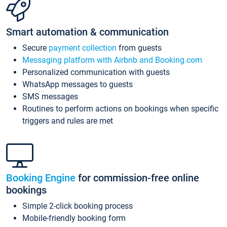
Smart automation & communication
Secure
payment collection
from guests
Messaging platform with Airbnb and Booking.com
Personalized communication with guests
WhatsApp messages to guests
SMS messages
Routines to perform actions on bookings when specific
triggers and rules are met
Booking Engine
for commission-free online
bookings
Simple 2-click booking process
Mobile-friendly booking form