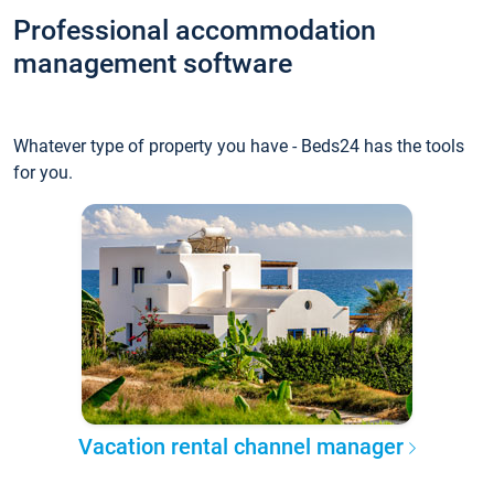
Professional accommodation
management software
Whatever type of property you have - Beds24 has the tools
for you.
Vacation rental channel manager