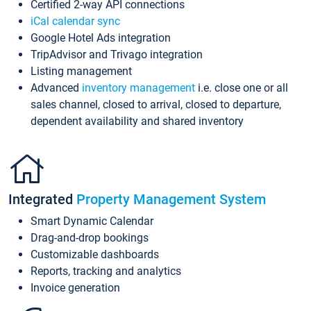
Certified 2-way API connections
iCal calendar sync
Google Hotel Ads integration
TripAdvisor and Trivago integration
Listing management
Advanced
inventory management
i.e. close one or all
sales channel, closed to arrival, closed to departure,
dependent availability and shared inventory
Integrated
Property Management System
Smart Dynamic Calendar
Drag-and-drop bookings
Customizable dashboards
Reports, tracking and analytics
Invoice generation