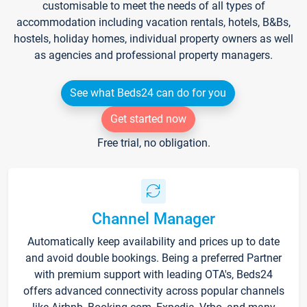
customisable to meet the needs of all types of
accommodation including vacation rentals, hotels, B&Bs,
hostels, holiday homes, individual property owners as well
as agencies and professional property managers.
See what Beds24 can do for you
Get started now
Free trial, no obligation.
Channel Manager
Automatically keep availability and prices up to date
and avoid double bookings. Being a preferred Partner
with premium support with leading OTA's, Beds24
offers advanced connectivity across popular channels