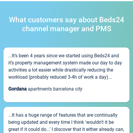
What customers say about Beds24
channel manager and PMS
...It’s been 4 years since we started using Beds24 and
it’s property management system made our day to day
activities a lot easier while drastically reducing the
workload (probably reduced 3-4h of work a day)...
Gordana
apartments barcelona city
...It has a huge range of features that are continually
being updated and every time I think 'wouldn't it be
great if it could do...' I discover that it either already can,