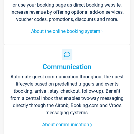
or use your booking page as direct booking website.
Increase revenue by offering optional add-on services,
voucher codes, promotions, discounts and more.
About the online booking system
Communication
Automate guest communication throughout the guest
lifecycle based on predefined triggers and events
(booking, arrival, stay, checkout, follow-up). Benefit
from a central inbox that enables two-way messaging
directly through the Airbnb, Booking.com and Vrbo’s
messaging systems.
About communication