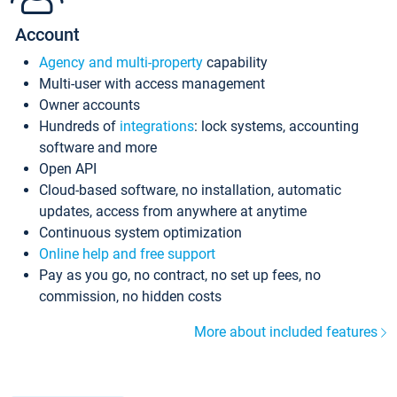
Account
Agency and multi-property
capability
Multi-user with access management
Owner accounts
Hundreds of
integrations
: lock systems, accounting
software and more
Open API
Cloud-based software, no installation, automatic
updates, access from anywhere at anytime
Continuous system optimization
Online help and free support
Pay as you go, no contract, no set up fees, no
commission, no hidden costs
More about included features