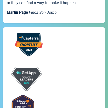
or they can find a way to make it happen...
Martin Page
Finca Son Jorbo