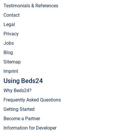
Testimonials & References
Contact
Legal
Privacy
Jobs
Blog
Sitemap
Imprint
Using Beds24
Why Beds24?
Frequently Asked Questions
Getting Started
Become a Partner
Information for Developer