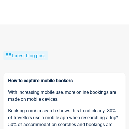
Latest blog post
How to capture mobile bookers
With increasing mobile use, more online bookings are
made on mobile devices.
Booking.com’s research shows this trend clearly: 80%
of travellers use a mobile app when researching a trip*
50% of accommodation searches and bookings are