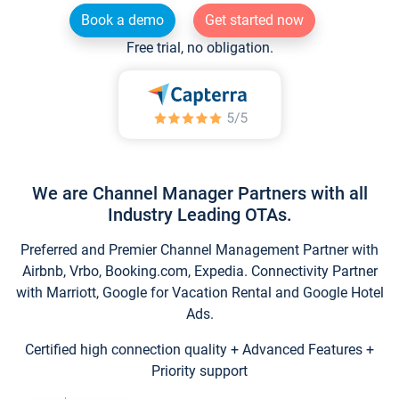
Book a demo
Get started now
Free trial, no obligation.
We are Channel Manager Partners with all
Industry Leading OTAs.
Preferred and Premier Channel Management Partner with
Airbnb, Vrbo, Booking.com, Expedia. Connectivity Partner
with Marriott, Google for Vacation Rental and Google Hotel
Ads.
Certified high connection quality + Advanced Features +
Priority support