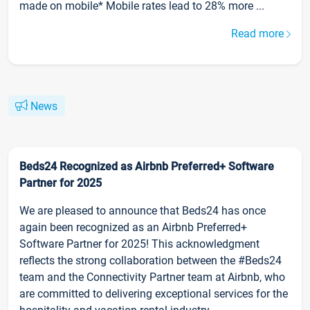
made on mobile* Mobile rates lead to 28% more ...
Read more
News
Beds24 Recognized as Airbnb Preferred+ Software
Partner for 2025
We are pleased to announce that Beds24 has once
again been recognized as an Airbnb Preferred+
Software Partner for 2025! This acknowledgment
reflects the strong collaboration between the #Beds24
team and the Connectivity Partner team at Airbnb, who
are committed to delivering exceptional services for the