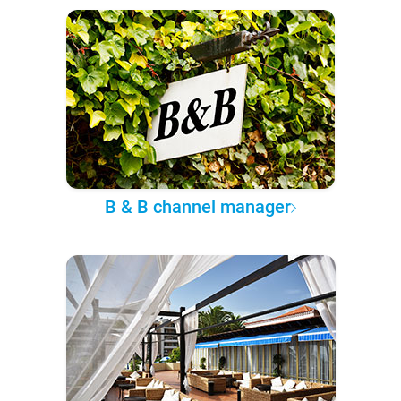
B & B channel manager