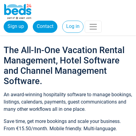
Sign up
Contact
Log in
The All-In-One Vacation Rental
Management, Hotel Software
and Channel Management
Software.
An award-winning hospitality software to manage bookings,
listings, calendars, payments, guest communications and
many other workflows all in one place.
Save time, get more bookings and scale your business.
From €15.50/month. Mobile friendly. Multi-language.