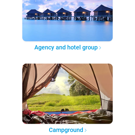
Agency and hotel group
Campground