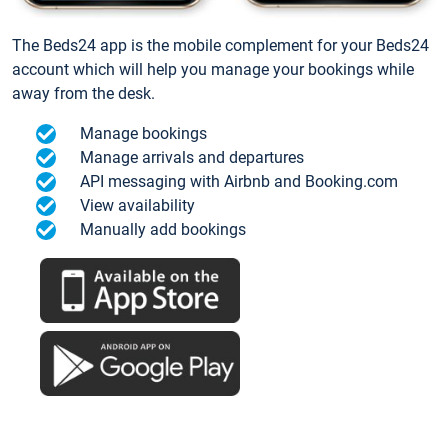
The Beds24 app is the mobile complement for your Beds24
account which will help you manage your bookings while
away from the desk.
Manage bookings
Manage arrivals and departures
API messaging with Airbnb and Booking.com
View availability
Manually add bookings