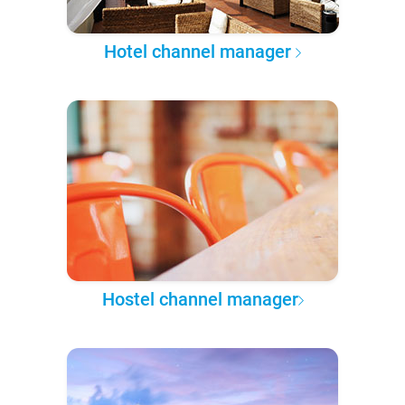
Hotel channel manager
Hostel channel manager