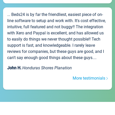
... Beds24 is by far the friendliest, easiest piece of on-
line software to setup and work with. It's cost effective,
intuitive, full featured and not buggy!! The integration
with Xero and Paypal is excellent, and has allowed us
to easily do things we never thought possible!! Tech
support is fast, and knowledgeable. I rarely leave
reviews for companies, but these guys are good, and I
can't say enough good things about these guys....
John H.
Honduras Shores Planation
More testimonials