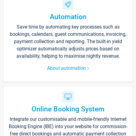
Automation
Save time by automating key processes such as
bookings, calendars, guest communications, invoicing,
payment collection and reporting. The built-in yield
optimizer automatically adjusts prices based on
availability, helping to maximise nightly revenue.
About automation
Online Booking System
Integrate our customisable and mobile-friendly Internet
Booking Engine (IBE) into your website for commission-
free direct bookings and automatic payment collection