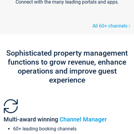
Connect with the many leading portals and apps.
All 60+ channels
Sophisticated property management
functions to grow revenue, enhance
operations and improve guest
experience
Multi-award winning
Channel Manager
60+ leading booking channels