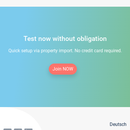
Test now without obligation
Quick setup via property import. No credit card required.
Join NOW
Deutsch