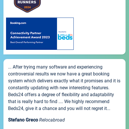
... After trying many software and experiencing
controversial results we now have a great booking
system which delivers exactly what it promises and it is
constantly updating with new interesting features.
Beds24 offers a degree of flexibility and adaptability
that is really hard to find .... We highly recommend
Beds24, give it a chance and you will not regret it...
Stefano Greco
Relocabroad