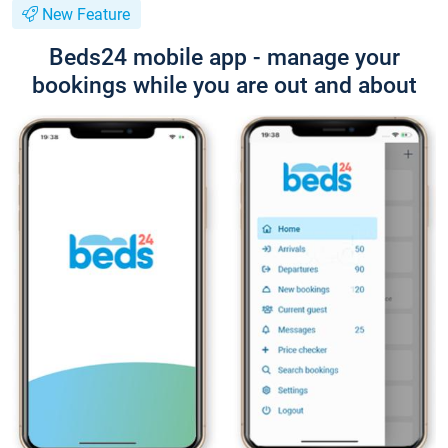
New Feature
Beds24 mobile app - manage your
bookings while you are out and about