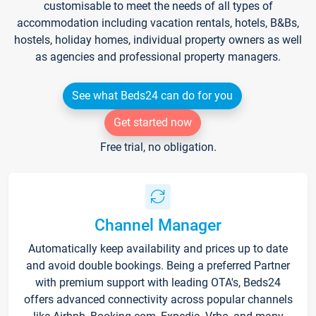
customisable to meet the needs of all types of
accommodation including vacation rentals, hotels, B&Bs,
hostels, holiday homes, individual property owners as well
as agencies and professional property managers.
See what Beds24 can do for you
Get started now
Free trial, no obligation.
Channel Manager
Automatically keep availability and prices up to date
and avoid double bookings. Being a preferred Partner
with premium support with leading OTA's, Beds24
offers advanced connectivity across popular channels