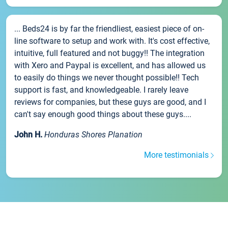
... Beds24 is by far the friendliest, easiest piece of on-
line software to setup and work with. It's cost effective,
intuitive, full featured and not buggy!! The integration
with Xero and Paypal is excellent, and has allowed us
to easily do things we never thought possible!! Tech
support is fast, and knowledgeable. I rarely leave
reviews for companies, but these guys are good, and I
can't say enough good things about these guys....
John H.
Honduras Shores Planation
More testimonials