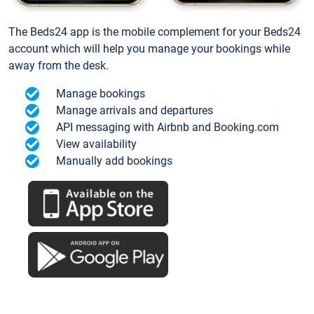
The Beds24 app is the mobile complement for your Beds24
account which will help you manage your bookings while
away from the desk.
Manage bookings
Manage arrivals and departures
API messaging with Airbnb and Booking.com
View availability
Manually add bookings