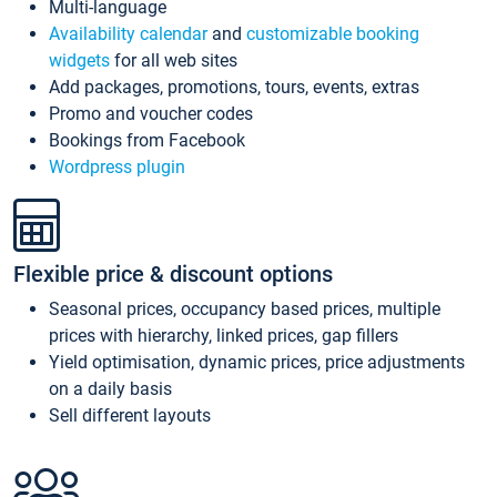
Multi-language
Availability calendar
and
customizable booking
widgets
for all web sites
Add packages, promotions, tours, events, extras
Promo and voucher codes
Bookings from Facebook
Wordpress plugin
Flexible price & discount options
Seasonal prices, occupancy based prices, multiple
prices with hierarchy, linked prices, gap fillers
Yield optimisation, dynamic prices, price adjustments
on a daily basis
Sell different layouts