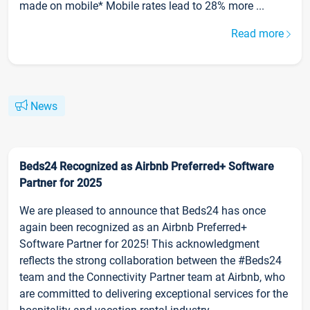
made on mobile* Mobile rates lead to 28% more ...
Read more
News
Beds24 Recognized as Airbnb Preferred+ Software
Partner for 2025
We are pleased to announce that Beds24 has once
again been recognized as an Airbnb Preferred+
Software Partner for 2025! This acknowledgment
reflects the strong collaboration between the #Beds24
team and the Connectivity Partner team at Airbnb, who
are committed to delivering exceptional services for the