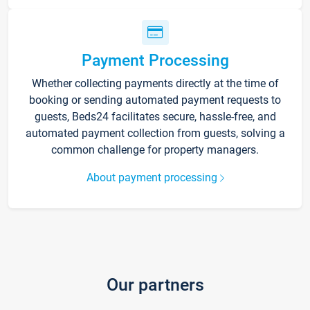
Payment Processing
Whether collecting payments directly at the time of
booking or sending automated payment requests to
guests, Beds24 facilitates secure, hassle-free, and
automated payment collection from guests, solving a
common challenge for property managers.
About payment processing
Our partners