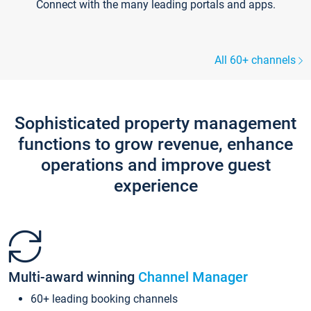
Connect with the many leading portals and apps.
All 60+ channels
Sophisticated property management
functions to grow revenue, enhance
operations and improve guest
experience
Multi-award winning
Channel Manager
60+ leading booking channels