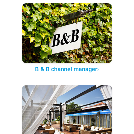
B & B channel manager