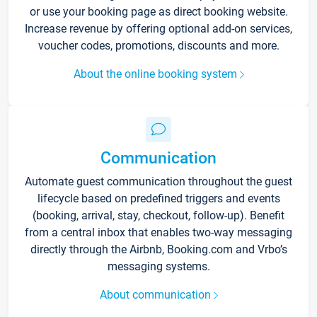
or use your booking page as direct booking website.
Increase revenue by offering optional add-on services,
voucher codes, promotions, discounts and more.
About the online booking system
Communication
Automate guest communication throughout the guest
lifecycle based on predefined triggers and events
(booking, arrival, stay, checkout, follow-up). Benefit
from a central inbox that enables two-way messaging
directly through the Airbnb, Booking.com and Vrbo’s
messaging systems.
About communication