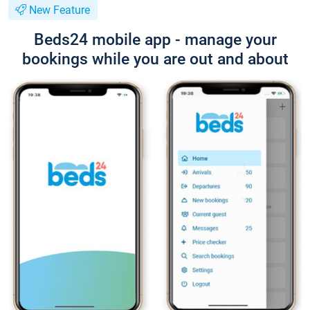
New Feature
Beds24 mobile app - manage your
bookings while you are out and about