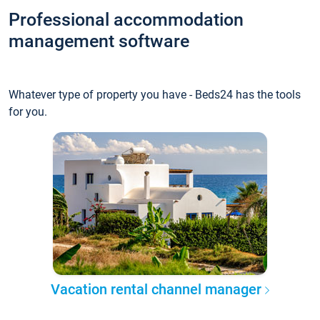
Professional accommodation
management software
Whatever type of property you have - Beds24 has the tools
for you.
Vacation rental channel manager