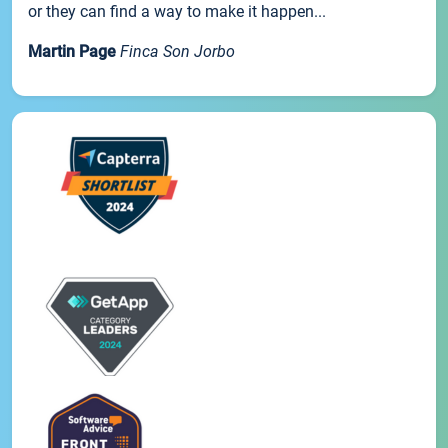
or they can find a way to make it happen...
Martin Page
Finca Son Jorbo