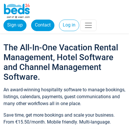
Sign up
Contact
Log in
The All-In-One Vacation Rental
Management, Hotel Software
and Channel Management
Software.
An award-winning hospitality software to manage bookings,
listings, calendars, payments, guest communications and
many other workflows all in one place.
Save time, get more bookings and scale your business.
From €15.50/month. Mobile friendly. Multi-language.