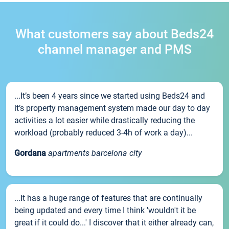
What customers say about Beds24
channel manager and PMS
...It’s been 4 years since we started using Beds24 and
it’s property management system made our day to day
activities a lot easier while drastically reducing the
workload (probably reduced 3-4h of work a day)...
Gordana
apartments barcelona city
...It has a huge range of features that are continually
being updated and every time I think 'wouldn't it be
great if it could do...' I discover that it either already can,