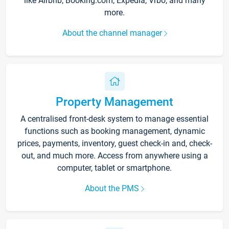
like Airbnb, Booking.com, Expedia, Vrbo, and many
more.
About the channel manager
Property Management
A centralised front-desk system to manage essential
functions such as booking management, dynamic
prices, payments, inventory, guest check-in and, check-
out, and much more. Access from anywhere using a
computer, tablet or smartphone.
About the PMS