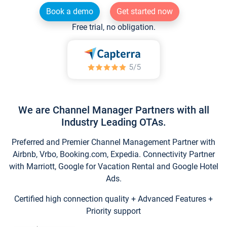
Book a demo
Get started now
Free trial, no obligation.
We are Channel Manager Partners with all
Industry Leading OTAs.
Preferred and Premier Channel Management Partner with
Airbnb, Vrbo, Booking.com, Expedia. Connectivity Partner
with Marriott, Google for Vacation Rental and Google Hotel
Ads.
Certified high connection quality + Advanced Features +
Priority support