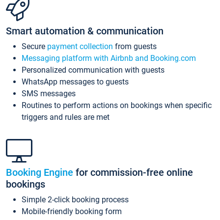
Smart automation & communication
Secure
payment collection
from guests
Messaging platform with Airbnb and Booking.com
Personalized communication with guests
WhatsApp messages to guests
SMS messages
Routines to perform actions on bookings when specific
triggers and rules are met
Booking Engine
for commission-free online
bookings
Simple 2-click booking process
Mobile-friendly booking form