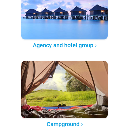
Agency and hotel group
Campground