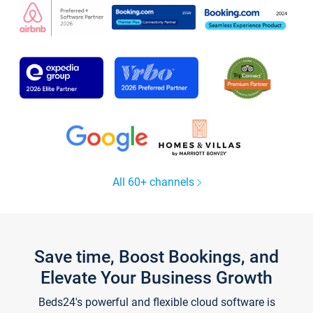
All 60+ channels
Save time, Boost Bookings, and
Elevate Your Business Growth
Beds24's powerful and flexible cloud software is