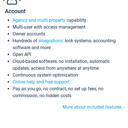
Account
Agency and multi-property
capability
Multi-user with access management
Owner accounts
Hundreds of
integrations
: lock systems, accounting
software and more
Open API
Cloud-based software, no installation, automatic
updates, access from anywhere at anytime
Continuous system optimization
Online help and free support
Pay as you go, no contract, no set up fees, no
commission, no hidden costs
More about included features