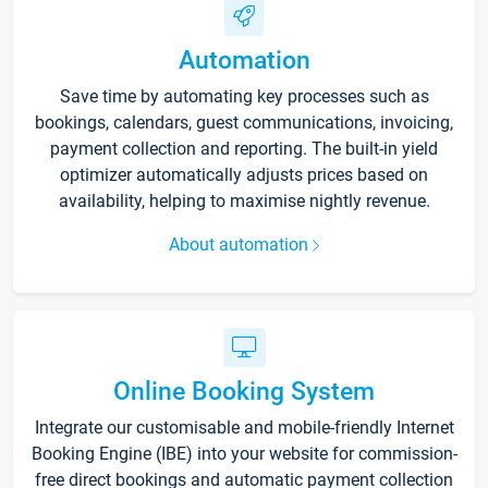
Automation
Save time by automating key processes such as
bookings, calendars, guest communications, invoicing,
payment collection and reporting. The built-in yield
optimizer automatically adjusts prices based on
availability, helping to maximise nightly revenue.
About automation
Online Booking System
Integrate our customisable and mobile-friendly Internet
Booking Engine (IBE) into your website for commission-
free direct bookings and automatic payment collection