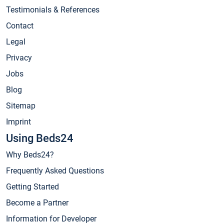
Testimonials & References
Contact
Legal
Privacy
Jobs
Blog
Sitemap
Imprint
Using Beds24
Why Beds24?
Frequently Asked Questions
Getting Started
Become a Partner
Information for Developer