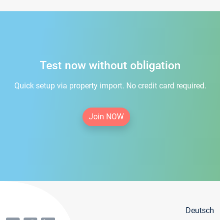
Test now without obligation
Quick setup via property import. No credit card required.
Join NOW
Deutsch