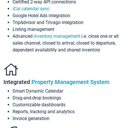
Certified 2-way API connections
iCal calendar sync
Google Hotel Ads integration
TripAdvisor and Trivago integration
Listing management
Advanced
inventory management
i.e. close one or all
sales channel, closed to arrival, closed to departure,
dependent availability and shared inventory
Integrated
Property Management System
Smart Dynamic Calendar
Drag-and-drop bookings
Customizable dashboards
Reports, tracking and analytics
Invoice generation