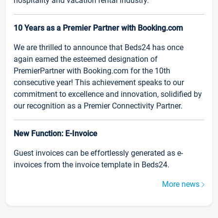
hospitality and vacation rental industry.
10 Years as a Premier Partner with Booking.com
We are thrilled to announce that Beds24 has once
again earned the esteemed designation of
PremierPartner with Booking.com for the 10th
consecutive year! This achievement speaks to our
commitment to excellence and innovation, solidified by
our recognition as a Premier Connectivity Partner.
New Function: E-Invoice
Guest invoices can be effortlessly generated as e-
invoices from the invoice template in Beds24.
More news