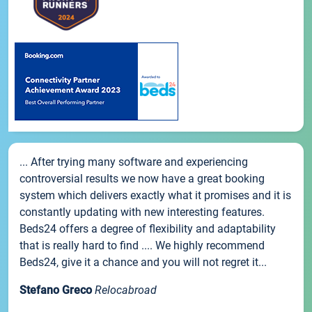
... After trying many software and experiencing
controversial results we now have a great booking
system which delivers exactly what it promises and it is
constantly updating with new interesting features.
Beds24 offers a degree of flexibility and adaptability
that is really hard to find .... We highly recommend
Beds24, give it a chance and you will not regret it...
Stefano Greco
Relocabroad