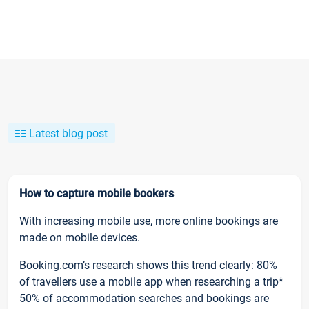
Latest blog post
How to capture mobile bookers
With increasing mobile use, more online bookings are
made on mobile devices.
Booking.com’s research shows this trend clearly: 80%
of travellers use a mobile app when researching a trip*
50% of accommodation searches and bookings are