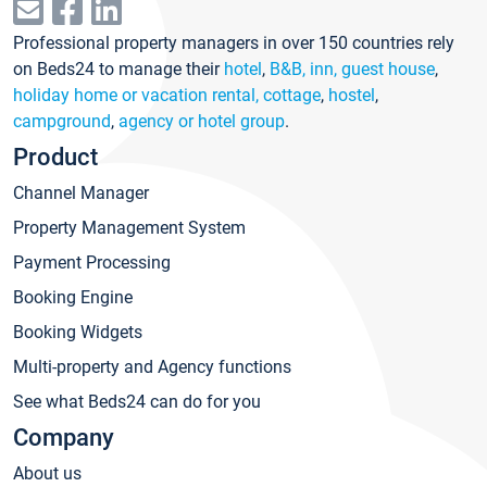
Professional property managers in over 150 countries rely
on Beds24 to manage their
hotel
,
B&B, inn, guest house
,
holiday home or vacation rental, cottage
,
hostel
,
campground
,
agency or hotel group
.
Product
Channel Manager
Property Management System
Payment Processing
Booking Engine
Booking Widgets
Multi-property and Agency functions
See what Beds24 can do for you
Company
About us