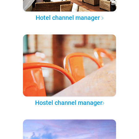
Hotel channel manager
Hostel channel manager