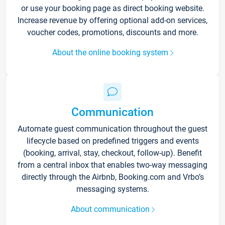
or use your booking page as direct booking website.
Increase revenue by offering optional add-on services,
voucher codes, promotions, discounts and more.
About the online booking system
Communication
Automate guest communication throughout the guest
lifecycle based on predefined triggers and events
(booking, arrival, stay, checkout, follow-up). Benefit
from a central inbox that enables two-way messaging
directly through the Airbnb, Booking.com and Vrbo’s
messaging systems.
About communication