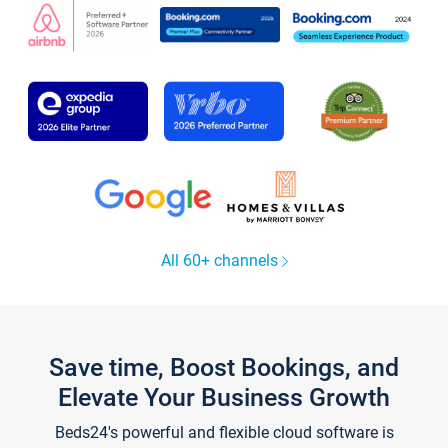
All 60+ channels
Save time, Boost Bookings, and
Elevate Your Business Growth
Beds24's powerful and flexible cloud software is