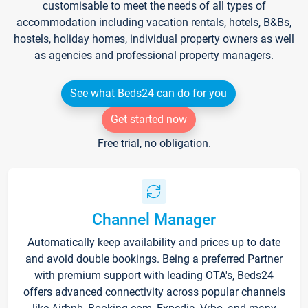
customisable to meet the needs of all types of
accommodation including vacation rentals, hotels, B&Bs,
hostels, holiday homes, individual property owners as well
as agencies and professional property managers.
See what Beds24 can do for you
Get started now
Free trial, no obligation.
Channel Manager
Automatically keep availability and prices up to date
and avoid double bookings. Being a preferred Partner
with premium support with leading OTA's, Beds24
offers advanced connectivity across popular channels