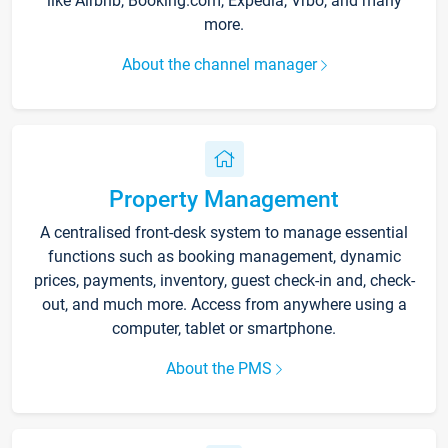
like Airbnb, Booking.com, Expedia, Vrbo, and many
more.
About the channel manager
Property Management
A centralised front-desk system to manage essential
functions such as booking management, dynamic
prices, payments, inventory, guest check-in and, check-
out, and much more. Access from anywhere using a
computer, tablet or smartphone.
About the PMS