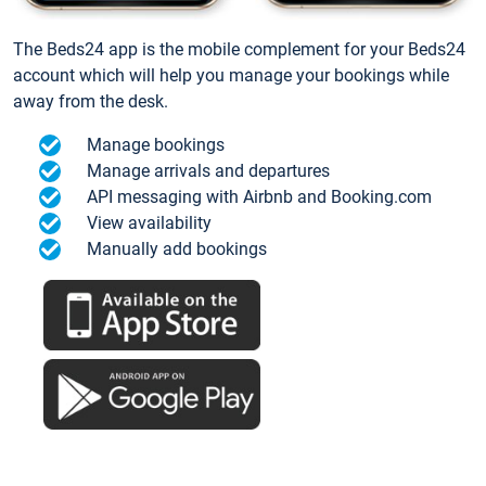
The Beds24 app is the mobile complement for your Beds24
account which will help you manage your bookings while
away from the desk.
Manage bookings
Manage arrivals and departures
API messaging with Airbnb and Booking.com
View availability
Manually add bookings