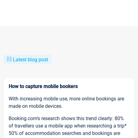
Latest blog post
How to capture mobile bookers
With increasing mobile use, more online bookings are
made on mobile devices.
Booking.com’s research shows this trend clearly: 80%
of travellers use a mobile app when researching a trip*
50% of accommodation searches and bookings are