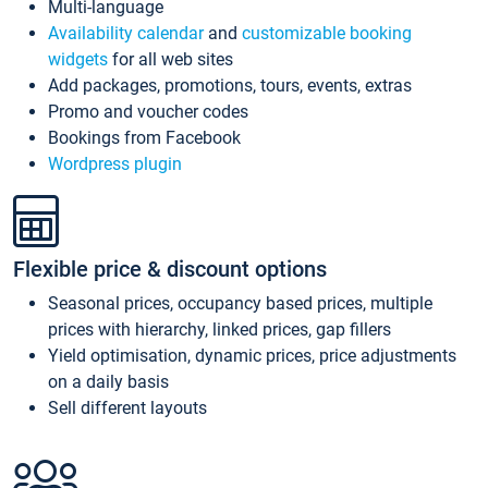
Multi-language
Availability calendar
and
customizable booking
widgets
for all web sites
Add packages, promotions, tours, events, extras
Promo and voucher codes
Bookings from Facebook
Wordpress plugin
Flexible price & discount options
Seasonal prices, occupancy based prices, multiple
prices with hierarchy, linked prices, gap fillers
Yield optimisation, dynamic prices, price adjustments
on a daily basis
Sell different layouts