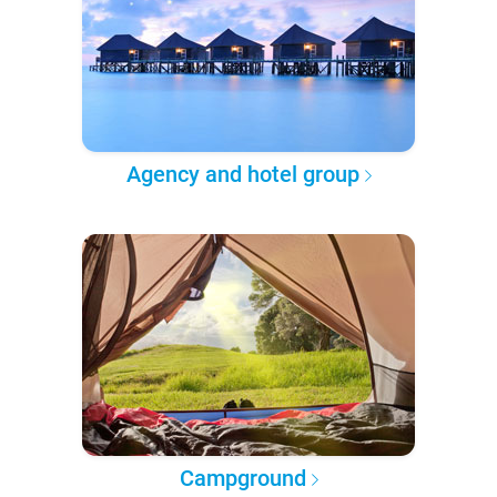
Agency and hotel group
Campground