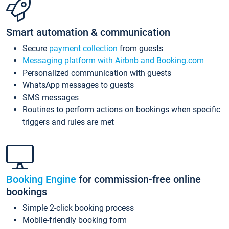
Smart automation & communication
Secure
payment collection
from guests
Messaging platform with Airbnb and Booking.com
Personalized communication with guests
WhatsApp messages to guests
SMS messages
Routines to perform actions on bookings when specific
triggers and rules are met
Booking Engine
for commission-free online
bookings
Simple 2-click booking process
Mobile-friendly booking form