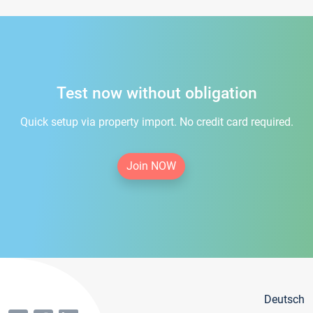
Test now without obligation
Quick setup via property import. No credit card required.
Join NOW
Deutsch