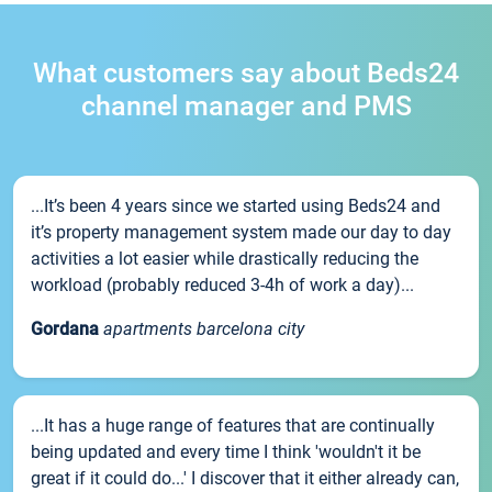
What customers say about Beds24
channel manager and PMS
...It’s been 4 years since we started using Beds24 and
it’s property management system made our day to day
activities a lot easier while drastically reducing the
workload (probably reduced 3-4h of work a day)...
Gordana
apartments barcelona city
...It has a huge range of features that are continually
being updated and every time I think 'wouldn't it be
great if it could do...' I discover that it either already can,