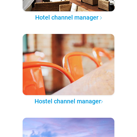
Hotel channel manager
Hostel channel manager