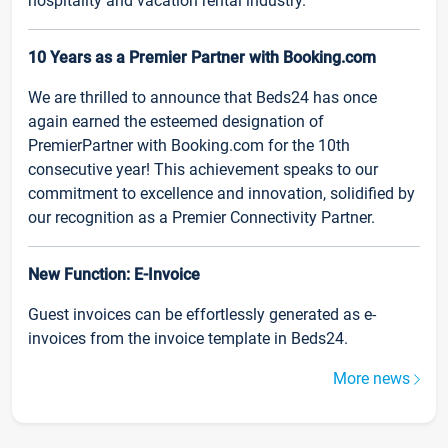
hospitality and vacation rental industry.
10 Years as a Premier Partner with Booking.com
We are thrilled to announce that Beds24 has once
again earned the esteemed designation of
PremierPartner with Booking.com for the 10th
consecutive year! This achievement speaks to our
commitment to excellence and innovation, solidified by
our recognition as a Premier Connectivity Partner.
New Function: E-Invoice
Guest invoices can be effortlessly generated as e-
invoices from the invoice template in Beds24.
More news