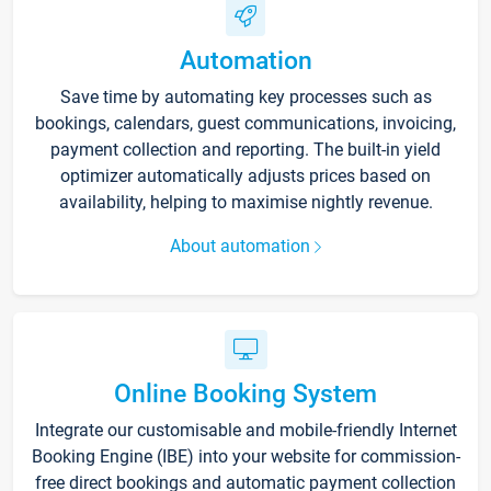
Automation
Save time by automating key processes such as
bookings, calendars, guest communications, invoicing,
payment collection and reporting. The built-in yield
optimizer automatically adjusts prices based on
availability, helping to maximise nightly revenue.
About automation
Online Booking System
Integrate our customisable and mobile-friendly Internet
Booking Engine (IBE) into your website for commission-
free direct bookings and automatic payment collection