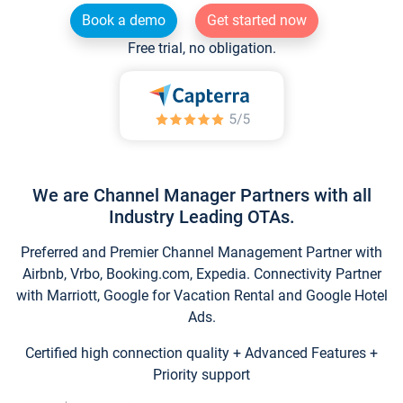
Book a demo
Get started now
Free trial, no obligation.
We are Channel Manager Partners with all
Industry Leading OTAs.
Preferred and Premier Channel Management Partner with
Airbnb, Vrbo, Booking.com, Expedia. Connectivity Partner
with Marriott, Google for Vacation Rental and Google Hotel
Ads.
Certified high connection quality + Advanced Features +
Priority support