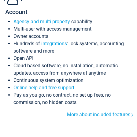
Account
Agency and multi-property
capability
Multi-user with access management
Owner accounts
Hundreds of
integrations
: lock systems, accounting
software and more
Open API
Cloud-based software, no installation, automatic
updates, access from anywhere at anytime
Continuous system optimization
Online help and free support
Pay as you go, no contract, no set up fees, no
commission, no hidden costs
More about included features