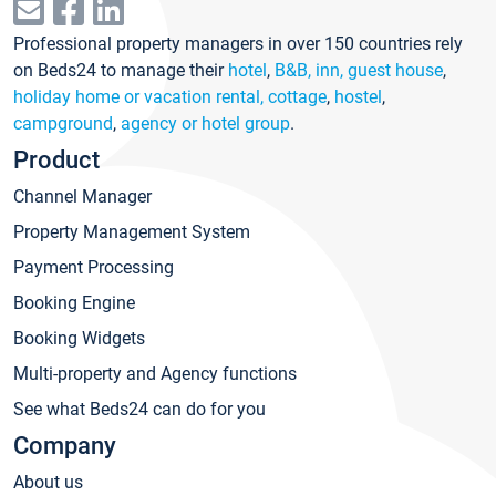
Professional property managers in over 150 countries rely
on Beds24 to manage their
hotel
,
B&B, inn, guest house
,
holiday home or vacation rental, cottage
,
hostel
,
campground
,
agency or hotel group
.
Product
Channel Manager
Property Management System
Payment Processing
Booking Engine
Booking Widgets
Multi-property and Agency functions
See what Beds24 can do for you
Company
About us