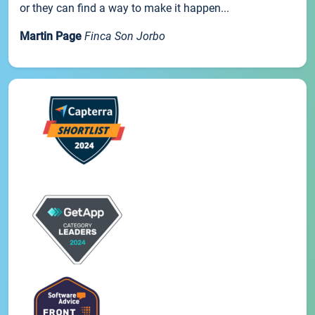
or they can find a way to make it happen...
Martin Page
Finca Son Jorbo