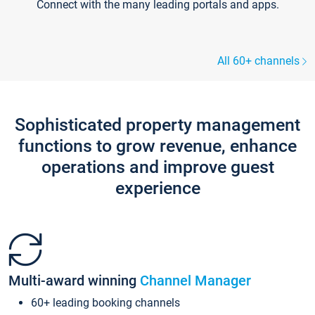
Connect with the many leading portals and apps.
All 60+ channels
Sophisticated property management
functions to grow revenue, enhance
operations and improve guest
experience
Multi-award winning
Channel Manager
60+ leading booking channels