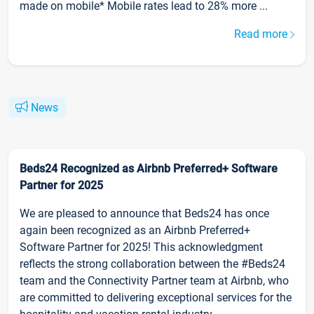
made on mobile* Mobile rates lead to 28% more ...
Read more
News
Beds24 Recognized as Airbnb Preferred+ Software
Partner for 2025
We are pleased to announce that Beds24 has once
again been recognized as an Airbnb Preferred+
Software Partner for 2025! This acknowledgment
reflects the strong collaboration between the #Beds24
team and the Connectivity Partner team at Airbnb, who
are committed to delivering exceptional services for the