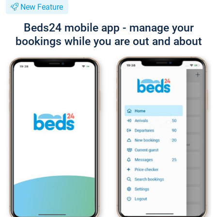
New Feature
Beds24 mobile app - manage your
bookings while you are out and about