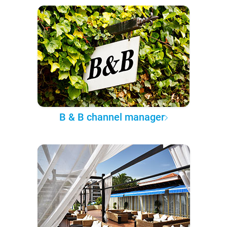
B & B channel manager