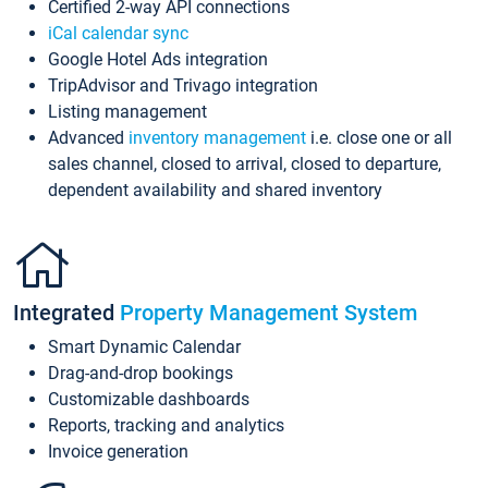
Certified 2-way API connections
iCal calendar sync
Google Hotel Ads integration
TripAdvisor and Trivago integration
Listing management
Advanced
inventory management
i.e. close one or all
sales channel, closed to arrival, closed to departure,
dependent availability and shared inventory
Integrated
Property Management System
Smart Dynamic Calendar
Drag-and-drop bookings
Customizable dashboards
Reports, tracking and analytics
Invoice generation