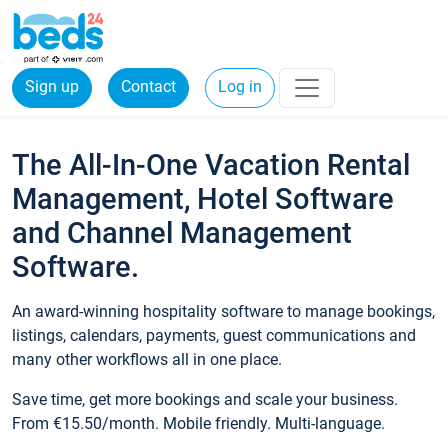
Sign up
Contact
Log in
The All-In-One Vacation Rental
Management, Hotel Software
and Channel Management
Software.
An award-winning hospitality software to manage bookings,
listings, calendars, payments, guest communications and
many other workflows all in one place.
Save time, get more bookings and scale your business.
From €15.50/month. Mobile friendly. Multi-language.