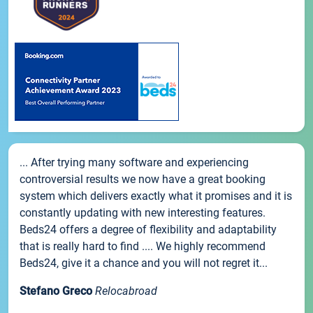
... After trying many software and experiencing
controversial results we now have a great booking
system which delivers exactly what it promises and it is
constantly updating with new interesting features.
Beds24 offers a degree of flexibility and adaptability
that is really hard to find .... We highly recommend
Beds24, give it a chance and you will not regret it...
Stefano Greco
Relocabroad