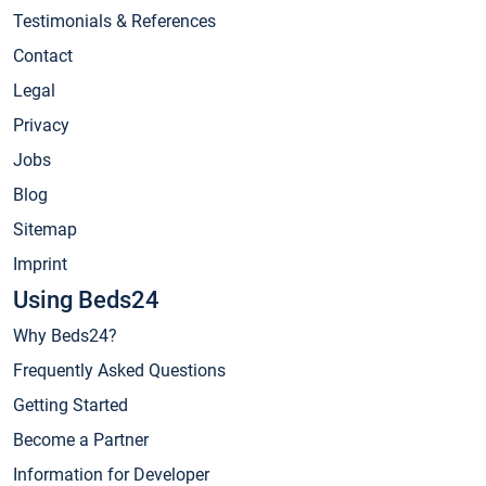
Testimonials & References
Contact
Legal
Privacy
Jobs
Blog
Sitemap
Imprint
Using Beds24
Why Beds24?
Frequently Asked Questions
Getting Started
Become a Partner
Information for Developer