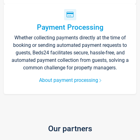
Payment Processing
Whether collecting payments directly at the time of
booking or sending automated payment requests to
guests, Beds24 facilitates secure, hassle-free, and
automated payment collection from guests, solving a
common challenge for property managers.
About payment processing
Our partners