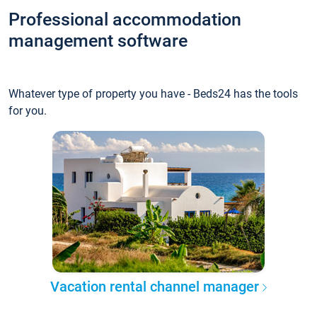
Professional accommodation
management software
Whatever type of property you have - Beds24 has the tools
for you.
Vacation rental channel manager