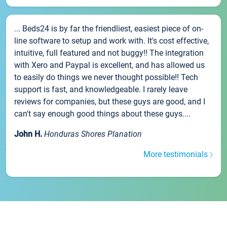
... Beds24 is by far the friendliest, easiest piece of on-
line software to setup and work with. It's cost effective,
intuitive, full featured and not buggy!! The integration
with Xero and Paypal is excellent, and has allowed us
to easily do things we never thought possible!! Tech
support is fast, and knowledgeable. I rarely leave
reviews for companies, but these guys are good, and I
can't say enough good things about these guys....
John H.
Honduras Shores Planation
More testimonials