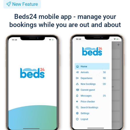
New Feature
Beds24 mobile app - manage your
bookings while you are out and about