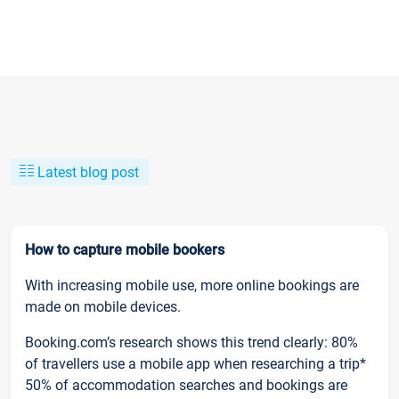
Latest blog post
How to capture mobile bookers
With increasing mobile use, more online bookings are
made on mobile devices.
Booking.com’s research shows this trend clearly: 80%
of travellers use a mobile app when researching a trip*
50% of accommodation searches and bookings are