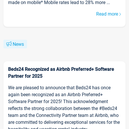
made on mobile* Mobile rates lead to 28% more ...
Read more
News
Beds24 Recognized as Airbnb Preferred+ Software
Partner for 2025
We are pleased to announce that Beds24 has once
again been recognized as an Airbnb Preferred+
Software Partner for 2025! This acknowledgment
reflects the strong collaboration between the #Beds24
team and the Connectivity Partner team at Airbnb, who
are committed to delivering exceptional services for the