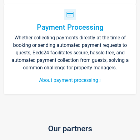
Payment Processing
Whether collecting payments directly at the time of
booking or sending automated payment requests to
guests, Beds24 facilitates secure, hassle-free, and
automated payment collection from guests, solving a
common challenge for property managers.
About payment processing
Our partners