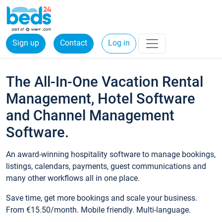
Sign up
Contact
Log in
The All-In-One Vacation Rental
Management, Hotel Software
and Channel Management
Software.
An award-winning hospitality software to manage bookings,
listings, calendars, payments, guest communications and
many other workflows all in one place.
Save time, get more bookings and scale your business.
From €15.50/month. Mobile friendly. Multi-language.