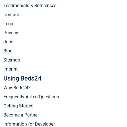
Testimonials & References
Contact
Legal
Privacy
Jobs
Blog
Sitemap
Imprint
Using Beds24
Why Beds24?
Frequently Asked Questions
Getting Started
Become a Partner
Information for Developer