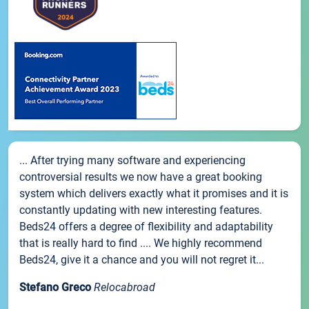
... After trying many software and experiencing
controversial results we now have a great booking
system which delivers exactly what it promises and it is
constantly updating with new interesting features.
Beds24 offers a degree of flexibility and adaptability
that is really hard to find .... We highly recommend
Beds24, give it a chance and you will not regret it...
Stefano Greco
Relocabroad