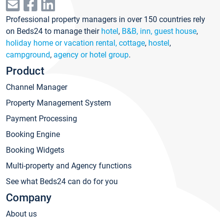
Professional property managers in over 150 countries rely
on Beds24 to manage their
hotel
,
B&B, inn, guest house
,
holiday home or vacation rental, cottage
,
hostel
,
campground
,
agency or hotel group
.
Product
Channel Manager
Property Management System
Payment Processing
Booking Engine
Booking Widgets
Multi-property and Agency functions
See what Beds24 can do for you
Company
About us