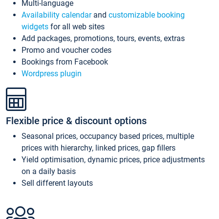
Multi-language
Availability calendar
and
customizable booking
widgets
for all web sites
Add packages, promotions, tours, events, extras
Promo and voucher codes
Bookings from Facebook
Wordpress plugin
Flexible price & discount options
Seasonal prices, occupancy based prices, multiple
prices with hierarchy, linked prices, gap fillers
Yield optimisation, dynamic prices, price adjustments
on a daily basis
Sell different layouts