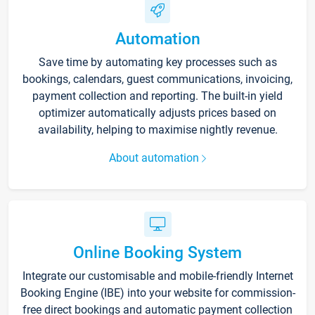
Automation
Save time by automating key processes such as
bookings, calendars, guest communications, invoicing,
payment collection and reporting. The built-in yield
optimizer automatically adjusts prices based on
availability, helping to maximise nightly revenue.
About automation
Online Booking System
Integrate our customisable and mobile-friendly Internet
Booking Engine (IBE) into your website for commission-
free direct bookings and automatic payment collection