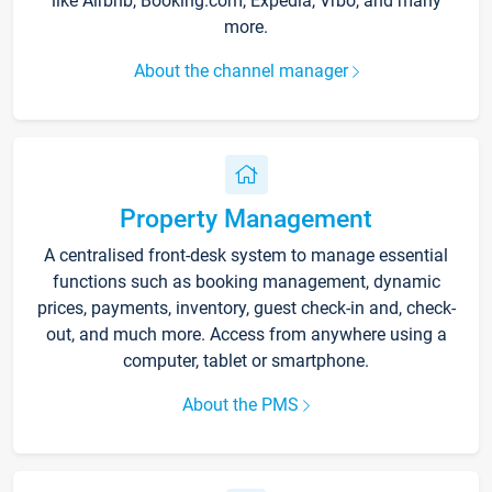
like Airbnb, Booking.com, Expedia, Vrbo, and many
more.
About the channel manager
Property Management
A centralised front-desk system to manage essential
functions such as booking management, dynamic
prices, payments, inventory, guest check-in and, check-
out, and much more. Access from anywhere using a
computer, tablet or smartphone.
About the PMS