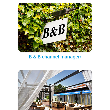
B & B channel manager