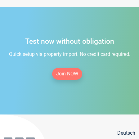
Test now without obligation
Quick setup via property import. No credit card required.
Join NOW
Deutsch