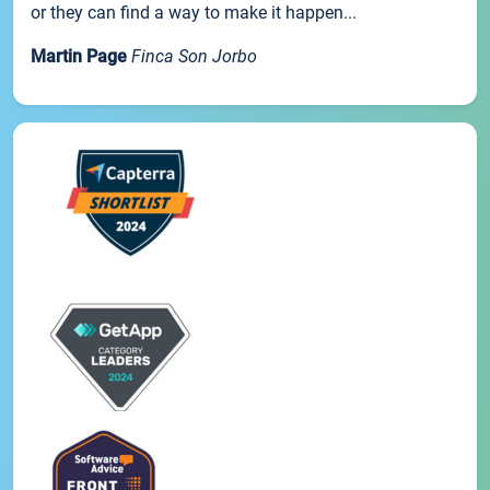
or they can find a way to make it happen...
Martin Page
Finca Son Jorbo