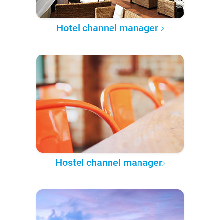
Hotel channel manager
Hostel channel manager