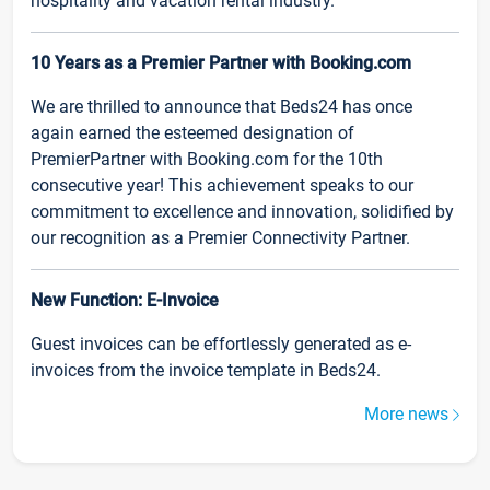
hospitality and vacation rental industry.
10 Years as a Premier Partner with Booking.com
We are thrilled to announce that Beds24 has once
again earned the esteemed designation of
PremierPartner with Booking.com for the 10th
consecutive year! This achievement speaks to our
commitment to excellence and innovation, solidified by
our recognition as a Premier Connectivity Partner.
New Function: E-Invoice
Guest invoices can be effortlessly generated as e-
invoices from the invoice template in Beds24.
More news