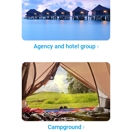
Agency and hotel group
Campground