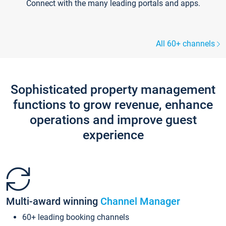
Connect with the many leading portals and apps.
All 60+ channels
Sophisticated property management
functions to grow revenue, enhance
operations and improve guest
experience
Multi-award winning
Channel Manager
60+ leading booking channels