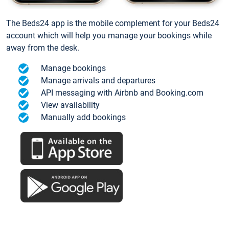
The Beds24 app is the mobile complement for your Beds24
account which will help you manage your bookings while
away from the desk.
Manage bookings
Manage arrivals and departures
API messaging with Airbnb and Booking.com
View availability
Manually add bookings