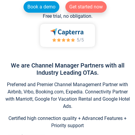
Book a demo
Get started now
Free trial, no obligation.
We are Channel Manager Partners with all
Industry Leading OTAs.
Preferred and Premier Channel Management Partner with
Airbnb, Vrbo, Booking.com, Expedia. Connectivity Partner
with Marriott, Google for Vacation Rental and Google Hotel
Ads.
Certified high connection quality + Advanced Features +
Priority support