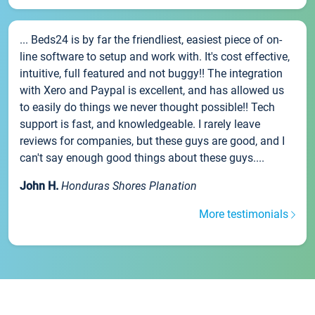
... Beds24 is by far the friendliest, easiest piece of on-
line software to setup and work with. It's cost effective,
intuitive, full featured and not buggy!! The integration
with Xero and Paypal is excellent, and has allowed us
to easily do things we never thought possible!! Tech
support is fast, and knowledgeable. I rarely leave
reviews for companies, but these guys are good, and I
can't say enough good things about these guys....
John H.
Honduras Shores Planation
More testimonials