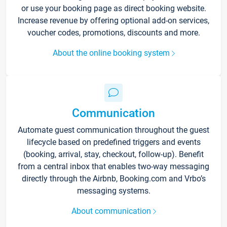
or use your booking page as direct booking website.
Increase revenue by offering optional add-on services,
voucher codes, promotions, discounts and more.
About the online booking system
Communication
Automate guest communication throughout the guest
lifecycle based on predefined triggers and events
(booking, arrival, stay, checkout, follow-up). Benefit
from a central inbox that enables two-way messaging
directly through the Airbnb, Booking.com and Vrbo’s
messaging systems.
About communication