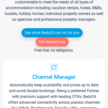
customisable to meet the needs of all types of
accommodation including vacation rentals, hotels, B&Bs,
hostels, holiday homes, individual property owners as well
as agencies and professional property managers.
See what Beds24 can do for you
Get started now
Free trial, no obligation.
Channel Manager
Automatically keep availability and prices up to date
and avoid double bookings. Being a preferred Partner
with premium support with leading OTA's, Beds24
offers advanced connectivity across popular channels