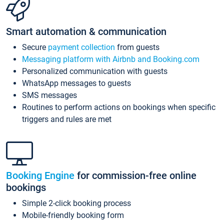
Smart automation & communication
Secure
payment collection
from guests
Messaging platform with Airbnb and Booking.com
Personalized communication with guests
WhatsApp messages to guests
SMS messages
Routines to perform actions on bookings when specific
triggers and rules are met
Booking Engine
for commission-free online
bookings
Simple 2-click booking process
Mobile-friendly booking form