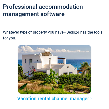
Professional accommodation
management software
Whatever type of property you have - Beds24 has the tools
for you.
Vacation rental channel manager