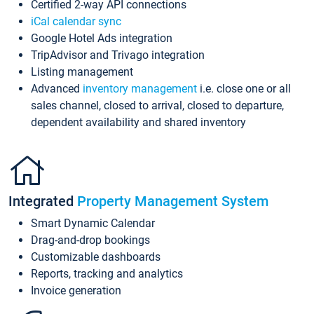
Certified 2-way API connections
iCal calendar sync
Google Hotel Ads integration
TripAdvisor and Trivago integration
Listing management
Advanced
inventory management
i.e. close one or all
sales channel, closed to arrival, closed to departure,
dependent availability and shared inventory
Integrated
Property Management System
Smart Dynamic Calendar
Drag-and-drop bookings
Customizable dashboards
Reports, tracking and analytics
Invoice generation