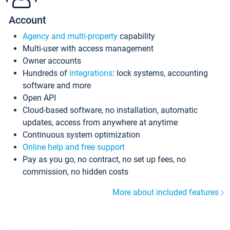
Account
Agency and multi-property
capability
Multi-user with access management
Owner accounts
Hundreds of
integrations
: lock systems, accounting
software and more
Open API
Cloud-based software, no installation, automatic
updates, access from anywhere at anytime
Continuous system optimization
Online help and free support
Pay as you go, no contract, no set up fees, no
commission, no hidden costs
More about included features