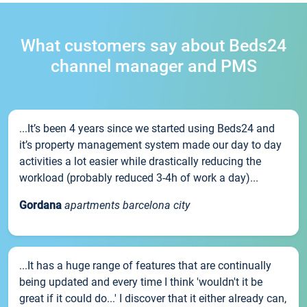
What customers say about Beds24
channel manager and PMS
...It’s been 4 years since we started using Beds24 and
it’s property management system made our day to day
activities a lot easier while drastically reducing the
workload (probably reduced 3-4h of work a day)...
Gordana
apartments barcelona city
...It has a huge range of features that are continually
being updated and every time I think 'wouldn't it be
great if it could do...' I discover that it either already can,