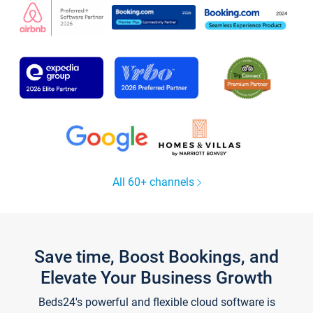
All 60+ channels
Save time, Boost Bookings, and
Elevate Your Business Growth
Beds24's powerful and flexible cloud software is