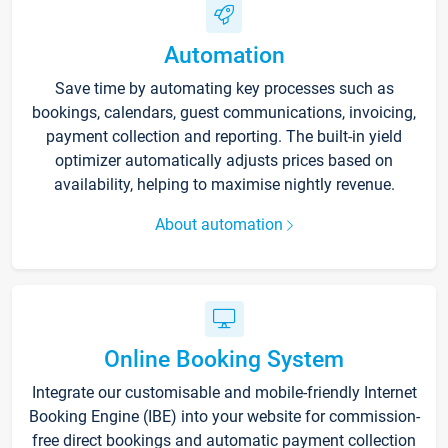
Automation
Save time by automating key processes such as
bookings, calendars, guest communications, invoicing,
payment collection and reporting. The built-in yield
optimizer automatically adjusts prices based on
availability, helping to maximise nightly revenue.
About automation
Online Booking System
Integrate our customisable and mobile-friendly Internet
Booking Engine (IBE) into your website for commission-
free direct bookings and automatic payment collection