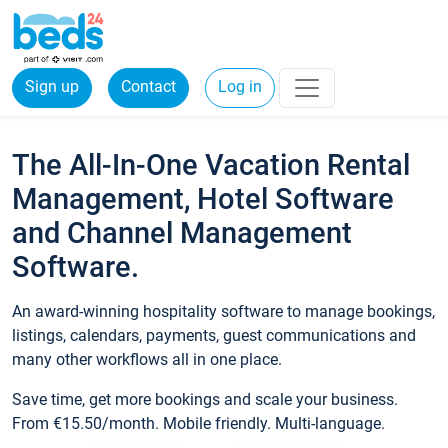
Sign up
Contact
Log in
The All-In-One Vacation Rental
Management, Hotel Software
and Channel Management
Software.
An award-winning hospitality software to manage bookings,
listings, calendars, payments, guest communications and
many other workflows all in one place.
Save time, get more bookings and scale your business.
From €15.50/month. Mobile friendly. Multi-language.