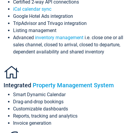
Certified 2-way API connections
iCal calendar sync
Google Hotel Ads integration
TripAdvisor and Trivago integration
Listing management
Advanced
inventory management
i.e. close one or all
sales channel, closed to arrival, closed to departure,
dependent availability and shared inventory
Integrated
Property Management System
Smart Dynamic Calendar
Drag-and-drop bookings
Customizable dashboards
Reports, tracking and analytics
Invoice generation