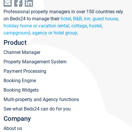
Professional property managers in over 150 countries rely
on Beds24 to manage their
hotel
,
B&B, inn, guest house
,
holiday home or vacation rental, cottage
,
hostel
,
campground
,
agency or hotel group
.
Product
Channel Manager
Property Management System
Payment Processing
Booking Engine
Booking Widgets
Multi-property and Agency functions
See what Beds24 can do for you
Company
About us