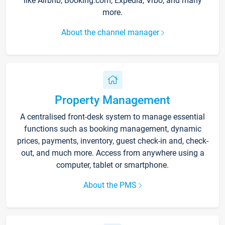
like Airbnb, Booking.com, Expedia, Vrbo, and many
more.
About the channel manager
Property Management
A centralised front-desk system to manage essential
functions such as booking management, dynamic
prices, payments, inventory, guest check-in and, check-
out, and much more. Access from anywhere using a
computer, tablet or smartphone.
About the PMS