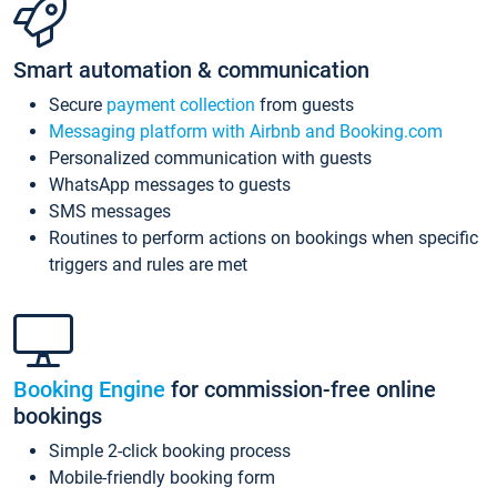
Smart automation & communication
Secure
payment collection
from guests
Messaging platform with Airbnb and Booking.com
Personalized communication with guests
WhatsApp messages to guests
SMS messages
Routines to perform actions on bookings when specific
triggers and rules are met
Booking Engine
for commission-free online
bookings
Simple 2-click booking process
Mobile-friendly booking form