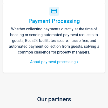
Payment Processing
Whether collecting payments directly at the time of
booking or sending automated payment requests to
guests, Beds24 facilitates secure, hassle-free, and
automated payment collection from guests, solving a
common challenge for property managers.
About payment processing
Our partners