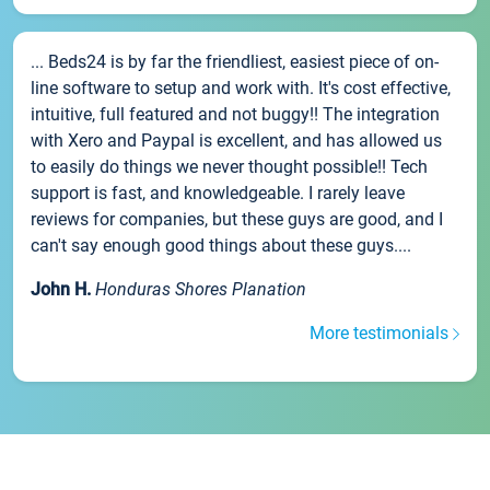
... Beds24 is by far the friendliest, easiest piece of on-
line software to setup and work with. It's cost effective,
intuitive, full featured and not buggy!! The integration
with Xero and Paypal is excellent, and has allowed us
to easily do things we never thought possible!! Tech
support is fast, and knowledgeable. I rarely leave
reviews for companies, but these guys are good, and I
can't say enough good things about these guys....
John H.
Honduras Shores Planation
More testimonials