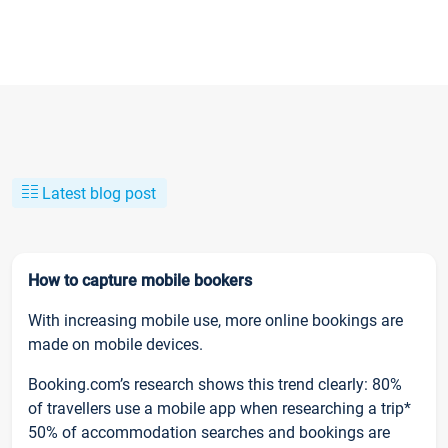
Latest blog post
How to capture mobile bookers
With increasing mobile use, more online bookings are
made on mobile devices.
Booking.com’s research shows this trend clearly: 80%
of travellers use a mobile app when researching a trip*
50% of accommodation searches and bookings are