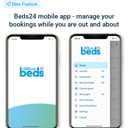
New Feature
Beds24 mobile app - manage your
bookings while you are out and about