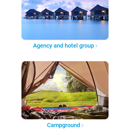
Agency and hotel group
Campground