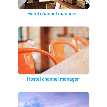
Hotel channel manager
Hostel channel manager