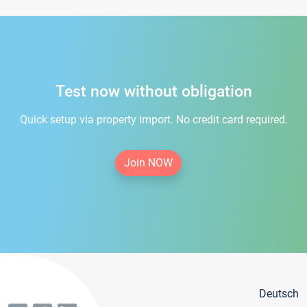
Test now without obligation
Quick setup via property import. No credit card required.
Join NOW
Deutsch