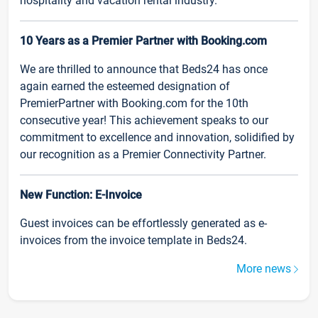
hospitality and vacation rental industry.
10 Years as a Premier Partner with Booking.com
We are thrilled to announce that Beds24 has once
again earned the esteemed designation of
PremierPartner with Booking.com for the 10th
consecutive year! This achievement speaks to our
commitment to excellence and innovation, solidified by
our recognition as a Premier Connectivity Partner.
New Function: E-Invoice
Guest invoices can be effortlessly generated as e-
invoices from the invoice template in Beds24.
More news