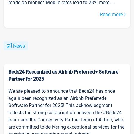
made on mobile* Mobile rates lead to 28% more ...
Read more
News
Beds24 Recognized as Airbnb Preferred+ Software
Partner for 2025
We are pleased to announce that Beds24 has once
again been recognized as an Airbnb Preferred+
Software Partner for 2025! This acknowledgment
reflects the strong collaboration between the #Beds24
team and the Connectivity Partner team at Airbnb, who
are committed to delivering exceptional services for the