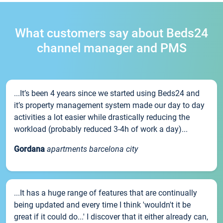
What customers say about Beds24
channel manager and PMS
...It’s been 4 years since we started using Beds24 and
it’s property management system made our day to day
activities a lot easier while drastically reducing the
workload (probably reduced 3-4h of work a day)...
Gordana
apartments barcelona city
...It has a huge range of features that are continually
being updated and every time I think 'wouldn't it be
great if it could do...' I discover that it either already can,