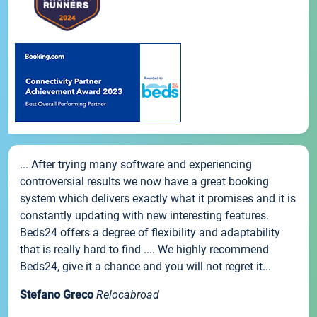
... After trying many software and experiencing
controversial results we now have a great booking
system which delivers exactly what it promises and it is
constantly updating with new interesting features.
Beds24 offers a degree of flexibility and adaptability
that is really hard to find .... We highly recommend
Beds24, give it a chance and you will not regret it...
Stefano Greco
Relocabroad