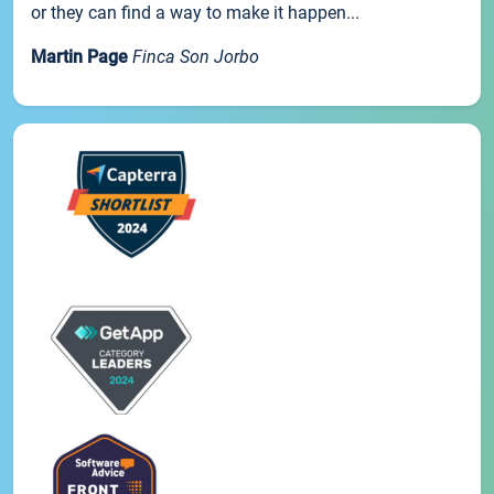
or they can find a way to make it happen...
Martin Page
Finca Son Jorbo