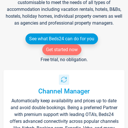
customisable to meet the needs of all types of
accommodation including vacation rentals, hotels, B&Bs,
hostels, holiday homes, individual property owners as well
as agencies and professional property managers.
See what Beds24 can do for you
Get started now
Free trial, no obligation.
Channel Manager
Automatically keep availability and prices up to date
and avoid double bookings. Being a preferred Partner
with premium support with leading OTA's, Beds24
offers advanced connectivity across popular channels