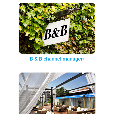
B & B channel manager