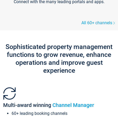
Connect with the many leading portals and apps.
All 60+ channels
Sophisticated property management
functions to grow revenue, enhance
operations and improve guest
experience
Multi-award winning
Channel Manager
60+ leading booking channels