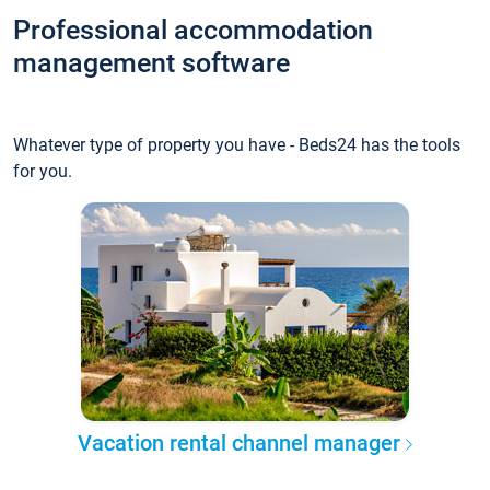
Professional accommodation
management software
Whatever type of property you have - Beds24 has the tools
for you.
Vacation rental channel manager