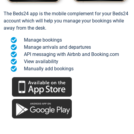
The Beds24 app is the mobile complement for your Beds24
account which will help you manage your bookings while
away from the desk.
Manage bookings
Manage arrivals and departures
API messaging with Airbnb and Booking.com
View availability
Manually add bookings