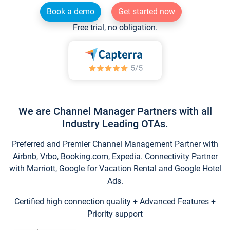
Book a demo
Get started now
Free trial, no obligation.
We are Channel Manager Partners with all
Industry Leading OTAs.
Preferred and Premier Channel Management Partner with
Airbnb, Vrbo, Booking.com, Expedia. Connectivity Partner
with Marriott, Google for Vacation Rental and Google Hotel
Ads.
Certified high connection quality + Advanced Features +
Priority support