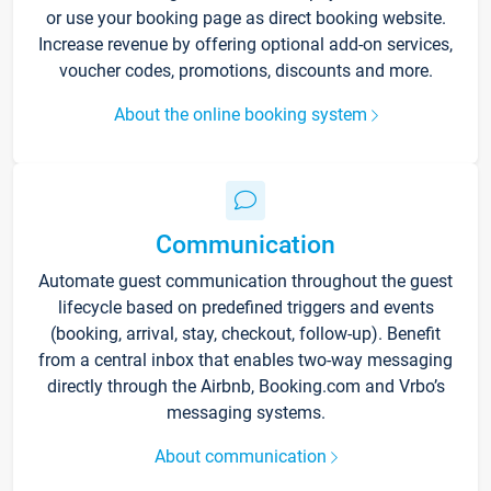
or use your booking page as direct booking website.
Increase revenue by offering optional add-on services,
voucher codes, promotions, discounts and more.
About the online booking system
Communication
Automate guest communication throughout the guest
lifecycle based on predefined triggers and events
(booking, arrival, stay, checkout, follow-up). Benefit
from a central inbox that enables two-way messaging
directly through the Airbnb, Booking.com and Vrbo’s
messaging systems.
About communication