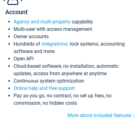
Account
Agency and multi-property
capability
Multi-user with access management
Owner accounts
Hundreds of
integrations
: lock systems, accounting
software and more
Open API
Cloud-based software, no installation, automatic
updates, access from anywhere at anytime
Continuous system optimization
Online help and free support
Pay as you go, no contract, no set up fees, no
commission, no hidden costs
More about included features