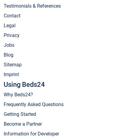
Testimonials & References
Contact
Legal
Privacy
Jobs
Blog
Sitemap
Imprint
Using Beds24
Why Beds24?
Frequently Asked Questions
Getting Started
Become a Partner
Information for Developer