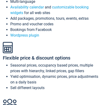
Multi-language
Availability calendar
and
customizable booking
widgets
for all web sites
Add packages, promotions, tours, events, extras
Promo and voucher codes
Bookings from Facebook
Wordpress plugin
Flexible price & discount options
Seasonal prices, occupancy based prices, multiple
prices with hierarchy, linked prices, gap fillers
Yield optimisation, dynamic prices, price adjustments
on a daily basis
Sell different layouts