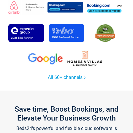
All 60+ channels
Save time, Boost Bookings, and
Elevate Your Business Growth
Beds24's powerful and flexible cloud software is