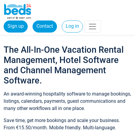
Sign up
Contact
Log in
The All-In-One Vacation Rental
Management, Hotel Software
and Channel Management
Software.
An award-winning hospitality software to manage bookings,
listings, calendars, payments, guest communications and
many other workflows all in one place.
Save time, get more bookings and scale your business.
From €15.50/month. Mobile friendly. Multi-language.