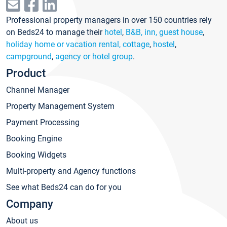
Professional property managers in over 150 countries rely
on Beds24 to manage their
hotel
,
B&B, inn, guest house
,
holiday home or vacation rental, cottage
,
hostel
,
campground
,
agency or hotel group
.
Product
Channel Manager
Property Management System
Payment Processing
Booking Engine
Booking Widgets
Multi-property and Agency functions
See what Beds24 can do for you
Company
About us