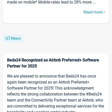
made on mobile* Mobile rates lead to 28% more ...
Read more
News
Beds24 Recognized as Airbnb Preferred+ Software
Partner for 2025
We are pleased to announce that Beds24 has once
again been recognized as an Airbnb Preferred+
Software Partner for 2025! This acknowledgment
reflects the strong collaboration between the #Beds24
team and the Connectivity Partner team at Airbnb, who
are committed to delivering exceptional services for the