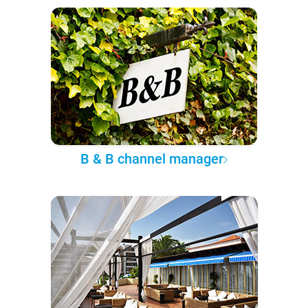
B & B channel manager