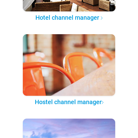
Hotel channel manager
Hostel channel manager