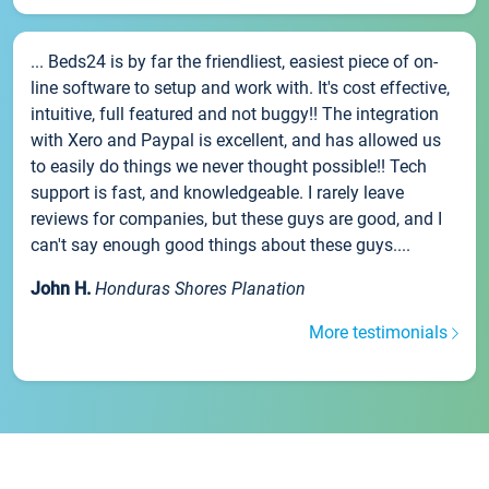
... Beds24 is by far the friendliest, easiest piece of on-
line software to setup and work with. It's cost effective,
intuitive, full featured and not buggy!! The integration
with Xero and Paypal is excellent, and has allowed us
to easily do things we never thought possible!! Tech
support is fast, and knowledgeable. I rarely leave
reviews for companies, but these guys are good, and I
can't say enough good things about these guys....
John H.
Honduras Shores Planation
More testimonials