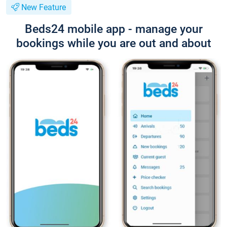
New Feature
Beds24 mobile app - manage your
bookings while you are out and about