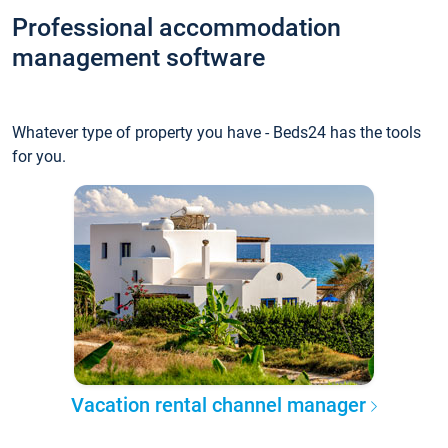
Professional accommodation
management software
Whatever type of property you have - Beds24 has the tools
for you.
Vacation rental channel manager