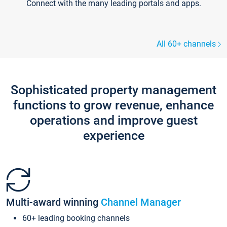
Connect with the many leading portals and apps.
All 60+ channels
Sophisticated property management
functions to grow revenue, enhance
operations and improve guest
experience
Multi-award winning
Channel Manager
60+ leading booking channels