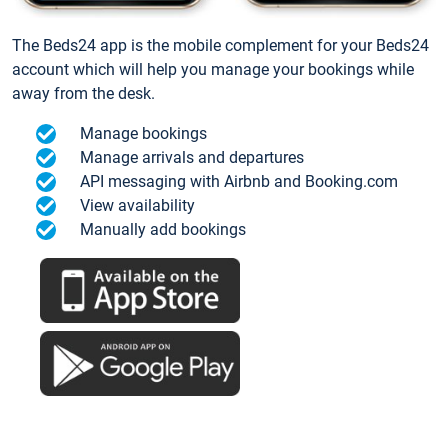
The Beds24 app is the mobile complement for your Beds24
account which will help you manage your bookings while
away from the desk.
Manage bookings
Manage arrivals and departures
API messaging with Airbnb and Booking.com
View availability
Manually add bookings