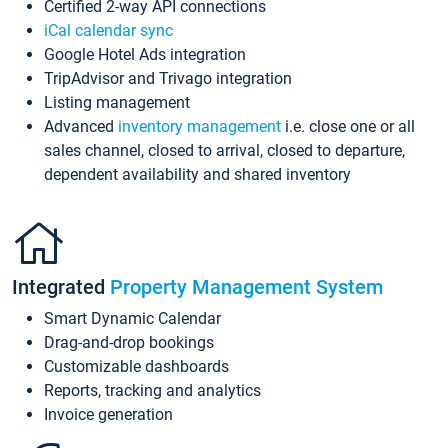
Certified 2-way API connections
iCal calendar sync
Google Hotel Ads integration
TripAdvisor and Trivago integration
Listing management
Advanced
inventory management
i.e. close one or all
sales channel, closed to arrival, closed to departure,
dependent availability and shared inventory
Integrated
Property Management System
Smart Dynamic Calendar
Drag-and-drop bookings
Customizable dashboards
Reports, tracking and analytics
Invoice generation