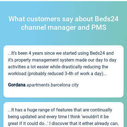
What customers say about Beds24
channel manager and PMS
...It’s been 4 years since we started using Beds24 and
it’s property management system made our day to day
activities a lot easier while drastically reducing the
workload (probably reduced 3-4h of work a day)...
Gordana
apartments barcelona city
...It has a huge range of features that are continually
being updated and every time I think 'wouldn't it be
great if it could do...' I discover that it either already can,