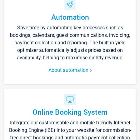
Automation
Save time by automating key processes such as
bookings, calendars, guest communications, invoicing,
payment collection and reporting. The built-in yield
optimizer automatically adjusts prices based on
availability, helping to maximise nightly revenue.
About automation
Online Booking System
Integrate our customisable and mobile-friendly Internet
Booking Engine (IBE) into your website for commission-
free direct bookings and automatic payment collection