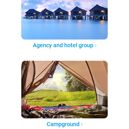
Agency and hotel group
Campground