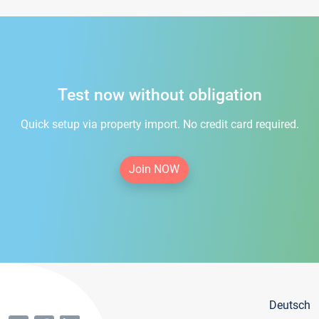
Test now without obligation
Quick setup via property import. No credit card required.
Join NOW
Deutsch