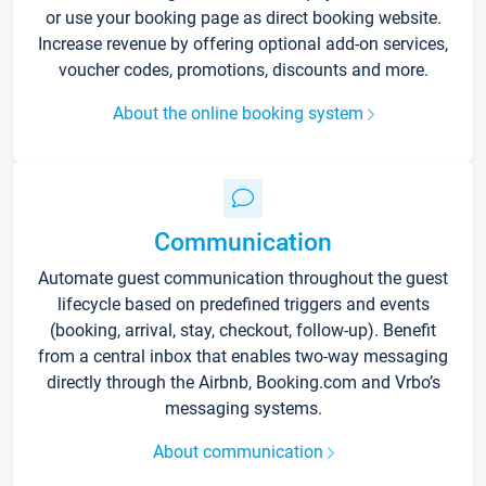
or use your booking page as direct booking website.
Increase revenue by offering optional add-on services,
voucher codes, promotions, discounts and more.
About the online booking system
Communication
Automate guest communication throughout the guest
lifecycle based on predefined triggers and events
(booking, arrival, stay, checkout, follow-up). Benefit
from a central inbox that enables two-way messaging
directly through the Airbnb, Booking.com and Vrbo’s
messaging systems.
About communication