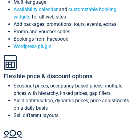
Multi-language
Availability calendar
and
customizable booking
widgets
for all web sites
Add packages, promotions, tours, events, extras
Promo and voucher codes
Bookings from Facebook
Wordpress plugin
Flexible price & discount options
Seasonal prices, occupancy based prices, multiple
prices with hierarchy, linked prices, gap fillers
Yield optimisation, dynamic prices, price adjustments
on a daily basis
Sell different layouts