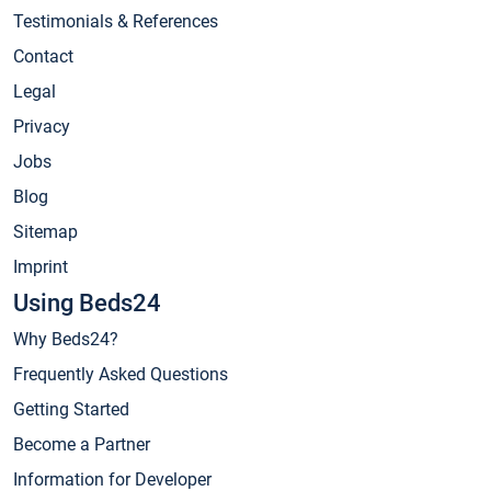
Testimonials & References
Contact
Legal
Privacy
Jobs
Blog
Sitemap
Imprint
Using Beds24
Why Beds24?
Frequently Asked Questions
Getting Started
Become a Partner
Information for Developer