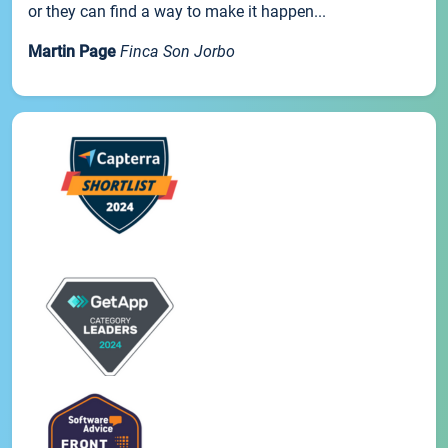
or they can find a way to make it happen...
Martin Page
Finca Son Jorbo