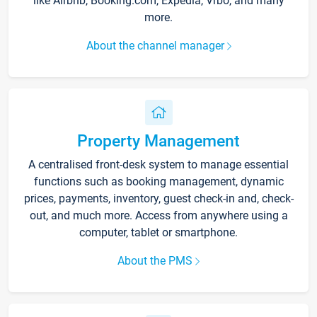
like Airbnb, Booking.com, Expedia, Vrbo, and many
more.
About the channel manager
Property Management
A centralised front-desk system to manage essential
functions such as booking management, dynamic
prices, payments, inventory, guest check-in and, check-
out, and much more. Access from anywhere using a
computer, tablet or smartphone.
About the PMS