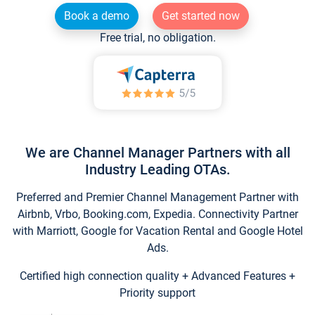
Book a demo
Get started now
Free trial, no obligation.
We are Channel Manager Partners with all
Industry Leading OTAs.
Preferred and Premier Channel Management Partner with
Airbnb, Vrbo, Booking.com, Expedia. Connectivity Partner
with Marriott, Google for Vacation Rental and Google Hotel
Ads.
Certified high connection quality + Advanced Features +
Priority support