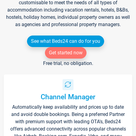
customisable to meet the needs of all types of
accommodation including vacation rentals, hotels, B&Bs,
hostels, holiday homes, individual property owners as well
as agencies and professional property managers.
See what Beds24 can do for you
Get started now
Free trial, no obligation.
Channel Manager
Automatically keep availability and prices up to date
and avoid double bookings. Being a preferred Partner
with premium support with leading OTA's, Beds24
offers advanced connectivity across popular channels