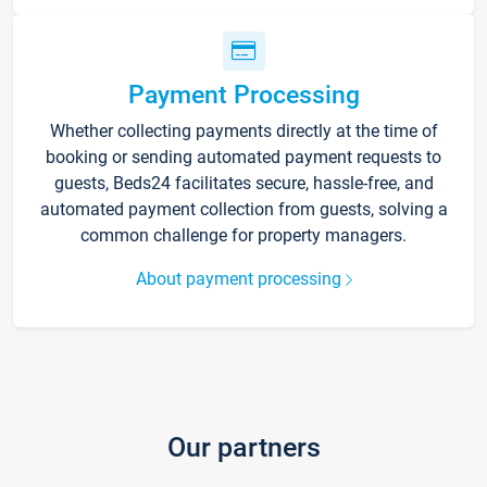
Payment Processing
Whether collecting payments directly at the time of
booking or sending automated payment requests to
guests, Beds24 facilitates secure, hassle-free, and
automated payment collection from guests, solving a
common challenge for property managers.
About payment processing
Our partners