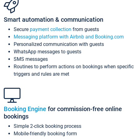
Smart automation & communication
Secure
payment collection
from guests
Messaging platform with Airbnb and Booking.com
Personalized communication with guests
WhatsApp messages to guests
SMS messages
Routines to perform actions on bookings when specific
triggers and rules are met
Booking Engine
for commission-free online
bookings
Simple 2-click booking process
Mobile-friendly booking form