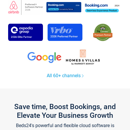
All 60+ channels
Save time, Boost Bookings, and
Elevate Your Business Growth
Beds24's powerful and flexible cloud software is