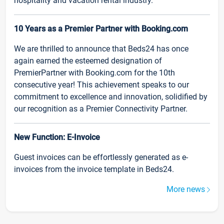
hospitality and vacation rental industry.
10 Years as a Premier Partner with Booking.com
We are thrilled to announce that Beds24 has once
again earned the esteemed designation of
PremierPartner with Booking.com for the 10th
consecutive year! This achievement speaks to our
commitment to excellence and innovation, solidified by
our recognition as a Premier Connectivity Partner.
New Function: E-Invoice
Guest invoices can be effortlessly generated as e-
invoices from the invoice template in Beds24.
More news