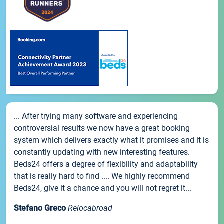
... After trying many software and experiencing
controversial results we now have a great booking
system which delivers exactly what it promises and it is
constantly updating with new interesting features.
Beds24 offers a degree of flexibility and adaptability
that is really hard to find .... We highly recommend
Beds24, give it a chance and you will not regret it...
Stefano Greco
Relocabroad