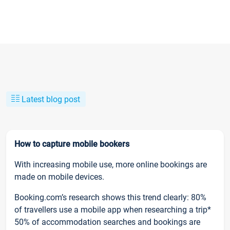
Latest blog post
How to capture mobile bookers
With increasing mobile use, more online bookings are
made on mobile devices.
Booking.com’s research shows this trend clearly: 80%
of travellers use a mobile app when researching a trip*
50% of accommodation searches and bookings are