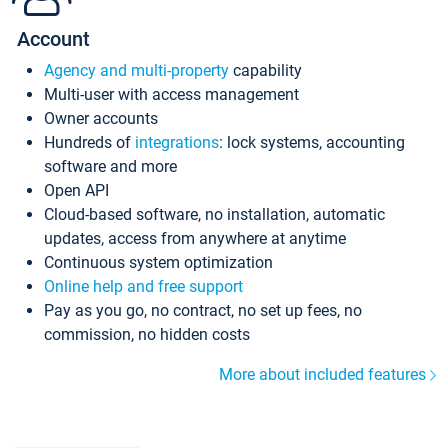
Account
Agency and multi-property
capability
Multi-user with access management
Owner accounts
Hundreds of
integrations
: lock systems, accounting
software and more
Open API
Cloud-based software, no installation, automatic
updates, access from anywhere at anytime
Continuous system optimization
Online help and free support
Pay as you go, no contract, no set up fees, no
commission, no hidden costs
More about included features