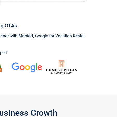
ng OTAs.
ner with Marriott, Google for Vacation Rental
port
Business Growth