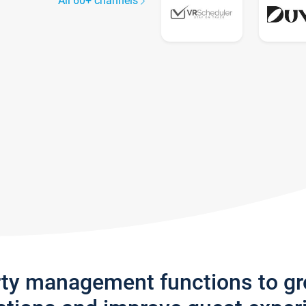
All 60+ channels
rty management functions to g