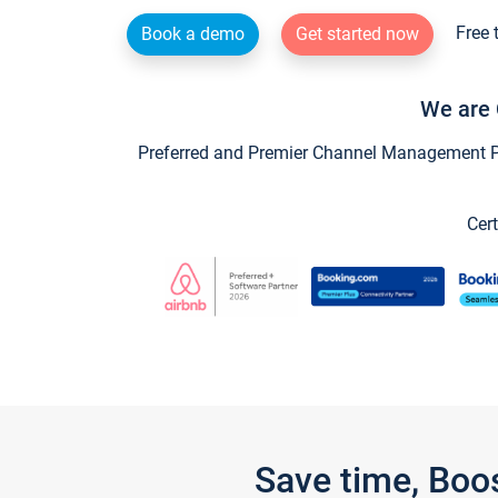
Free 
Book a demo
Get started now
We are 
Preferred and Premier Channel Management Par
Cert
Save time, Boo