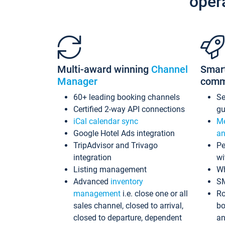
oper
Multi-award winning
Channel
Smar
Manager
comm
60+ leading booking channels
S
Certified 2-way API connections
gu
iCal calendar sync
Me
Google Hotel Ads integration
an
TripAdvisor and Trivago
Pe
integration
wi
Listing management
Wh
Advanced
inventory
S
management
i.e. close one or all
Ro
sales channel, closed to arrival,
bo
closed to departure, dependent
an