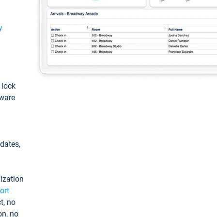
y
: lock
tware
pdates,
ization
ort
t, no
on, no