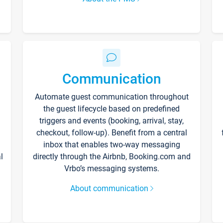
Communication
Automate guest communication throughout
the guest lifecycle based on predefined
triggers and events (booking, arrival, stay,
checkout, follow-up). Benefit from a central
inbox that enables two-way messaging
l
directly through the Airbnb, Booking.com and
Vrbo’s messaging systems.
About communication