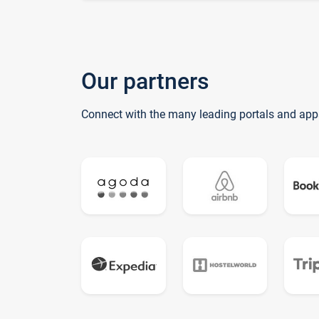
Our partners
Connect with the many leading portals and app