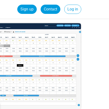
Sign up
Contact
Log in