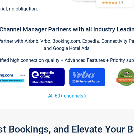
trial, no obligation.
Channel Manager Partners with all Industry Leadi
tner with Airbnb, Vrbo, Booking.com, Expedia. Connectivity Part
and Google Hotel Ads.
ified high connection quality + Advanced Features + Priority sup
All 60+ channels
st Bookings, and Elevate Your 