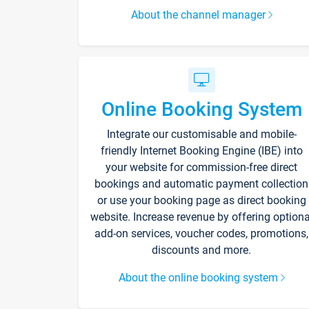
About the channel manager
Online Booking System
Integrate our customisable and mobile-
friendly Internet Booking Engine (IBE) into
your website for commission-free direct
bookings and automatic payment collection
or use your booking page as direct booking
website. Increase revenue by offering optiona
add-on services, voucher codes, promotions,
discounts and more.
About the online booking system