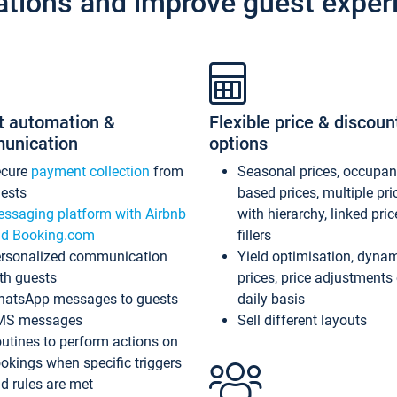
ations and improve guest exper
t automation &
Flexible price & discoun
unication
options
ecure
payment collection
from
Seasonal prices, occupa
ests
based prices, multiple pri
ssaging platform with Airbnb
with hierarchy, linked pri
d Booking.com
fillers
rsonalized communication
Yield optimisation, dyna
th guests
prices, price adjustments
atsApp messages to guests
daily basis
MS messages
Sell different layouts
utines to perform actions on
okings when specific triggers
d rules are met