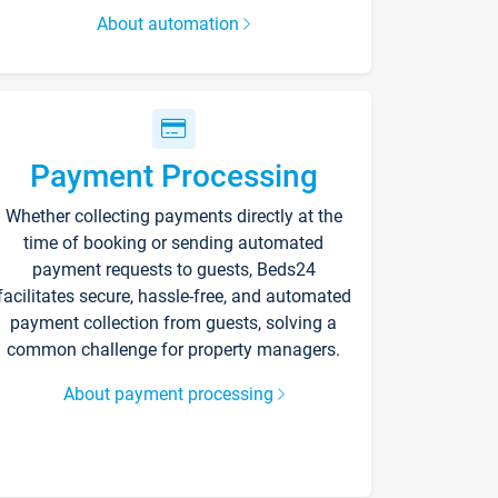
About automation
Payment Processing
Whether collecting payments directly at the
time of booking or sending automated
payment requests to guests, Beds24
facilitates secure, hassle-free, and automated
payment collection from guests, solving a
common challenge for property managers.
About payment processing