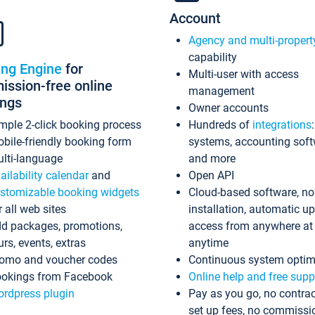
Account
Agency and multi-propert
capability
ing Engine
for
Multi-user with access
ssion-free online
management
ings
Owner accounts
mple 2-click booking process
Hundreds of
integrations
bile-friendly booking form
systems, accounting sof
lti-language
and more
ailability calendar
and
Open API
stomizable booking widgets
Cloud-based software, no
r all web sites
installation, automatic u
d packages, promotions,
access from anywhere at
urs, events, extras
anytime
omo and voucher codes
Continuous system optim
okings from Facebook
Online help and free supp
rdpress plugin
Pay as you go, no contrac
set up fees, no commissi