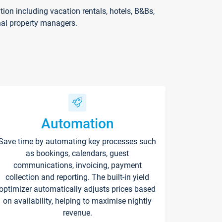
on including vacation rentals, hotels, B&Bs,
nal property managers.
Automation
Save time by automating key processes such
as bookings, calendars, guest
communications, invoicing, payment
collection and reporting. The built-in yield
optimizer automatically adjusts prices based
on availability, helping to maximise nightly
revenue.