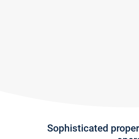
Sophisticated prope