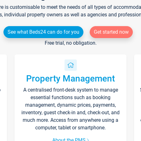
re is customisable to meet the needs of all types of accommodati
s, individual property owners as well as agencies and professio
See what Beds24 can do for you
Get started now
Free trial, no obligation.
Property Management
p
A centralised front-desk system to manage
essential functions such as booking
management, dynamic prices, payments,
inventory, guest check-in and, check-out, and
much more. Access from anywhere using a
computer, tablet or smartphone.
About the PMS