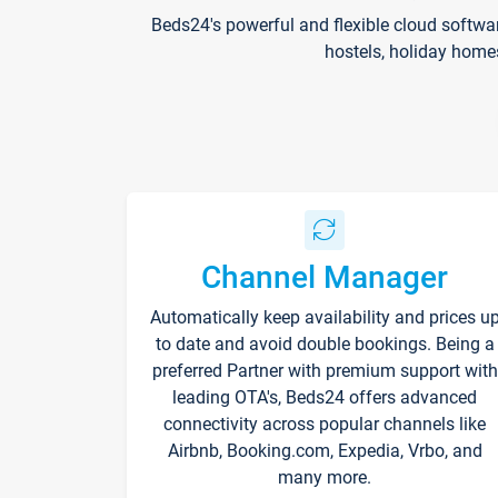
Beds24's powerful and flexible cloud softwa
hostels, holiday home
Channel Manager
Automatically keep availability and prices u
to date and avoid double bookings. Being a
preferred Partner with premium support with
leading OTA's, Beds24 offers advanced
connectivity across popular channels like
Airbnb, Booking.com, Expedia, Vrbo, and
many more.