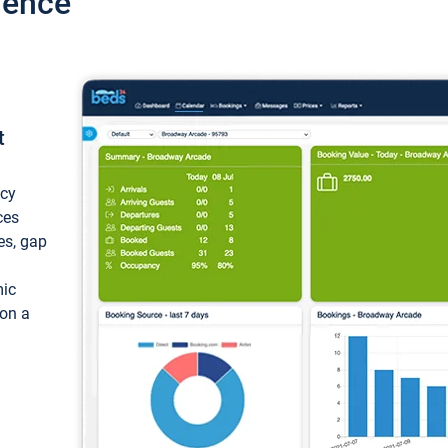
ience
t
ncy
ces
ces, gap
mic
 on a