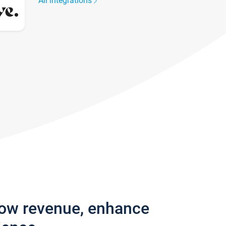
All integrations
row revenue, enhance