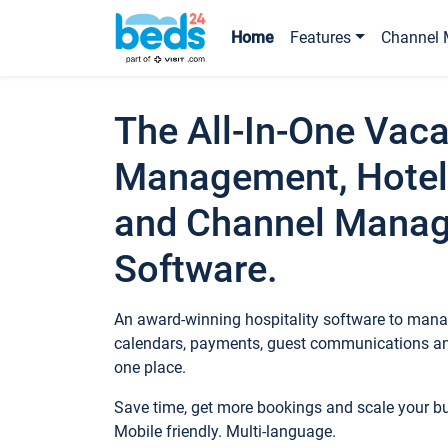
Home
Features
Channel 
The All-In-One Vaca
Management, Hotel
and Channel Mana
Software.
An award-winning hospitality software to manag
calendars, payments, guest communications an
one place.
Save time, get more bookings and scale your 
Mobile friendly. Multi-language.