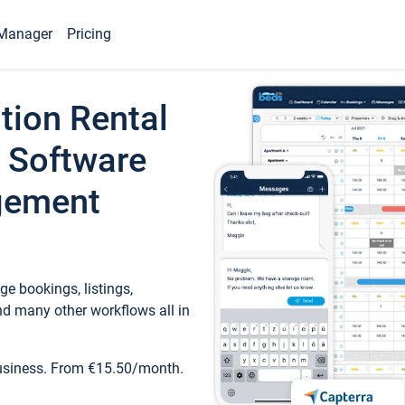
Manager
Pricing
tion Rental
 Software
gement
e bookings, listings,
d many other workflows all in
business. From €15.50/month.