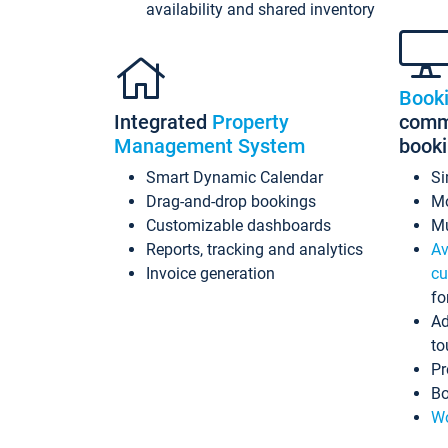
availability and shared inventory
Book
Integrated
Property
commi
Management System
book
Smart Dynamic Calendar
Si
Drag-and-drop bookings
Mo
Customizable dashboards
Mu
Reports, tracking and analytics
Av
Invoice generation
cu
fo
Ad
to
Pr
Bo
Wo