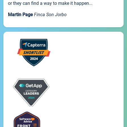
or they can find a way to make it happen...
Martin Page
Finca Son Jorbo