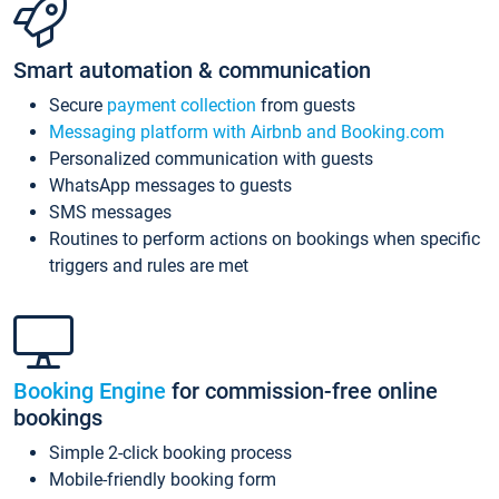
Smart automation & communication
Secure
payment collection
from guests
Messaging platform with Airbnb and Booking.com
Personalized communication with guests
WhatsApp messages to guests
SMS messages
Routines to perform actions on bookings when specific
triggers and rules are met
Booking Engine
for commission-free online
bookings
Simple 2-click booking process
Mobile-friendly booking form