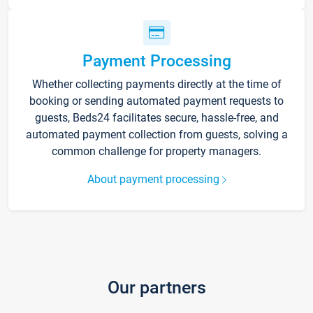
Payment Processing
Whether collecting payments directly at the time of
booking or sending automated payment requests to
guests, Beds24 facilitates secure, hassle-free, and
automated payment collection from guests, solving a
common challenge for property managers.
About payment processing
Our partners