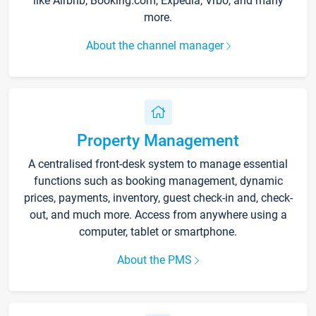
like Airbnb, Booking.com, Expedia, Vrbo, and many
more.
About the channel manager
Property Management
A centralised front-desk system to manage essential
functions such as booking management, dynamic
prices, payments, inventory, guest check-in and, check-
out, and much more. Access from anywhere using a
computer, tablet or smartphone.
About the PMS