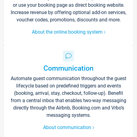
or use your booking page as direct booking website.
Increase revenue by offering optional add-on services,
voucher codes, promotions, discounts and more.
About the online booking system
Communication
Automate guest communication throughout the guest
lifecycle based on predefined triggers and events
(booking, arrival, stay, checkout, follow-up). Benefit
from a central inbox that enables two-way messaging
directly through the Airbnb, Booking.com and Vrbo’s
messaging systems.
About communication