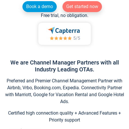
Book a demo
Get started now
Free trial, no obligation.
We are Channel Manager Partners with all
Industry Leading OTAs.
Preferred and Premier Channel Management Partner with
Airbnb, Vrbo, Booking.com, Expedia. Connectivity Partner
with Marriott, Google for Vacation Rental and Google Hotel
Ads.
Certified high connection quality + Advanced Features +
Priority support