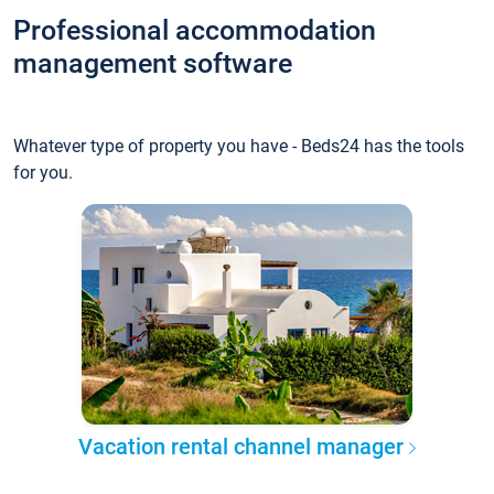
Professional accommodation
management software
Whatever type of property you have - Beds24 has the tools
for you.
Vacation rental channel manager