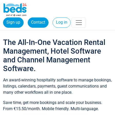
Sign up
Contact
Log in
The All-In-One Vacation Rental
Management, Hotel Software
and Channel Management
Software.
An award-winning hospitality software to manage bookings,
listings, calendars, payments, guest communications and
many other workflows all in one place.
Save time, get more bookings and scale your business.
From €15.50/month. Mobile friendly. Multi-language.