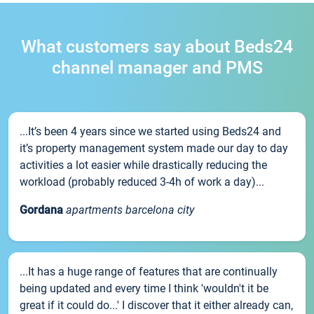
What customers say about Beds24
channel manager and PMS
...It’s been 4 years since we started using Beds24 and
it’s property management system made our day to day
activities a lot easier while drastically reducing the
workload (probably reduced 3-4h of work a day)...
Gordana
apartments barcelona city
...It has a huge range of features that are continually
being updated and every time I think 'wouldn't it be
great if it could do...' I discover that it either already can,