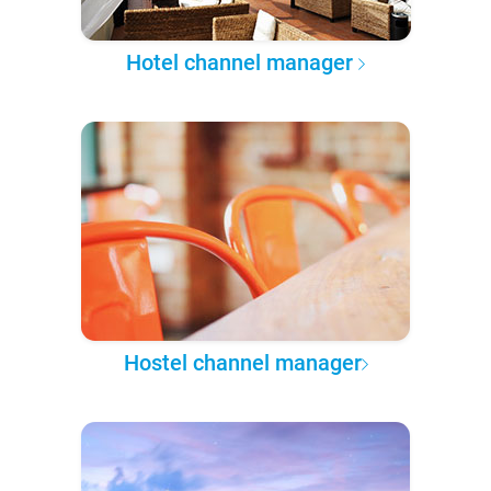
Hotel channel manager
Hostel channel manager