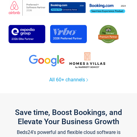
All 60+ channels
Save time, Boost Bookings, and
Elevate Your Business Growth
Beds24's powerful and flexible cloud software is