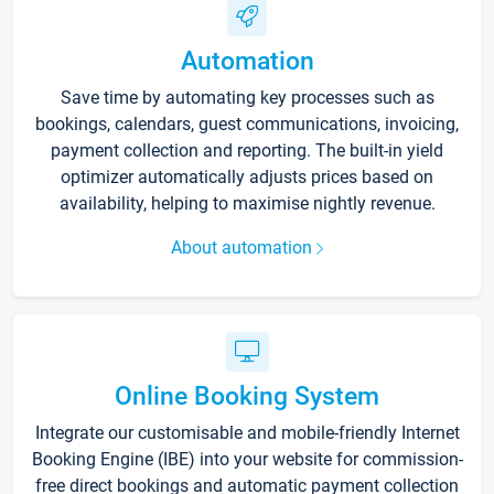
Automation
Save time by automating key processes such as
bookings, calendars, guest communications, invoicing,
payment collection and reporting. The built-in yield
optimizer automatically adjusts prices based on
availability, helping to maximise nightly revenue.
About automation
Online Booking System
Integrate our customisable and mobile-friendly Internet
Booking Engine (IBE) into your website for commission-
free direct bookings and automatic payment collection