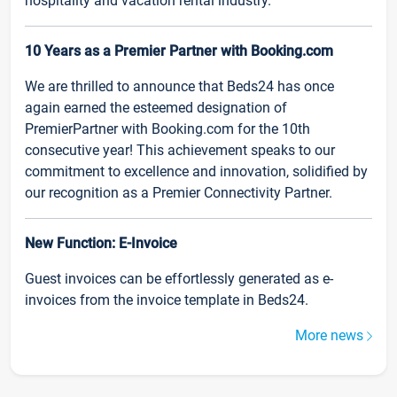
hospitality and vacation rental industry.
10 Years as a Premier Partner with Booking.com
We are thrilled to announce that Beds24 has once
again earned the esteemed designation of
PremierPartner with Booking.com for the 10th
consecutive year! This achievement speaks to our
commitment to excellence and innovation, solidified by
our recognition as a Premier Connectivity Partner.
New Function: E-Invoice
Guest invoices can be effortlessly generated as e-
invoices from the invoice template in Beds24.
More news