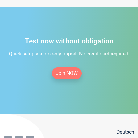
Test now without obligation
Quick setup via property import. No credit card required.
Join NOW
Deutsch