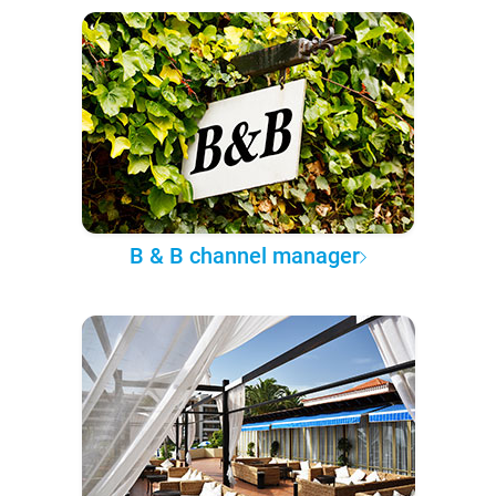
B & B channel manager