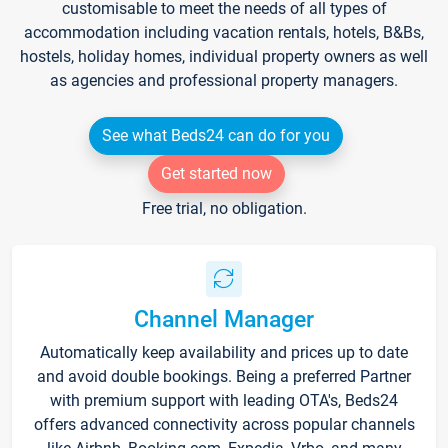
customisable to meet the needs of all types of
accommodation including vacation rentals, hotels, B&Bs,
hostels, holiday homes, individual property owners as well
as agencies and professional property managers.
See what Beds24 can do for you
Get started now
Free trial, no obligation.
Channel Manager
Automatically keep availability and prices up to date
and avoid double bookings. Being a preferred Partner
with premium support with leading OTA's, Beds24
offers advanced connectivity across popular channels