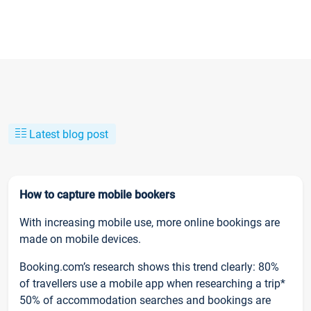
Latest blog post
How to capture mobile bookers
With increasing mobile use, more online bookings are
made on mobile devices.
Booking.com’s research shows this trend clearly: 80%
of travellers use a mobile app when researching a trip*
50% of accommodation searches and bookings are