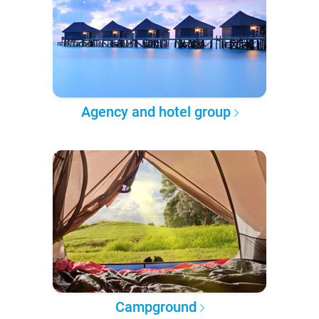
Agency and hotel group
Campground