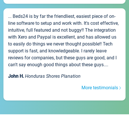
... Beds24 is by far the friendliest, easiest piece of on-
line software to setup and work with. It's cost effective,
intuitive, full featured and not buggy!! The integration
with Xero and Paypal is excellent, and has allowed us
to easily do things we never thought possible!! Tech
support is fast, and knowledgeable. I rarely leave
reviews for companies, but these guys are good, and I
can't say enough good things about these guys....
John H.
Honduras Shores Planation
More testimonials