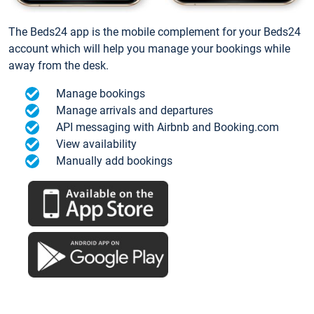
The Beds24 app is the mobile complement for your Beds24
account which will help you manage your bookings while
away from the desk.
Manage bookings
Manage arrivals and departures
API messaging with Airbnb and Booking.com
View availability
Manually add bookings