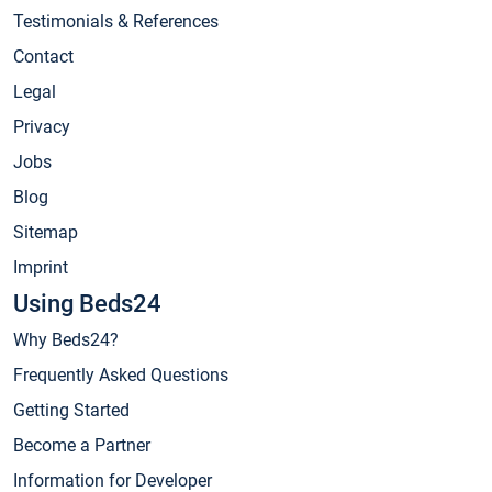
Testimonials & References
Contact
Legal
Privacy
Jobs
Blog
Sitemap
Imprint
Using Beds24
Why Beds24?
Frequently Asked Questions
Getting Started
Become a Partner
Information for Developer