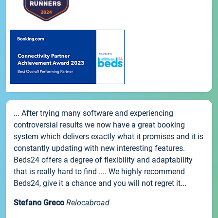
... After trying many software and experiencing
controversial results we now have a great booking
system which delivers exactly what it promises and it is
constantly updating with new interesting features.
Beds24 offers a degree of flexibility and adaptability
that is really hard to find .... We highly recommend
Beds24, give it a chance and you will not regret it...
Stefano Greco
Relocabroad