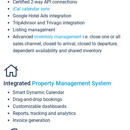
Certified 2-way API connections
iCal calendar sync
Google Hotel Ads integration
TripAdvisor and Trivago integration
Listing management
Advanced
inventory management
i.e. close one or all
sales channel, closed to arrival, closed to departure,
dependent availability and shared inventory
Integrated
Property Management System
Smart Dynamic Calendar
Drag-and-drop bookings
Customizable dashboards
Reports, tracking and analytics
Invoice generation