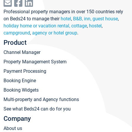
Professional property managers in over 150 countries rely
on Beds24 to manage their
hotel
,
B&B, inn, guest house
,
holiday home or vacation rental, cottage
,
hostel
,
campground
,
agency or hotel group
.
Product
Channel Manager
Property Management System
Payment Processing
Booking Engine
Booking Widgets
Multi-property and Agency functions
See what Beds24 can do for you
Company
About us