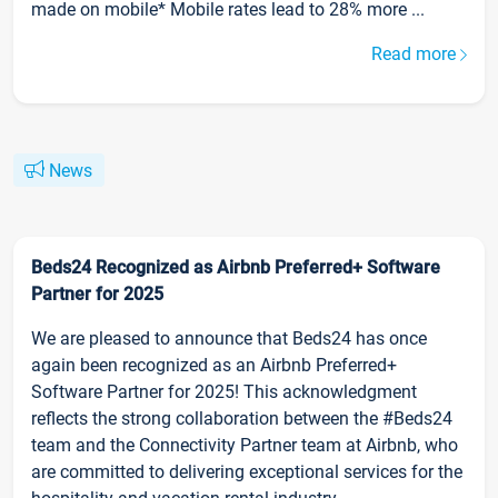
made on mobile* Mobile rates lead to 28% more ...
Read more
News
Beds24 Recognized as Airbnb Preferred+ Software
Partner for 2025
We are pleased to announce that Beds24 has once
again been recognized as an Airbnb Preferred+
Software Partner for 2025! This acknowledgment
reflects the strong collaboration between the #Beds24
team and the Connectivity Partner team at Airbnb, who
are committed to delivering exceptional services for the