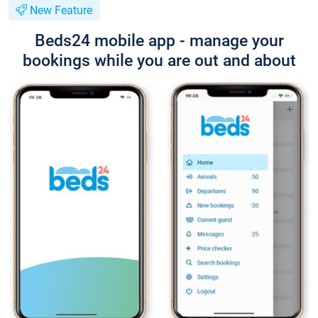
New Feature
Beds24 mobile app - manage your
bookings while you are out and about