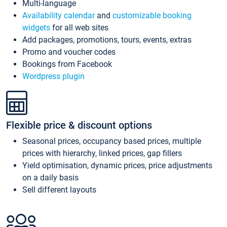
Multi-language
Availability calendar
and
customizable booking
widgets
for all web sites
Add packages, promotions, tours, events, extras
Promo and voucher codes
Bookings from Facebook
Wordpress plugin
Flexible price & discount options
Seasonal prices, occupancy based prices, multiple
prices with hierarchy, linked prices, gap fillers
Yield optimisation, dynamic prices, price adjustments
on a daily basis
Sell different layouts