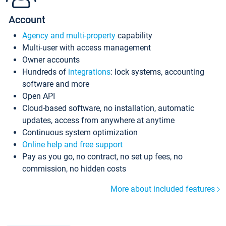
Account
Agency and multi-property
capability
Multi-user with access management
Owner accounts
Hundreds of
integrations
: lock systems, accounting
software and more
Open API
Cloud-based software, no installation, automatic
updates, access from anywhere at anytime
Continuous system optimization
Online help and free support
Pay as you go, no contract, no set up fees, no
commission, no hidden costs
More about included features