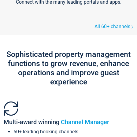
Connect with the many leading portals and apps.
All 60+ channels
Sophisticated property management
functions to grow revenue, enhance
operations and improve guest
experience
Multi-award winning
Channel Manager
60+ leading booking channels