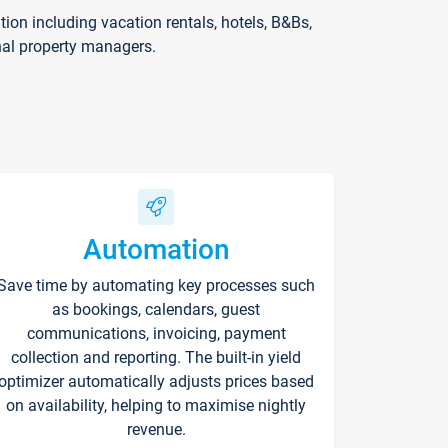
on including vacation rentals, hotels, B&Bs,
nal property managers.
Automation
Save time by automating key processes such
as bookings, calendars, guest
communications, invoicing, payment
collection and reporting. The built-in yield
optimizer automatically adjusts prices based
on availability, helping to maximise nightly
revenue.