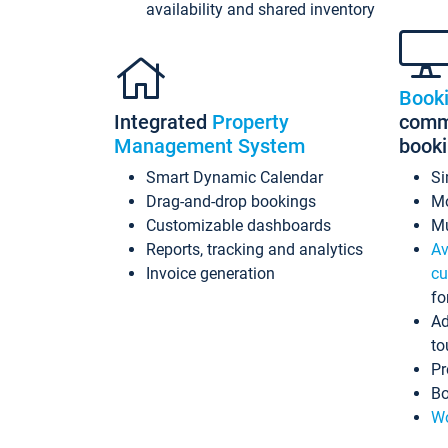
availability and shared inventory
Book
Integrated
Property
commi
Management System
book
Smart Dynamic Calendar
Si
Drag-and-drop bookings
Mo
Customizable dashboards
Mu
Reports, tracking and analytics
Av
Invoice generation
cu
fo
Ad
to
Pr
Bo
Wo