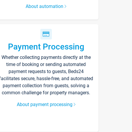
About automation
Payment Processing
Whether collecting payments directly at the
time of booking or sending automated
payment requests to guests, Beds24
facilitates secure, hassle-free, and automated
payment collection from guests, solving a
common challenge for property managers.
About payment processing