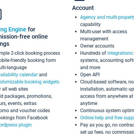
Account
Agency and multi-propert
capability
ing Engine
for
Multi-user with access
ssion-free online
management
ings
Owner accounts
mple 2-click booking process
Hundreds of
integrations
bile-friendly booking form
systems, accounting sof
lti-language
and more
ailability calendar
and
Open API
stomizable booking widgets
Cloud-based software, no
r all web sites
installation, automatic u
d packages, promotions,
access from anywhere at
urs, events, extras
anytime
omo and voucher codes
Continuous system optim
okings from Facebook
Online help and free supp
rdpress plugin
Pay as you go, no contrac
set up fees, no commissi