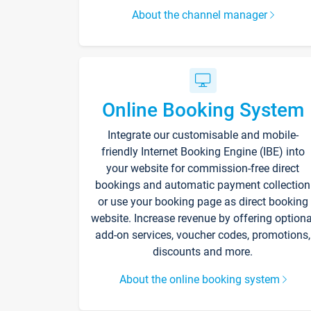
About the channel manager
Online Booking System
Integrate our customisable and mobile-
friendly Internet Booking Engine (IBE) into
your website for commission-free direct
bookings and automatic payment collection
or use your booking page as direct booking
website. Increase revenue by offering optiona
add-on services, voucher codes, promotions,
discounts and more.
About the online booking system