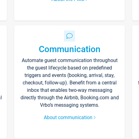
Communication
Automate guest communication throughout
the guest lifecycle based on predefined
triggers and events (booking, arrival, stay,
checkout, follow-up). Benefit from a central
inbox that enables two-way messaging
l
directly through the Airbnb, Booking.com and
Vrbo’s messaging systems.
About communication