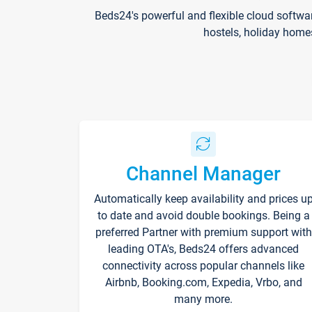
Beds24's powerful and flexible cloud softwa
hostels, holiday home
Channel Manager
Automatically keep availability and prices u
to date and avoid double bookings. Being a
preferred Partner with premium support with
leading OTA's, Beds24 offers advanced
connectivity across popular channels like
Airbnb, Booking.com, Expedia, Vrbo, and
many more.