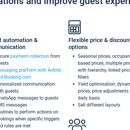
ations and improve guest exper
t automation &
Flexible price & discoun
unication
options
ecure
payment collection
from
Seasonal prices, occupa
ests
based prices, multiple pri
ssaging platform with Airbnb
with hierarchy, linked pri
d Booking.com
fillers
rsonalized communication
Yield optimisation, dyna
th guests
prices, price adjustments
atsApp messages to guests
daily basis
MS messages
Sell different layouts
utines to perform actions on
okings when specific triggers
d rules are met