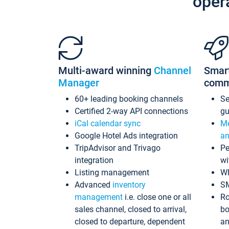
oper
Multi-award winning
Channel
Smar
Manager
comm
60+ leading booking channels
S
Certified 2-way API connections
gu
iCal calendar sync
Me
Google Hotel Ads integration
an
TripAdvisor and Trivago
Pe
integration
wi
Listing management
Wh
Advanced
inventory
S
management
i.e. close one or all
Ro
sales channel, closed to arrival,
bo
closed to departure, dependent
an