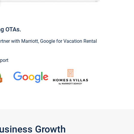
ng OTAs.
ner with Marriott, Google for Vacation Rental
port
Business Growth