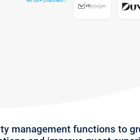
All 60+ channels
rty management functions to g