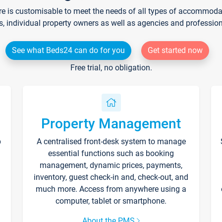
re is customisable to meet the needs of all types of accommodati
s, individual property owners as well as agencies and professio
See what Beds24 can do for you
Get started now
Free trial, no obligation.
Property Management
p
A centralised front-desk system to manage
essential functions such as booking
management, dynamic prices, payments,
inventory, guest check-in and, check-out, and
much more. Access from anywhere using a
computer, tablet or smartphone.
About the PMS