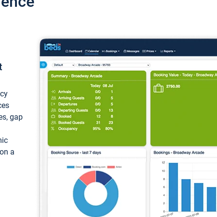
ience
t
ncy
ces
ces, gap
mic
 on a