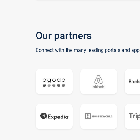
Our partners
Connect with the many leading portals and app