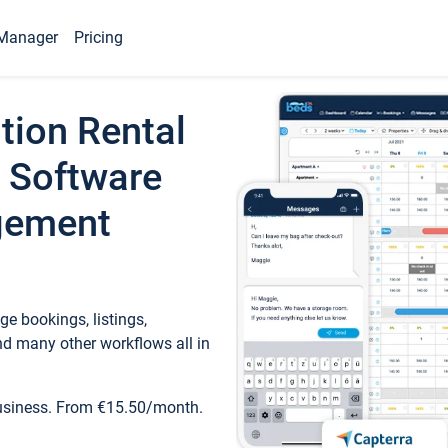
Manager
Pricing
tion Rental
 Software
gement
e bookings, listings,
d many other workflows all in
business. From €15.50/month.