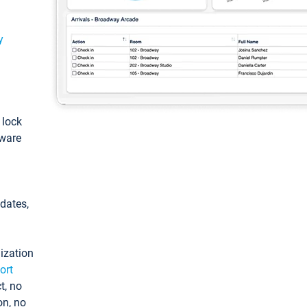
y
: lock
tware
pdates,
ization
ort
t, no
on, no