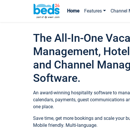
Home
Features
Channel 
The All-In-One Vaca
Management, Hotel
and Channel Mana
Software.
An award-winning hospitality software to manag
calendars, payments, guest communications an
one place.
Save time, get more bookings and scale your 
Mobile friendly. Multi-language.