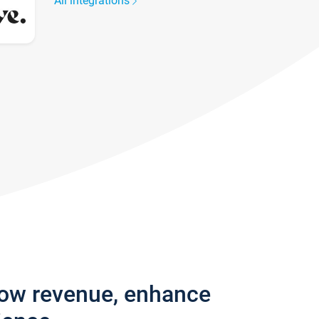
All integrations
row revenue, enhance