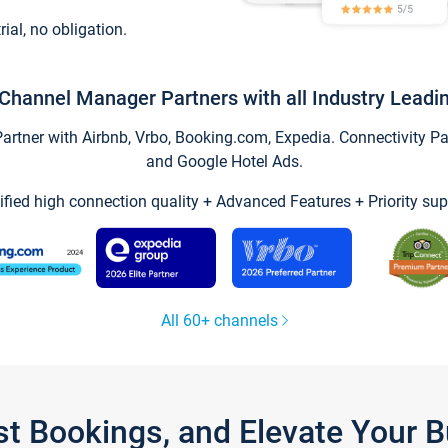
trial, no obligation.
Channel Manager Partners with all Industry Leadi
tner with Airbnb, Vrbo, Booking.com, Expedia. Connectivity Part
and Google Hotel Ads.
ified high connection quality + Advanced Features + Priority sup
All 60+ channels
st Bookings, and Elevate Your 