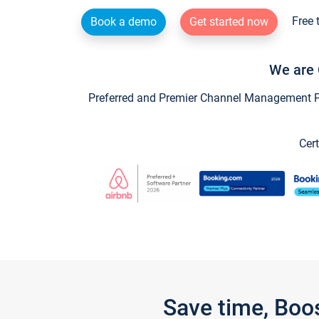
Free 
Book a demo
Get started now
We are 
Preferred and Premier Channel Management Par
Cert
Save time, Boo