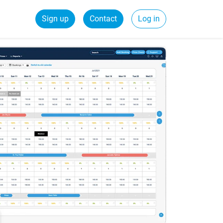
Sign up
Contact
Log in