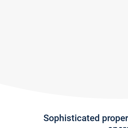
Sophisticated prope