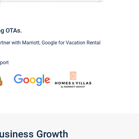
ng OTAs.
ner with Marriott, Google for Vacation Rental
port
Business Growth