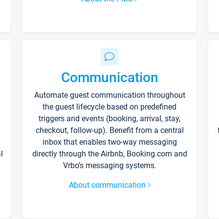
Communication
Automate guest communication throughout
the guest lifecycle based on predefined
triggers and events (booking, arrival, stay,
checkout, follow-up). Benefit from a central
inbox that enables two-way messaging
l
directly through the Airbnb, Booking.com and
Vrbo’s messaging systems.
About communication