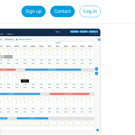
Sign up
Contact
Log in