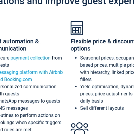
ations and improve guest exper
t automation &
Flexible price & discoun
unication
options
ecure
payment collection
from
Seasonal prices, occupa
ests
based prices, multiple pri
ssaging platform with Airbnb
with hierarchy, linked pri
d Booking.com
fillers
rsonalized communication
Yield optimisation, dyna
th guests
prices, price adjustments
atsApp messages to guests
daily basis
MS messages
Sell different layouts
utines to perform actions on
okings when specific triggers
d rules are met