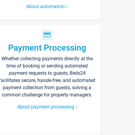
About automation
Payment Processing
Whether collecting payments directly at the
time of booking or sending automated
payment requests to guests, Beds24
facilitates secure, hassle-free, and automated
payment collection from guests, solving a
common challenge for property managers.
About payment processing