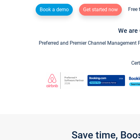
Free 
Book a demo
Get started now
We are 
Preferred and Premier Channel Management Par
Cert
Save time, Boo