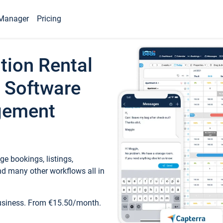
Manager
Pricing
tion Rental
 Software
gement
e bookings, listings,
d many other workflows all in
business. From €15.50/month.