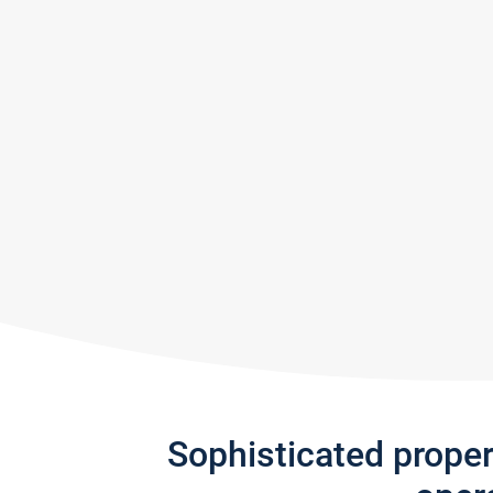
Sophisticated prope