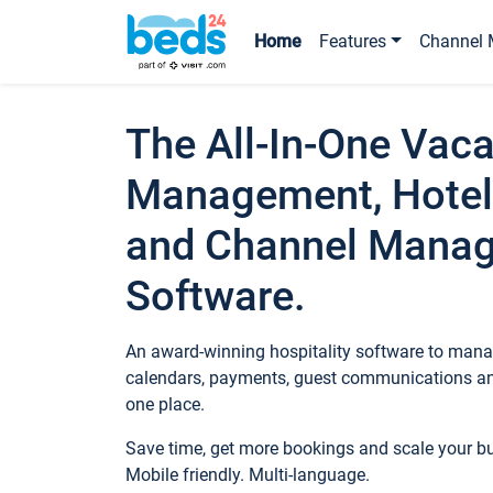
Home
Features
Channel 
The All-In-One Vaca
Management, Hotel
and Channel Mana
Software.
An award-winning hospitality software to manag
calendars, payments, guest communications an
one place.
Save time, get more bookings and scale your 
Mobile friendly. Multi-language.