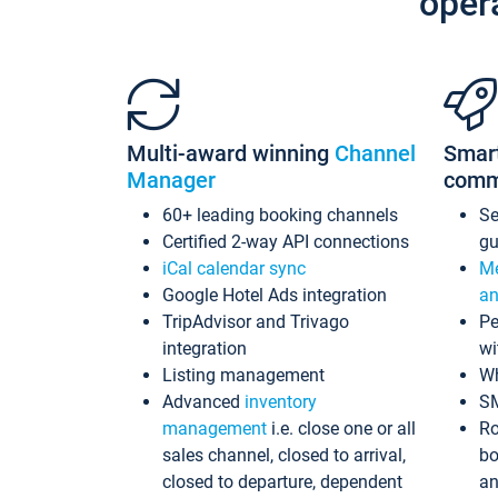
oper
Multi-award winning
Channel
Smar
Manager
comm
60+ leading booking channels
S
Certified 2-way API connections
gu
iCal calendar sync
Me
Google Hotel Ads integration
an
TripAdvisor and Trivago
Pe
integration
wi
Listing management
Wh
Advanced
inventory
S
management
i.e. close one or all
Ro
sales channel, closed to arrival,
bo
closed to departure, dependent
an