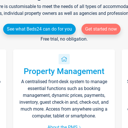
re is customisable to meet the needs of all types of accommodati
s, individual property owners as well as agencies and professio
See what Beds24 can do for you
Get started now
Free trial, no obligation.
Property Management
p
A centralised front-desk system to manage
essential functions such as booking
management, dynamic prices, payments,
inventory, guest check-in and, check-out, and
much more. Access from anywhere using a
computer, tablet or smartphone.
About the PMS