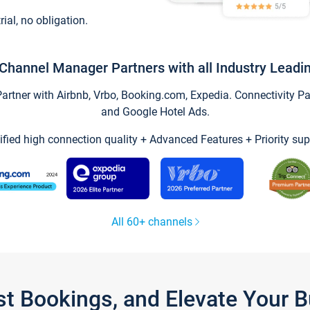
trial, no obligation.
Channel Manager Partners with all Industry Leadi
tner with Airbnb, Vrbo, Booking.com, Expedia. Connectivity Part
and Google Hotel Ads.
ified high connection quality + Advanced Features + Priority sup
All 60+ channels
st Bookings, and Elevate Your 