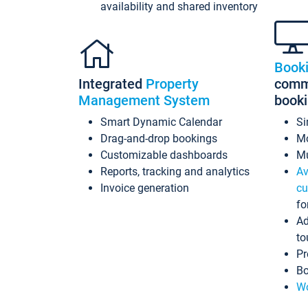
availability and shared inventory
Book
Integrated
Property
commi
Management System
book
Smart Dynamic Calendar
Si
Drag-and-drop bookings
Mo
Customizable dashboards
Mu
Reports, tracking and analytics
Av
Invoice generation
cu
fo
Ad
to
Pr
Bo
Wo