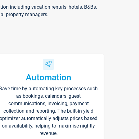
on including vacation rentals, hotels, B&Bs,
nal property managers.
Automation
Save time by automating key processes such
as bookings, calendars, guest
communications, invoicing, payment
collection and reporting. The built-in yield
optimizer automatically adjusts prices based
on availability, helping to maximise nightly
revenue.