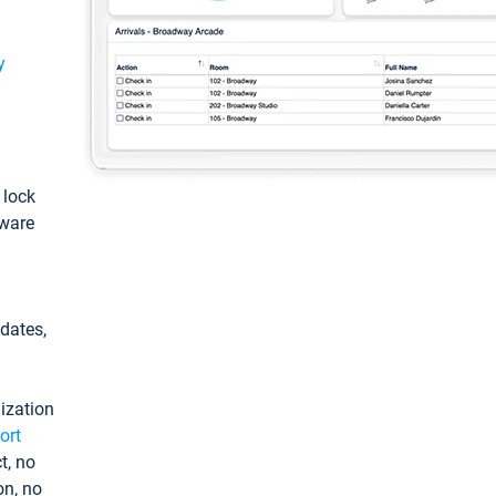
y
: lock
tware
pdates,
ization
ort
t, no
on, no