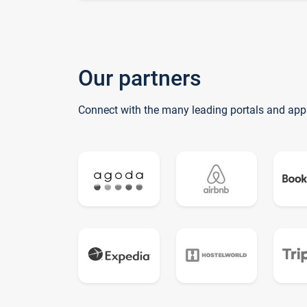
Our partners
Connect with the many leading portals and app