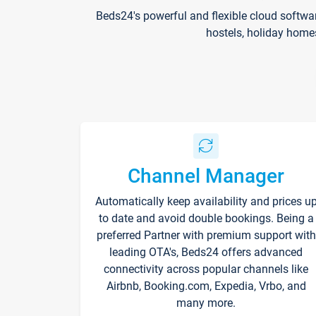
Beds24's powerful and flexible cloud softwa
hostels, holiday home
Channel Manager
Automatically keep availability and prices u
to date and avoid double bookings. Being a
preferred Partner with premium support with
leading OTA's, Beds24 offers advanced
connectivity across popular channels like
Airbnb, Booking.com, Expedia, Vrbo, and
many more.