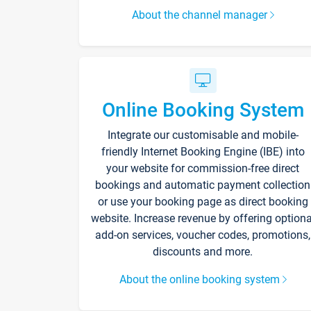
About the channel manager
Online Booking System
Integrate our customisable and mobile-
friendly Internet Booking Engine (IBE) into
your website for commission-free direct
bookings and automatic payment collection
or use your booking page as direct booking
website. Increase revenue by offering optiona
add-on services, voucher codes, promotions,
discounts and more.
About the online booking system