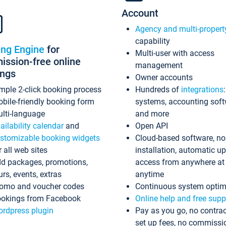
Account
Agency and multi-propert
capability
ing Engine
for
Multi-user with access
ssion-free online
management
ings
Owner accounts
mple 2-click booking process
Hundreds of
integrations
bile-friendly booking form
systems, accounting sof
lti-language
and more
ailability calendar
and
Open API
stomizable booking widgets
Cloud-based software, no
r all web sites
installation, automatic u
d packages, promotions,
access from anywhere at
urs, events, extras
anytime
omo and voucher codes
Continuous system optim
okings from Facebook
Online help and free supp
rdpress plugin
Pay as you go, no contrac
set up fees, no commissi