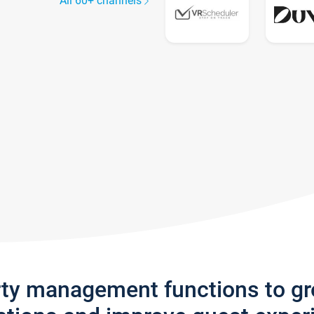
All 60+ channels
rty management functions to g