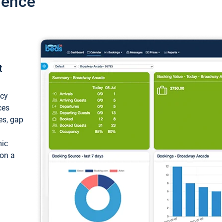
ience
t
ncy
ces
ces, gap
mic
 on a