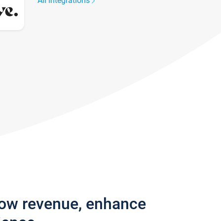
All integrations
row revenue, enhance