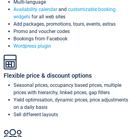
Multi-language
Availability calendar
and
customizable booking
widgets
for all web sites
Add packages, promotions, tours, events, extras
Promo and voucher codes
Bookings from Facebook
Wordpress plugin
Flexible price & discount options
Seasonal prices, occupancy based prices, multiple
prices with hierarchy, linked prices, gap fillers
Yield optimisation, dynamic prices, price adjustments
on a daily basis
Sell different layouts