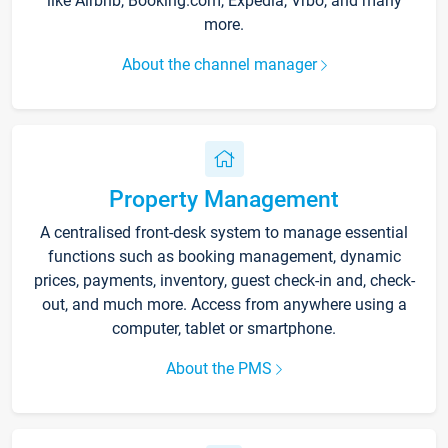
like Airbnb, Booking.com, Expedia, Vrbo, and many
more.
About the channel manager
Property Management
A centralised front-desk system to manage essential
functions such as booking management, dynamic
prices, payments, inventory, guest check-in and, check-
out, and much more. Access from anywhere using a
computer, tablet or smartphone.
About the PMS