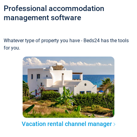
Professional accommodation
management software
Whatever type of property you have - Beds24 has the tools
for you.
Vacation rental channel manager