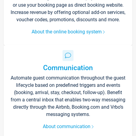
or use your booking page as direct booking website.
Increase revenue by offering optional add-on services,
voucher codes, promotions, discounts and more.
About the online booking system
Communication
Automate guest communication throughout the guest
lifecycle based on predefined triggers and events
(booking, arrival, stay, checkout, follow-up). Benefit
from a central inbox that enables two-way messaging
directly through the Airbnb, Booking.com and Vrbo’s
messaging systems.
About communication