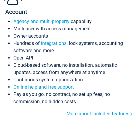
Account
Agency and multi-property
capability
Multi-user with access management
Owner accounts
Hundreds of
integrations
: lock systems, accounting
software and more
Open API
Cloud-based software, no installation, automatic
updates, access from anywhere at anytime
Continuous system optimization
Online help and free support
Pay as you go, no contract, no set up fees, no
commission, no hidden costs
More about included features