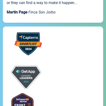
or they can find a way to make it happen...
Martin Page
Finca Son Jorbo