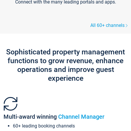
Connect with the many leading portals and apps.
All 60+ channels
Sophisticated property management
functions to grow revenue, enhance
operations and improve guest
experience
Multi-award winning
Channel Manager
60+ leading booking channels