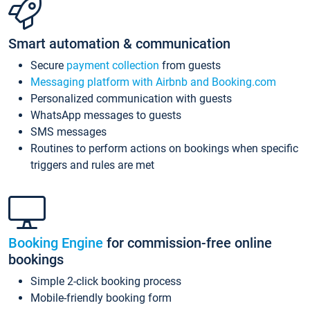
Smart automation & communication
Secure
payment collection
from guests
Messaging platform with Airbnb and Booking.com
Personalized communication with guests
WhatsApp messages to guests
SMS messages
Routines to perform actions on bookings when specific
triggers and rules are met
Booking Engine
for commission-free online
bookings
Simple 2-click booking process
Mobile-friendly booking form