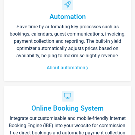
Automation
Save time by automating key processes such as
bookings, calendars, guest communications, invoicing,
payment collection and reporting. The built-in yield
optimizer automatically adjusts prices based on
availability, helping to maximise nightly revenue.
About automation
Online Booking System
Integrate our customisable and mobile-friendly Internet
Booking Engine (IBE) into your website for commission-
free direct bookings and automatic payment collection