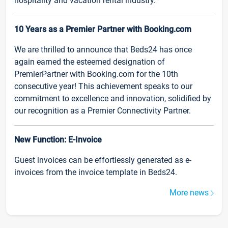
hospitality and vacation rental industry.
10 Years as a Premier Partner with Booking.com
We are thrilled to announce that Beds24 has once
again earned the esteemed designation of
PremierPartner with Booking.com for the 10th
consecutive year! This achievement speaks to our
commitment to excellence and innovation, solidified by
our recognition as a Premier Connectivity Partner.
New Function: E-Invoice
Guest invoices can be effortlessly generated as e-
invoices from the invoice template in Beds24.
More news