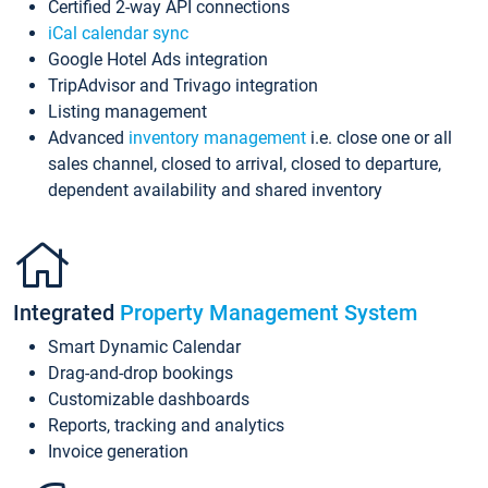
Certified 2-way API connections
iCal calendar sync
Google Hotel Ads integration
TripAdvisor and Trivago integration
Listing management
Advanced
inventory management
i.e. close one or all
sales channel, closed to arrival, closed to departure,
dependent availability and shared inventory
Integrated
Property Management System
Smart Dynamic Calendar
Drag-and-drop bookings
Customizable dashboards
Reports, tracking and analytics
Invoice generation