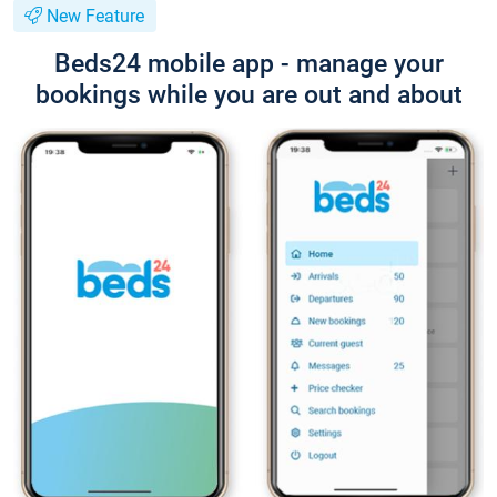
New Feature
Beds24 mobile app - manage your
bookings while you are out and about