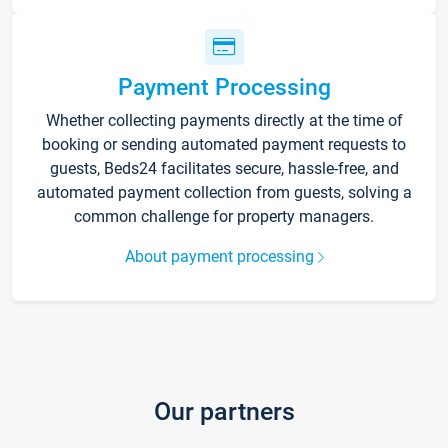
Payment Processing
Whether collecting payments directly at the time of
booking or sending automated payment requests to
guests, Beds24 facilitates secure, hassle-free, and
automated payment collection from guests, solving a
common challenge for property managers.
About payment processing
Our partners