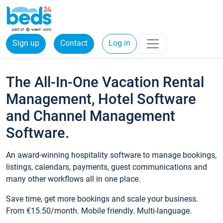
Sign up
Contact
Log in
The All-In-One Vacation Rental
Management, Hotel Software
and Channel Management
Software.
An award-winning hospitality software to manage bookings,
listings, calendars, payments, guest communications and
many other workflows all in one place.
Save time, get more bookings and scale your business.
From €15.50/month. Mobile friendly. Multi-language.