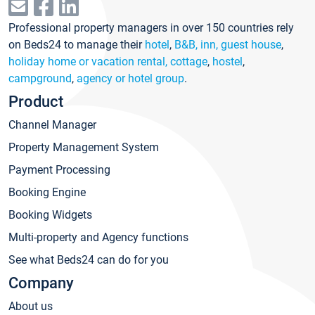
Professional property managers in over 150 countries rely
on Beds24 to manage their
hotel
,
B&B, inn, guest house
,
holiday home or vacation rental, cottage
,
hostel
,
campground
,
agency or hotel group
.
Product
Channel Manager
Property Management System
Payment Processing
Booking Engine
Booking Widgets
Multi-property and Agency functions
See what Beds24 can do for you
Company
About us