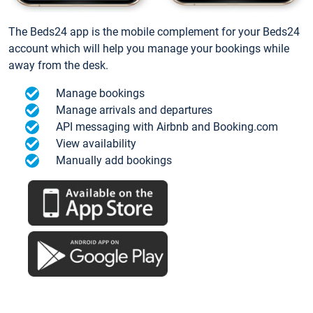
The Beds24 app is the mobile complement for your Beds24
account which will help you manage your bookings while
away from the desk.
Manage bookings
Manage arrivals and departures
API messaging with Airbnb and Booking.com
View availability
Manually add bookings