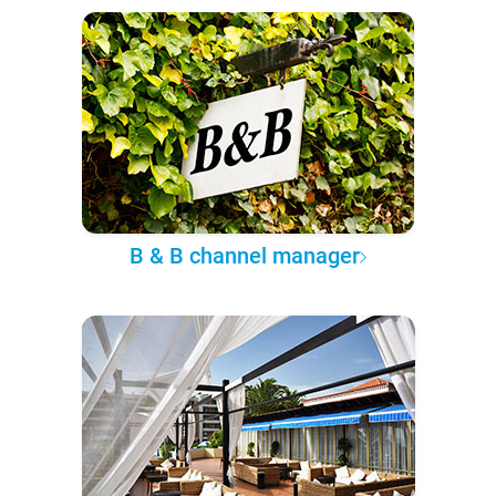
B & B channel manager