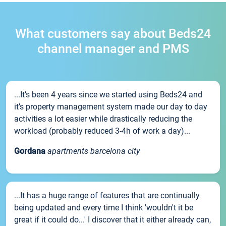
What customers say about Beds24
channel manager and PMS
...It’s been 4 years since we started using Beds24 and
it’s property management system made our day to day
activities a lot easier while drastically reducing the
workload (probably reduced 3-4h of work a day)...
Gordana
apartments barcelona city
...It has a huge range of features that are continually
being updated and every time I think 'wouldn't it be
great if it could do...' I discover that it either already can,