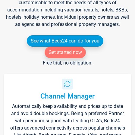
customisable to meet the needs of all types of
accommodation including vacation rentals, hotels, B&Bs,
hostels, holiday homes, individual property owners as well
as agencies and professional property managers.
See what Beds24 can do for you
Get started now
Free trial, no obligation.
Channel Manager
Automatically keep availability and prices up to date
and avoid double bookings. Being a preferred Partner
with premium support with leading OTA's, Beds24
offers advanced connectivity across popular channels