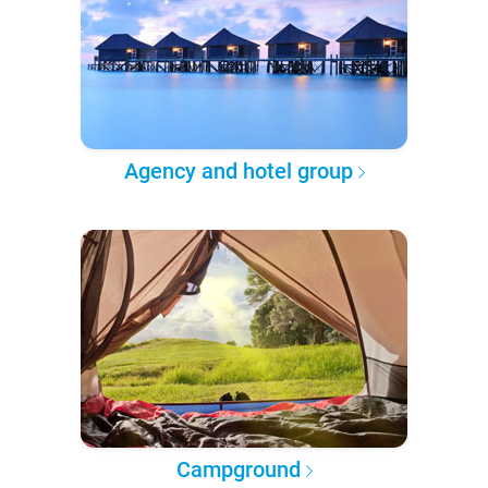
Agency and hotel group
Campground