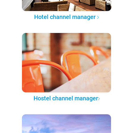
Hotel channel manager
Hostel channel manager