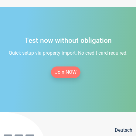
Test now without obligation
Quick setup via property import. No credit card required.
Join NOW
Deutsch