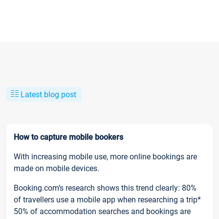
Latest blog post
How to capture mobile bookers
With increasing mobile use, more online bookings are
made on mobile devices.
Booking.com’s research shows this trend clearly: 80%
of travellers use a mobile app when researching a trip*
50% of accommodation searches and bookings are