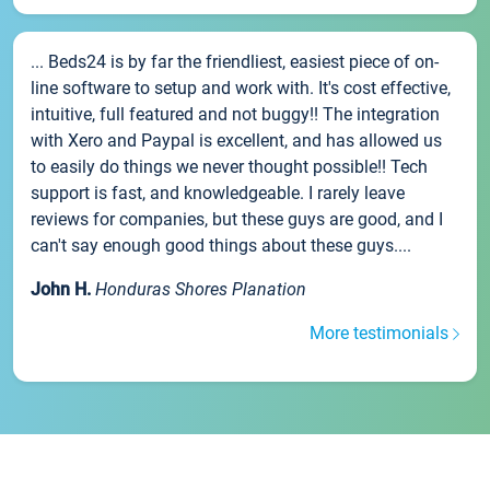
... Beds24 is by far the friendliest, easiest piece of on-
line software to setup and work with. It's cost effective,
intuitive, full featured and not buggy!! The integration
with Xero and Paypal is excellent, and has allowed us
to easily do things we never thought possible!! Tech
support is fast, and knowledgeable. I rarely leave
reviews for companies, but these guys are good, and I
can't say enough good things about these guys....
John H.
Honduras Shores Planation
More testimonials