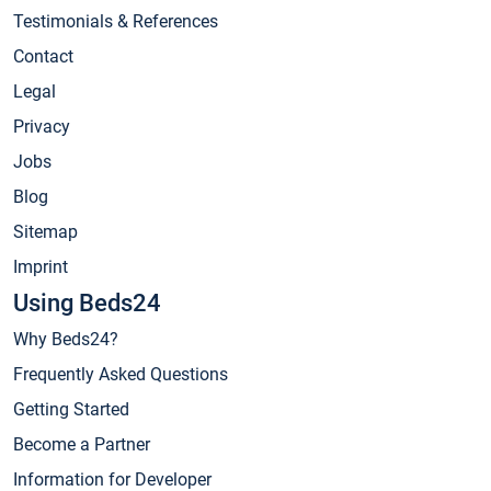
Testimonials & References
Contact
Legal
Privacy
Jobs
Blog
Sitemap
Imprint
Using Beds24
Why Beds24?
Frequently Asked Questions
Getting Started
Become a Partner
Information for Developer