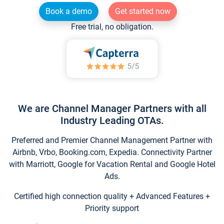
Book a demo
Get started now
Free trial, no obligation.
We are Channel Manager Partners with all
Industry Leading OTAs.
Preferred and Premier Channel Management Partner with
Airbnb, Vrbo, Booking.com, Expedia. Connectivity Partner
with Marriott, Google for Vacation Rental and Google Hotel
Ads.
Certified high connection quality + Advanced Features +
Priority support