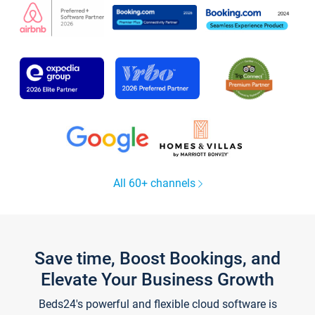
All 60+ channels
Save time, Boost Bookings, and
Elevate Your Business Growth
Beds24's powerful and flexible cloud software is