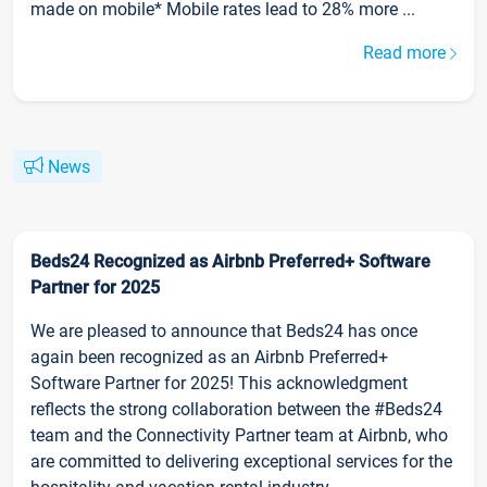
made on mobile* Mobile rates lead to 28% more ...
Read more
News
Beds24 Recognized as Airbnb Preferred+ Software
Partner for 2025
We are pleased to announce that Beds24 has once
again been recognized as an Airbnb Preferred+
Software Partner for 2025! This acknowledgment
reflects the strong collaboration between the #Beds24
team and the Connectivity Partner team at Airbnb, who
are committed to delivering exceptional services for the