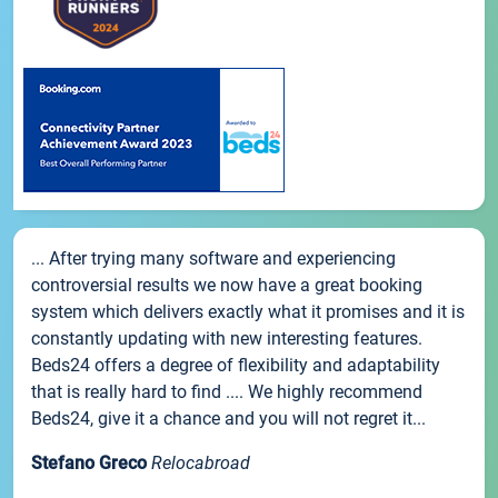
... After trying many software and experiencing
controversial results we now have a great booking
system which delivers exactly what it promises and it is
constantly updating with new interesting features.
Beds24 offers a degree of flexibility and adaptability
that is really hard to find .... We highly recommend
Beds24, give it a chance and you will not regret it...
Stefano Greco
Relocabroad