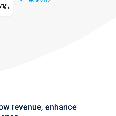
All integrations
row revenue, enhance