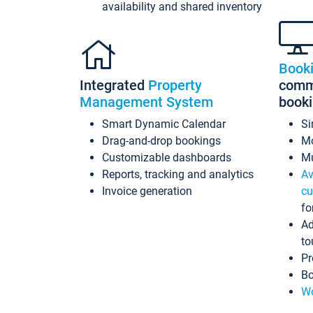
availability and shared inventory
Book
Integrated
Property
commi
Management System
book
Smart Dynamic Calendar
Si
Drag-and-drop bookings
Mo
Customizable dashboards
Mu
Reports, tracking and analytics
Av
Invoice generation
cu
fo
Ad
to
Pr
Bo
Wo