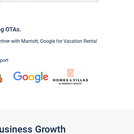
ng OTAs.
ner with Marriott, Google for Vacation Rental
port
Business Growth