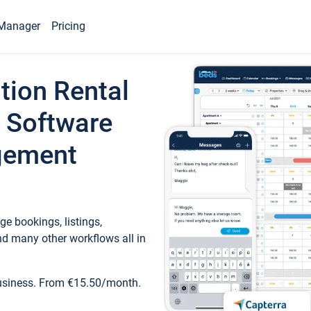
Manager
Pricing
tion Rental
 Software
gement
e bookings, listings,
d many other workflows all in
business. From €15.50/month.