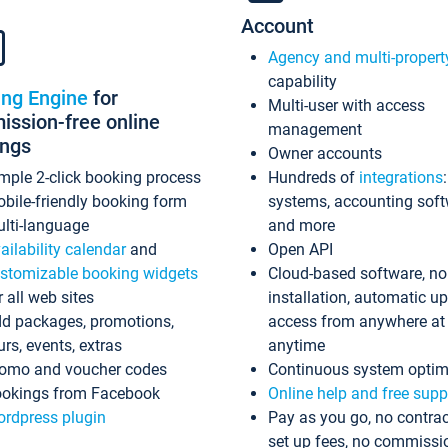
Account
Agency and multi-propert
capability
ing Engine
for
Multi-user with access
ssion-free online
management
ings
Owner accounts
mple 2-click booking process
Hundreds of
integrations
bile-friendly booking form
systems, accounting sof
lti-language
and more
ailability calendar
and
Open API
stomizable booking widgets
Cloud-based software, no
r all web sites
installation, automatic u
d packages, promotions,
access from anywhere at
urs, events, extras
anytime
omo and voucher codes
Continuous system optim
okings from Facebook
Online help and free supp
rdpress plugin
Pay as you go, no contrac
set up fees, no commissi