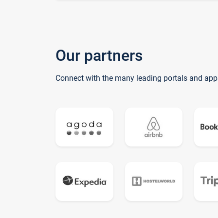
Our partners
Connect with the many leading portals and app