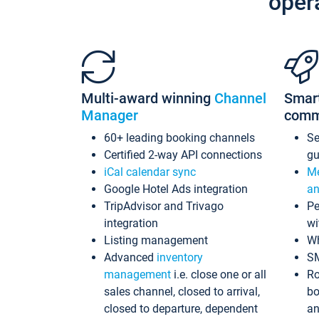
oper
Multi-award winning
Channel
Smar
Manager
comm
60+ leading booking channels
S
Certified 2-way API connections
gu
iCal calendar sync
Me
Google Hotel Ads integration
an
TripAdvisor and Trivago
Pe
integration
wi
Listing management
Wh
Advanced
inventory
S
management
i.e. close one or all
Ro
sales channel, closed to arrival,
bo
closed to departure, dependent
an