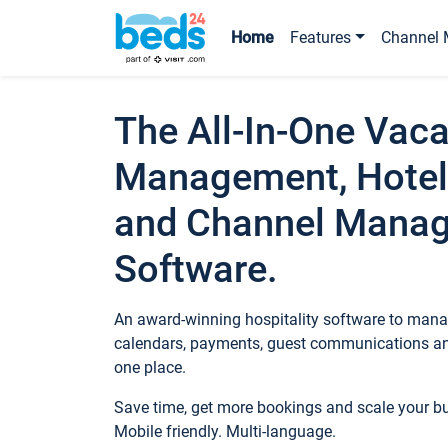
Home
Features
Channel 
The All-In-One Vaca
Management, Hotel
and Channel Mana
Software.
An award-winning hospitality software to manag
calendars, payments, guest communications an
one place.
Save time, get more bookings and scale your 
Mobile friendly. Multi-language.