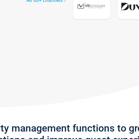
All 60+ channels
rty management functions to g