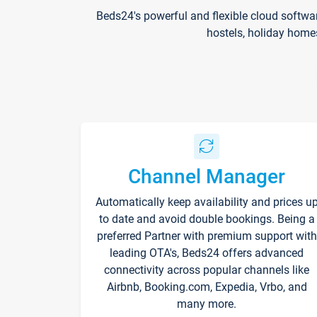
Beds24's powerful and flexible cloud softwa
hostels, holiday home
Channel Manager
Automatically keep availability and prices u
to date and avoid double bookings. Being a
preferred Partner with premium support with
leading OTA's, Beds24 offers advanced
connectivity across popular channels like
Airbnb, Booking.com, Expedia, Vrbo, and
many more.