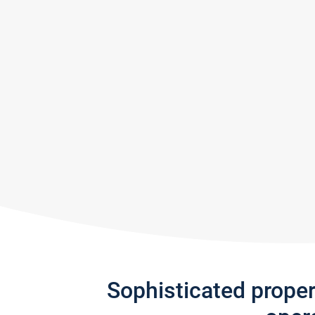
Sophisticated prope