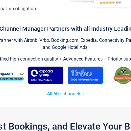
trial, no obligation.
Channel Manager Partners with all Industry Leadi
tner with Airbnb, Vrbo, Booking.com, Expedia. Connectivity Part
and Google Hotel Ads.
ified high connection quality + Advanced Features + Priority sup
All 60+ channels
st Bookings, and Elevate Your 