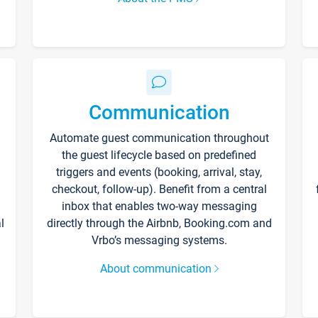
Communication
Automate guest communication throughout
the guest lifecycle based on predefined
triggers and events (booking, arrival, stay,
checkout, follow-up). Benefit from a central
inbox that enables two-way messaging
l
directly through the Airbnb, Booking.com and
Vrbo’s messaging systems.
About communication