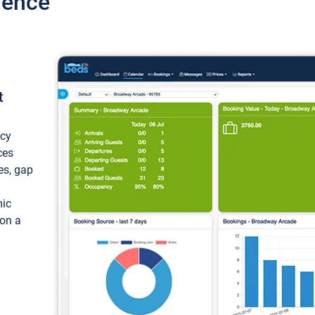
ience
t
ncy
ces
ces, gap
mic
 on a