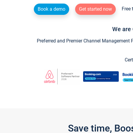
Free 
Book a demo
Get started now
We are 
Preferred and Premier Channel Management Par
Cert
Save time, Boo