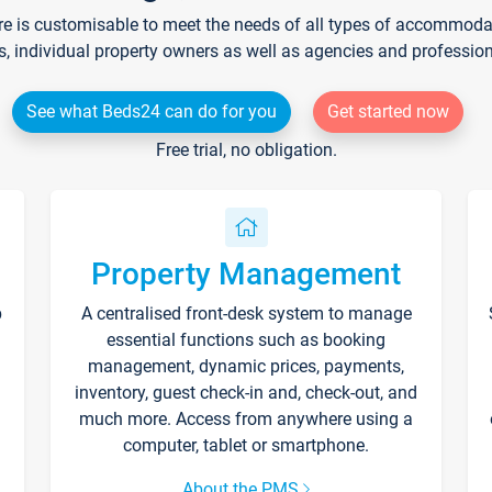
re is customisable to meet the needs of all types of accommodati
s, individual property owners as well as agencies and professio
See what Beds24 can do for you
Get started now
Free trial, no obligation.
Property Management
p
A centralised front-desk system to manage
essential functions such as booking
management, dynamic prices, payments,
inventory, guest check-in and, check-out, and
much more. Access from anywhere using a
computer, tablet or smartphone.
About the PMS