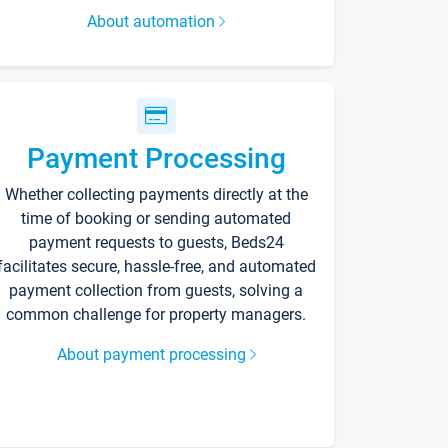
About automation
Payment Processing
Whether collecting payments directly at the
time of booking or sending automated
payment requests to guests, Beds24
facilitates secure, hassle-free, and automated
payment collection from guests, solving a
common challenge for property managers.
About payment processing