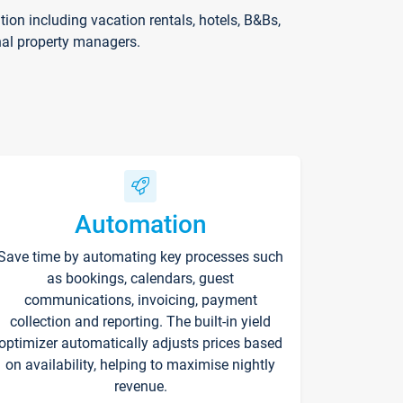
on including vacation rentals, hotels, B&Bs,
nal property managers.
Automation
Save time by automating key processes such
as bookings, calendars, guest
communications, invoicing, payment
collection and reporting. The built-in yield
optimizer automatically adjusts prices based
on availability, helping to maximise nightly
revenue.