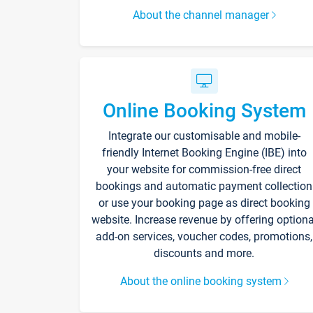
About the channel manager
Online Booking System
Integrate our customisable and mobile-
friendly Internet Booking Engine (IBE) into
your website for commission-free direct
bookings and automatic payment collection
or use your booking page as direct booking
website. Increase revenue by offering optiona
add-on services, voucher codes, promotions,
discounts and more.
About the online booking system