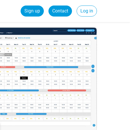
Sign up
Contact
Log in