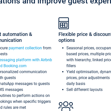
ations and improve guest exper
t automation &
Flexible price & discoun
unication
options
ecure
payment collection
from
Seasonal prices, occupa
ests
based prices, multiple pri
ssaging platform with Airbnb
with hierarchy, linked pri
d Booking.com
fillers
rsonalized communication
Yield optimisation, dyna
th guests
prices, price adjustments
atsApp messages to guests
daily basis
MS messages
Sell different layouts
utines to perform actions on
okings when specific triggers
d rules are met