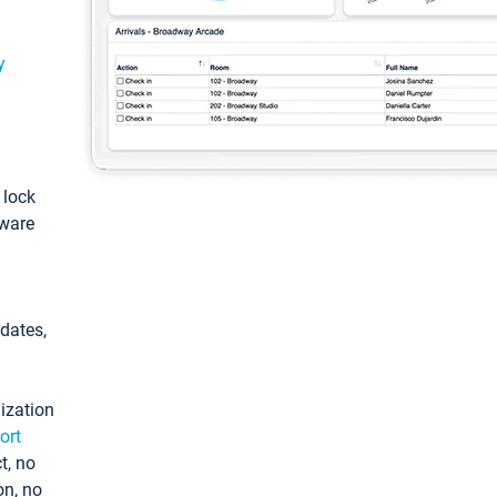
y
: lock
tware
pdates,
ization
ort
t, no
on, no