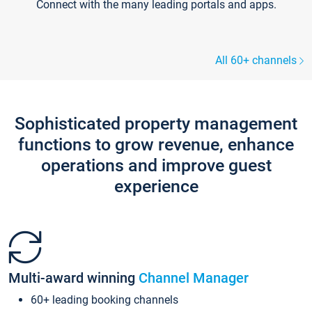
Connect with the many leading portals and apps.
All 60+ channels
Sophisticated property management
functions to grow revenue, enhance
operations and improve guest
experience
Multi-award winning
Channel Manager
60+ leading booking channels