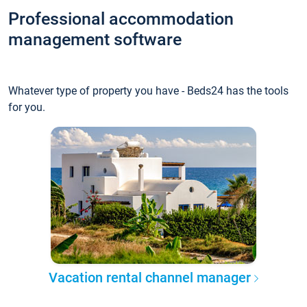
Professional accommodation
management software
Whatever type of property you have - Beds24 has the tools
for you.
Vacation rental channel manager