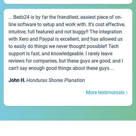
... Beds24 is by far the friendliest, easiest piece of on-
line software to setup and work with. It's cost effective,
intuitive, full featured and not buggy!! The integration
with Xero and Paypal is excellent, and has allowed us
to easily do things we never thought possible!! Tech
support is fast, and knowledgeable. I rarely leave
reviews for companies, but these guys are good, and I
can't say enough good things about these guys....
John H.
Honduras Shores Planation
More testimonials