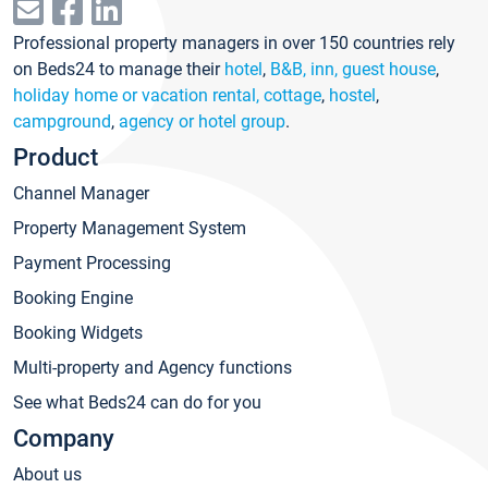
Professional property managers in over 150 countries rely
on Beds24 to manage their
hotel
,
B&B, inn, guest house
,
holiday home or vacation rental, cottage
,
hostel
,
campground
,
agency or hotel group
.
Product
Channel Manager
Property Management System
Payment Processing
Booking Engine
Booking Widgets
Multi-property and Agency functions
See what Beds24 can do for you
Company
About us