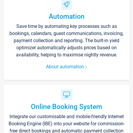
Automation
Save time by automating key processes such as
bookings, calendars, guest communications, invoicing,
payment collection and reporting. The built-in yield
optimizer automatically adjusts prices based on
availability, helping to maximise nightly revenue.
About automation
Online Booking System
Integrate our customisable and mobile-friendly Internet
Booking Engine (IBE) into your website for commission-
free direct bookings and automatic payment collection