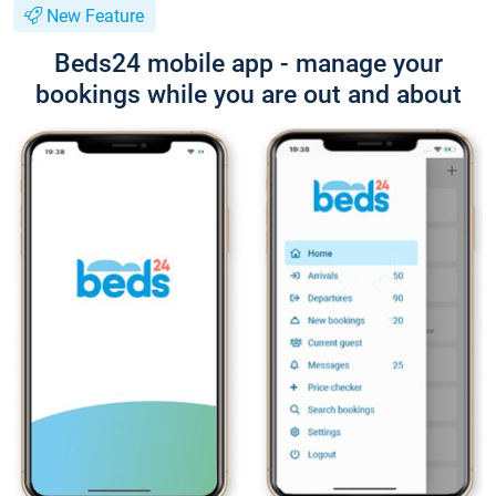
New Feature
Beds24 mobile app - manage your
bookings while you are out and about