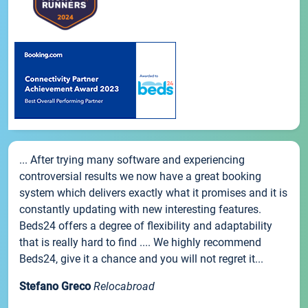
... After trying many software and experiencing
controversial results we now have a great booking
system which delivers exactly what it promises and it is
constantly updating with new interesting features.
Beds24 offers a degree of flexibility and adaptability
that is really hard to find .... We highly recommend
Beds24, give it a chance and you will not regret it...
Stefano Greco
Relocabroad