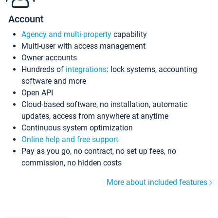
Account
Agency and multi-property
capability
Multi-user with access management
Owner accounts
Hundreds of
integrations
: lock systems, accounting
software and more
Open API
Cloud-based software, no installation, automatic
updates, access from anywhere at anytime
Continuous system optimization
Online help and free support
Pay as you go, no contract, no set up fees, no
commission, no hidden costs
More about included features