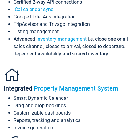
Certified 2-way API connections
iCal calendar sync
Google Hotel Ads integration
TripAdvisor and Trivago integration
Listing management
Advanced
inventory management
i.e. close one or all
sales channel, closed to arrival, closed to departure,
dependent availability and shared inventory
Integrated
Property Management System
Smart Dynamic Calendar
Drag-and-drop bookings
Customizable dashboards
Reports, tracking and analytics
Invoice generation