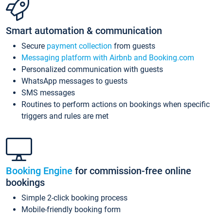
Smart automation & communication
Secure
payment collection
from guests
Messaging platform with Airbnb and Booking.com
Personalized communication with guests
WhatsApp messages to guests
SMS messages
Routines to perform actions on bookings when specific
triggers and rules are met
Booking Engine
for commission-free online
bookings
Simple 2-click booking process
Mobile-friendly booking form