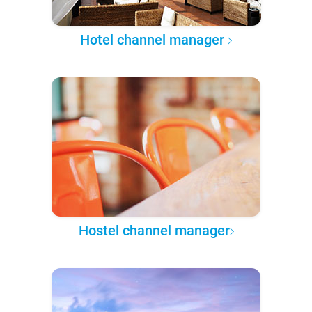
Hotel channel manager
Hostel channel manager