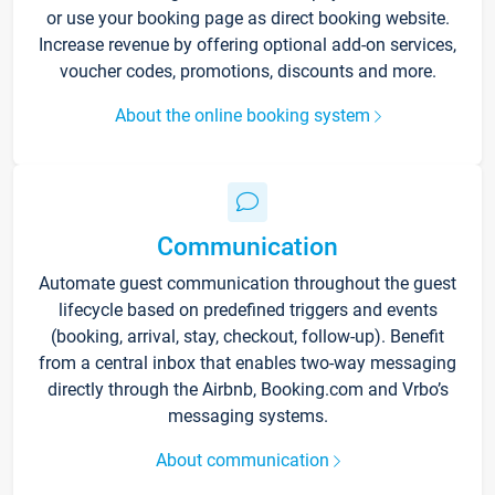
or use your booking page as direct booking website.
Increase revenue by offering optional add-on services,
voucher codes, promotions, discounts and more.
About the online booking system
Communication
Automate guest communication throughout the guest
lifecycle based on predefined triggers and events
(booking, arrival, stay, checkout, follow-up). Benefit
from a central inbox that enables two-way messaging
directly through the Airbnb, Booking.com and Vrbo’s
messaging systems.
About communication