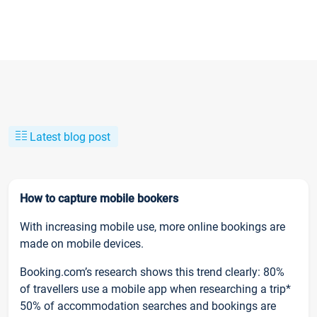
Latest blog post
How to capture mobile bookers
With increasing mobile use, more online bookings are
made on mobile devices.
Booking.com’s research shows this trend clearly: 80%
of travellers use a mobile app when researching a trip*
50% of accommodation searches and bookings are