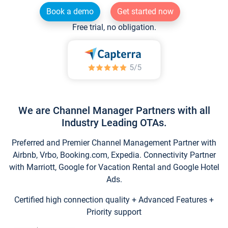
Book a demo
Get started now
Free trial, no obligation.
We are Channel Manager Partners with all
Industry Leading OTAs.
Preferred and Premier Channel Management Partner with
Airbnb, Vrbo, Booking.com, Expedia. Connectivity Partner
with Marriott, Google for Vacation Rental and Google Hotel
Ads.
Certified high connection quality + Advanced Features +
Priority support