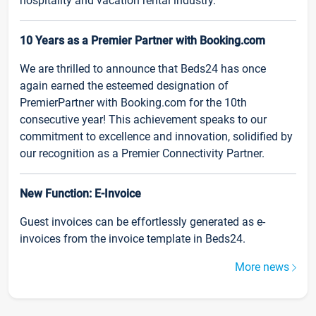
hospitality and vacation rental industry.
10 Years as a Premier Partner with Booking.com
We are thrilled to announce that Beds24 has once
again earned the esteemed designation of
PremierPartner with Booking.com for the 10th
consecutive year! This achievement speaks to our
commitment to excellence and innovation, solidified by
our recognition as a Premier Connectivity Partner.
New Function: E-Invoice
Guest invoices can be effortlessly generated as e-
invoices from the invoice template in Beds24.
More news