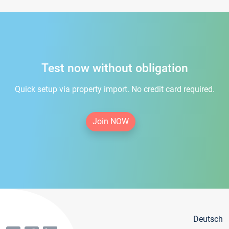
Test now without obligation
Quick setup via property import. No credit card required.
Join NOW
Deutsch