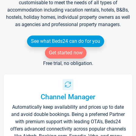
customisable to meet the needs of all types of
accommodation including vacation rentals, hotels, B&Bs,
hostels, holiday homes, individual property owners as well
as agencies and professional property managers.
See what Beds24 can do for you
Get started now
Free trial, no obligation.
Channel Manager
Automatically keep availability and prices up to date
and avoid double bookings. Being a preferred Partner
with premium support with leading OTA's, Beds24
offers advanced connectivity across popular channels