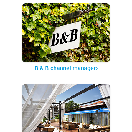
B & B channel manager