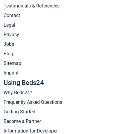
Testimonials & References
Contact
Legal
Privacy
Jobs
Blog
Sitemap
Imprint
Using Beds24
Why Beds24?
Frequently Asked Questions
Getting Started
Become a Partner
Information for Developer