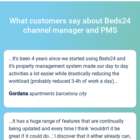
What customers say about Beds24
channel manager and PMS
...It’s been 4 years since we started using Beds24 and
it’s property management system made our day to day
activities a lot easier while drastically reducing the
workload (probably reduced 3-4h of work a day)...
Gordana
apartments barcelona city
...It has a huge range of features that are continually
being updated and every time I think 'wouldn't it be
great if it could do...' I discover that it either already can,