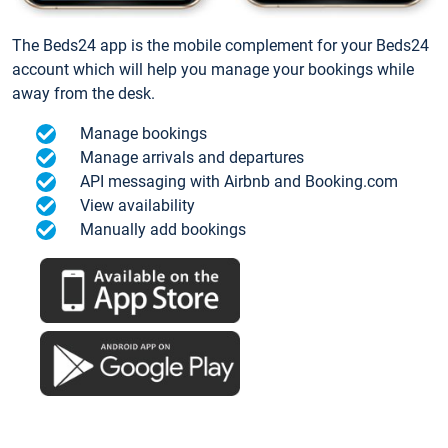
The Beds24 app is the mobile complement for your Beds24
account which will help you manage your bookings while
away from the desk.
Manage bookings
Manage arrivals and departures
API messaging with Airbnb and Booking.com
View availability
Manually add bookings