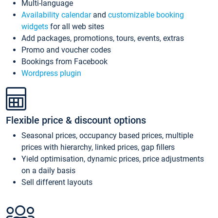
Multi-language
Availability calendar
and
customizable booking
widgets
for all web sites
Add packages, promotions, tours, events, extras
Promo and voucher codes
Bookings from Facebook
Wordpress plugin
Flexible price & discount options
Seasonal prices, occupancy based prices, multiple
prices with hierarchy, linked prices, gap fillers
Yield optimisation, dynamic prices, price adjustments
on a daily basis
Sell different layouts