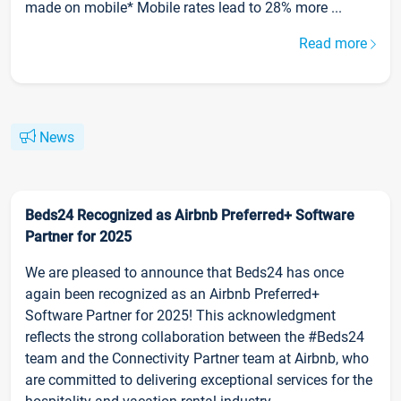
made on mobile* Mobile rates lead to 28% more ...
Read more
News
Beds24 Recognized as Airbnb Preferred+ Software
Partner for 2025
We are pleased to announce that Beds24 has once
again been recognized as an Airbnb Preferred+
Software Partner for 2025! This acknowledgment
reflects the strong collaboration between the #Beds24
team and the Connectivity Partner team at Airbnb, who
are committed to delivering exceptional services for the