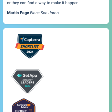
or they can find a way to make it happen...
Martin Page
Finca Son Jorbo