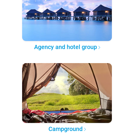
Agency and hotel group
Campground