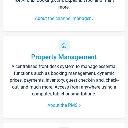
like Airbnb, Booking.com, Expedia, Vrbo, and many
more.
About the channel manager
Property Management
A centralised front-desk system to manage essential
functions such as booking management, dynamic
prices, payments, inventory, guest check-in and, check-
out, and much more. Access from anywhere using a
computer, tablet or smartphone.
About the PMS