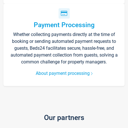
Payment Processing
Whether collecting payments directly at the time of
booking or sending automated payment requests to
guests, Beds24 facilitates secure, hassle-free, and
automated payment collection from guests, solving a
common challenge for property managers.
About payment processing
Our partners