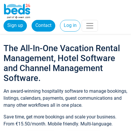
Sign up
Contact
Log in
The All-In-One Vacation Rental
Management, Hotel Software
and Channel Management
Software.
An award-winning hospitality software to manage bookings,
listings, calendars, payments, guest communications and
many other workflows all in one place.
Save time, get more bookings and scale your business.
From €15.50/month. Mobile friendly. Multi-language.