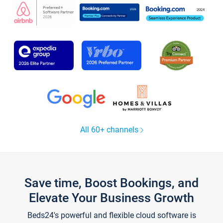
All 60+ channels
Save time, Boost Bookings, and
Elevate Your Business Growth
Beds24's powerful and flexible cloud software is