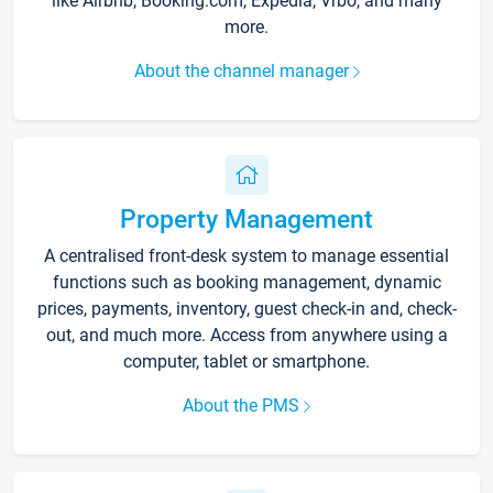
like Airbnb, Booking.com, Expedia, Vrbo, and many
more.
About the channel manager
Property Management
A centralised front-desk system to manage essential
functions such as booking management, dynamic
prices, payments, inventory, guest check-in and, check-
out, and much more. Access from anywhere using a
computer, tablet or smartphone.
About the PMS