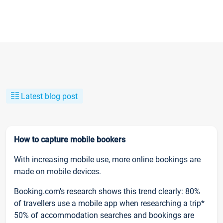
Latest blog post
How to capture mobile bookers
With increasing mobile use, more online bookings are
made on mobile devices.
Booking.com’s research shows this trend clearly: 80%
of travellers use a mobile app when researching a trip*
50% of accommodation searches and bookings are