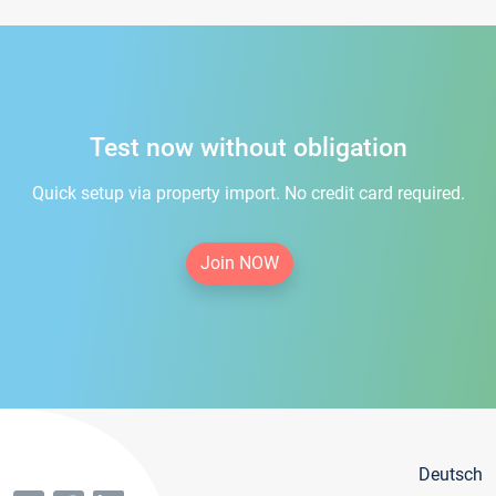
Test now without obligation
Quick setup via property import. No credit card required.
Join NOW
Deutsch