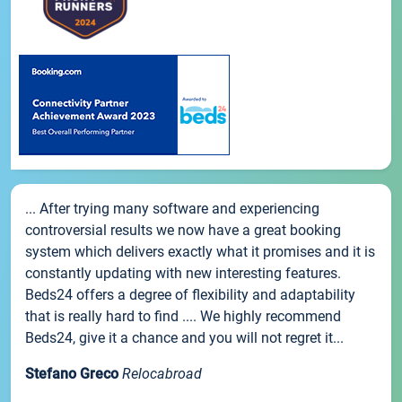
... After trying many software and experiencing
controversial results we now have a great booking
system which delivers exactly what it promises and it is
constantly updating with new interesting features.
Beds24 offers a degree of flexibility and adaptability
that is really hard to find .... We highly recommend
Beds24, give it a chance and you will not regret it...
Stefano Greco
Relocabroad