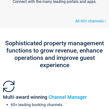
Connect with the many leading portals and apps.
All 60+ channels
Sophisticated property management
functions to grow revenue, enhance
operations and improve guest
experience
Multi-award winning
Channel Manager
60+ leading booking channels