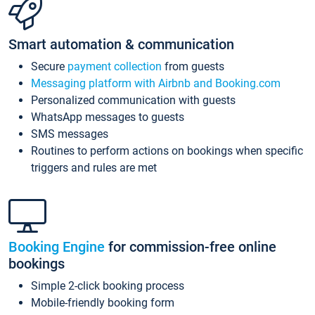
Smart automation & communication
Secure
payment collection
from guests
Messaging platform with Airbnb and Booking.com
Personalized communication with guests
WhatsApp messages to guests
SMS messages
Routines to perform actions on bookings when specific
triggers and rules are met
Booking Engine
for commission-free online
bookings
Simple 2-click booking process
Mobile-friendly booking form