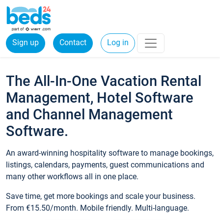
Sign up
Contact
Log in
The All-In-One Vacation Rental
Management, Hotel Software
and Channel Management
Software.
An award-winning hospitality software to manage bookings,
listings, calendars, payments, guest communications and
many other workflows all in one place.
Save time, get more bookings and scale your business.
From €15.50/month. Mobile friendly. Multi-language.