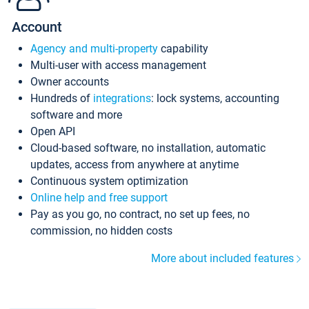
Account
Agency and multi-property
capability
Multi-user with access management
Owner accounts
Hundreds of
integrations
: lock systems, accounting
software and more
Open API
Cloud-based software, no installation, automatic
updates, access from anywhere at anytime
Continuous system optimization
Online help and free support
Pay as you go, no contract, no set up fees, no
commission, no hidden costs
More about included features