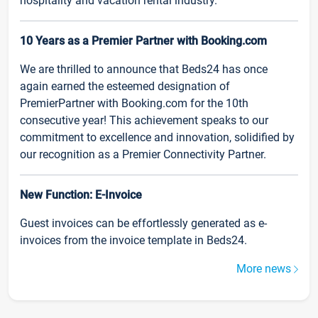
hospitality and vacation rental industry.
10 Years as a Premier Partner with Booking.com
We are thrilled to announce that Beds24 has once
again earned the esteemed designation of
PremierPartner with Booking.com for the 10th
consecutive year! This achievement speaks to our
commitment to excellence and innovation, solidified by
our recognition as a Premier Connectivity Partner.
New Function: E-Invoice
Guest invoices can be effortlessly generated as e-
invoices from the invoice template in Beds24.
More news