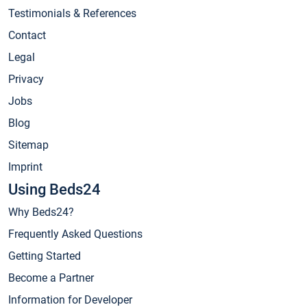
Testimonials & References
Contact
Legal
Privacy
Jobs
Blog
Sitemap
Imprint
Using Beds24
Why Beds24?
Frequently Asked Questions
Getting Started
Become a Partner
Information for Developer