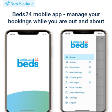
New Feature
Beds24 mobile app - manage your
bookings while you are out and about