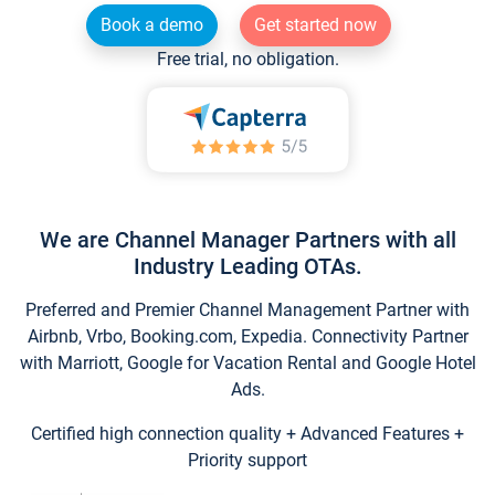
Book a demo
Get started now
Free trial, no obligation.
We are Channel Manager Partners with all
Industry Leading OTAs.
Preferred and Premier Channel Management Partner with
Airbnb, Vrbo, Booking.com, Expedia. Connectivity Partner
with Marriott, Google for Vacation Rental and Google Hotel
Ads.
Certified high connection quality + Advanced Features +
Priority support