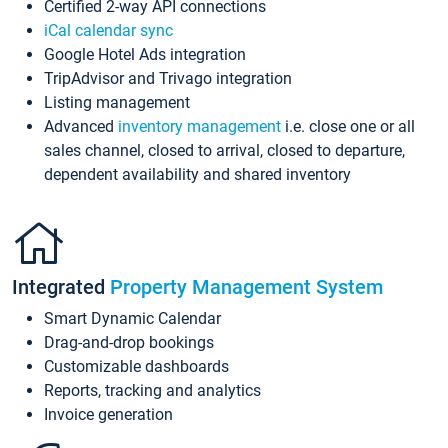
Certified 2-way API connections
iCal calendar sync
Google Hotel Ads integration
TripAdvisor and Trivago integration
Listing management
Advanced
inventory management
i.e. close one or all
sales channel, closed to arrival, closed to departure,
dependent availability and shared inventory
Integrated
Property Management System
Smart Dynamic Calendar
Drag-and-drop bookings
Customizable dashboards
Reports, tracking and analytics
Invoice generation