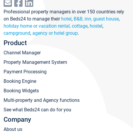
Professional property managers in over 150 countries rely
on Beds24 to manage their
hotel
,
B&B, inn, guest house
,
holiday home or vacation rental, cottage
,
hostel
,
campground
,
agency or hotel group
.
Product
Channel Manager
Property Management System
Payment Processing
Booking Engine
Booking Widgets
Multi-property and Agency functions
See what Beds24 can do for you
Company
About us