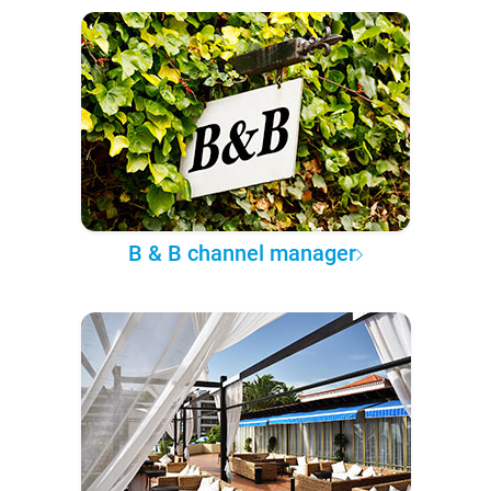
B & B channel manager