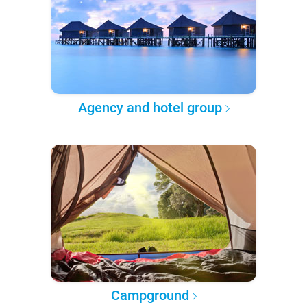
Agency and hotel group
Campground