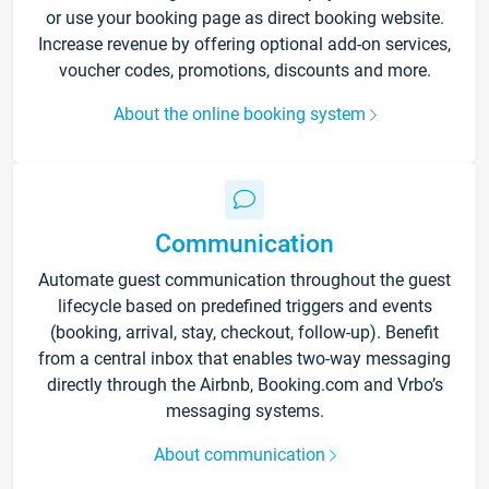
or use your booking page as direct booking website.
Increase revenue by offering optional add-on services,
voucher codes, promotions, discounts and more.
About the online booking system
Communication
Automate guest communication throughout the guest
lifecycle based on predefined triggers and events
(booking, arrival, stay, checkout, follow-up). Benefit
from a central inbox that enables two-way messaging
directly through the Airbnb, Booking.com and Vrbo’s
messaging systems.
About communication