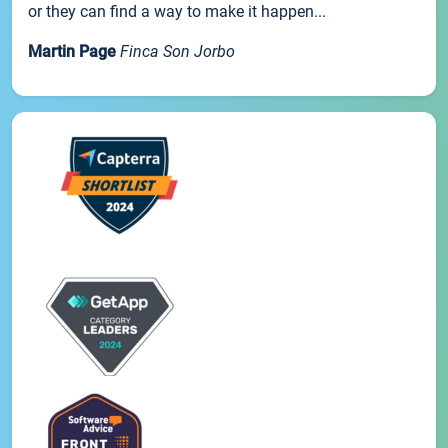
or they can find a way to make it happen...
Martin Page
Finca Son Jorbo