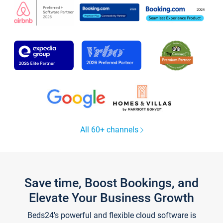
All 60+ channels
Save time, Boost Bookings, and
Elevate Your Business Growth
Beds24's powerful and flexible cloud software is