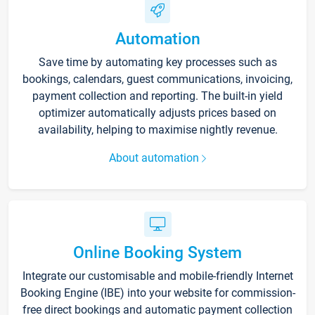
Automation
Save time by automating key processes such as
bookings, calendars, guest communications, invoicing,
payment collection and reporting. The built-in yield
optimizer automatically adjusts prices based on
availability, helping to maximise nightly revenue.
About automation
Online Booking System
Integrate our customisable and mobile-friendly Internet
Booking Engine (IBE) into your website for commission-
free direct bookings and automatic payment collection