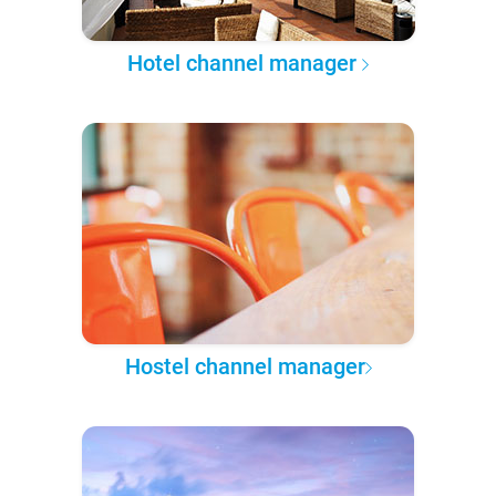
Hotel channel manager
Hostel channel manager