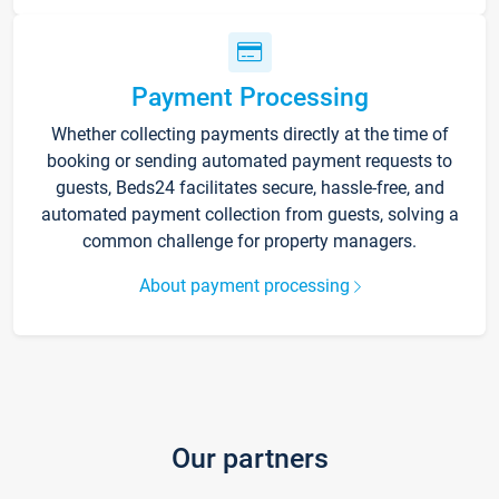
Payment Processing
Whether collecting payments directly at the time of
booking or sending automated payment requests to
guests, Beds24 facilitates secure, hassle-free, and
automated payment collection from guests, solving a
common challenge for property managers.
About payment processing
Our partners