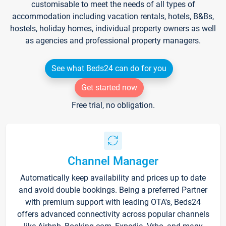
customisable to meet the needs of all types of
accommodation including vacation rentals, hotels, B&Bs,
hostels, holiday homes, individual property owners as well
as agencies and professional property managers.
See what Beds24 can do for you
Get started now
Free trial, no obligation.
Channel Manager
Automatically keep availability and prices up to date
and avoid double bookings. Being a preferred Partner
with premium support with leading OTA's, Beds24
offers advanced connectivity across popular channels