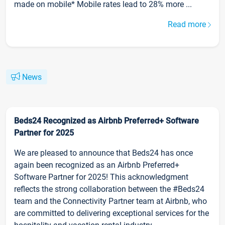
made on mobile* Mobile rates lead to 28% more ...
Read more
News
Beds24 Recognized as Airbnb Preferred+ Software
Partner for 2025
We are pleased to announce that Beds24 has once
again been recognized as an Airbnb Preferred+
Software Partner for 2025! This acknowledgment
reflects the strong collaboration between the #Beds24
team and the Connectivity Partner team at Airbnb, who
are committed to delivering exceptional services for the