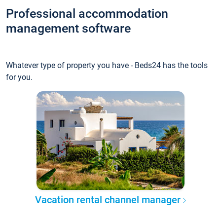
Professional accommodation
management software
Whatever type of property you have - Beds24 has the tools
for you.
Vacation rental channel manager