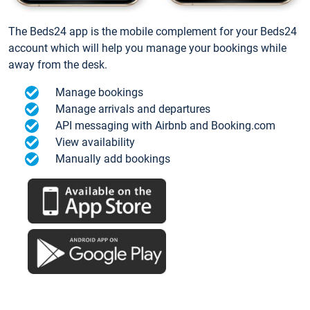
The Beds24 app is the mobile complement for your Beds24
account which will help you manage your bookings while
away from the desk.
Manage bookings
Manage arrivals and departures
API messaging with Airbnb and Booking.com
View availability
Manually add bookings