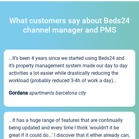
What customers say about Beds24
channel manager and PMS
...It’s been 4 years since we started using Beds24 and
it’s property management system made our day to day
activities a lot easier while drastically reducing the
workload (probably reduced 3-4h of work a day)...
Gordana
apartments barcelona city
...It has a huge range of features that are continually
being updated and every time I think 'wouldn't it be
great if it could do...' I discover that it either already can,