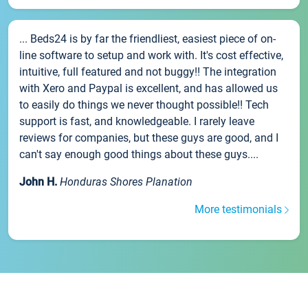
... Beds24 is by far the friendliest, easiest piece of on-
line software to setup and work with. It's cost effective,
intuitive, full featured and not buggy!! The integration
with Xero and Paypal is excellent, and has allowed us
to easily do things we never thought possible!! Tech
support is fast, and knowledgeable. I rarely leave
reviews for companies, but these guys are good, and I
can't say enough good things about these guys....
John H.
Honduras Shores Planation
More testimonials