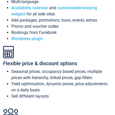
Multi-language
Availability calendar
and
customizable booking
widgets
for all web sites
Add packages, promotions, tours, events, extras
Promo and voucher codes
Bookings from Facebook
Wordpress plugin
Flexible price & discount options
Seasonal prices, occupancy based prices, multiple
prices with hierarchy, linked prices, gap fillers
Yield optimisation, dynamic prices, price adjustments
on a daily basis
Sell different layouts