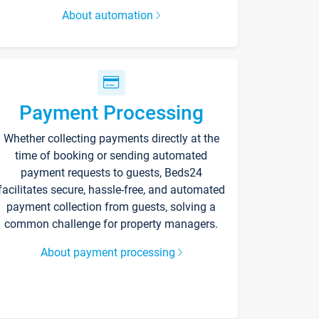
About automation
Payment Processing
Whether collecting payments directly at the
time of booking or sending automated
payment requests to guests, Beds24
facilitates secure, hassle-free, and automated
payment collection from guests, solving a
common challenge for property managers.
About payment processing