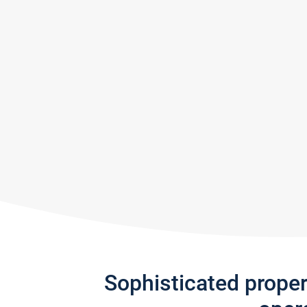
Sophisticated prope