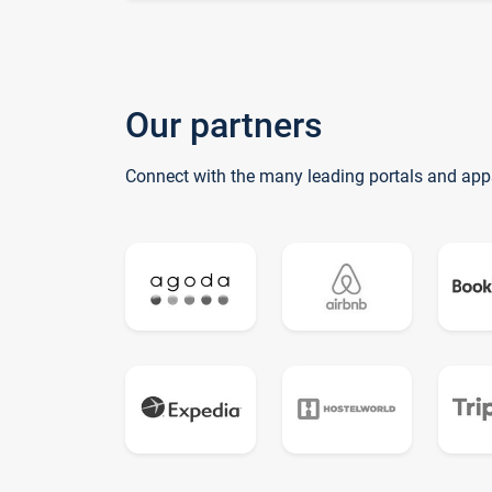
Our partners
Connect with the many leading portals and app