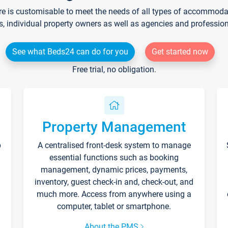
re is customisable to meet the needs of all types of accommodati
s, individual property owners as well as agencies and professio
See what Beds24 can do for you
Get started now
Free trial, no obligation.
Property Management
p
A centralised front-desk system to manage
essential functions such as booking
management, dynamic prices, payments,
inventory, guest check-in and, check-out, and
much more. Access from anywhere using a
computer, tablet or smartphone.
About the PMS