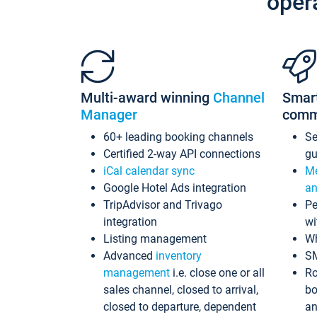
oper
Multi-award winning
Channel
Smar
Manager
comm
60+ leading booking channels
S
Certified 2-way API connections
gu
iCal calendar sync
Me
Google Hotel Ads integration
an
TripAdvisor and Trivago
Pe
integration
wi
Listing management
Wh
Advanced
inventory
S
management
i.e. close one or all
Ro
sales channel, closed to arrival,
bo
closed to departure, dependent
an