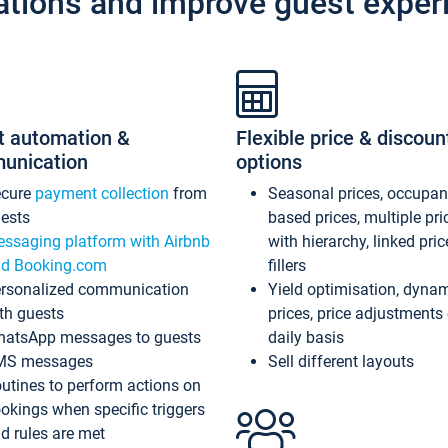
ations and improve guest exper
t automation &
Flexible price & discoun
unication
options
ecure
payment collection
from
Seasonal prices, occupa
ests
based prices, multiple pri
ssaging platform with Airbnb
with hierarchy, linked pri
d Booking.com
fillers
rsonalized communication
Yield optimisation, dyna
th guests
prices, price adjustments
atsApp messages to guests
daily basis
MS messages
Sell different layouts
utines to perform actions on
okings when specific triggers
d rules are met