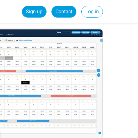
Sign up
Contact
Log in