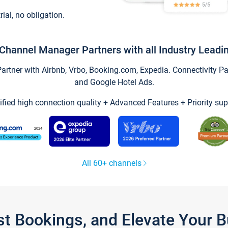
trial, no obligation.
Channel Manager Partners with all Industry Leadi
tner with Airbnb, Vrbo, Booking.com, Expedia. Connectivity Part
and Google Hotel Ads.
ified high connection quality + Advanced Features + Priority sup
All 60+ channels
st Bookings, and Elevate Your 