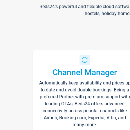
Beds24's powerful and flexible cloud softwa
hostels, holiday home
Channel Manager
Automatically keep availability and prices u
to date and avoid double bookings. Being a
preferred Partner with premium support with
leading OTA's, Beds24 offers advanced
connectivity across popular channels like
Airbnb, Booking.com, Expedia, Vrbo, and
many more.