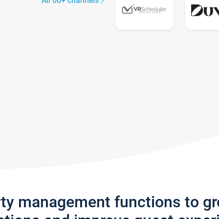
All 60+ channels
rty management functions to g