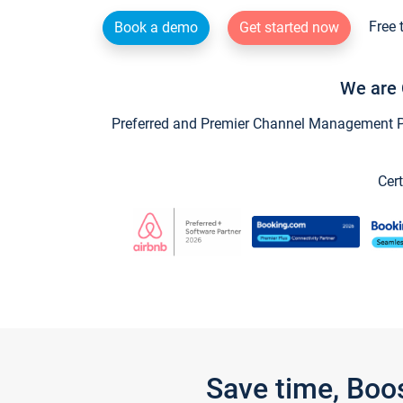
Free 
Book a demo
Get started now
We are 
Preferred and Premier Channel Management Par
Cert
Save time, Boo