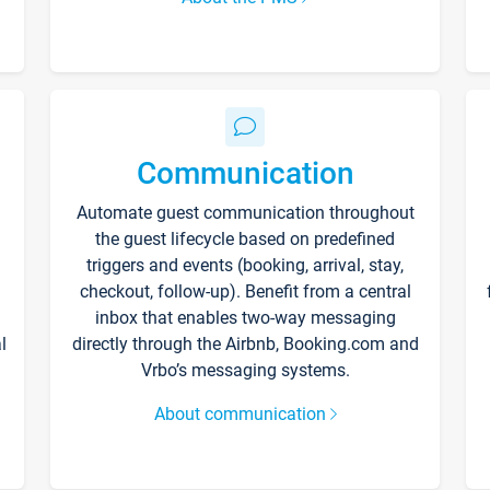
Communication
Automate guest communication throughout
the guest lifecycle based on predefined
triggers and events (booking, arrival, stay,
checkout, follow-up). Benefit from a central
inbox that enables two-way messaging
l
directly through the Airbnb, Booking.com and
Vrbo’s messaging systems.
About communication