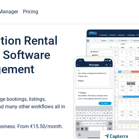
Manager
Pricing
tion Rental
 Software
gement
e bookings, listings,
d many other workflows all in
business. From €15.50/month.