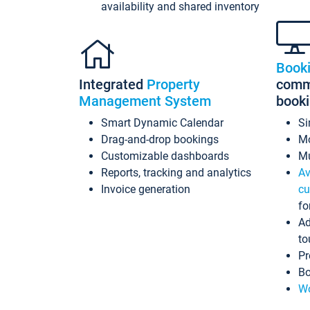
availability and shared inventory
Book
Integrated
Property
commi
Management System
book
Smart Dynamic Calendar
Si
Drag-and-drop bookings
Mo
Customizable dashboards
Mu
Reports, tracking and analytics
Av
Invoice generation
cu
fo
Ad
to
Pr
Bo
Wo