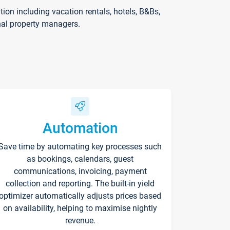
on including vacation rentals, hotels, B&Bs,
nal property managers.
Automation
Save time by automating key processes such
as bookings, calendars, guest
communications, invoicing, payment
collection and reporting. The built-in yield
optimizer automatically adjusts prices based
on availability, helping to maximise nightly
revenue.