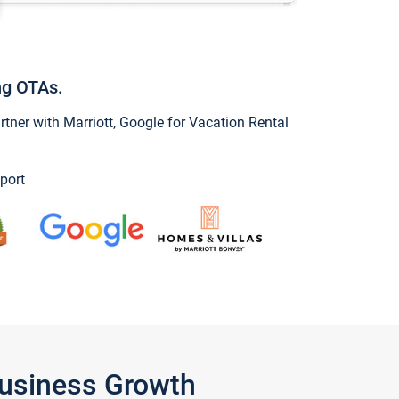
ng OTAs.
ner with Marriott, Google for Vacation Rental
port
Business Growth