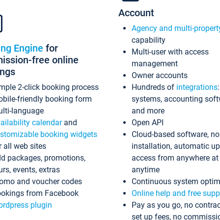
Account
Agency and multi-propert
capability
ing Engine
for
Multi-user with access
ssion-free online
management
ings
Owner accounts
mple 2-click booking process
Hundreds of
integrations
bile-friendly booking form
systems, accounting sof
lti-language
and more
ailability calendar
and
Open API
stomizable booking widgets
Cloud-based software, no
r all web sites
installation, automatic u
d packages, promotions,
access from anywhere at
urs, events, extras
anytime
omo and voucher codes
Continuous system optim
okings from Facebook
Online help and free supp
rdpress plugin
Pay as you go, no contrac
set up fees, no commissi