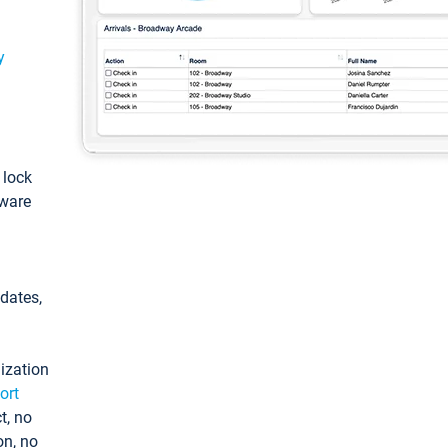
y
: lock
tware
pdates,
ization
ort
t, no
on, no