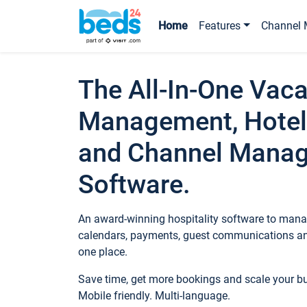
Home
Features
Channel 
The All-In-One Vaca
Management, Hotel
and Channel Mana
Software.
An award-winning hospitality software to manag
calendars, payments, guest communications an
one place.
Save time, get more bookings and scale your 
Mobile friendly. Multi-language.