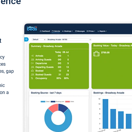
ience
t
ncy
ces
ces, gap
mic
 on a