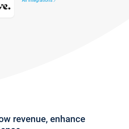
All integrations
row revenue, enhance