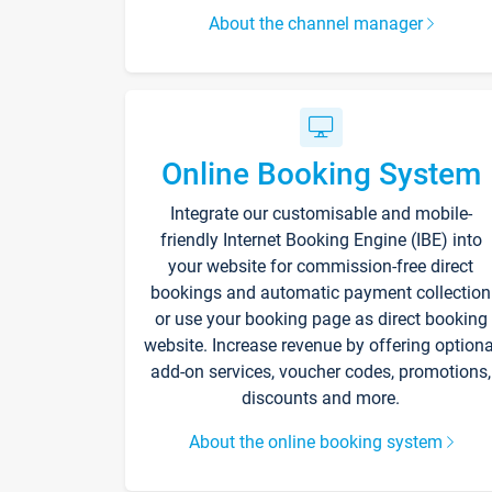
About the channel manager
Online Booking System
Integrate our customisable and mobile-
friendly Internet Booking Engine (IBE) into
your website for commission-free direct
bookings and automatic payment collection
or use your booking page as direct booking
website. Increase revenue by offering optiona
add-on services, voucher codes, promotions,
discounts and more.
About the online booking system