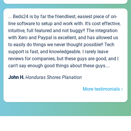
... Beds24 is by far the friendliest, easiest piece of on-
line software to setup and work with. It's cost effective,
intuitive, full featured and not buggy!! The integration
with Xero and Paypal is excellent, and has allowed us
to easily do things we never thought possible!! Tech
support is fast, and knowledgeable. I rarely leave
reviews for companies, but these guys are good, and I
can't say enough good things about these guys....
John H.
Honduras Shores Planation
More testimonials