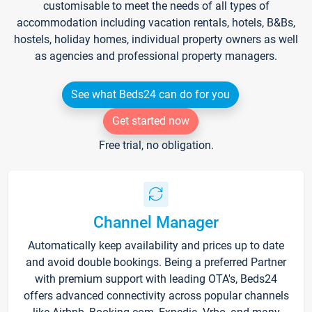
customisable to meet the needs of all types of
accommodation including vacation rentals, hotels, B&Bs,
hostels, holiday homes, individual property owners as well
as agencies and professional property managers.
See what Beds24 can do for you
Get started now
Free trial, no obligation.
Channel Manager
Automatically keep availability and prices up to date
and avoid double bookings. Being a preferred Partner
with premium support with leading OTA's, Beds24
offers advanced connectivity across popular channels