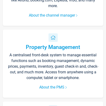
like Airbnb, Booking.com, Expedia, Vrbo, and many
more.
About the channel manager
Property Management
A centralised front-desk system to manage essential
functions such as booking management, dynamic
prices, payments, inventory, guest check-in and, check-
out, and much more. Access from anywhere using a
computer, tablet or smartphone.
About the PMS