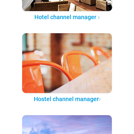
Hotel channel manager
Hostel channel manager