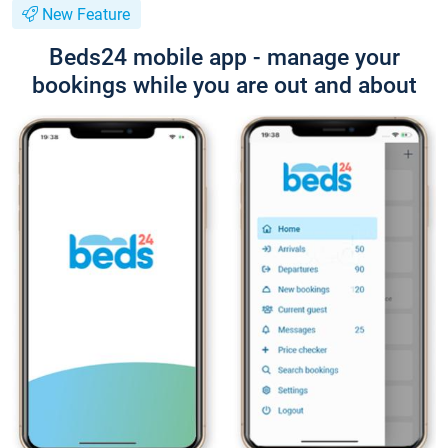
New Feature
Beds24 mobile app - manage your
bookings while you are out and about