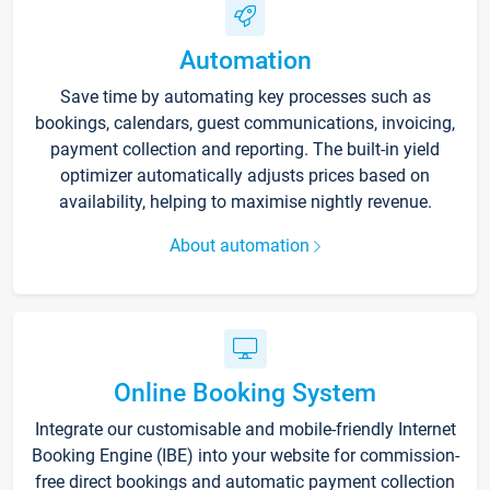
Automation
Save time by automating key processes such as
bookings, calendars, guest communications, invoicing,
payment collection and reporting. The built-in yield
optimizer automatically adjusts prices based on
availability, helping to maximise nightly revenue.
About automation
Online Booking System
Integrate our customisable and mobile-friendly Internet
Booking Engine (IBE) into your website for commission-
free direct bookings and automatic payment collection