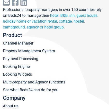
Professional property managers in over 150 countries rely
on Beds24 to manage their
hotel
,
B&B, inn, guest house
,
holiday home or vacation rental, cottage
,
hostel
,
campground
,
agency or hotel group
.
Product
Channel Manager
Property Management System
Payment Processing
Booking Engine
Booking Widgets
Multi-property and Agency functions
See what Beds24 can do for you
Company
About us