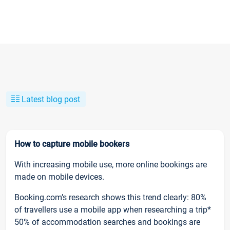
Latest blog post
How to capture mobile bookers
With increasing mobile use, more online bookings are
made on mobile devices.
Booking.com’s research shows this trend clearly: 80%
of travellers use a mobile app when researching a trip*
50% of accommodation searches and bookings are