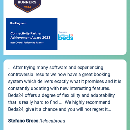
... After trying many software and experiencing
controversial results we now have a great booking
system which delivers exactly what it promises and it is
constantly updating with new interesting features.
Beds24 offers a degree of flexibility and adaptability
that is really hard to find .... We highly recommend
Beds24, give it a chance and you will not regret it...
Stefano Greco
Relocabroad