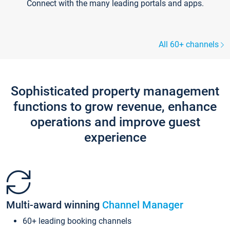
Connect with the many leading portals and apps.
All 60+ channels
Sophisticated property management
functions to grow revenue, enhance
operations and improve guest
experience
Multi-award winning
Channel Manager
60+ leading booking channels