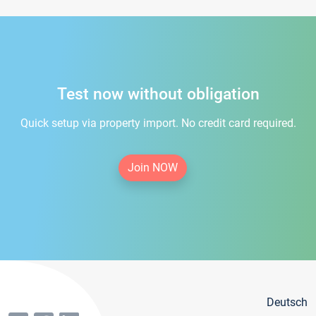
Test now without obligation
Quick setup via property import. No credit card required.
Join NOW
Deutsch