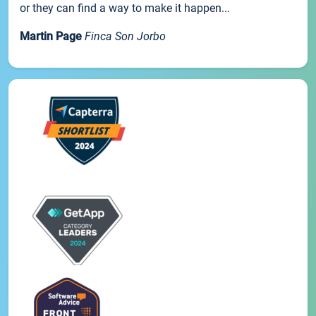
or they can find a way to make it happen...
Martin Page
Finca Son Jorbo