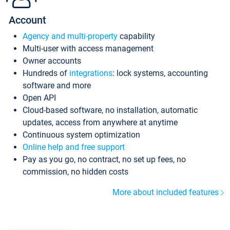
Account
Agency and multi-property
capability
Multi-user with access management
Owner accounts
Hundreds of
integrations
: lock systems, accounting
software and more
Open API
Cloud-based software, no installation, automatic
updates, access from anywhere at anytime
Continuous system optimization
Online help and free support
Pay as you go, no contract, no set up fees, no
commission, no hidden costs
More about included features