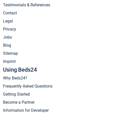
Testimonials & References
Contact
Legal
Privacy
Jobs
Blog
Sitemap
Imprint
Using Beds24
Why Beds24?
Frequently Asked Questions
Getting Started
Become a Partner
Information for Developer