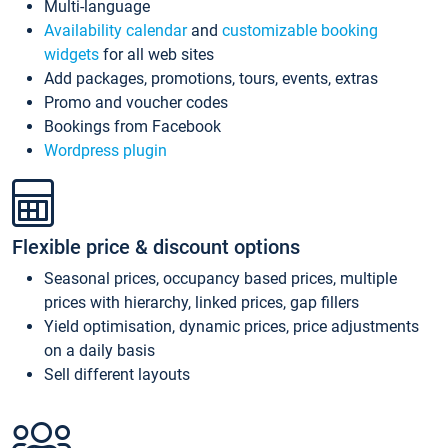
Multi-language
Availability calendar
and
customizable booking
widgets
for all web sites
Add packages, promotions, tours, events, extras
Promo and voucher codes
Bookings from Facebook
Wordpress plugin
Flexible price & discount options
Seasonal prices, occupancy based prices, multiple
prices with hierarchy, linked prices, gap fillers
Yield optimisation, dynamic prices, price adjustments
on a daily basis
Sell different layouts