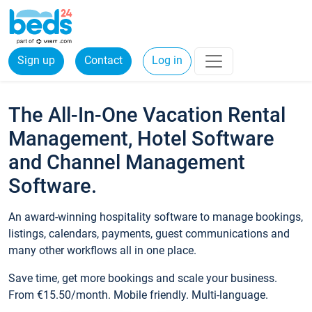
Sign up
Contact
Log in
The All-In-One Vacation Rental
Management, Hotel Software
and Channel Management
Software.
An award-winning hospitality software to manage bookings,
listings, calendars, payments, guest communications and
many other workflows all in one place.
Save time, get more bookings and scale your business.
From €15.50/month. Mobile friendly. Multi-language.