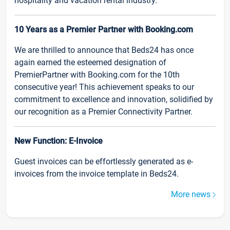
hospitality and vacation rental industry.
10 Years as a Premier Partner with Booking.com
We are thrilled to announce that Beds24 has once
again earned the esteemed designation of
PremierPartner with Booking.com for the 10th
consecutive year! This achievement speaks to our
commitment to excellence and innovation, solidified by
our recognition as a Premier Connectivity Partner.
New Function: E-Invoice
Guest invoices can be effortlessly generated as e-
invoices from the invoice template in Beds24.
More news