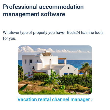
Professional accommodation
management software
Whatever type of property you have - Beds24 has the tools
for you.
Vacation rental channel manager