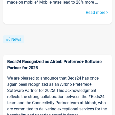
made on mobile* Mobile rates lead to 28% more ...
Read more
News
Beds24 Recognized as Airbnb Preferred+ Software
Partner for 2025
We are pleased to announce that Beds24 has once
again been recognized as an Airbnb Preferred+
Software Partner for 2025! This acknowledgment
reflects the strong collaboration between the #Beds24
team and the Connectivity Partner team at Airbnb, who
are committed to delivering exceptional services for the