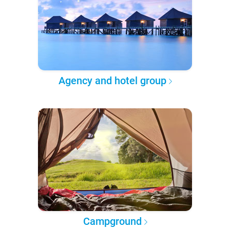
Agency and hotel group
Campground