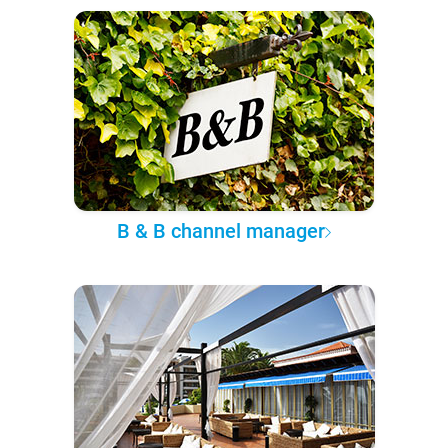
B & B channel manager