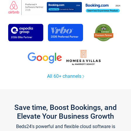
All 60+ channels
Save time, Boost Bookings, and
Elevate Your Business Growth
Beds24's powerful and flexible cloud software is