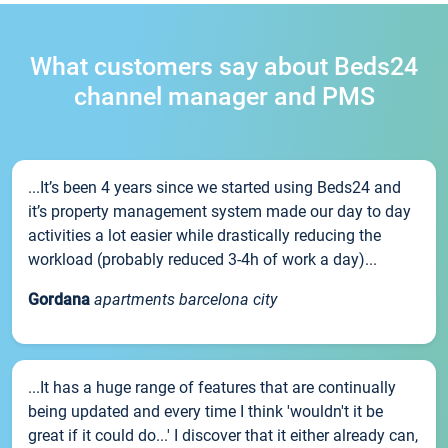
What customers say about Beds24
channel manager and PMS
...It’s been 4 years since we started using Beds24 and
it’s property management system made our day to day
activities a lot easier while drastically reducing the
workload (probably reduced 3-4h of work a day)...
Gordana
apartments barcelona city
...It has a huge range of features that are continually
being updated and every time I think 'wouldn't it be
great if it could do...' I discover that it either already can,