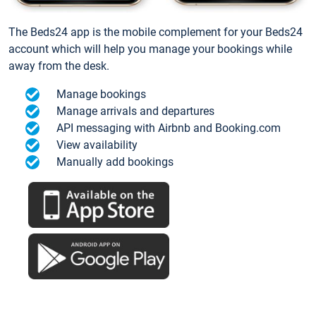
The Beds24 app is the mobile complement for your Beds24
account which will help you manage your bookings while
away from the desk.
Manage bookings
Manage arrivals and departures
API messaging with Airbnb and Booking.com
View availability
Manually add bookings