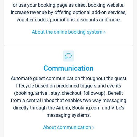
or use your booking page as direct booking website.
Increase revenue by offering optional add-on services,
voucher codes, promotions, discounts and more.
About the online booking system
Communication
Automate guest communication throughout the guest
lifecycle based on predefined triggers and events
(booking, arrival, stay, checkout, follow-up). Benefit
from a central inbox that enables two-way messaging
directly through the Airbnb, Booking.com and Vrbo’s
messaging systems.
About communication