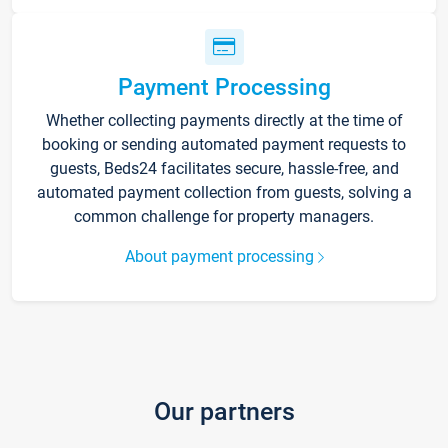
Payment Processing
Whether collecting payments directly at the time of
booking or sending automated payment requests to
guests, Beds24 facilitates secure, hassle-free, and
automated payment collection from guests, solving a
common challenge for property managers.
About payment processing
Our partners