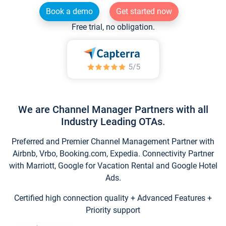
Book a demo
Get started now
Free trial, no obligation.
We are Channel Manager Partners with all
Industry Leading OTAs.
Preferred and Premier Channel Management Partner with
Airbnb, Vrbo, Booking.com, Expedia. Connectivity Partner
with Marriott, Google for Vacation Rental and Google Hotel
Ads.
Certified high connection quality + Advanced Features +
Priority support