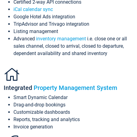
Certified 2-way API connections
iCal calendar sync
Google Hotel Ads integration
TripAdvisor and Trivago integration
Listing management
Advanced
inventory management
i.e. close one or all
sales channel, closed to arrival, closed to departure,
dependent availability and shared inventory
Integrated
Property Management System
Smart Dynamic Calendar
Drag-and-drop bookings
Customizable dashboards
Reports, tracking and analytics
Invoice generation