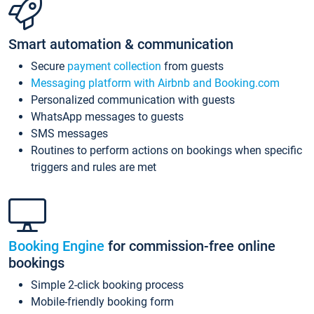
Smart automation & communication
Secure
payment collection
from guests
Messaging platform with Airbnb and Booking.com
Personalized communication with guests
WhatsApp messages to guests
SMS messages
Routines to perform actions on bookings when specific
triggers and rules are met
Booking Engine
for commission-free online
bookings
Simple 2-click booking process
Mobile-friendly booking form